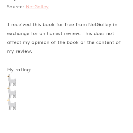
Source:
NetGalley
I received this book for free from NetGalley in
exchange for an honest review. This does not
affect my opinion of the book or the content of
my review.
My rating: