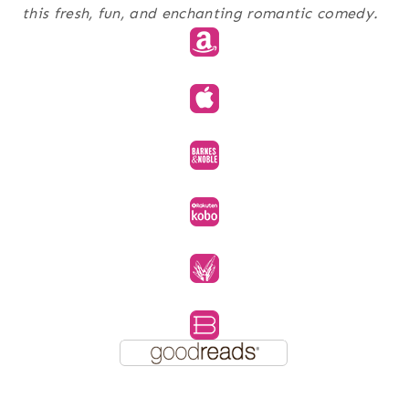
this fresh, fun, and enchanting romantic comedy.