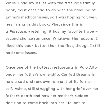
While I had my issues with the first Raje family
book, most of it had to do with the handling of
Emma’s medical issues, so I was hoping for, well,
less Trisha in this book. Plus, since this is
a
Persuasion
retelling, it has my favorite trope –
second chance romance. Whatever the reasons, I
liked this book better than the first, though I still
had some issues.
Once one of the hottest restaurants in Palo Alto
under her father’s ownership, Curried Dreams is
now a sad and rundown remnant of its former
self. Ashna, still struggling with her grief over her
father’s death and now her mother’s sudden
decision to come back into her life, not to