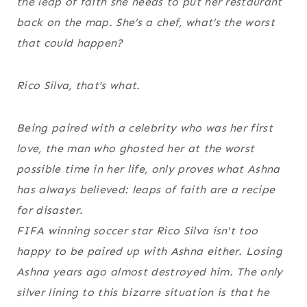
the leap of faith she needs to put her restaurant
back on the map. She’s a chef, what’s the worst
that could happen?
Rico Silva, that’s what.
Being paired with a celebrity who was her first
love, the man who ghosted her at the worst
possible time in her life, only proves what Ashna
has always believed: leaps of faith are a recipe
for disaster.
FIFA winning soccer star Rico Silva isn't too
happy to be paired up with Ashna either. Losing
Ashna years ago almost destroyed him. The only
silver lining to this bizarre situation is that he