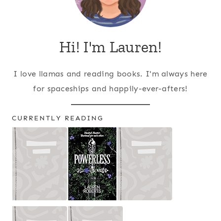
Hi! I'm Lauren!
I love llamas and reading books. I'm always here
for spaceships and happily-ever-afters!
CURRENTLY READING