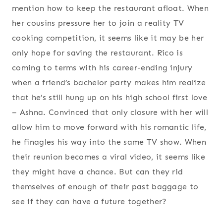
mention how to keep the restaurant afloat. When
her cousins pressure her to join a reality TV
cooking competition, it seems like it may be her
only hope for saving the restaurant. Rico is
coming to terms with his career-ending injury
when a friend’s bachelor party makes him realize
that he’s still hung up on his high school first love
– Ashna. Convinced that only closure with her will
allow him to move forward with his romantic life,
he finagles his way into the same TV show. When
their reunion becomes a viral video, it seems like
they might have a chance. But can they rid
themselves of enough of their past baggage to
see if they can have a future together?