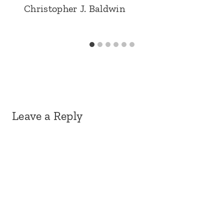
Christopher J. Baldwin
Leave a Reply