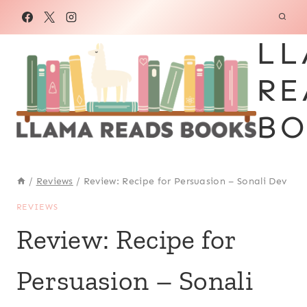
Skip
to
LL
content
RE
BO
/
Reviews
/
Review: Recipe for Persuasion – Sonali Dev
REVIEWS
Review: Recipe for
Persuasion – Sonali