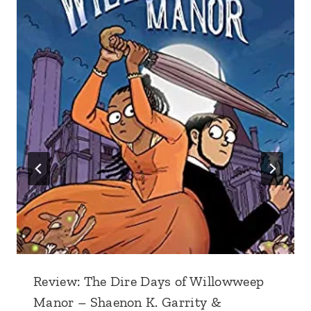
Review: The Dire Days of Willowweep
Manor – Shaenon K. Garrity &