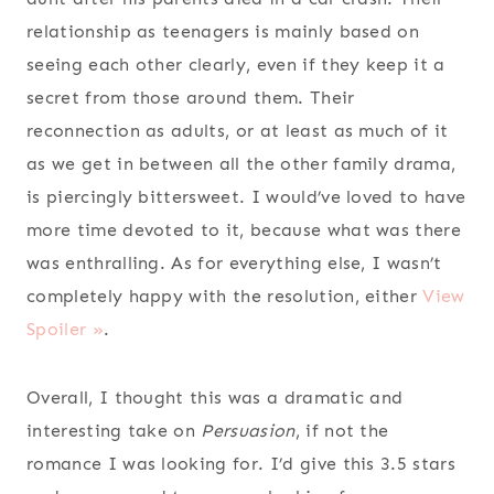
relationship as teenagers is mainly based on
seeing each other clearly, even if they keep it a
secret from those around them. Their
reconnection as adults, or at least as much of it
as we get in between all the other family drama,
is piercingly bittersweet. I would’ve loved to have
more time devoted to it, because what was there
was enthralling. As for everything else, I wasn’t
completely happy with the resolution, either
View
Spoiler »
.
Overall, I thought this was a dramatic and
interesting take on
Persuasion
, if not the
romance I was looking for. I’d give this 3.5 stars