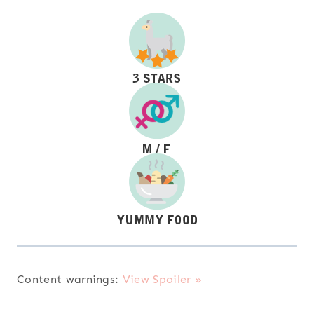
Content warnings:
View Spoiler »