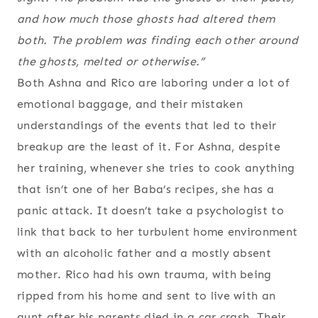
and how much those ghosts had altered them
both. The problem was finding each other around
the ghosts, melted or otherwise.”
Both Ashna and Rico are laboring under a lot of
emotional baggage, and their mistaken
understandings of the events that led to their
breakup are the least of it. For Ashna, despite
her training, whenever she tries to cook anything
that isn’t one of her Baba’s recipes, she has a
panic attack. It doesn’t take a psychologist to
link that back to her turbulent home environment
with an alcoholic father and a mostly absent
mother. Rico had his own trauma, with being
ripped from his home and sent to live with an
aunt after his parents died in a car crash. Their