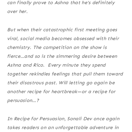
can finally prove to Ashna that he's definitely
over her.
But when their catastrophic first meeting goes
viral, social media becomes obsessed with their
chemistry. The competition on the show is
fierce…and so is the simmering desire between
Ashna and Rico. Every minute they spend
together rekindles feelings that pull them toward
their disastrous past. Will letting go again be
another recipe for heartbreak—or a recipe for
persuasion…?
In
Recipe for Persuasion
, Sonali Dev once again
takes readers on an unforgettable adventure in