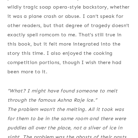
wildly tragic soap opera-style backstory, whether
it was a plane crash or abuse. I can’t speak for
other readers, but that degree of tragedy doesn’t
exactly spell romcom to me. That’s still true in
this book, but it felt more integrated into the
story this time. I also enjoyed the cooking
competition portions, though I wish there had
been more to it.
“What? I might have found someone to melt
through the famous Ashna Raje ice.”
The problem wasn’t the melting. All it took was
for them to be in the same room and there were
puddles all over the place, not a sliver of ice in
sight. The problem was the ghosts of their pasts,