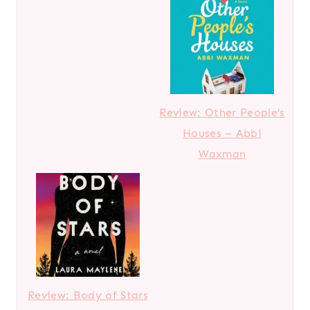
Review: Other People’s
Houses – Abbi
Waxman
Review: Body of Stars