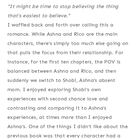
“It might be time to stop believing the thing
that’s easiest to believe.”
I waffled back and forth over calling this a
romance. While Ashna and Rico are the main
characters, there’s simply too much else going on
that pulls the focus from their relationship. For
instance, for the first ten chapters, the POV is
balanced between Ashna and Rico, and then
suddenly we switch to Shobi, Ashna’s absent
mom. I enjoyed exploring Shobi’s own
experiences with second chance love and
contrasting and comparing it to Ashna’s
experiences, at times more than I enjoyed
Ashna’s. One of the things I didn’t like about the
previous book was that every character had a