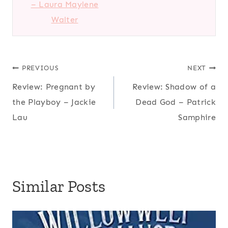
– Laura Maylene
Walter
Post
PREVIOUS
NEXT
Review: Pregnant by
Review: Shadow of a
navigation
the Playboy – Jackie
Dead God – Patrick
Lau
Samphire
Similar Posts