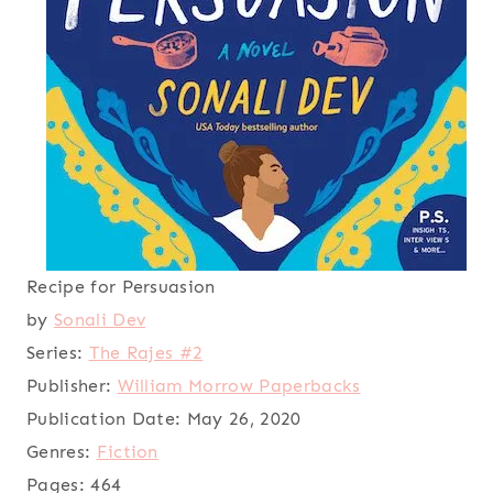
Recipe for Persuasion
by
Sonali Dev
Series:
The Rajes #2
Publisher:
William Morrow Paperbacks
Publication Date:
May 26, 2020
Genres:
Fiction
Pages:
464