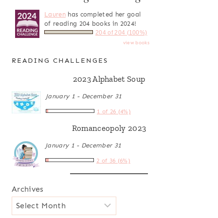
Lauren
has completed her goal
of reading 204 books in 2024!
204 of 204 (100%)
view books
READING CHALLENGES
2023 Alphabet Soup
January 1 - December 31
1 of 26 (4%)
Romanceopoly 2023
January 1 - December 31
2 of 36 (6%)
Archives