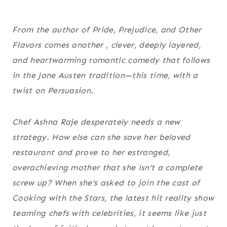
From the author of
Pride, Prejudice, and Other
Flavors
comes another , clever, deeply layered,
and heartwarming romantic comedy that follows
in the Jane Austen tradition—this time, with a
twist on
Persuasion
.
Chef Ashna Raje desperately needs a new
strategy. How else can she save her beloved
restaurant and prove to her estranged,
overachieving mother that she isn’t a complete
screw up? When she’s asked to join the cast of
Cooking with the Stars, the latest hit reality show
teaming chefs with celebrities, it seems like just