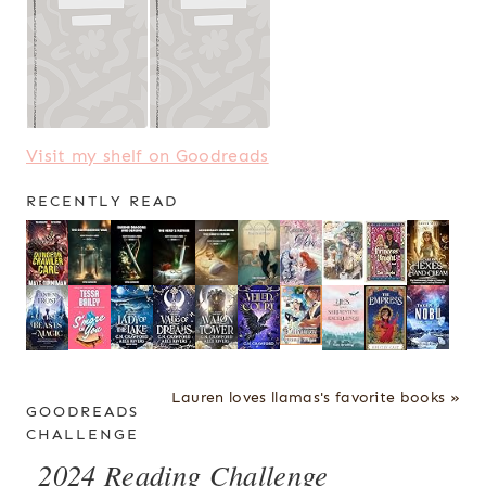
Visit my shelf on Goodreads
RECENTLY READ
Lauren loves llamas's favorite books »
GOODREADS
CHALLENGE
2024 Reading Challenge