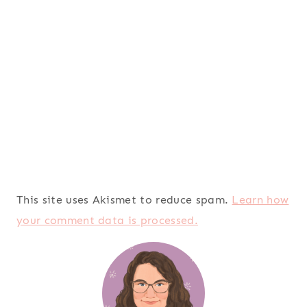
This site uses Akismet to reduce spam.
Learn how
your comment data is processed.