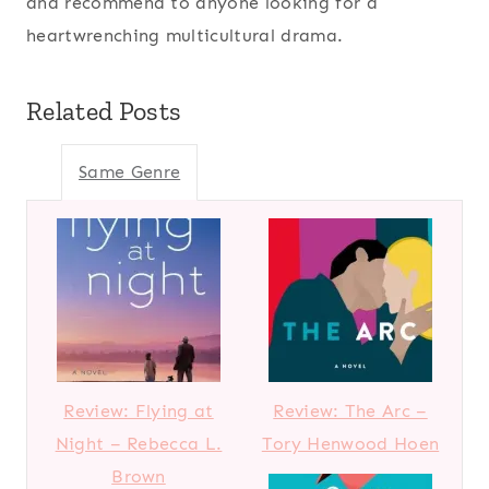
and recommend to anyone looking for a
heartwrenching multicultural drama.
Related Posts
Same Genre
Review: Flying at
Review: The Arc –
Night – Rebecca L.
Tory Henwood Hoen
Brown