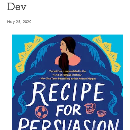
Dev
May 28, 2020