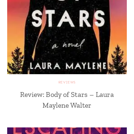
REVIEWS
Review: Body of Stars – Laura
Maylene Walter