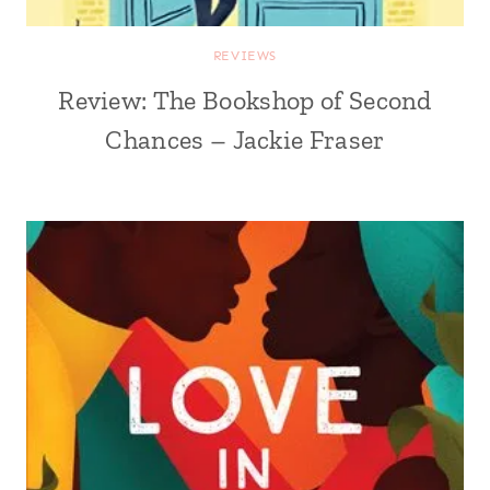
REVIEWS
Review: The Bookshop of Second
Chances – Jackie Fraser