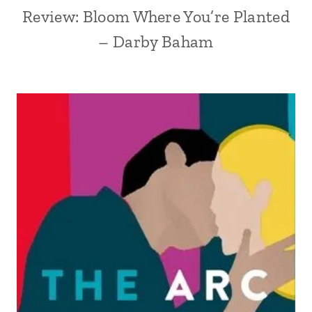
Review: Bloom Where You’re Planted
– Darby Baham