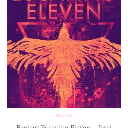
REVIEWS
Review: Escaping Eleven – Jerri