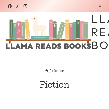
Skip
to
LL
content
RE
BO
/
Fiction
Fiction