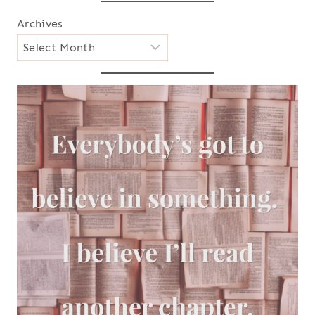
Archives