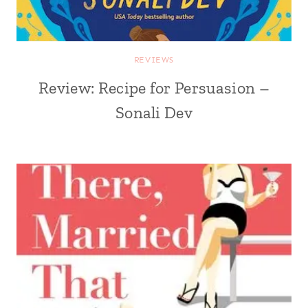
REVIEWS
Review: Recipe for Persuasion –
Sonali Dev