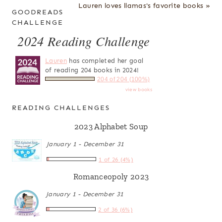
Lauren loves llamas's favorite books »
GOODREADS
CHALLENGE
2024 Reading Challenge
Lauren
has completed her goal
of reading 204 books in 2024!
204 of 204 (100%)
view books
READING CHALLENGES
2023 Alphabet Soup
January 1 - December 31
1 of 26 (4%)
Romanceopoly 2023
January 1 - December 31
2 of 36 (6%)