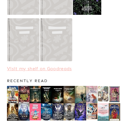
Visit my shelf on Goodreads
RECENTLY READ