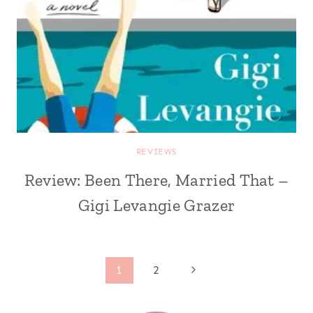
REVIEWS
Review: Been There, Married That –
Gigi Levangie Grazer
Page
Next
1
2
Page
navigation