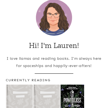
Hi! I'm Lauren!
I love llamas and reading books. I'm always here
for spaceships and happily-ever-afters!
CURRENTLY READING