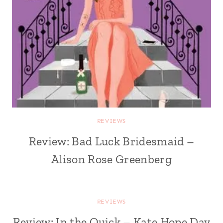
REVIEWS
Review: Bad Luck Bridesmaid –
Alison Rose Greenberg
REVIEWS
Review: In the Quick – Kate Hope Day