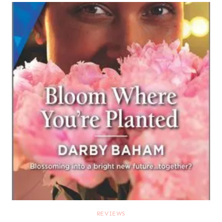
REVIEWS