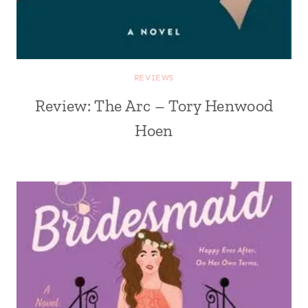
REVIEWS
Review: The Arc – Tory Henwood
Hoen