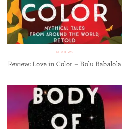
REVIEWS
Review: Love in Color – Bolu Babalola