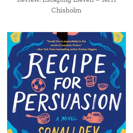
Chisholm