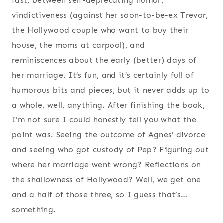
fast, between self-deprecating humor,
vindictiveness (against her soon-to-be-ex Trevor,
the Hollywood couple who want to buy their
house, the moms at carpool), and
reminiscences about the early (better) days of
her marriage. It’s fun, and it’s certainly full of
humorous bits and pieces, but it never adds up to
a whole, well, anything. After finishing the book,
I’m not sure I could honestly tell you what the
point was. Seeing the outcome of Agnes’ divorce
and seeing who got custody of Pep? Figuring out
where her marriage went wrong? Reflections on
the shallowness of Hollywood? Well, we get one
and a half of those three, so I guess that’s…
something.