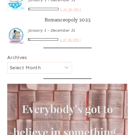
1 of 26 (4%)
Romanceopoly 2023
January 1 - December 31
2 of 36 (6%)
Archives