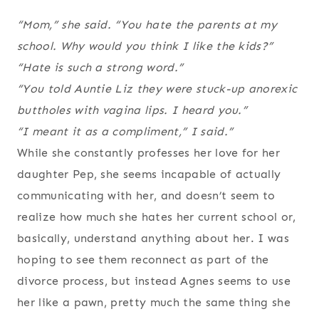
“Mom,” she said. “You hate the parents at my
school. Why would you think I like the kids?”
“Hate is such a strong word.”
“You told Auntie Liz they were stuck-up anorexic
buttholes with vagina lips. I heard you.”
“I meant it as a compliment,” I said.”
While she constantly professes her love for her
daughter Pep, she seems incapable of actually
communicating with her, and doesn’t seem to
realize how much she hates her current school or,
basically, understand anything about her. I was
hoping to see them reconnect as part of the
divorce process, but instead Agnes seems to use
her like a pawn, pretty much the same thing she