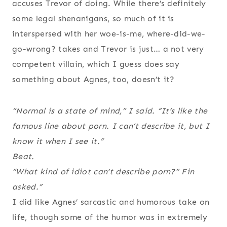
accuses Trevor of doing. While there’s definitely
some legal shenanigans, so much of it is
interspersed with her woe-is-me, where-did-we-
go-wrong? takes and Trevor is just… a not very
competent villain, which I guess does say
something about Agnes, too, doesn’t it?
“Normal is a state of mind,” I said. “It’s like the
famous line about porn. I can’t describe it, but I
know it when I see it.”
Beat.
“What kind of idiot can’t describe porn?” Fin
asked.”
I did like Agnes’ sarcastic and humorous take on
life, though some of the humor was in extremely