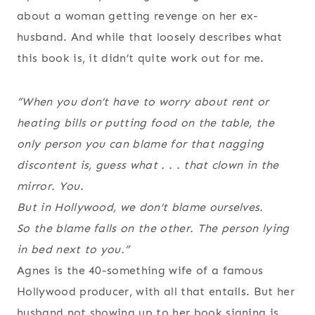
about a woman getting revenge on her ex-
husband. And while that loosely describes what
this book is, it didn’t quite work out for me.
“When you don’t have to worry about rent or
heating bills or putting food on the table, the
only person you can blame for that nagging
discontent is, guess what . . . that clown in the
mirror. You.
But in Hollywood, we don’t blame ourselves.
So the blame falls on the other. The person lying
in bed next to you.”
Agnes is the 40-something wife of a famous
Hollywood producer, with all that entails. But her
husband not showing up to her book signing is