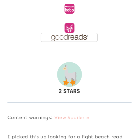
Content warnings:
View Spoiler »
I picked this up looking for a light beach read