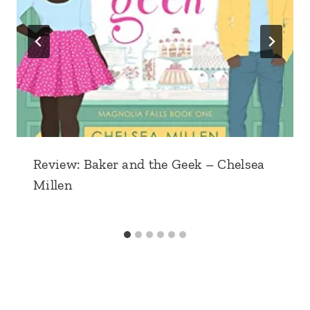
Review: Baker and the Geek – Chelsea
Millen