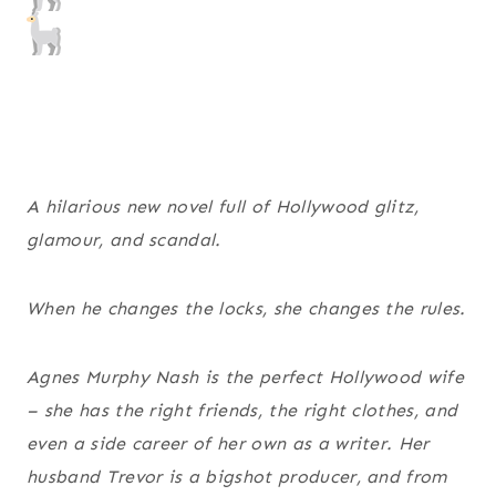
A hilarious new novel full of Hollywood glitz,
glamour, and scandal.
When he changes the locks, she changes the rules.
Agnes Murphy Nash is the perfect Hollywood wife
– she has the right friends, the right clothes, and
even a side career of her own as a writer. Her
husband Trevor is a bigshot producer, and from