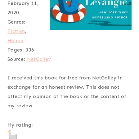
February 11,
2020
Genres:
Fiction
,
Humor
Pages:
336
Source:
NetGalley
I received this book for free from NetGalley in
exchange for an honest review. This does not
affect my opinion of the book or the content of
my review.
My rating: