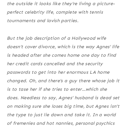
the outside it looks like they’re living a picture-
perfect celebrity life, complete with tennis
tournaments and lavish parties.
But the job description of a Hollywood wife
doesn’t cover divorce, which is the way Agnes’ life
is headed after she comes home one day to find
her credit cards cancelled and the security
passwords to get into her enormous LA home
changed. Oh, and there’s a guy there whose job it
is to tase her if she tries to enter…which she
does. Needless to say, Agnes’ husband is dead set
on making sure she loses big time, but Agnes isn’t
the type to just lie down and take it. In a world
of fremenies and hot nannies, personal psychics