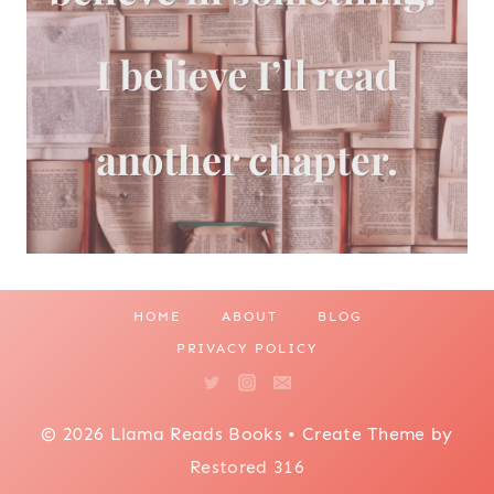
HOME
ABOUT
BLOG
PRIVACY POLICY
© 2026 Llama Reads Books • Create Theme by
Restored 316