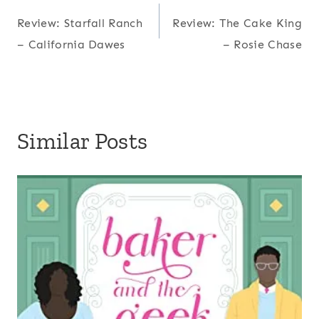
Post
Review: Starfall Ranch
Review: The Cake King
navigation
– California Dawes
– Rosie Chase
Similar Posts