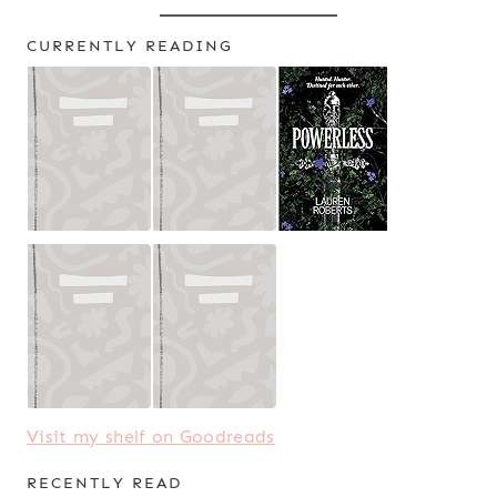
CURRENTLY READING
Visit my shelf on Goodreads
RECENTLY READ