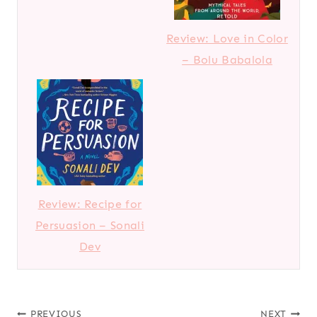
Review: Love in Color
– Bolu Babalola
Review: Recipe for
Persuasion – Sonali
Dev
PREVIOUS
NEXT