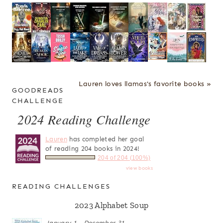
Lauren loves llamas's favorite books »
GOODREADS
CHALLENGE
2024 Reading Challenge
Lauren
has completed her goal
of reading 204 books in 2024!
204 of 204 (100%)
view books
READING CHALLENGES
2023 Alphabet Soup
January 1 - December 31