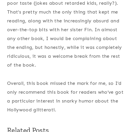
poor taste (jokes about retarded kids, really?).
That’s pretty much the only thing that kept me
reading, along with the increasingly absurd and
over-the-top bits with her sister Fin. In almost
any other book, I would be complaining about
the ending, but honestly, while it was completely
ridiculous, it was a welcome break from the rest
of the book.
Overall, this book missed the mark for me, so I’d
only recommend this book for readers who’ve got
a particular interest in snarky humor about the
Hollywood glitterati.
Related Posts