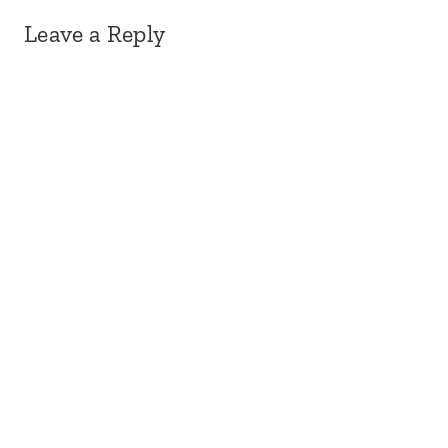
Leave a Reply