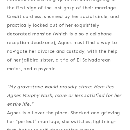
the first sign of the last gasp of their marriage.
Credit cardless, shunned by her social circle, and
practically locked out of her exquisitely
decorated mansion (which is also a cellphone
reception deadzone), Agnes must find a way to
navigate her divorce and custody, with the help
of her jailbird sister, a trio of El Salvadorean
maids, and a psychic.
“My gravestone would proudly state:
Here lies
Agnes Murphy Nash, more or less satisfied for her
entire life
.”
Agnes is all over the place. Shocked and grieving
her “perfect” marriage, she switches, lightning-