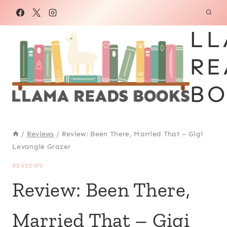
Skip
to
LL
content
RE
BO
/
Reviews
/
Review: Been There, Married That – Gigi
Levangie Grazer
REVIEWS
Review: Been There,
Married That – Gigi