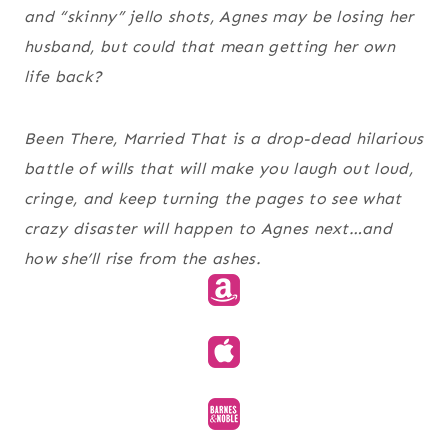
and “skinny” jello shots, Agnes may be losing her
husband, but could that mean getting her own
life back?
Been There, Married That is a drop-dead hilarious
battle of wills that will make you laugh out loud,
cringe, and keep turning the pages to see what
crazy disaster will happen to Agnes next…and
how she’ll rise from the ashes.