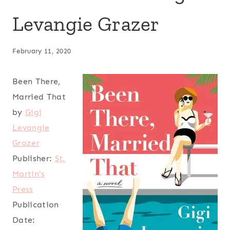
Levangie Grazer
February 11, 2020
Been There,
Married That
by
Gigi
Levangie
Grazer
Publisher:
St.
Martin's
Press
Publication
Date: