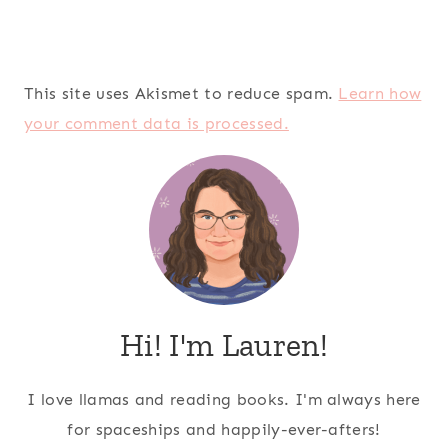
This site uses Akismet to reduce spam.
Learn how
your comment data is processed.
Hi! I'm Lauren!
I love llamas and reading books. I'm always here
for spaceships and happily-ever-afters!