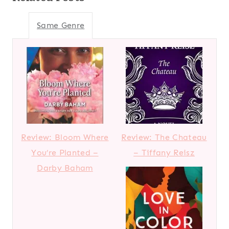
Same Genre
Review: Bloom Where
Review: The Chateau
You’re Planted –
– Tiffany Reisz
Darby Baham