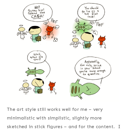
The art style still works well for me – very
minimalistic with simplistic, slightly more
sketched in stick figures – and for the content. I