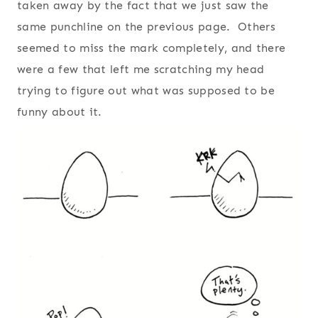
taken away by the fact that we just saw the
same punchline on the previous page. Others
seemed to miss the mark completely, and there
were a few that left me scratching my head
trying to figure out what was supposed to be
funny about it.