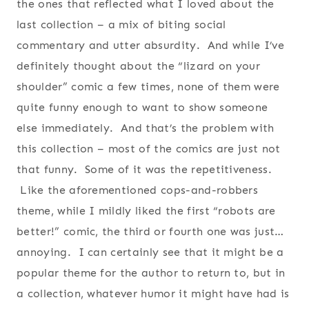
the ones that reflected what I loved about the
last collection – a mix of biting social
commentary and utter absurdity. And while I’ve
definitely thought about the “lizard on your
shoulder” comic a few times, none of them were
quite funny enough to want to show someone
else immediately. And that’s the problem with
this collection – most of the comics are just not
that funny. Some of it was the repetitiveness.
Like the aforementioned cops-and-robbers
theme, while I mildly liked the first “robots are
better!” comic, the third or fourth one was just…
annoying. I can certainly see that it might be a
popular theme for the author to return to, but in
a collection, whatever humor it might have had is