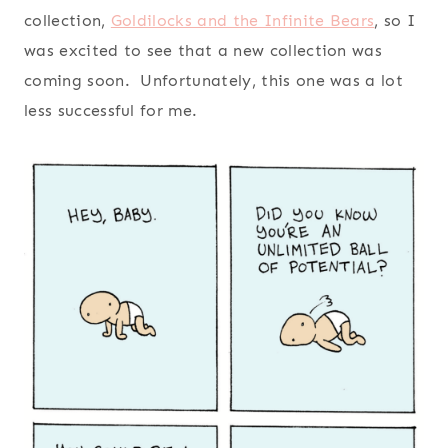
collection,
Goldilocks and the Infinite Bears
, so I
was excited to see that a new collection was
coming soon. Unfortunately, this one was a lot
less successful for me.