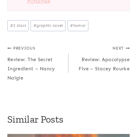
McNamee
Post
#
2 stars
#
graphic novel
#
humor
Tags:
Post
PREVIOUS
NEXT
Review: The Secret
Review: Apocalypse
navigation
Ingredient – Nancy
Five – Stacey Rourke
Naigle
Similar Posts