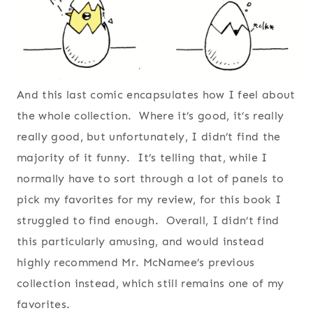
And this last comic encapsulates how I feel about
the whole collection. Where it’s good, it’s really
really good, but unfortunately, I didn’t find the
majority of it funny. It’s telling that, while I
normally have to sort through a lot of panels to
pick my favorites for my review, for this book I
struggled to find enough. Overall, I didn’t find
this particularly amusing, and would instead
highly recommend Mr. McNamee’s previous
collection instead, which still remains one of my
favorites.