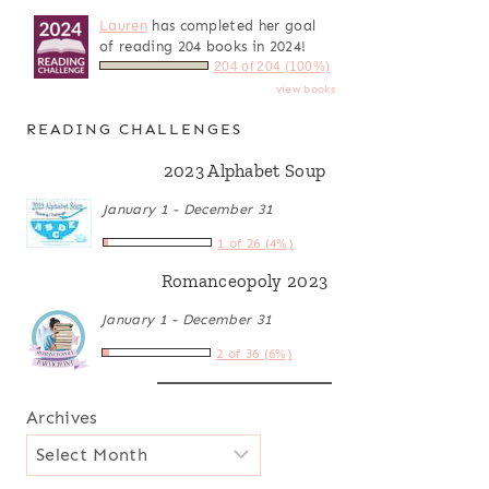
Lauren
has completed her goal
of reading 204 books in 2024!
204 of 204 (100%)
view books
READING CHALLENGES
2023 Alphabet Soup
January 1 - December 31
1 of 26 (4%)
Romanceopoly 2023
January 1 - December 31
2 of 36 (6%)
Archives