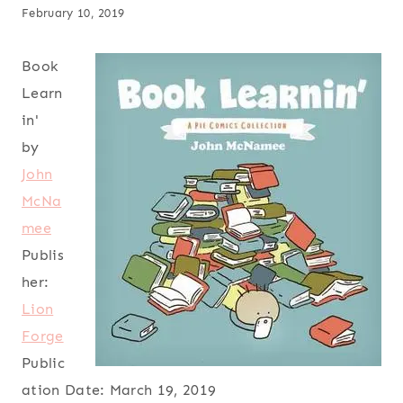
February 10, 2019
Book
Learn
in'
by
John
McNa
mee
Publis
her:
Lion
Forge
Public
ation Date:
March 19, 2019