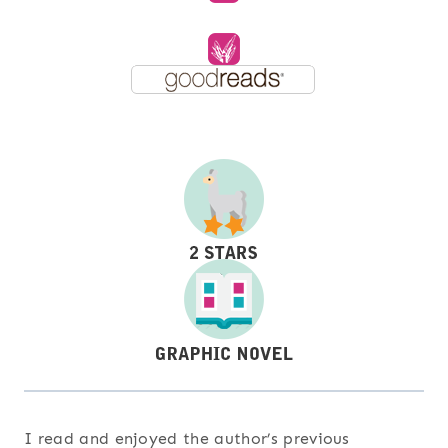
I read and enjoyed the author’s previous