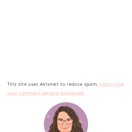
This site uses Akismet to reduce spam.
Learn how
your comment data is processed.