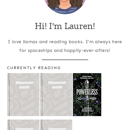
Hi! I'm Lauren!
I love llamas and reading books. I'm always here
for spaceships and happily-ever-afters!
CURRENTLY READING