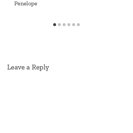
Penelope
Leave a Reply