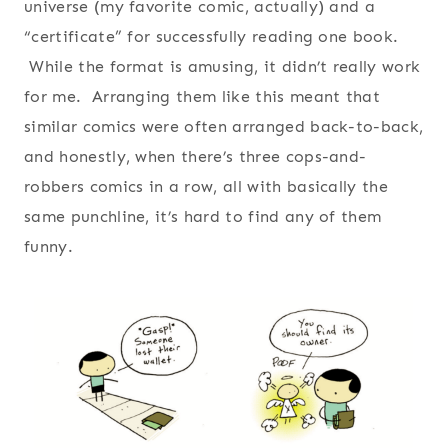
universe (my favorite comic, actually) and a
“certificate” for successfully reading one book.
While the format is amusing, it didn’t really work
for me. Arranging them like this meant that
similar comics were often arranged back-to-back,
and honestly, when there’s three cops-and-
robbers comics in a row, all with basically the
same punchline, it’s hard to find any of them
funny.