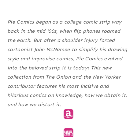
Pie Comics began as a college comic strip way
back in the mid '00s, when flip phones roamed
the earth. But after a shoulder injury forced
cartoonist John McNamee to simplify his drawing
style and improvise comics, Pie Comics evolved
into the beloved strip it is today! This new
collection from The Onion and the New Yorker
contributor features his most incisive and
hilarious comics on knowledge, how we obtain it,
and how we distort it.