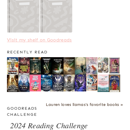
Visit my shelf on Goodreads
RECENTLY READ
Lauren loves llamas's favorite books »
GOODREADS
CHALLENGE
2024 Reading Challenge