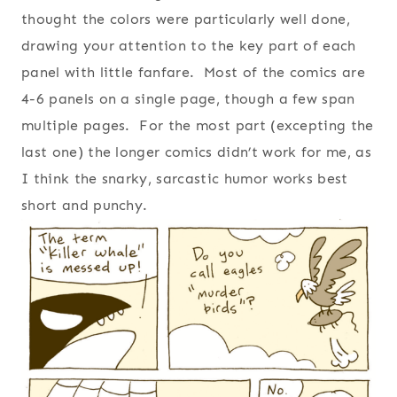
thought the colors were particularly well done,
drawing your attention to the key part of each
panel with little fanfare. Most of the comics are
4-6 panels on a single page, though a few span
multiple pages. For the most part (excepting the
last one) the longer comics didn’t work for me, as
I think the snarky, sarcastic humor works best
short and punchy.