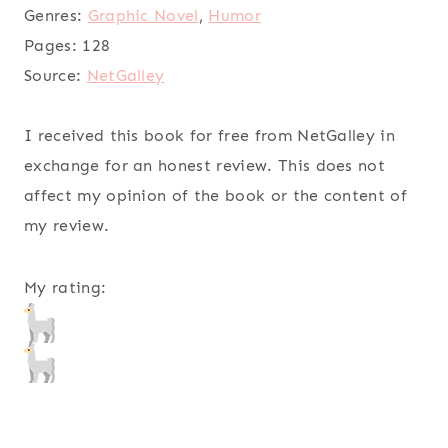
Genres:
Graphic Novel
,
Humor
Pages:
128
Source:
NetGalley
I received this book for free from NetGalley in
exchange for an honest review. This does not
affect my opinion of the book or the content of
my review.
My rating: