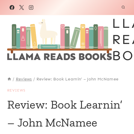
Skip
to
LL
content
RE
BO
/
Reviews
/
Review: Book Learnin’ – John McNamee
REVIEWS
Review: Book Learnin’
– John McNamee