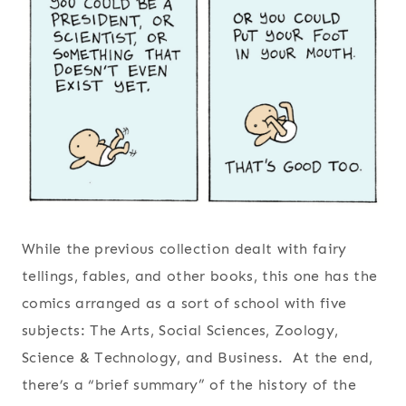
While the previous collection dealt with fairy
tellings, fables, and other books, this one has the
comics arranged as a sort of school with five
subjects: The Arts, Social Sciences, Zoology,
Science & Technology, and Business. At the end,
there’s a “brief summary” of the history of the