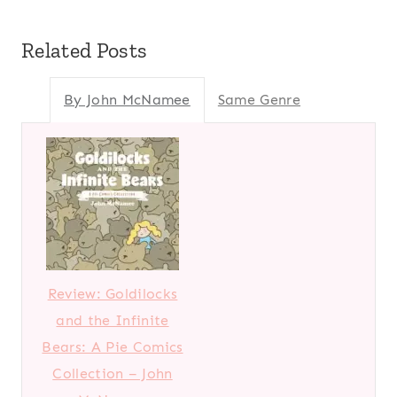
Related Posts
By John McNamee
Same Genre
Review: Goldilocks
and the Infinite
Bears: A Pie Comics
Collection – John