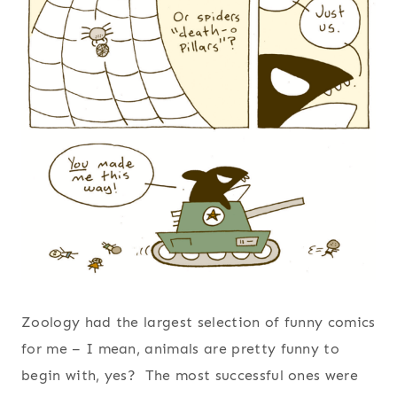
Zoology had the largest selection of funny comics
for me – I mean, animals are pretty funny to
begin with, yes? The most successful ones were