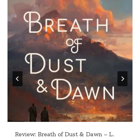
Review: Breath of Dust & Dawn – L.