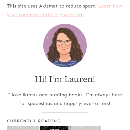
This site uses Akismet to reduce spam.
Learn how
your comment data is processed.
Hi! I'm Lauren!
I love llamas and reading books. I'm always here
for spaceships and happily-ever-afters!
CURRENTLY READING