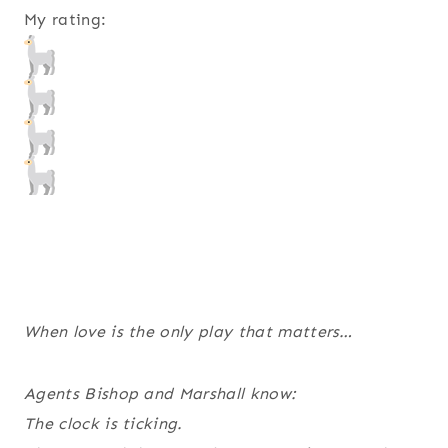
My rating:
When love is the only play that matters…
Agents Bishop and Marshall know:
The clock is ticking.