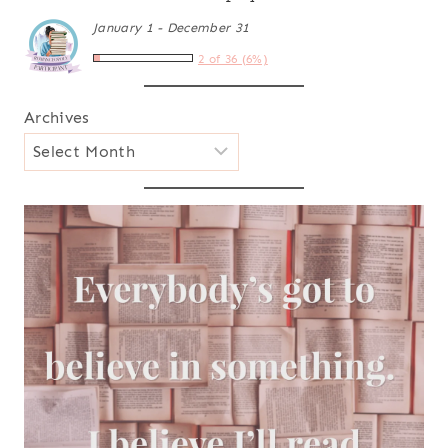
January 1 - December 31
2 of 36 (6%)
Archives