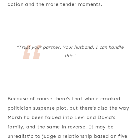
action and the more tender moments.
“Trust your partner. Your husband. I can handle
this.”
Because of course there’s that whole crooked
politician suspense plot, but there’s also the way
Marsh ha been folded into Levi and David’s
family, and the same in reverse. It may be
unrealistic to judge a relationship based on five