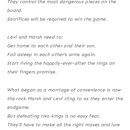
They control the most dangerous pieces on the
board.
Sacrifices will be required to win the game.
Levi and Marsh need to:
Get home to each other and their son.
Fall asleep in each other’s arms again.
Start living the happily-ever-after the rings on
their fingers promise.
What began as a marriage of convenience is now
the rock Marsh and Levi cling to as they enter the
endgame.
But defeating two kings is no easy feat.
They’ll have to make all the right moves and lure