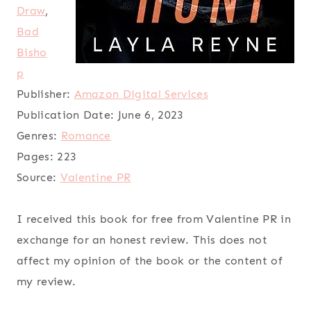
Draw
,
Bad
Bisho
p
Publisher:
Amazon Digital Services
Publication Date:
June 6, 2023
Genres:
Romance
Pages:
223
Source:
Valentine PR
I received this book for free from Valentine PR in
exchange for an honest review. This does not
affect my opinion of the book or the content of
my review.