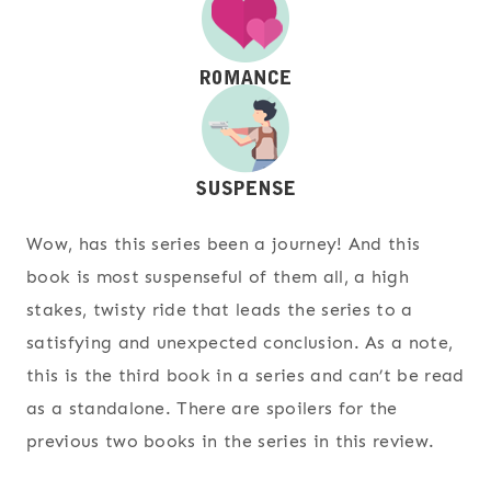
Wow, has this series been a journey! And this
book is most suspenseful of them all, a high
stakes, twisty ride that leads the series to a
satisfying and unexpected conclusion. As a note,
this is the third book in a series and can’t be read
as a standalone. There are spoilers for the
previous two books in the series in this review.