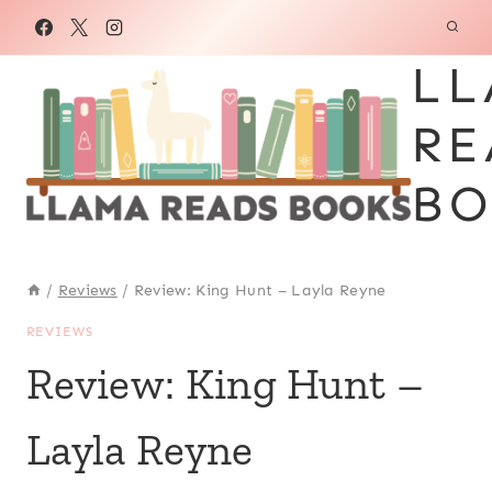
Skip
to
LL
content
RE
BO
/
Reviews
/
Review: King Hunt – Layla Reyne
REVIEWS
Review: King Hunt –
Layla Reyne