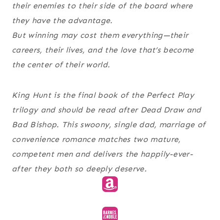
their enemies to their side of the board where
they have the advantage.
But winning may cost them everything—their
careers, their lives, and the love that’s become
the center of their world.
King Hunt is the final book of the Perfect Play
trilogy and should be read after Dead Draw and
Bad Bishop. This swoony, single dad, marriage of
convenience romance matches two mature,
competent men and delivers the happily-ever-
after they both so deeply deserve.