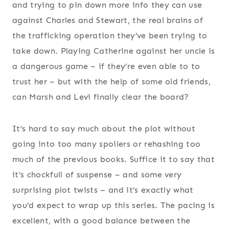
and trying to pin down more info they can use
against Charles and Stewart, the real brains of
the trafficking operation they’ve been trying to
take down. Playing Catherine against her uncle is
a dangerous game – if they’re even able to to
trust her – but with the help of some old friends,
can Marsh and Levi finally clear the board?
It’s hard to say much about the plot without
going into too many spoilers or rehashing too
much of the previous books. Suffice it to say that
it’s chockfull of suspense – and some very
surprising plot twists – and it’s exactly what
you’d expect to wrap up this series. The pacing is
excellent, with a good balance between the