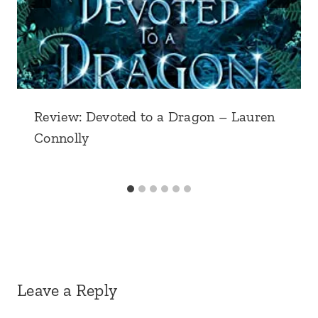
Review: Devoted to a Dragon – Lauren
Connolly
Leave a Reply