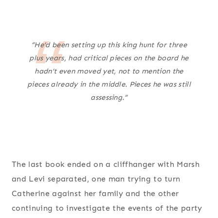
“He’d been setting up this king hunt for three
plus years, had critical pieces on the board he
hadn’t even moved yet, not to mention the
pieces already in the middle. Pieces he was still
assessing.”
The last book ended on a cliffhanger with Marsh
and Levi separated, one man trying to turn
Catherine against her family and the other
continuing to investigate the events of the party