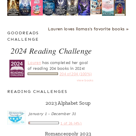
Lauren loves llamas's favorite books »
GOODREADS
CHALLENGE
2024 Reading Challenge
Lauren
has completed her goal
of reading 204 books in 2024!
204 of 204 (100%)
view books
READING CHALLENGES
2023 Alphabet Soup
January 1 - December 31
1 of 26 (4%)
Romanceopoly 2023