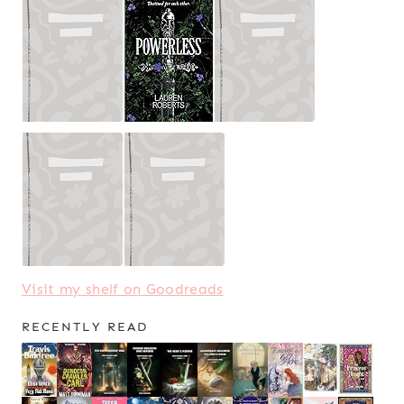
Visit my shelf on Goodreads
RECENTLY READ