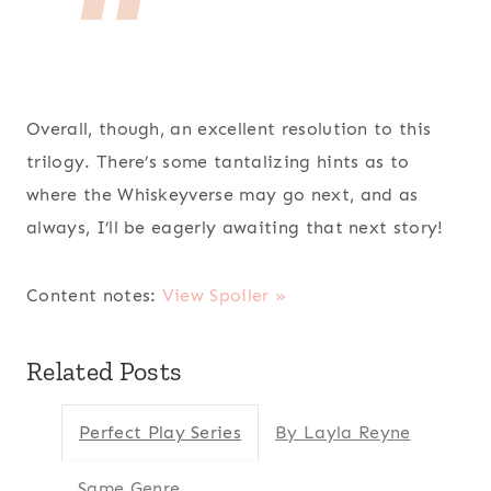
Overall, though, an excellent resolution to this
trilogy. There’s some tantalizing hints as to
where the Whiskeyverse may go next, and as
always, I’ll be eagerly awaiting that next story!
Content notes:
View Spoiler »
Related Posts
Perfect Play Series
By Layla Reyne
Same Genre