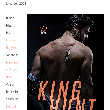
June 16, 2023
King
Hunt
by
Layla
Reyne
Series:
Perfec
t Play
#3
Also
in this
series:
Dead