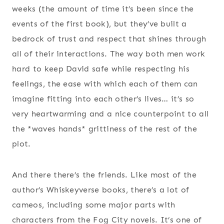
weeks (the amount of time it’s been since the
events of the first book), but they’ve built a
bedrock of trust and respect that shines through
all of their interactions. The way both men work
hard to keep David safe while respecting his
feelings, the ease with which each of them can
imagine fitting into each other’s lives… it’s so
very heartwarming and a nice counterpoint to all
the *waves hands* grittiness of the rest of the
plot.
And there there’s the friends. Like most of the
author’s Whiskeyverse books, there’s a lot of
cameos, including some major parts with
characters from the Fog City novels. It’s one of