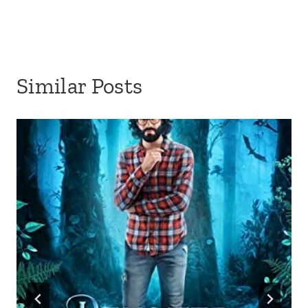
Similar Posts