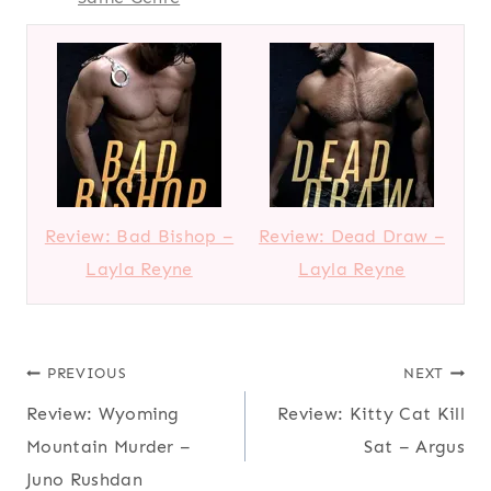
Review: Bad Bishop –
Review: Dead Draw –
Layla Reyne
Layla Reyne
Post
PREVIOUS
NEXT
Review: Wyoming
Review: Kitty Cat Kill
navigation
Mountain Murder –
Sat – Argus
Juno Rushdan