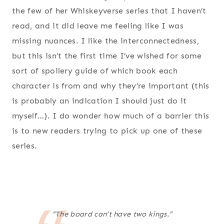
the few of her Whiskeyverse series that I haven’t
read, and it did leave me feeling like I was
missing nuances. I like the interconnectedness,
but this isn’t the first time I’ve wished for some
sort of spoilery guide of which book each
character is from and why they’re important (this
is probably an indication I should just do it
myself…). I do wonder how much of a barrier this
is to new readers trying to pick up one of these
series.
“The board can’t have two kings.”