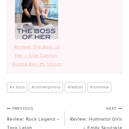
Review: The Boss of
Her – Julie Cannon,
Aurora Rey, M. Ullrich
Post
#
4 stars
#
contemporary
#
lesbian
#
romance
Tags:
Post
PREVIOUS
NEXT
Review: Rock Legend –
Review: Hullmetal Girls
navigation
Tara Leigh
– Emily Skrutskie