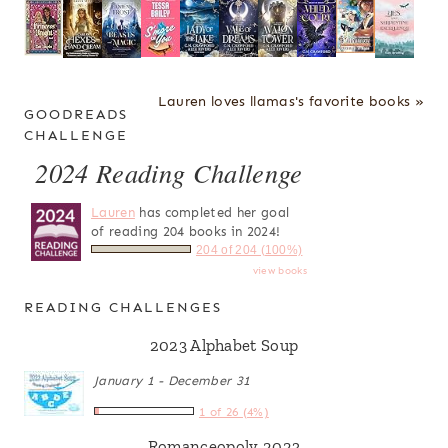
Lauren loves llamas's favorite books »
GOODREADS
CHALLENGE
2024 Reading Challenge
Lauren
has completed her goal
of reading 204 books in 2024!
204 of 204 (100%)
view books
READING CHALLENGES
2023 Alphabet Soup
January 1 - December 31
1 of 26 (4%)
Romanceopoly 2023