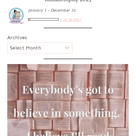
January 1 - December 31
2 of 36 (6%)
Archives