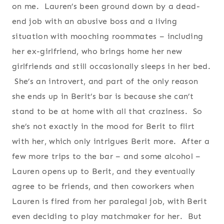
on me. Lauren’s been ground down by a dead-
end job with an abusive boss and a living
situation with mooching roommates – including
her ex-girlfriend, who brings home her new
girlfriends and still occasionally sleeps in her bed.
She’s an introvert, and part of the only reason
she ends up in Berit’s bar is because she can’t
stand to be at home with all that craziness. So
she’s not exactly in the mood for Berit to flirt
with her, which only intrigues Berit more. After a
few more trips to the bar – and some alcohol –
Lauren opens up to Berit, and they eventually
agree to be friends, and then coworkers when
Lauren is fired from her paralegal job, with Berit
even deciding to play matchmaker for her. But