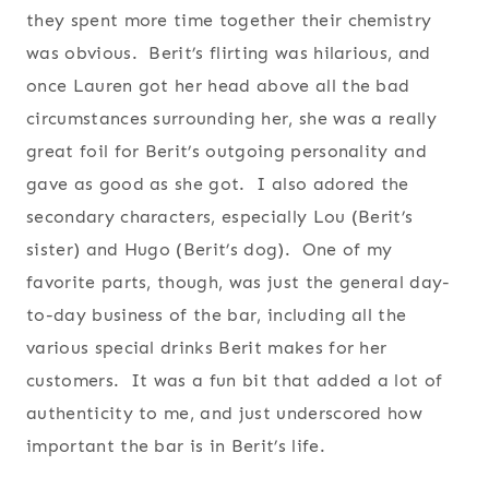
they spent more time together their chemistry
was obvious. Berit’s flirting was hilarious, and
once Lauren got her head above all the bad
circumstances surrounding her, she was a really
great foil for Berit’s outgoing personality and
gave as good as she got. I also adored the
secondary characters, especially Lou (Berit’s
sister) and Hugo (Berit’s dog). One of my
favorite parts, though, was just the general day-
to-day business of the bar, including all the
various special drinks Berit makes for her
customers. It was a fun bit that added a lot of
authenticity to me, and just underscored how
important the bar is in Berit’s life.