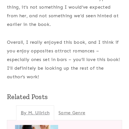
thing, it’s not something I would’ve expected
from her, and not something we’d seen hinted at
earlier in the book.
Overall, I really enjoyed this book, and I think if
you enjoy opposites attract romances –
especially ones set in bars – you’ll love this book!
I’ll definitely be looking up the rest of the
author’s work!
Related Posts
By M. Ullrich
Same Genre