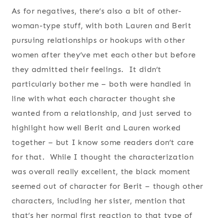
As for negatives, there’s also a bit of other-
woman-type stuff, with both Lauren and Berit
pursuing relationships or hookups with other
women after they’ve met each other but before
they admitted their feelings. It didn’t
particularly bother me – both were handled in
line with what each character thought she
wanted from a relationship, and just served to
highlight how well Berit and Lauren worked
together – but I know some readers don’t care
for that. While I thought the characterization
was overall really excellent, the black moment
seemed out of character for Berit – though other
characters, including her sister, mention that
that’s her normal first reaction to that type of