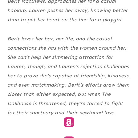
Berit Matthews, approaches her for a casual
hookup, Lauren pushes her away, knowing better
than to put her heart on the line for a playgirl.
Berit loves her bar, her life, and the casual
connections she has with the women around her.
She can’t help her simmering attraction for
Lauren, though, and Lauren’s rejection challenges
her to prove she's capable of friendship, kindness,
and even matchmaking. Berit’s efforts draw them
closer than either expected, but when The
Dollhouse is threatened, they’re forced to fight
for their sanctuary and their newfound love.