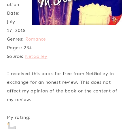
ation
Date:
July
17, 2018
Genres:
Romance
Pages:
234
Source:
NetGalley
I received this book for free from NetGalley in
exchange for an honest review. This does not
affect my opinion of the book or the content of
my review.
My rating: