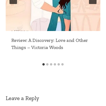
Review: A Discovery: Love and Other
Things – Victoria Woods
Leave a Reply