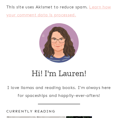
This site uses Akismet to reduce spam.
Learn how
your comment data is processed.
Hi! I'm Lauren!
I love llamas and reading books. I'm always here
for spaceships and happily-ever-afters!
CURRENTLY READING