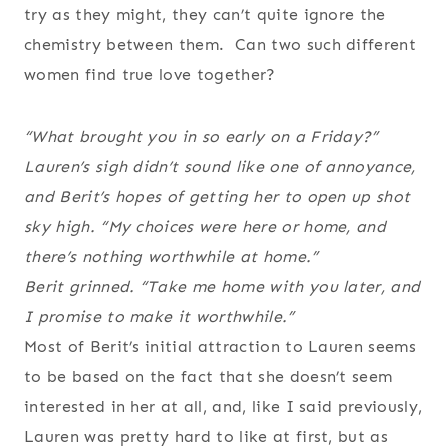
try as they might, they can’t quite ignore the
chemistry between them. Can two such different
women find true love together?
“What brought you in so early on a Friday?”
Lauren’s sigh didn’t sound like one of annoyance,
and Berit’s hopes of getting her to open up shot
sky high. “My choices were here or home, and
there’s nothing worthwhile at home.”
Berit grinned. “Take me home with you later, and
I promise to make it worthwhile.”
Most of Berit’s initial attraction to Lauren seems
to be based on the fact that she doesn’t seem
interested in her at all, and, like I said previously,
Lauren was pretty hard to like at first, but as