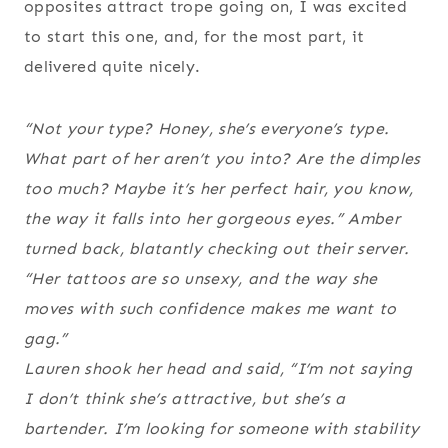
opposites attract trope going on, I was excited
to start this one, and, for the most part, it
delivered quite nicely.
“Not your type? Honey, she’s everyone’s type.
What part of her aren’t you into? Are the dimples
too much? Maybe it’s her perfect hair, you know,
the way it falls into her gorgeous eyes.” Amber
turned back, blatantly checking out their server.
“Her tattoos are so unsexy, and the way she
moves with such confidence makes me want to
gag.”
Lauren shook her head and said, “I’m not saying
I don’t think she’s attractive, but she’s a
bartender. I’m looking for someone with stability