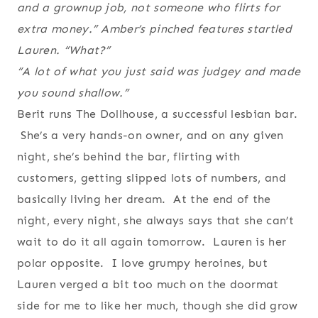
and a grownup job, not someone who flirts for
extra money.” Amber’s pinched features startled
Lauren. “What?”
“A lot of what you just said was judgey and made
you sound shallow.”
Berit runs The Dollhouse, a successful lesbian bar.
She’s a very hands-on owner, and on any given
night, she’s behind the bar, flirting with
customers, getting slipped lots of numbers, and
basically living her dream. At the end of the
night, every night, she always says that she can’t
wait to do it all again tomorrow. Lauren is her
polar opposite. I love grumpy heroines, but
Lauren verged a bit too much on the doormat
side for me to like her much, though she did grow