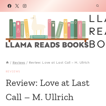
Skip
to
LL
content
RE
BO
/
Reviews
/
Review: Love at Last Call – M. Ullrich
REVIEWS
Review: Love at Last
Call – M. Ullrich