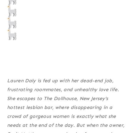
Lauren Daly is fed up with her dead-end job,
frustrating roommates, and unhealthy love life.
She escapes to The Dollhouse, New Jersey’s
hottest lesbian bar, where disappearing in a
crowd of gorgeous women is exactly what she
needs at the end of the day. But when the owner,