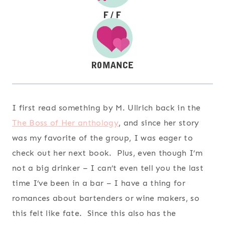
I first read something by M. Ullrich back in the
The Boss of Her anthology
, and since her story
was my favorite of the group, I was eager to
check out her next book. Plus, even though I’m
not a big drinker – I can’t even tell you the last
time I’ve been in a bar – I have a thing for
romances about bartenders or wine makers, so
this felt like fate. Since this also has the