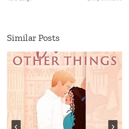
Similar Posts