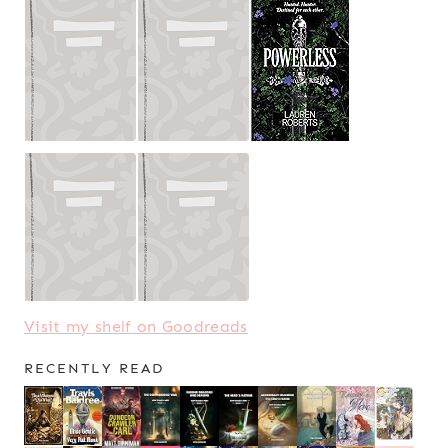
Visit my shelf on Goodreads
RECENTLY READ