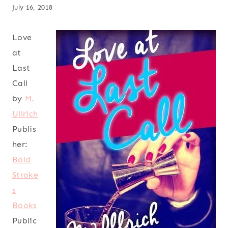
July 16, 2018
Love
at
Last
Call
by
M.
Ullrich
Publis
her:
Bold
Stroke
s
Books
Public