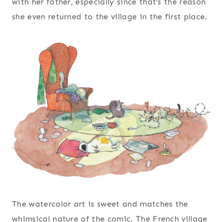
with her father, especially since that’s the reason
she even returned to the village in the first place.
The watercolor art is sweet and matches the
whimsical nature of the comic. The French village