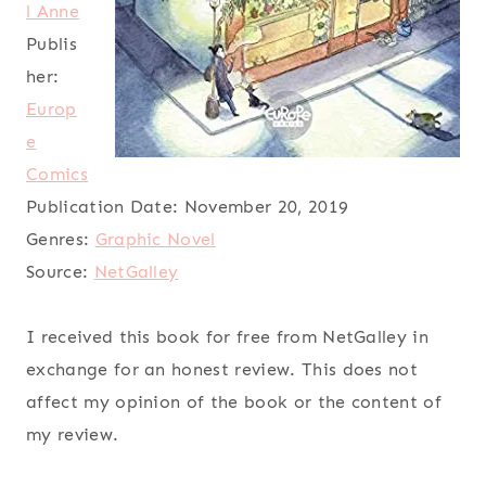
l Anne
Publis
her:
Europ
e
Comics
Publication Date:
November 20, 2019
Genres:
Graphic Novel
Source:
NetGalley
I received this book for free from NetGalley in
exchange for an honest review. This does not
affect my opinion of the book or the content of
my review.