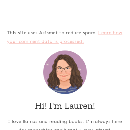
This site uses Akismet to reduce spam.
Learn how
your comment data is processed.
Hi! I'm Lauren!
I love llamas and reading books. I'm always here