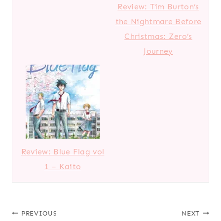
Review: Tim Burton’s
the Nightmare Before
Christmas: Zero’s
Journey
Review: Blue Flag vol
1 – Kaito
Post
PREVIOUS
NEXT