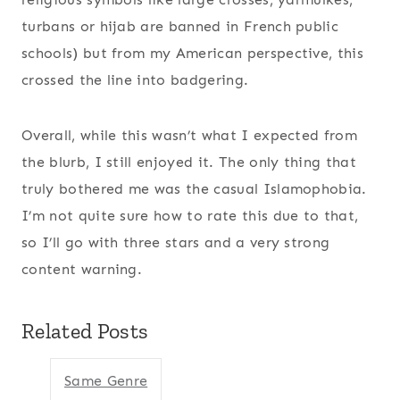
turbans or hijab are banned in French public
schools) but from my American perspective, this
crossed the line into badgering.
Overall, while this wasn’t what I expected from
the blurb, I still enjoyed it. The only thing that
truly bothered me was the casual Islamophobia.
I’m not quite sure how to rate this due to that,
so I’ll go with three stars and a very strong
content warning.
Related Posts
Same Genre