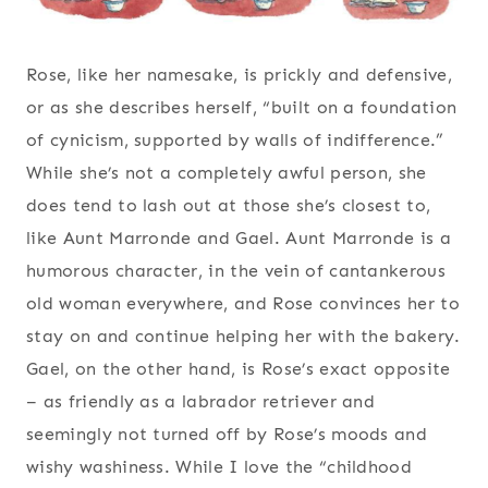
Rose, like her namesake, is prickly and defensive,
or as she describes herself, “built on a foundation
of cynicism, supported by walls of indifference.”
While she’s not a completely awful person, she
does tend to lash out at those she’s closest to,
like Aunt Marronde and Gael. Aunt Marronde is a
humorous character, in the vein of cantankerous
old woman everywhere, and Rose convinces her to
stay on and continue helping her with the bakery.
Gael, on the other hand, is Rose’s exact opposite
– as friendly as a labrador retriever and
seemingly not turned off by Rose’s moods and
wishy washiness. While I love the “childhood