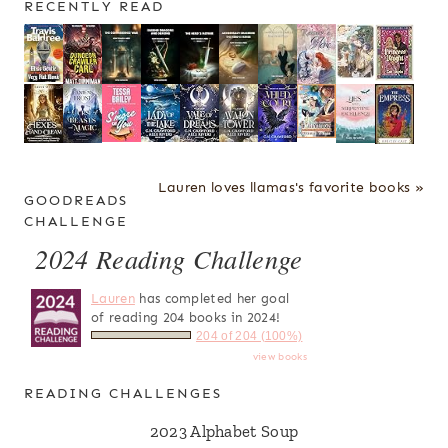
RECENTLY READ
Lauren loves llamas's favorite books »
GOODREADS
CHALLENGE
2024 Reading Challenge
Lauren
has completed her goal
of reading 204 books in 2024!
204 of 204 (100%)
view books
READING CHALLENGES
2023 Alphabet Soup