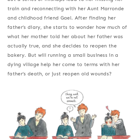
train and reconnecting with her Aunt Marronde
and childhood friend Gael. After finding her
father’s diary, she starts to wonder how much of
what her mother told her about her father was
actually true, and she decides to reopen the
bakery. But will running a small business in a
dying village help her come to terms with her
father’s death, or just reopen old wounds?