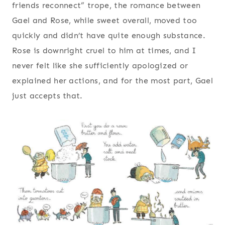
friends reconnect” trope, the romance between
Gael and Rose, while sweet overall, moved too
quickly and didn’t have quite enough substance.
Rose is downright cruel to him at times, and I
never felt like she sufficiently apologized or
explained her actions, and for the most part, Gael
just accepts that.