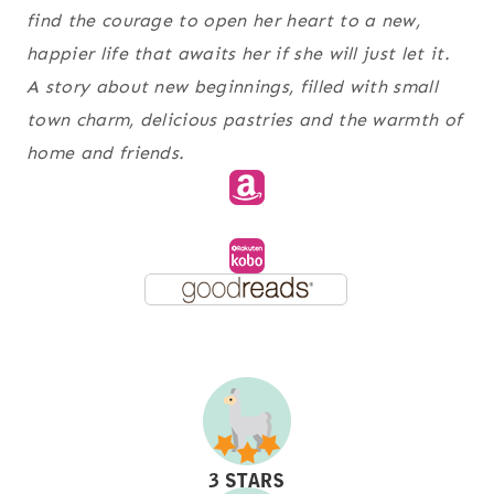
find the courage to open her heart to a new,
happier life that awaits her if she will just let it.
A story about new beginnings, filled with small
town charm, delicious pastries and the warmth of
home and friends.