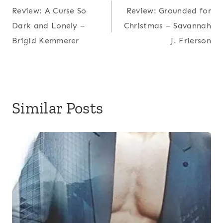
Review: A Curse So
Review: Grounded for
navigation
Dark and Lonely –
Christmas – Savannah
Brigid Kemmerer
J. Frierson
Similar Posts