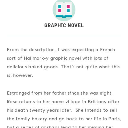
From the description, I was expecting a French
sort of Hallmark-y graphic novel with lots of
delicious baked goods. That’s not quite what this
is, however.
Estranged from her father since she was eight,
Rose returns to her home village in Brittany after
his death twenty years later. She intends to sell
the family bakery and go back to her life in Paris,
but a series of mishaps lead to her missing her