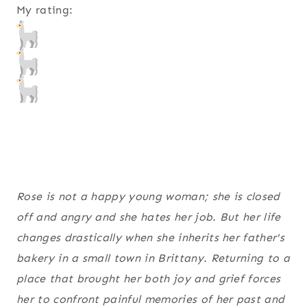
My rating:
Rose is not a happy young woman; she is closed
off and angry and she hates her job. But her life
changes drastically when she inherits her father's
bakery in a small town in Brittany. Returning to a
place that brought her both joy and grief forces
her to confront painful memories of her past and