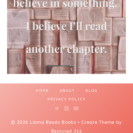
HOME
ABOUT
BLOG
PRIVACY POLICY
© 2026 Llama Reads Books • Create Theme by
Restored 316