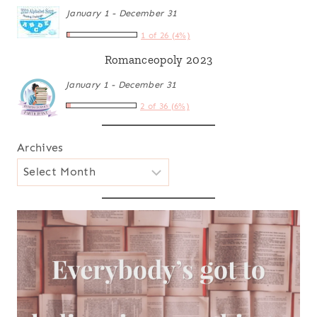
January 1 - December 31
1 of 26 (4%)
Romanceopoly 2023
January 1 - December 31
2 of 36 (6%)
Archives