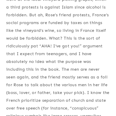
a third protests is against Islam since alcohol is
forbidden. But ah, Rose’s friend protests, France’s
social programs are funded by taxes on things
like the vineyard’s wine, so living in France itself
would be forbidden. What? This is the sort of
ridiculously pat “AHA! I’ve got you!” argument
that I expect from teenagers, and I have
absolutely no idea what the purpose was
including this in the book. The men are never
seen again, and the friend mostly serves as a foil
for Rose to talk about the various men in her life
(boss, lover, or father, take your pick). I know the
French prioritize separation of church and state
over free speech (for instance, “conspicuous”
religious symbols like large crosses, yarmulkes,