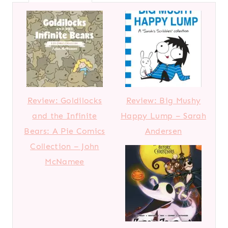
Review: Goldilocks
Review: Big Mushy
and the Infinite
Happy Lump – Sarah
Bears: A Pie Comics
Andersen
Collection – John
McNamee