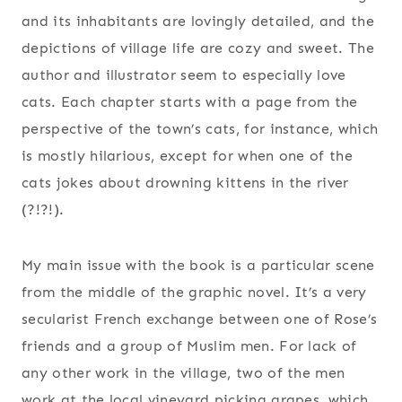
and its inhabitants are lovingly detailed, and the
depictions of village life are cozy and sweet. The
author and illustrator seem to especially love
cats. Each chapter starts with a page from the
perspective of the town’s cats, for instance, which
is mostly hilarious, except for when one of the
cats jokes about drowning kittens in the river
(?!?!).
My main issue with the book is a particular scene
from the middle of the graphic novel. It’s a very
secularist French exchange between one of Rose’s
friends and a group of Muslim men. For lack of
any other work in the village, two of the men
work at the local vineyard picking grapes, which