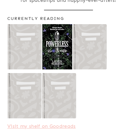
for spaceships and happily-ever-afters!
CURRENTLY READING
Visit my shelf on Goodreads