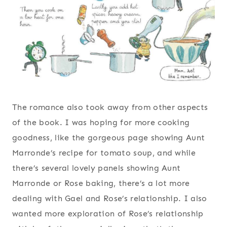
The romance also took away from other aspects
of the book. I was hoping for more cooking
goodness, like the gorgeous page showing Aunt
Marronde’s recipe for tomato soup, and while
there’s several lovely panels showing Aunt
Marronde or Rose baking, there’s a lot more
dealing with Gael and Rose’s relationship. I also
wanted more exploration of Rose’s relationship