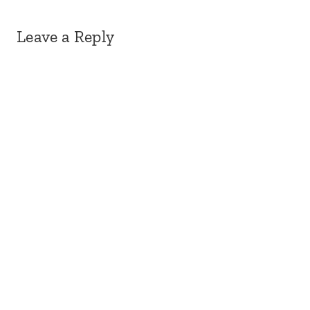
Leave a Reply