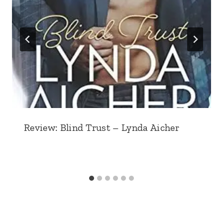
Review: Blind Trust – Lynda Aicher