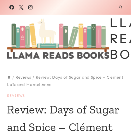
Skip
to
LL
content
RE
BO
/
Reviews
/
Review: Days of Sugar and Spice – Clément
Loïc and Montel Anne
REVIEWS
Review: Days of Sugar
and Spice – Clément