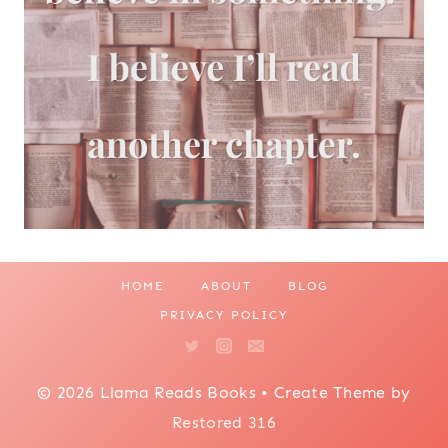
HOME
ABOUT
BLOG
PRIVACY POLICY
© 2026 Llama Reads Books • Create Theme by
Restored 316