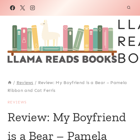
Skip
to
LL
content
RE
BO
/
Reviews
/
Review: My Boyfriend is a Bear – Pamela
Ribbon and Cat Ferris
REVIEWS
Review: My Boyfriend
is a Bear – Pamela