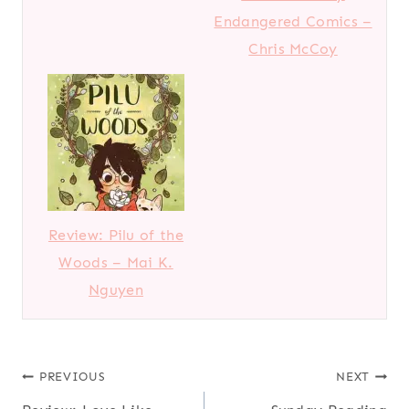
Endangered Comics –
Chris McCoy
Review: Pilu of the
Woods – Mai K.
Nguyen
Post
PREVIOUS
NEXT