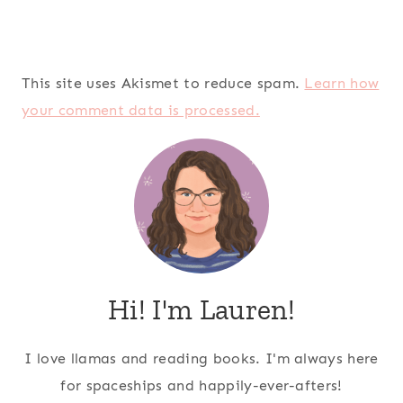
This site uses Akismet to reduce spam.
Learn how
your comment data is processed.
Hi! I'm Lauren!
I love llamas and reading books. I'm always here
for spaceships and happily-ever-afters!