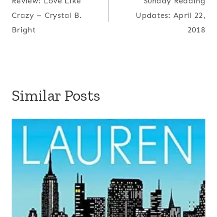
Review: Love Like
Sunday Reading
navigation
Crazy – Crystal B.
Updates: April 22,
Bright
2018
Similar Posts