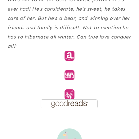
ever had! He's considerate, he's sweet, he takes
care of her. But he's a bear, and winning over her
friends and family is difficult. Not to mention he
has to hibernate all winter. Can true love conquer
all?