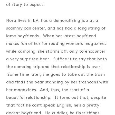
of story to expect!
Nora lives in LA, has a demoralizing job at a
scammy call center, and has had a long string of
lame boyfriends. When her latest boyfriend
makes fun of her for reading women’s magazines
while camping, she storms off, only to encounter
a very surprised bear. Suffice it to say that both
the camping trip and that relationship is over!
Some time later, she goes to take out the trash
and finds the bear standing by her trashcans with
her magazines. And, thus, the start of a
beautiful relationship. It turns out that, despite
that fact he can’t speak English, he’s a pretty
decent boyfriend. He cuddles, he fixes things