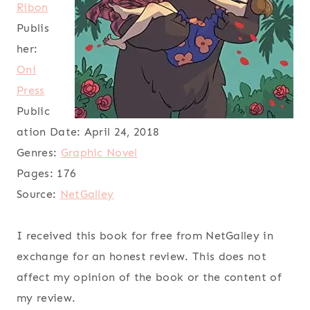
Ribon
Publis
her:
Oni
Press
Public
ation Date:
April 24, 2018
Genres:
Graphic Novel
Pages:
176
Source:
NetGalley
I received this book for free from NetGalley in
exchange for an honest review. This does not
affect my opinion of the book or the content of
my review.