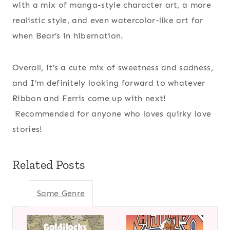
with a mix of manga-style character art, a more
realistic style, and even watercolor-like art for
when Bear’s in hibernation.
Overall, it’s a cute mix of sweetness and sadness,
and I’m definitely looking forward to whatever
Ribbon and Ferris come up with next!
Recommended for anyone who loves quirky love
stories!
Related Posts
Same Genre