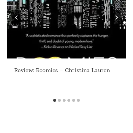
Review: Roomies – Christina Lauren