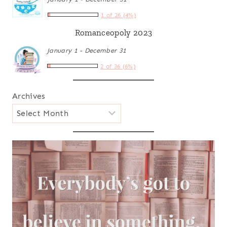
1 of 26 (4%)
Romanceopoly 2023
January 1 - December 31
2 of 36 (6%)
Archives