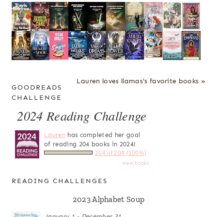
Lauren loves llamas's favorite books »
GOODREADS
CHALLENGE
2024 Reading Challenge
Lauren
has completed her goal
of reading 204 books in 2024!
204 of 204 (100%)
view books
READING CHALLENGES
2023 Alphabet Soup
January 1 - December 31