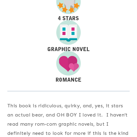
This book is ridiculous, quirky, and, yes, it stars
an actual bear, and OH BOY I loved it. I haven’t
read many rom-com graphic novels, but I
definitely need to look for more if this is the kind