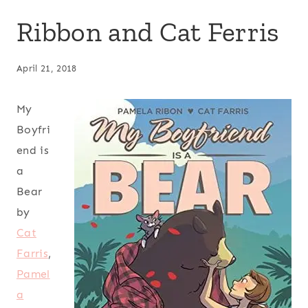
Ribbon and Cat Ferris
April 21, 2018
My
Boyfri
end is
a
Bear
by
Cat
Farris
,
Pamel
a