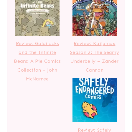
Review: Goldilocks
Review: Kaijumax
and the Infinite
Season 2: The Seamy
Bears: A Pie Comics
Underbelly – Zander
Collection – John
Cannon
McNamee
Review: Safely