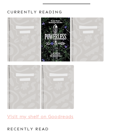
CURRENTLY READING
Visit my shelf on Goodreads
RECENTLY READ