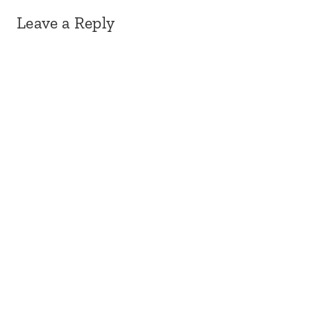
Leave a Reply