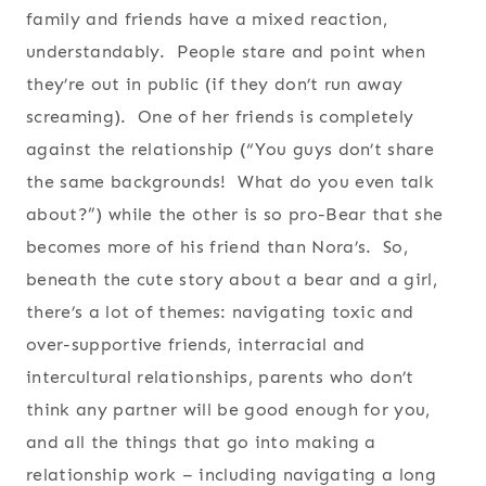
family and friends have a mixed reaction,
understandably. People stare and point when
they’re out in public (if they don’t run away
screaming). One of her friends is completely
against the relationship (“You guys don’t share
the same backgrounds! What do you even talk
about?”) while the other is so pro-Bear that she
becomes more of his friend than Nora’s. So,
beneath the cute story about a bear and a girl,
there’s a lot of themes: navigating toxic and
over-supportive friends, interracial and
intercultural relationships, parents who don’t
think any partner will be good enough for you,
and all the things that go into making a
relationship work – including navigating a long