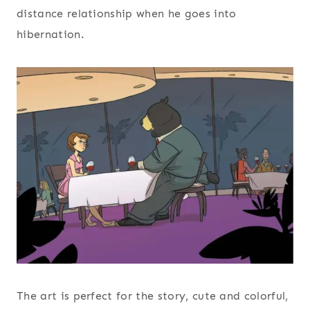
distance relationship when he goes into
hibernation.
The art is perfect for the story, cute and colorful,