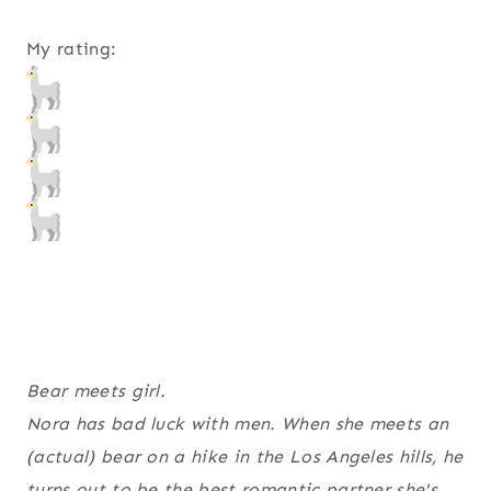
My rating:
Bear meets girl.
Nora has bad luck with men. When she meets an
(actual) bear on a hike in the Los Angeles hills, he
turns out to be the best romantic partner she's