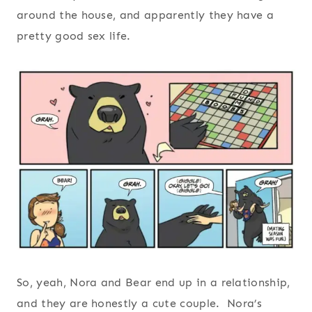
around the house, and apparently they have a
pretty good sex life.
So, yeah, Nora and Bear end up in a relationship,
and they are honestly a cute couple. Nora’s