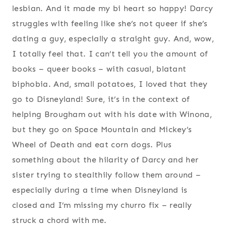
lesbian. And it made my bi heart so happy! Darcy
struggles with feeling like she’s not queer if she’s
dating a guy, especially a straight guy. And, wow,
I totally feel that. I can’t tell you the amount of
books – queer books – with casual, blatant
biphobia. And, small potatoes, I loved that they
go to Disneyland! Sure, it’s in the context of
helping Brougham out with his date with Winona,
but they go on Space Mountain and Mickey’s
Wheel of Death and eat corn dogs. Plus
something about the hilarity of Darcy and her
sister trying to stealthily follow them around –
especially during a time when Disneyland is
closed and I’m missing my churro fix – really
struck a chord with me.