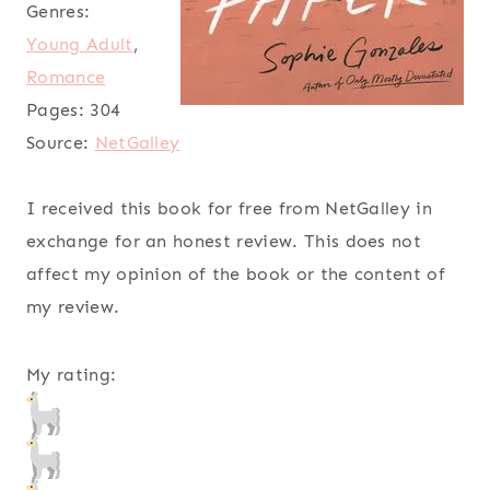
Genres:
Young Adult
,
Romance
Pages:
304
Source:
NetGalley
I received this book for free from NetGalley in
exchange for an honest review. This does not
affect my opinion of the book or the content of
my review.
My rating: