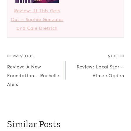
Review: If This Gets
Out – Sophie Gonzales
and Cale Dietrich
Post
PREVIOUS
NEXT
Review: A New
Review: Local Star –
navigation
Foundation – Rochelle
Aimee Ogden
Alers
Similar Posts