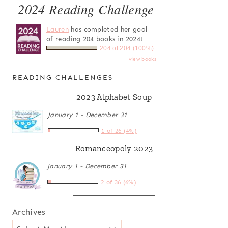
2024 Reading Challenge
Lauren
has completed her goal
of reading 204 books in 2024!
204 of 204 (100%)
view books
READING CHALLENGES
2023 Alphabet Soup
January 1 - December 31
1 of 26 (4%)
Romanceopoly 2023
January 1 - December 31
2 of 36 (6%)
Archives