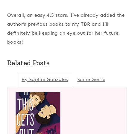
Overall, an easy 4.5 stars. I’ve already added the
author’s previous books to my TBR and I’ll
definitely be keeping an eye out for her future
books!
Related Posts
By Sophie Gonzales
Same Genre