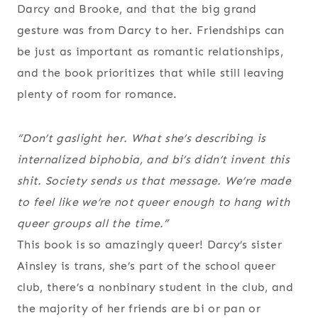
Darcy and Brooke, and that the big grand
gesture was from Darcy to her. Friendships can
be just as important as romantic relationships,
and the book prioritizes that while still leaving
plenty of room for romance.
“Don’t gaslight her. What she’s describing is
internalized biphobia, and bi’s didn’t invent this
shit. Society sends us that message. We’re made
to feel like we’re not queer enough to hang with
queer groups all the time.”
This book is so amazingly queer! Darcy’s sister
Ainsley is trans, she’s part of the school queer
club, there’s a nonbinary student in the club, and
the majority of her friends are bi or pan or