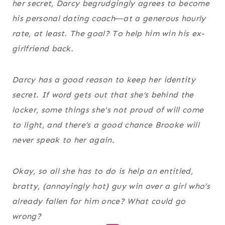
her secret, Darcy begrudgingly agrees to become
his personal dating coach―at a generous hourly
rate, at least. The goal? To help him win his ex-
girlfriend back.
Darcy has a good reason to keep her identity
secret. If word gets out that she’s behind the
locker, some things she's not proud of will come
to light, and there’s a good chance Brooke will
never speak to her again.
Okay, so all she has to do is help an entitled,
bratty, (annoyingly hot) guy win over a girl who’s
already fallen for him once? What could go
wrong?