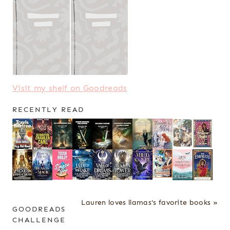
Visit my shelf on Goodreads
RECENTLY READ
Lauren loves llamas's favorite books »
GOODREADS
CHALLENGE