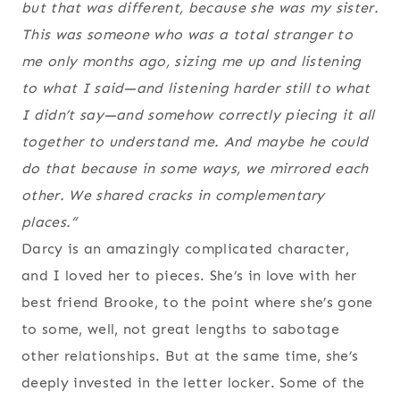
but that was different, because she was my sister.
This was someone who was a total stranger to
me only months ago, sizing me up and listening
to what I said—and listening harder still to what
I didn’t say—and somehow correctly piecing it all
together to understand me. And maybe he could
do that because in some ways, we mirrored each
other. We shared cracks in complementary
places.“
Darcy is an amazingly complicated character,
and I loved her to pieces. She’s in love with her
best friend Brooke, to the point where she’s gone
to some, well, not great lengths to sabotage
other relationships. But at the same time, she’s
deeply invested in the letter locker. Some of the