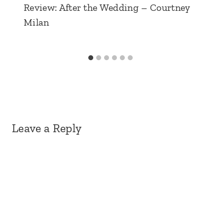
Review: After the Wedding – Courtney
Milan
Leave a Reply