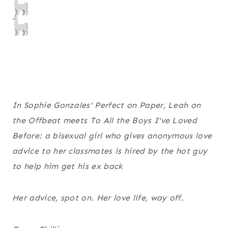
In Sophie Gonzales' Perfect on Paper, Leah on
the Offbeat meets To All the Boys I've Loved
Before: a bisexual girl who gives anonymous love
advice to her classmates is hired by the hot guy
to help him get his ex back
Her advice, spot on. Her love life, way off.