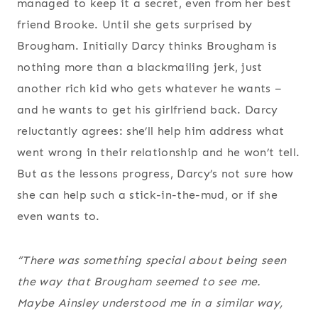
managed to keep it a secret, even from her best
friend Brooke. Until she gets surprised by
Brougham. Initially Darcy thinks Brougham is
nothing more than a blackmailing jerk, just
another rich kid who gets whatever he wants –
and he wants to get his girlfriend back. Darcy
reluctantly agrees: she’ll help him address what
went wrong in their relationship and he won’t tell.
But as the lessons progress, Darcy’s not sure how
she can help such a stick-in-the-mud, or if she
even wants to.
“There was something special about being seen
the way that Brougham seemed to see me.
Maybe Ainsley understood me in a similar way,