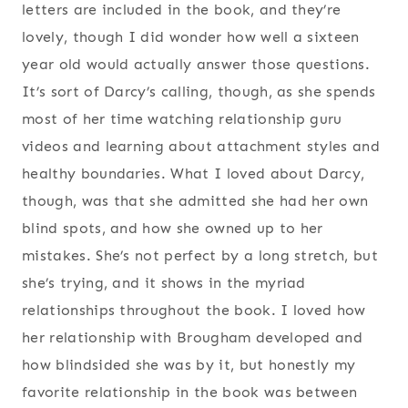
letters are included in the book, and they’re
lovely, though I did wonder how well a sixteen
year old would actually answer those questions.
It’s sort of Darcy’s calling, though, as she spends
most of her time watching relationship guru
videos and learning about attachment styles and
healthy boundaries. What I loved about Darcy,
though, was that she admitted she had her own
blind spots, and how she owned up to her
mistakes. She’s not perfect by a long stretch, but
she’s trying, and it shows in the myriad
relationships throughout the book. I loved how
her relationship with Brougham developed and
how blindsided she was by it, but honestly my
favorite relationship in the book was between