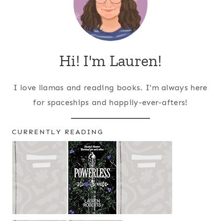
Hi! I'm Lauren!
I love llamas and reading books. I'm always here
for spaceships and happily-ever-afters!
CURRENTLY READING