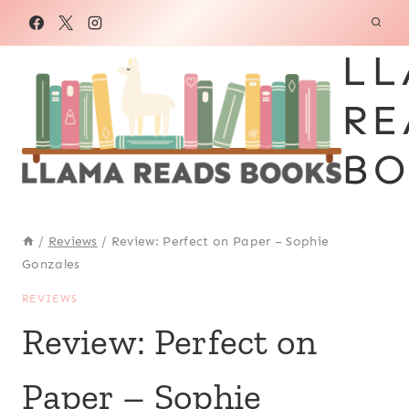
Skip
to
LL
content
RE
BO
/
Reviews
/
Review: Perfect on Paper – Sophie
Gonzales
REVIEWS
Review: Perfect on
Paper – Sophie