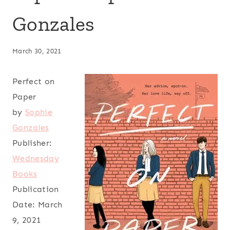
Gonzales
March 30, 2021
Perfect on
Paper
by
Sophie
Gonzales
Publisher:
Wednesday
Books
Publication
Date:
March
9, 2021