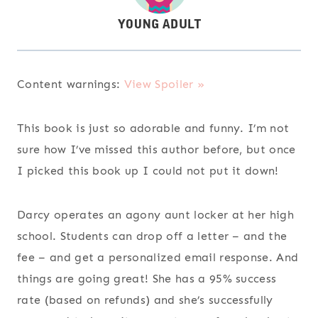
Content warnings:
View Spoiler »
This book is just so adorable and funny. I’m not
sure how I’ve missed this author before, but once
I picked this book up I could not put it down!
Darcy operates an agony aunt locker at her high
school. Students can drop off a letter – and the
fee – and get a personalized email response. And
things are going great! She has a 95% success
rate (based on refunds) and she’s successfully