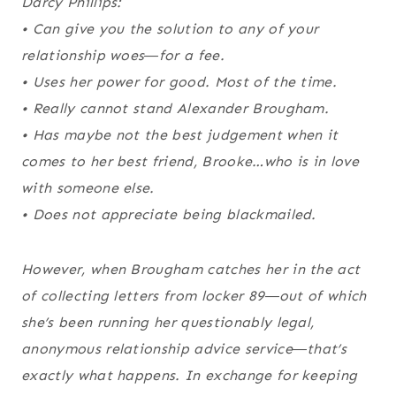
Darcy Phillips:
• Can give you the solution to any of your
relationship woes―for a fee.
• Uses her power for good. Most of the time.
• Really cannot stand Alexander Brougham.
• Has maybe not the best judgement when it
comes to her best friend, Brooke…who is in love
with someone else.
• Does not appreciate being blackmailed.
However, when Brougham catches her in the act
of collecting letters from locker 89―out of which
she’s been running her questionably legal,
anonymous relationship advice service―that’s
exactly what happens. In exchange for keeping