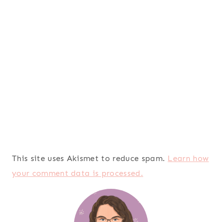
This site uses Akismet to reduce spam.
Learn how
your comment data is processed.