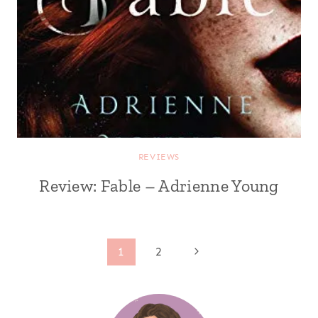
REVIEWS
Review: Fable – Adrienne Young
Page
Next
1
2
Page
navigation