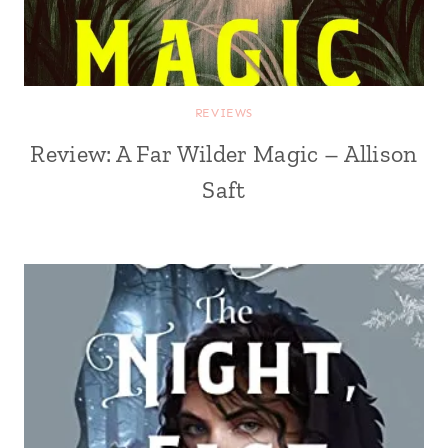
REVIEWS
Review: A Far Wilder Magic – Allison
Saft