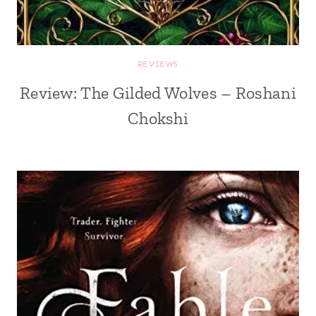
REVIEWS
Review: The Gilded Wolves – Roshani
Chokshi