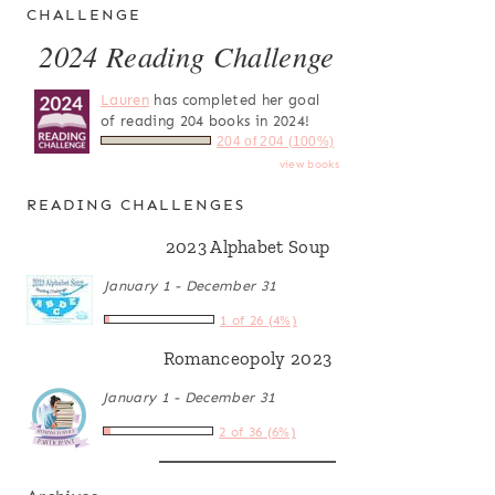
CHALLENGE
2024 Reading Challenge
Lauren
has completed her goal
of reading 204 books in 2024!
204 of 204 (100%)
view books
READING CHALLENGES
2023 Alphabet Soup
January 1 - December 31
1 of 26 (4%)
Romanceopoly 2023
January 1 - December 31
2 of 36 (6%)