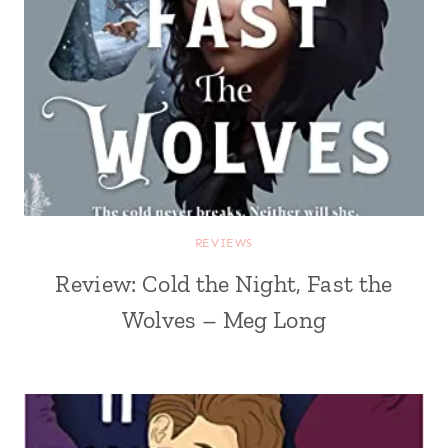
REVIEWS
Review: Cold the Night, Fast the
Wolves – Meg Long