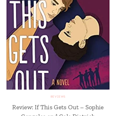
REVIEWS
Review: If This Gets Out – Sophie