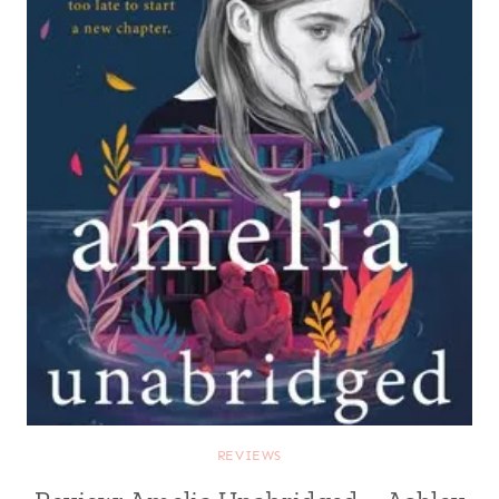
REVIEWS