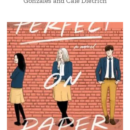
Gonzales and Cale Dietrich