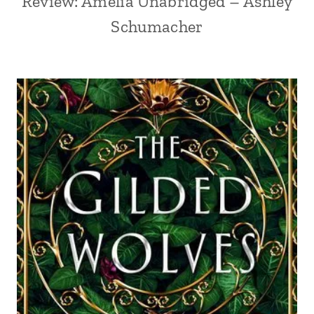
Review: Amelia Unabridged – Ashley
Schumacher