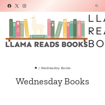
Skip
to
LL
content
RE
BO
/
Wednesday Books
Wednesday Books