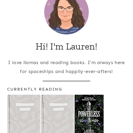
Hi! I'm Lauren!
I love llamas and reading books. I'm always here
for spaceships and happily-ever-afters!
CURRENTLY READING