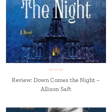
REVIEWS
Review: Down Comes the Night –
Allison Saft