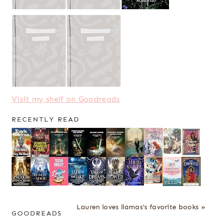
Visit my shelf on Goodreads
RECENTLY READ
Lauren loves llamas's favorite books »
GOODREADS