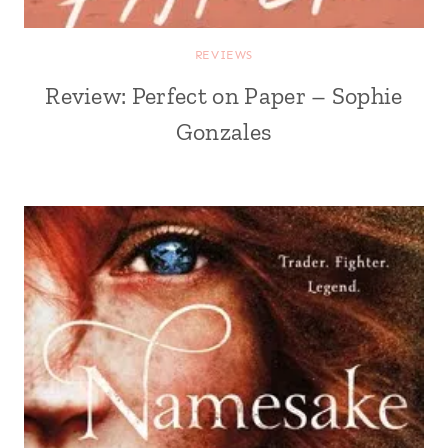
REVIEWS
Review: Perfect on Paper – Sophie
Gonzales