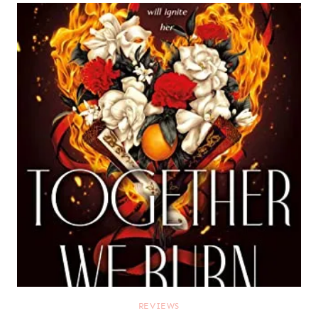
REVIEWS