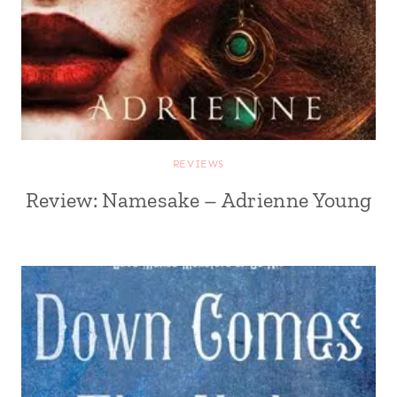
REVIEWS
Review: Namesake – Adrienne Young