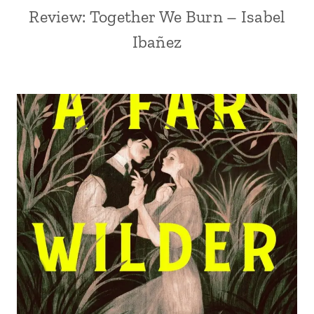
Review: Together We Burn – Isabel
Ibañez