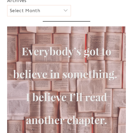
Archives