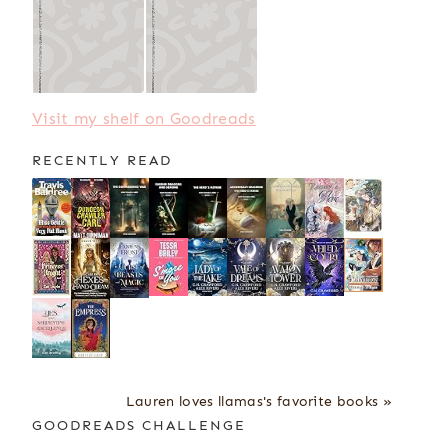
Visit my shelf on Goodreads
RECENTLY READ
Lauren loves llamas's favorite books »
GOODREADS CHALLENGE