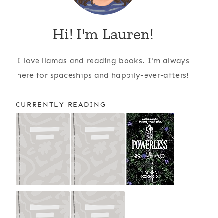
Hi! I'm Lauren!
I love llamas and reading books. I'm always
here for spaceships and happily-ever-afters!
CURRENTLY READING