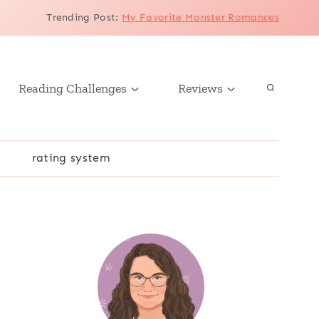
Trending Post
:
My Favorite Monster Romances
Reading Challenges
Reviews
r
rating system