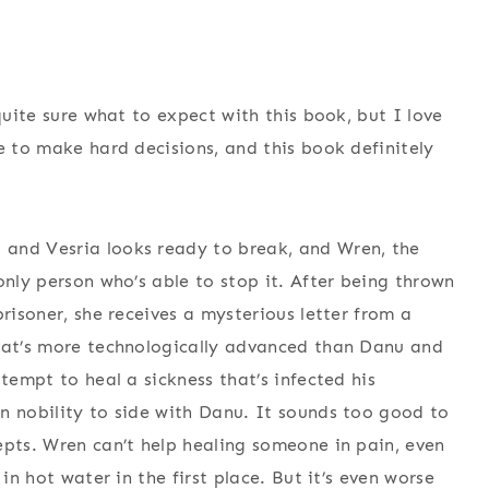
quite sure what to expect with this book, but I love
e to make hard decisions, and this book definitely
 and Vesria looks ready to break, and Wren, the
only person who’s able to stop it. After being thrown
prisoner, she receives a mysterious letter from a
that’s more technologically advanced than Danu and
tempt to heal a sickness that’s infected his
n nobility to side with Danu. It sounds too good to
epts. Wren can’t help healing someone in pain, even
in hot water in the first place. But it’s even worse