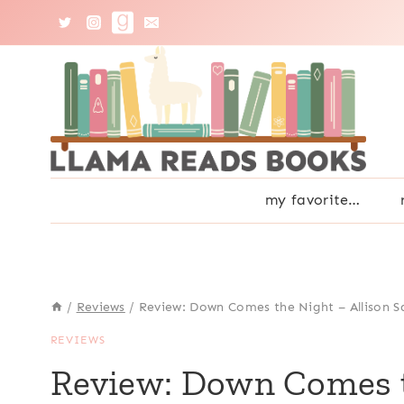
Skip
to
content
my favorite…
/
Reviews
/
Review: Down Comes the Night – Allison S
REVIEWS
Review: Down Comes th