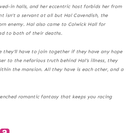
ed-in halls, and her eccentric host forbids her from
t isn’t a servant at all but Hal Cavendish, the
rn enemy. Hal also came to Colwick Hall for
ad to both of their deaths.
e they’ll have to join together if they have any hope
er to the nefarious truth behind Hal’s illness, they
thin the mansion. All they have is each other, and a
enched romantic fantasy that keeps you racing