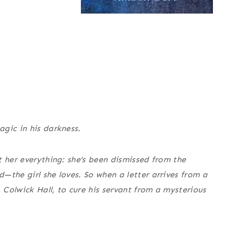
gic in his darkness.
t her everything: she’s been dismissed from the
—the girl she loves. So when a letter arrives from a
, Colwick Hall, to cure his servant from a mysterious