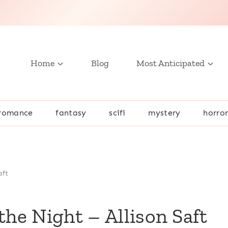
Home
Blog
Most Anticipated
romance
fantasy
scifi
mystery
horro
aft
e Night – Allison Saft