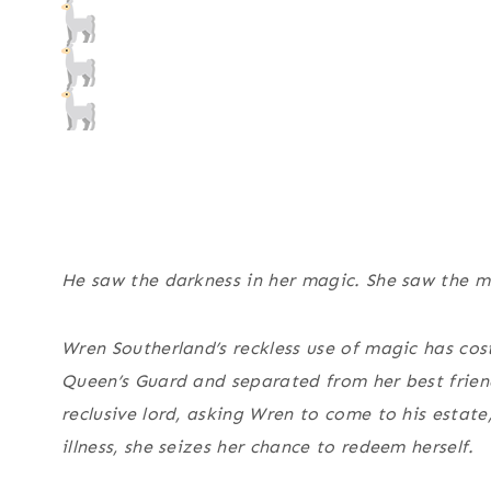
He saw the darkness in her magic. She saw the ma
Wren Southerland’s reckless use of magic has cos
Queen’s Guard and separated from her best friend
reclusive lord, asking Wren to come to his estate
illness, she seizes her chance to redeem herself.