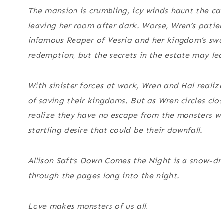
The mansion is crumbling, icy winds haunt the cav
leaving her room after dark. Worse, Wren’s patien
infamous Reaper of Vesria and her kingdom’s swo
redemption, but the secrets in the estate may le
With sinister forces at work, Wren and Hal realiz
of saving their kingdoms. But as Wren circles clos
realize they have no escape from the monsters wi
startling desire that could be their downfall.
Allison Saft’s
Down Comes the Night
is a snow-dr
through the pages long into the night.
Love makes monsters of us all.