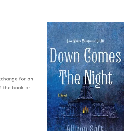
exchange for an
f the book or