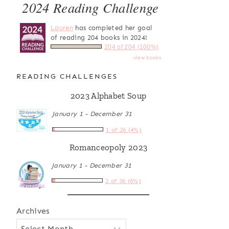
2024 Reading Challenge
Lauren
has completed her goal
of reading 204 books in 2024!
204 of 204 (100%)
view books
READING CHALLENGES
2023 Alphabet Soup
January 1 - December 31
1 of 26 (4%)
Romanceopoly 2023
January 1 - December 31
2 of 36 (6%)
Archives