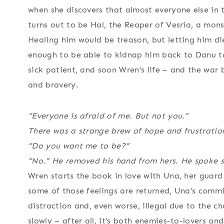
when she discovers that almost everyone else in 
turns out to be Hal, the Reaper of Vesria, a mon
Healing him would be treason, but letting him d
enough to be able to kidnap him back to Danu to 
sick patient, and soon Wren’s life – and the war 
and bravery.
“Everyone is afraid of me. But not you.”
There was a strange brew of hope and frustration
“Do you want me to be?”
“No.” He removed his hand from hers. He spoke so
Wren starts the book in love with Una, her guard
some of those feelings are returned, Una’s commi
distraction and, even worse, illegal due to the c
slowly – after all, it’s both enemies-to-lovers an