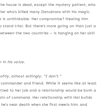
the house is dead, except the mystery patient, who
ster who’s killed many Danubians with his magic.
ie is unthinkable. Her compromise? Healing him
stand trial. But there’s more going on than just a
between the two countries – is hanging on her skill
 in his voice.
ftly, almost achingly. “I don’t.”
 commander and friend. While it seems like at least
tted to her job and a relationship would be both a
hain of command. Her relationship with Hal builds
d he’s near death when she first meets him, and