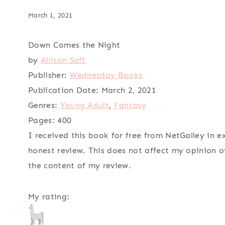
March 1, 2021
Down Comes the Night
by
Allison Saft
Publisher:
Wednesday Books
Publication Date:
March 2, 2021
Genres:
Young Adult
,
Fantasy
Pages:
400
I received this book for free from NetGalley in 
honest review. This does not affect my opinion o
the content of my review.
My rating: