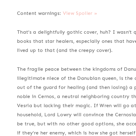
Content warnings:
View Spoiler »
That’s a delightfully gothic cover, huh? I wasn’t 
books that star healers, especially ones that hav
lived up to that (and the creepy cover).
The fragile peace between the kingdoms of Danu
illegitimate niece of the Danubian queen, is the 
out of the guard for healing (and then losing) a 
noble in Cernos, a neutral neighboring country 
Vesria but lacking their magic. If Wren will go at
household, Lord Lowry will convince the Cernosia
be true, but with no other good options, she acc
if they’re her enemy, which is how she got herself 