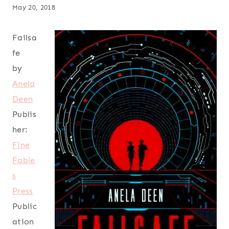
May 20, 2018
Failsa
fe
by
Anela
Deen
Publis
her:
Fine
Fable
s
Press
Public
ation