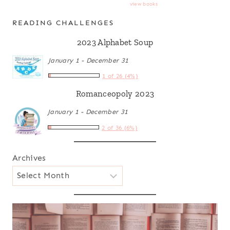
view books
READING CHALLENGES
2023 Alphabet Soup
January 1 - December 31
1 of 26 (4%)
Romanceopoly 2023
January 1 - December 31
2 of 36 (6%)
Archives