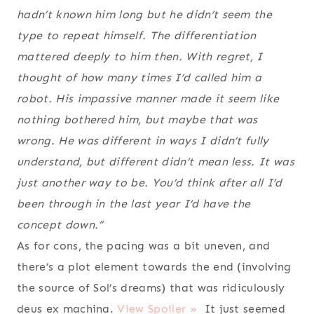
hadn’t known him long but he didn’t seem the
type to repeat himself. The differentiation
mattered deeply to him then. With regret, I
thought of how many times I’d called him a
robot. His impassive manner made it seem like
nothing bothered him, but maybe that was
wrong. He was different in ways I didn’t fully
understand, but different didn’t mean less. It was
just another way to be. You’d think after all I’d
been through in the last year I’d have the
concept down.”
As for cons, the pacing was a bit uneven, and
there’s a plot element towards the end (involving
the source of Sol’s dreams) that was ridiculously
deus ex machina.
View Spoiler »
It just seemed