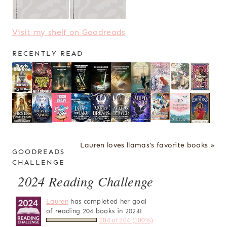
Visit my shelf on Goodreads
RECENTLY READ
Lauren loves llamas's favorite books »
GOODREADS
CHALLENGE
2024 Reading Challenge
Lauren
has completed her goal
of reading 204 books in 2024!
204 of 204 (100%)