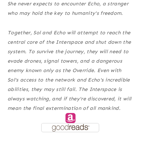
She never expects to encounter Echo, a stranger
who may hold the key to humanity's freedom.
Together, Sol and Echo will attempt to reach the
central core of the Interspace and shut down the
system. To survive the journey, they will need to
evade drones, signal towers, and a dangerous
enemy known only as the Override. Even with
Sol's access to the network and Echo's incredible
abilities, they may still fail. The Interspace is
always watching, and if they're discovered, it will
mean the final extermination of all mankind.