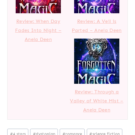
Review: When Day
Review: A Veil is
Fades Into Night –
Parted – Anela Deen
Anela Deen
Review: Through a
Valley of White Mist –
Anela Deen
Post
#
4 stars
#
dystopian
#
romance
#
science fiction