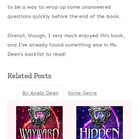
to be a way to wrap up some unanswered
questions quickly before the end of the book.
Overall, though, I very much enjoyed this book,
and I’ve already found something else in Ms.
Deen’s backlist to read!
Related Posts
By Anela Deen
Same Genre