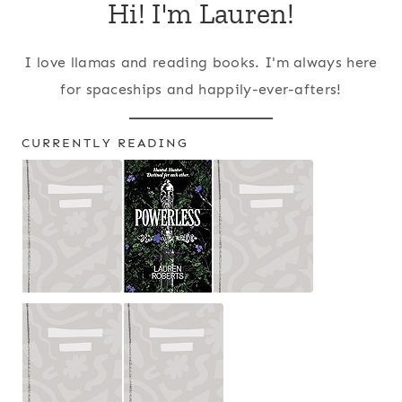
Hi! I'm Lauren!
I love llamas and reading books. I'm always here
for spaceships and happily-ever-afters!
CURRENTLY READING