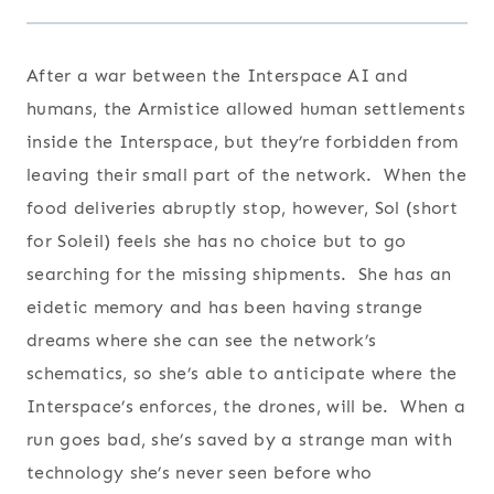
After a war between the Interspace AI and
humans, the Armistice allowed human settlements
inside the Interspace, but they’re forbidden from
leaving their small part of the network. When the
food deliveries abruptly stop, however, Sol (short
for Soleil) feels she has no choice but to go
searching for the missing shipments. She has an
eidetic memory and has been having strange
dreams where she can see the network’s
schematics, so she’s able to anticipate where the
Interspace’s enforces, the drones, will be. When a
run goes bad, she’s saved by a strange man with
technology she’s never seen before who