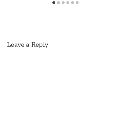
Leave a Reply