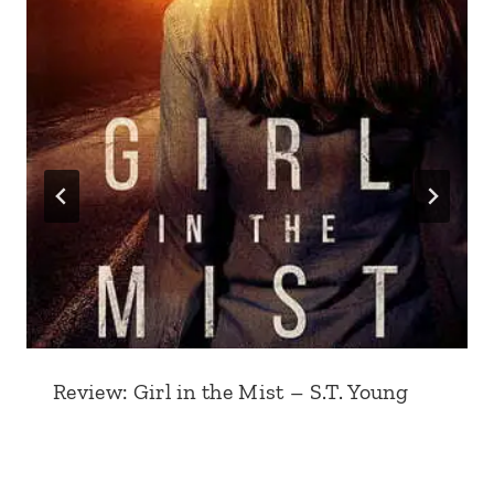
Review: Girl in the Mist – S.T. Young