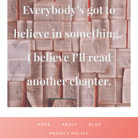
HOME
ABOUT
BLOG
PRIVACY POLICY