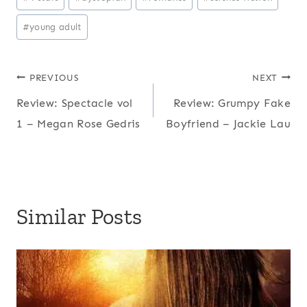
Tags:
#
young adult
Post
PREVIOUS
NEXT
Review: Spectacle vol
Review: Grumpy Fake
navigation
1 – Megan Rose Gedris
Boyfriend – Jackie Lau
Similar Posts