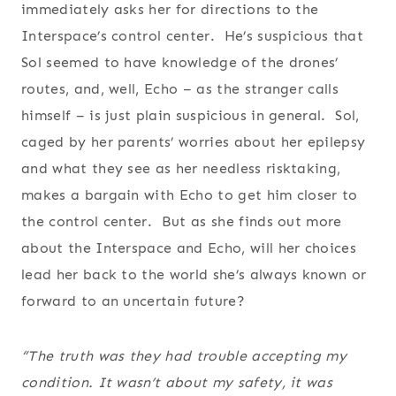
immediately asks her for directions to the
Interspace’s control center. He’s suspicious that
Sol seemed to have knowledge of the drones’
routes, and, well, Echo – as the stranger calls
himself – is just plain suspicious in general. Sol,
caged by her parents’ worries about her epilepsy
and what they see as her needless risktaking,
makes a bargain with Echo to get him closer to
the control center. But as she finds out more
about the Interspace and Echo, will her choices
lead her back to the world she’s always known or
forward to an uncertain future?
“The truth was they had trouble accepting my
condition. It wasn’t about my safety, it was