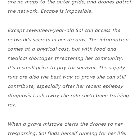
are no maps to the outer grids, and drones patrol
the network. Escape is impossible.
Except seventeen-year-old Sol can access the
network's secrets in her dreams. The information
comes at a physical cost, but with food and
medical shortages threatening her community,
it's a small price to pay for survival. The supply
runs are also the best way to prove she can still
contribute, especially after her recent epilepsy
diagnosis took away the role she'd been training
for.
When a grave mistake alerts the drones to her
trespassing, Sol finds herself running for her life.