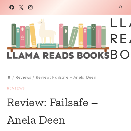
Skip
to
LL
content
RE
BO
/
Reviews
/
Review: Failsafe – Anela Deen
REVIEWS
Review: Failsafe –
Anela Deen