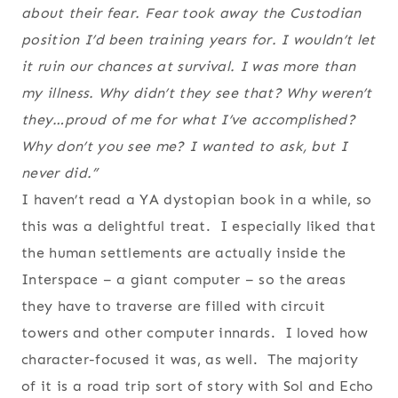
about their fear. Fear took away the Custodian
position I’d been training years for. I wouldn’t let
it ruin our chances at survival. I was more than
my illness. Why didn’t they see that? Why weren’t
they…proud of me for what I’ve accomplished?
Why don’t you see me? I wanted to ask, but I
never did.”
I haven’t read a YA dystopian book in a while, so
this was a delightful treat. I especially liked that
the human settlements are actually inside the
Interspace – a giant computer – so the areas
they have to traverse are filled with circuit
towers and other computer innards. I loved how
character-focused it was, as well. The majority
of it is a road trip sort of story with Sol and Echo