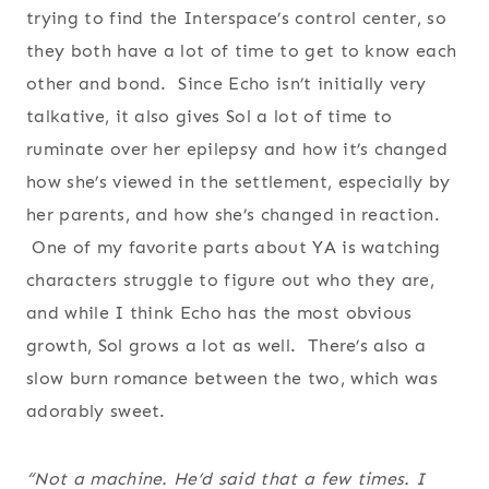
trying to find the Interspace’s control center, so
they both have a lot of time to get to know each
other and bond. Since Echo isn’t initially very
talkative, it also gives Sol a lot of time to
ruminate over her epilepsy and how it’s changed
how she’s viewed in the settlement, especially by
her parents, and how she’s changed in reaction.
One of my favorite parts about YA is watching
characters struggle to figure out who they are,
and while I think Echo has the most obvious
growth, Sol grows a lot as well. There’s also a
slow burn romance between the two, which was
adorably sweet.
“Not a machine. He’d said that a few times. I