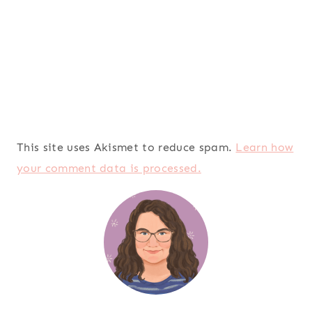
This site uses Akismet to reduce spam.
Learn how
your comment data is processed.