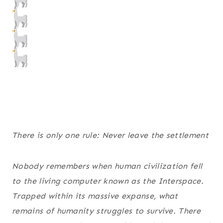
There is only one rule: Never leave the settlement
Nobody remembers when human civilization fell
to the living computer known as the Interspace.
Trapped within its massive expanse, what
remains of humanity struggles to survive. There