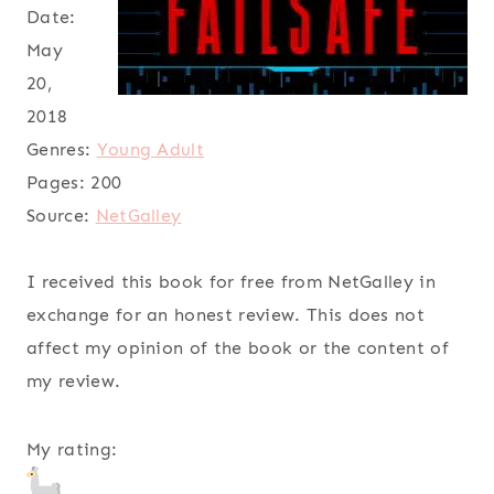
Date:
May
20,
2018
Genres:
Young Adult
Pages:
200
Source:
NetGalley
I received this book for free from NetGalley in
exchange for an honest review. This does not
affect my opinion of the book or the content of
my review.
My rating: