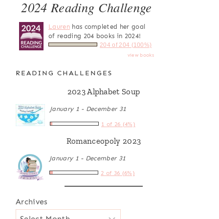
2024 Reading Challenge
Lauren
has completed her goal
of reading 204 books in 2024!
204 of 204 (100%)
view books
READING CHALLENGES
2023 Alphabet Soup
January 1 - December 31
1 of 26 (4%)
Romanceopoly 2023
January 1 - December 31
2 of 36 (6%)
Archives