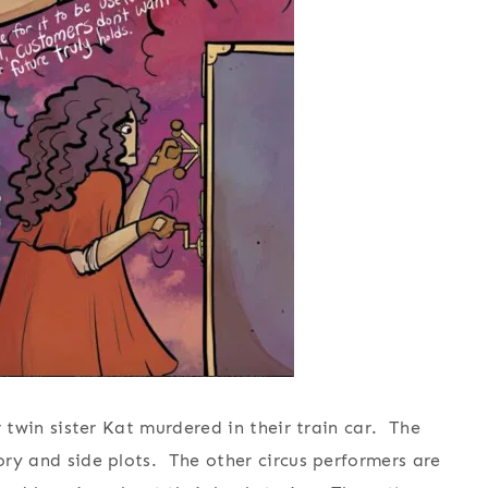
er twin sister Kat murdered in their train car. The
tory and side plots. The other circus performers are