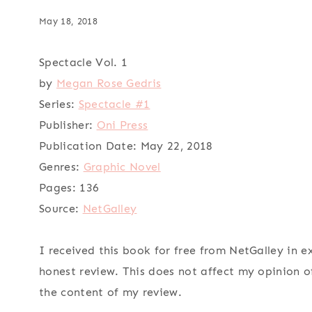
May 18, 2018
Spectacle Vol. 1
by
Megan Rose Gedris
Series:
Spectacle #1
Publisher:
Oni Press
Publication Date:
May 22, 2018
Genres:
Graphic Novel
Pages:
136
Source:
NetGalley
I received this book for free from NetGalley in 
honest review. This does not affect my opinion o
the content of my review.