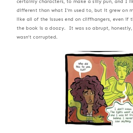
certainly characters, to make a silly pun, and I l
different than what I’m used to, but it grew on me
like all of the issues end on cliffhangers, even if
the book is a doozy. It was so abrupt, honestly,
wasn’t corrupted.