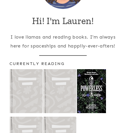
Hi! I'm Lauren!
I love llamas and reading books. I'm always
here for spaceships and happily-ever-afters!
CURRENTLY READING