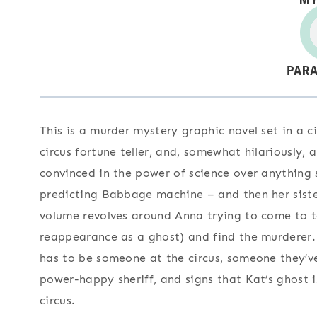
This is a murder mystery graphic novel set in a c
circus fortune teller, and, somewhat hilariously, a
convinced in the power of science over anything s
predicting Babbage machine – and then her sister
volume revolves around Anna trying to come to 
reappearance as a ghost) and find the murderer. 
has to be someone at the circus, someone they’ve
power-happy sheriff, and signs that Kat’s ghost 
circus.