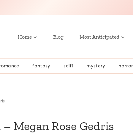
Home
Blog
Most Anticipated
romance
fantasy
scifi
mystery
horro
ris
 1 – Megan Rose Gedris