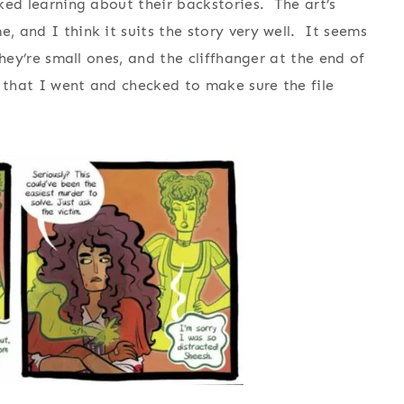
iked learning about their backstories. The art’s
, and I think it suits the story very well. It seems
 they’re small ones, and the cliffhanger at the end of
 that I went and checked to make sure the file