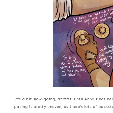
It’s a bit slow-going, at first, until Anna finds h
pacing is pretty uneven, as there’s lots of backs