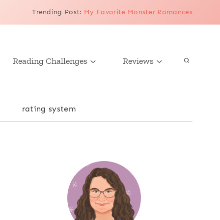
Trending Post
:
My Favorite Monster Romances
Reading Challenges
Reviews
r
rating system