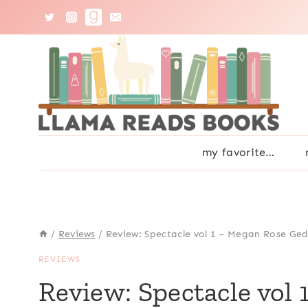
Skip
to
content
my favorite…
/
Reviews
/
Review: Spectacle vol 1 – Megan Rose Ged
REVIEWS
Review: Spectacle vol