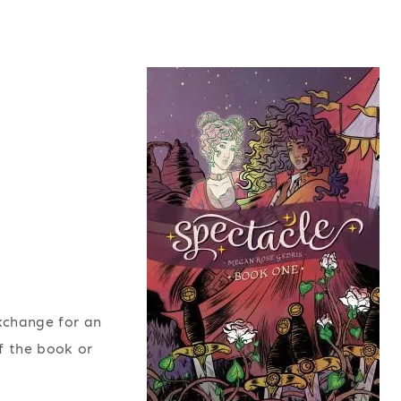
exchange for an
f the book or