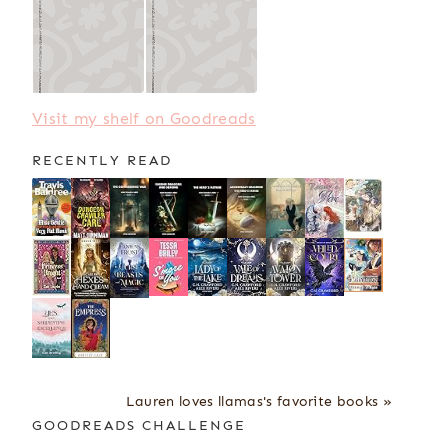
Visit my shelf on Goodreads
RECENTLY READ
Lauren loves llamas's favorite books »
GOODREADS CHALLENGE