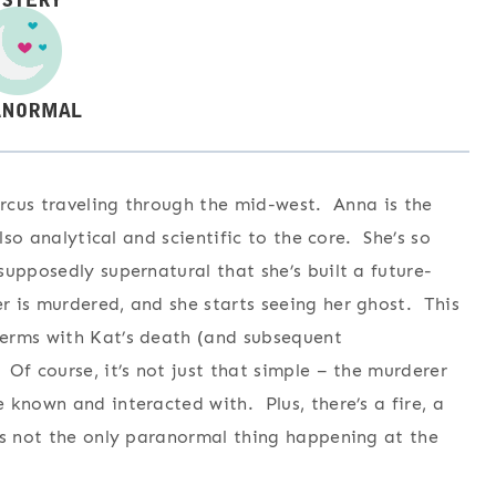
ircus traveling through the mid-west. Anna is the
lso analytical and scientific to the core. She’s so
upposedly supernatural that she’s built a future-
 is murdered, and she starts seeing her ghost. This
terms with Kat’s death (and subsequent
Of course, it’s not just that simple – the murderer
 known and interacted with. Plus, there’s a fire, a
is not the only paranormal thing happening at the