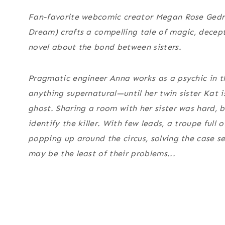
Fan-favorite webcomic creator Megan Rose Gedri
Dream
) crafts a compelling tale of magic, decept
novel about the bond between sisters.
Pragmatic engineer Anna works as a psychic in th
anything supernatural—until her twin sister Kat
ghost. Sharing a room with her sister was hard, 
identify the killer. With few leads, a troupe full
popping up around the circus, solving the case s
may be the least of their problems...