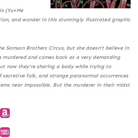
s (
Yu+Me
ion, and wonder in this stunningly illustrated graphic
e Samson Brothers Circus, but she doesn't believe in
 is murdered and comes back as a very demanding
but now they're sharing a body while trying to
 of secretive folk, and strange paranormal occurrences
eems near impossible. But the murderer in their midst