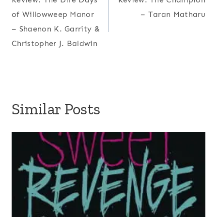
navigation
of Willowweep Manor
– Taran Matharu
– Shaenon K. Garrity &
Christopher J. Baldwin
Similar Posts