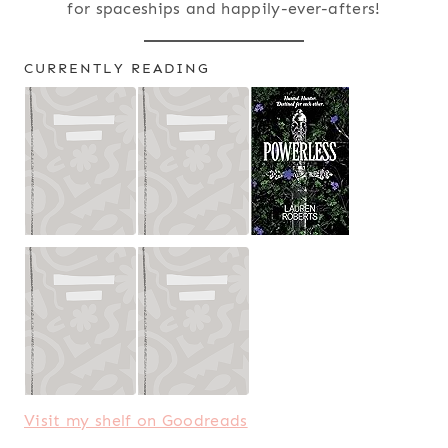
for spaceships and happily-ever-afters!
CURRENTLY READING
Visit my shelf on Goodreads