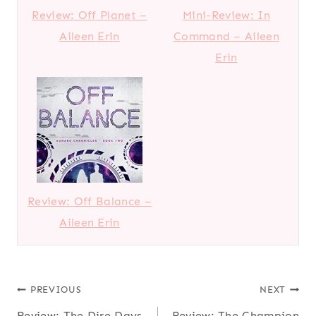
Review: Off Planet –
Mini-Review: In
Aileen Erin
Command – Aileen
Erin
Review: Off Balance –
Aileen Erin
Post
PREVIOUS
NEXT
Review: The Dire Days
Review: The Champion