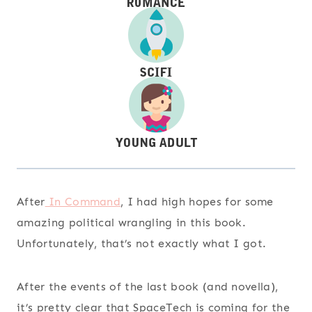
After
In Command
, I had high hopes for some
amazing political wrangling in this book.
Unfortunately, that’s not exactly what I got.
After the events of the last book (and novella),
it’s pretty clear that SpaceTech is coming for the