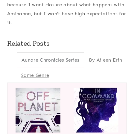
because I want closure about what happens with
Amihanna, but I won’t have high expectations for
it.
Related Posts
Aunare Chronicles Series
By Aileen Erin
Same Genre