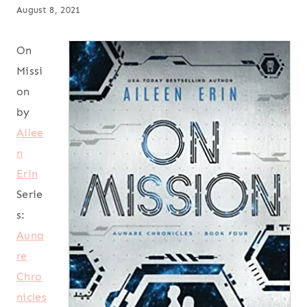
August 8, 2021
On
Missi
on
by
Ailee
n
Erin
Serie
s:
Auna
re
Chro
nicles