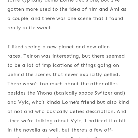
gotten more used to the idea of him and Ami as
a couple, and there was one scene that I found
really quite sweet.
I liked seeing a new planet and new alien
races. Telnon was interesting, but there seemed
to be a lot of implications of things going on
behind the scenes that never explicitly gelled.
There wasn’t too much about the other allies
besides the Yhona (basically space Switzerland)
and Vyic, who’s kinda Lorne’s friend but also kind
of not and who basically defies description. And
since we’re talking about Vyic, I noticed it a bit
in the novella as well, but there’s a few off-