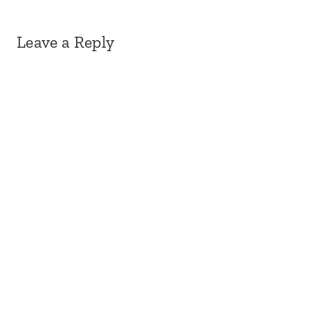
Leave a Reply