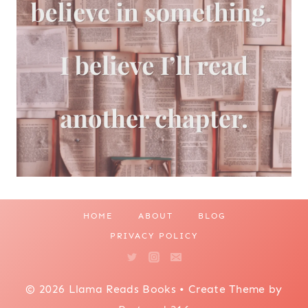
HOME
ABOUT
BLOG
PRIVACY POLICY
© 2026 Llama Reads Books • Create Theme by