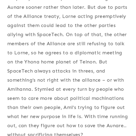
Aunare sooner rather than later. But due to parts
of the Alliance treaty, Lorne acting preemptively
against them could lead to the other parties
allying with SpaceTech. On top of that, the other
members of the Alliance are still refusing to talk
to Lorne, so he agrees to a diplomatic meeting
on the Yhona home planet of Telnon. But
SpaceTech always attacks in threes, and
something’s not right with the alliance – or with
Amihanna. Stymied at every turn by people who
seem to care more about political machinations
than their own people, Ami’s trying to figure out
what her new purpose in life is. With time running
out, can they figure out how to save the Aunare..
without sacrificing themselves?