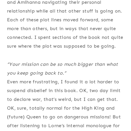
and Amihanna navigating their personal
relationship while all that other stuff is going on.
Each of these plot lines moved forward, some
more than others, but in ways that never quite
connected. I spent sections of the book not quite
sure where the plot was supposed to be going.
“Your mission can be so much bigger than what
you keep going back to.”
Even more frustrating, I found it a lot harder to
suspend disbelief in this book. OK, two day limit
to declare war, that’s weird, but I can get that.
OK, sure, totally normal for the High King and
(future) Queen to go on dangerous missions! But
after listening to Lorne’s internal monologue for