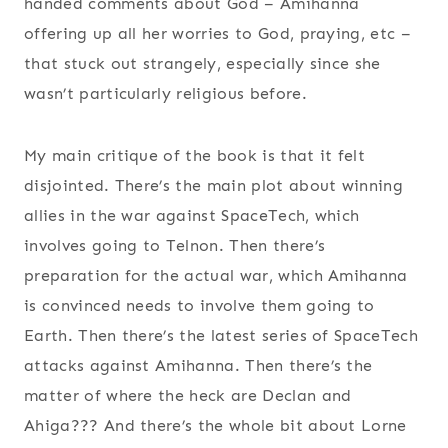
handed comments about God – Amihanna
offering up all her worries to God, praying, etc –
that stuck out strangely, especially since she
wasn’t particularly religious before.
My main critique of the book is that it felt
disjointed. There’s the main plot about winning
allies in the war against SpaceTech, which
involves going to Telnon. Then there’s
preparation for the actual war, which Amihanna
is convinced needs to involve them going to
Earth. Then there’s the latest series of SpaceTech
attacks against Amihanna. Then there’s the
matter of where the heck are Declan and
Ahiga??? And there’s the whole bit about Lorne