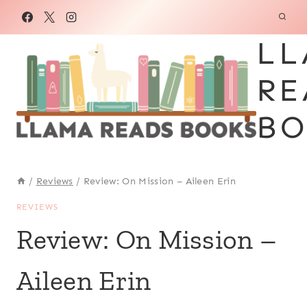
Skip
to
LL
content
RE
BO
/
Reviews
/
Review: On Mission – Aileen Erin
REVIEWS
Review: On Mission –
Aileen Erin