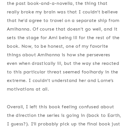
the past book-and-a-novella, the thing that
really broke my brain was that I couldn’t believe
that he’d agree to travel on a separate ship from
Amihanna. Of course that doesn’t go well, and it
sets the stage for Ami being ill for the rest of the
book. Now, to be honest, one of my favorite
things about Amihanna is how she perseveres
even when drastically ill, but the way she reacted
to this particular threat seemed foolhardy in the
extreme. I couldn’t understand her and Lorne’s
motivations at all.
Overall, I left this book feeling confused about
the direction the series is going in (back to Earth,
I guess?). I’ll probably pick up the final book just