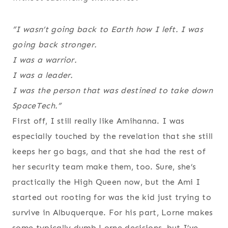
“I wasn’t going back to Earth how I left. I was
going back stronger.
I was a warrior.
I was a leader.
I was the person that was destined to take down
SpaceTech.”
First off, I still really like Amihanna. I was
especially touched by the revelation that she still
keeps her go bags, and that she had the rest of
her security team make them, too. Sure, she’s
practically the High Queen now, but the Ami I
started out rooting for was the kid just trying to
survive in Albuquerque. For his part, Lorne makes
some typically dumb Lorne decisions, but I’ve