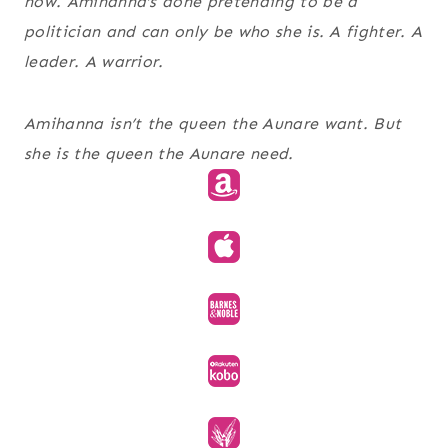
now.
Amihanna’s done pretending to be a
politician and can only be who she is. A fighter. A
leader. A warrior.
Amihanna isn’t the queen the Aunare want. But
she is the queen the Aunare need.