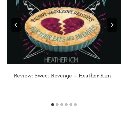
Review: Sweet Revenge – Heather Kim