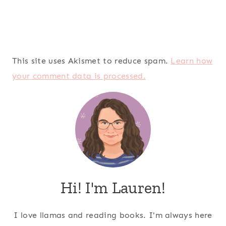
This site uses Akismet to reduce spam.
Learn how
your comment data is processed.
Hi! I'm Lauren!
I love llamas and reading books. I'm always here