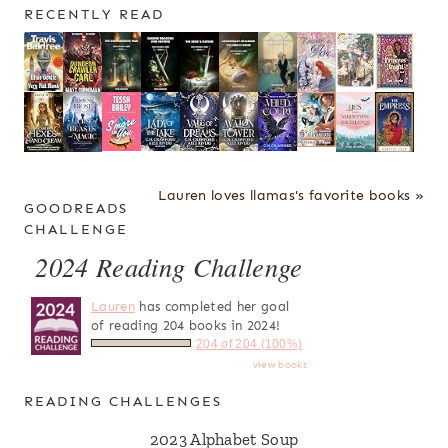
RECENTLY READ
Lauren loves llamas's favorite books »
GOODREADS
CHALLENGE
2024 Reading Challenge
Lauren
has completed her goal
of reading 204 books in 2024!
204 of 204 (100%)
view books
READING CHALLENGES
2023 Alphabet Soup