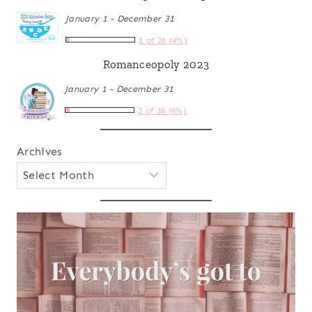
January 1 - December 31
1 of 26 (4%)
Romanceopoly 2023
January 1 - December 31
2 of 36 (6%)
Archives