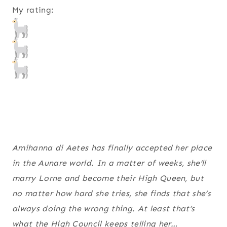
My rating:
Amihanna di Aetes has finally accepted her place
in the Aunare world. In a matter of weeks, she’ll
marry Lorne and become their High Queen, but
no matter how hard she tries, she finds that she’s
always doing the wrong thing. At least that’s
what the High Council keeps telling her…