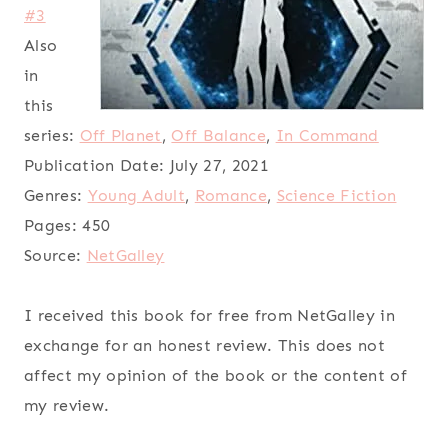
#3
Also
in
this
series:
Off Planet
,
Off Balance
,
In Command
Publication Date:
July 27, 2021
Genres:
Young Adult
,
Romance
,
Science Fiction
Pages:
450
Source:
NetGalley
I received this book for free from NetGalley in
exchange for an honest review. This does not
affect my opinion of the book or the content of
my review.