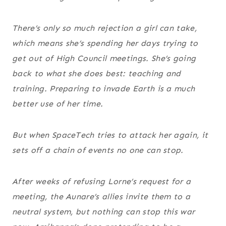
There’s only so much rejection a girl can take,
which means she’s spending her days trying to
get out of High Council meetings. She’s going
back to what she does best: teaching and
training. Preparing to invade Earth is a much
better use of her time.
But when SpaceTech tries to attack her again, it
sets off a chain of events no one can stop.
After weeks of refusing Lorne’s request for a
meeting, the Aunare’s allies invite them to a
neutral system, but nothing can stop this war