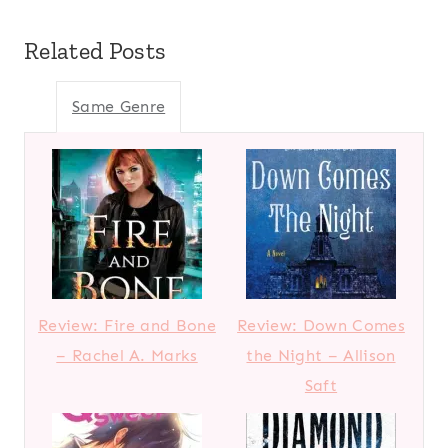
Related Posts
Same Genre
Review: Fire and Bone
Review: Down Comes
– Rachel A. Marks
the Night – Allison
Saft