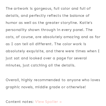
The artwork is gorgeous, full color and full of
details, and perfectly reflects the balance of
humor as well as the greater storyline. Katie’s
personality shown through in every panel. The
cats, of course, are absolutely amazing and as far
as I can tell all different. The color work is
absolutely exquisite, and there were times when I
just sat and looked over a page for several
minutes, just catching all the details.
Overall, highly recommended to anyone who loves
graphic novels, middle grade or otherwise!
Content notes:
View Spoiler »