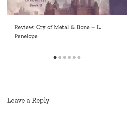
Review: Cry of Metal & Bone – L.
Penelope
Leave a Reply