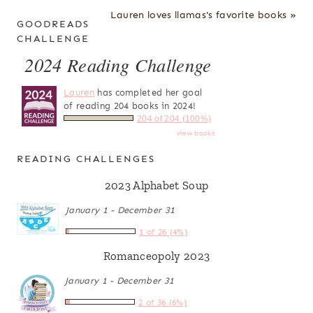
Lauren loves llamas's favorite books »
GOODREADS
CHALLENGE
2024 Reading Challenge
Lauren
has completed her goal
of reading 204 books in 2024!
204 of 204 (100%)
view books
READING CHALLENGES
2023 Alphabet Soup
January 1 - December 31
1 of 26 (4%)
Romanceopoly 2023
January 1 - December 31
2 of 36 (6%)