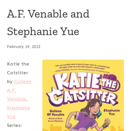
A.F. Venable and
Stephanie Yue
February 19, 2022
Katie the
Catsitter
by
Colleen
A.F.
Venable
,
Stephanie
Yue
Series: