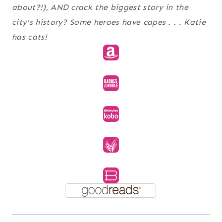
about?!), AND crack the biggest story in the
city's history? Some heroes have capes . . . Katie
has cats!