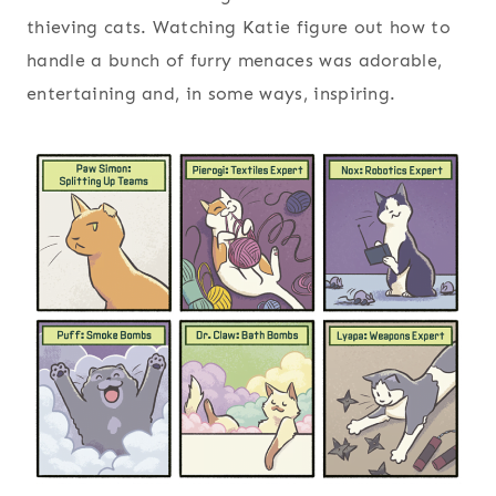
thieving cats. Watching Katie figure out how to
handle a bunch of furry menaces was adorable,
entertaining and, in some ways, inspiring.