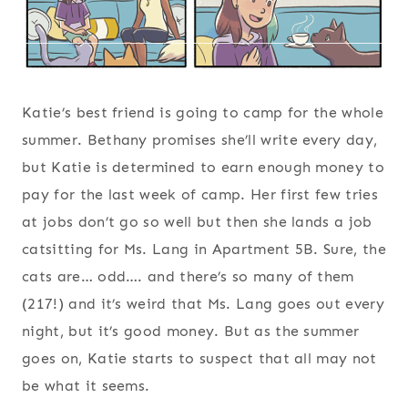
Katie’s best friend is going to camp for the whole
summer. Bethany promises she’ll write every day,
but Katie is determined to earn enough money to
pay for the last week of camp. Her first few tries
at jobs don’t go so well but then she lands a job
catsitting for Ms. Lang in Apartment 5B. Sure, the
cats are… odd…. and there’s so many of them
(217!) and it’s weird that Ms. Lang goes out every
night, but it’s good money. But as the summer
goes on, Katie starts to suspect that all may not
be what it seems.