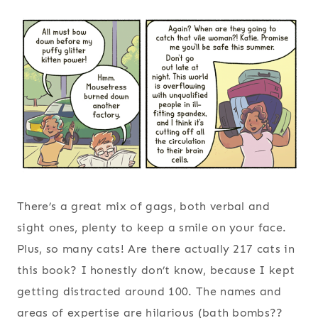
There’s a great mix of gags, both verbal and
sight ones, plenty to keep a smile on your face.
Plus, so many cats! Are there actually 217 cats in
this book? I honestly don’t know, because I kept
getting distracted around 100. The names and
areas of expertise are hilarious (bath bombs??