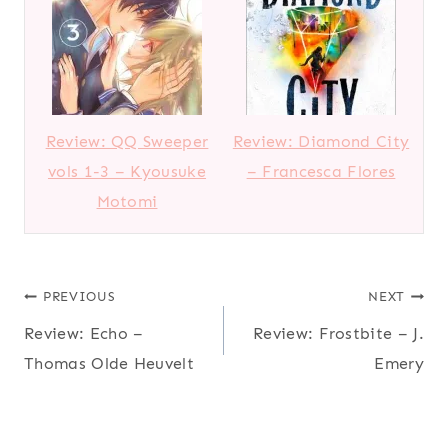
Review: QQ Sweeper
Review: Diamond City
vols 1-3 – Kyousuke
– Francesca Flores
Motomi
Post
PREVIOUS
NEXT
Review: Echo –
Review: Frostbite – J.
navigation
Thomas Olde Heuvelt
Emery