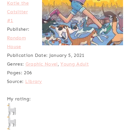
Katie the
Catsitter
#1
Publisher:
Random
House
Publication Date:
January 5, 2021
Genres:
Graphic Novel
,
Young Adult
Pages:
206
Source:
Library
My rating: