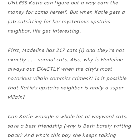
UNLESS Katie can figure out a way earn the
money for camp herself. But when Katie gets a
job catsitting for her mysterious upstairs
neighbor, life get interesting.
First, Madeline has 217 cats (!) and they're not
exactly . . . normal cats. Also, why is Madeline
always out EXACTLY when the city's most
notorious villain commits crimes?! Is it possible
that Katie's upstairs neighbor is really a super
villain?
Can Katie wrangle a whole lot of wayward cats,
save a best friendship (why is Beth barely writing
back? And who's this boy she keeps talking