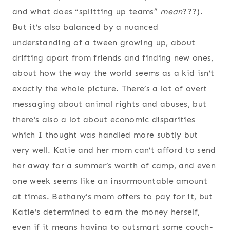
and what does “splitting up teams”
mean
???).
But it’s also balanced by a nuanced
understanding of a tween growing up, about
drifting apart from friends and finding new ones,
about how the way the world seems as a kid isn’t
exactly the whole picture. There’s a lot of overt
messaging about animal rights and abuses, but
there’s also a lot about economic disparities
which I thought was handled more subtly but
very well. Katie and her mom can’t afford to send
her away for a summer’s worth of camp, and even
one week seems like an insurmountable amount
at times. Bethany’s mom offers to pay for it, but
Katie’s determined to earn the money herself,
even if it means having to outsmart some couch-