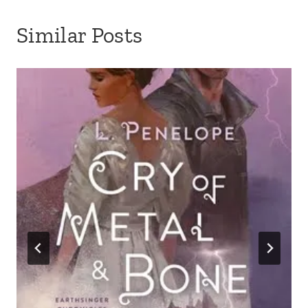
Similar Posts