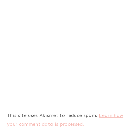
This site uses Akismet to reduce spam.
Learn how
your comment data is processed.