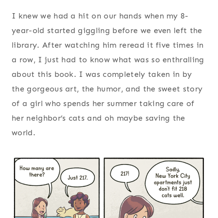
I knew we had a hit on our hands when my 8-
year-old started giggling before we even left the
library. After watching him reread it five times in
a row, I just had to know what was so enthralling
about this book. I was completely taken in by
the gorgeous art, the humor, and the sweet story
of a girl who spends her summer taking care of
her neighbor’s cats and oh maybe saving the
world.