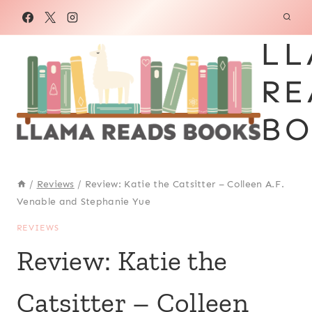
Skip
to
LL
content
RE
BO
/
Reviews
/
Review: Katie the Catsitter – Colleen A.F.
Venable and Stephanie Yue
REVIEWS
Review: Katie the
Catsitter – Colleen