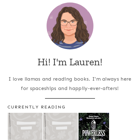
Hi! I'm Lauren!
I love llamas and reading books. I'm always here
for spaceships and happily-ever-afters!
CURRENTLY READING