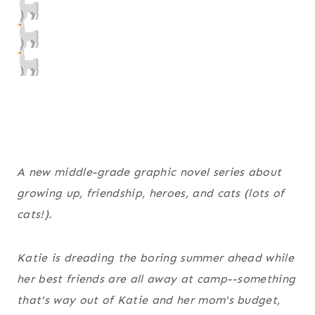
A new middle-grade graphic novel series about
growing up, friendship, heroes, and cats (lots of
cats!).
Katie is dreading the boring summer ahead while
her best friends are all away at camp--something
that's way out of Katie and her mom's budget,