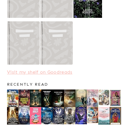
Visit my shelf on Goodreads
RECENTLY READ