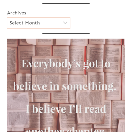
Archives