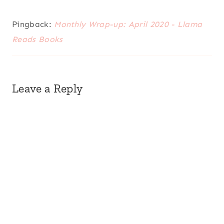
Pingback:
Monthly Wrap-up: April 2020 - Llama
Reads Books
Leave a Reply