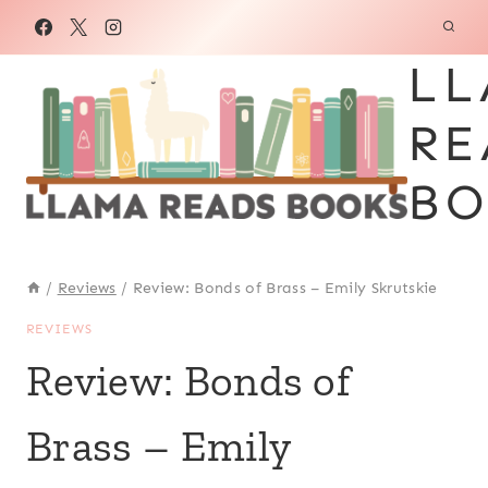
Skip
to
LL
content
RE
BO
/
Reviews
/
Review: Bonds of Brass – Emily Skrutskie
REVIEWS
Review: Bonds of
Brass – Emily