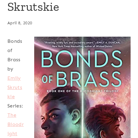
Skrutskie
April 8, 2020
Bonds
of
Brass
by
Emily
Skruts
kie
Series:
The
Bloodr
ight