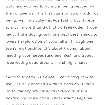
watching your world burn and being rescued by
the conquerors! This first came on to my radar as
being, well, basically Fin/Poe fanfic, but it’s ever
so much more than that. It’s a feels-laden, trope
heavy (fake dating! only one bed! best friends to
lovers!) exploration of colonialism through one
teen’s relationships. It’s about trauma, about
meeting your heroes (and enemies), and about
resurrecting dead dreams – and nightmares.
“Archon is dead. It’s gone. I can’t carry it with
me. The only productive thing I
can
do is latch
on to the opportunities that rise out of the
postwar reconstruction. That’s what’s kept me