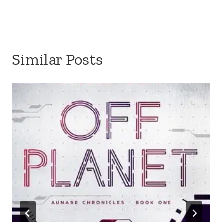
Similar Posts