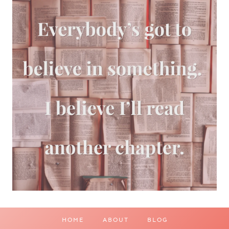
HOME
ABOUT
BLOG