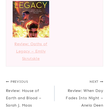
Review: Oaths of
Legacy – Emily
Skrutskie
Post
PREVIOUS
NEXT
Review: House of
Review: When Day
navigation
Earth and Blood –
Fades Into Night –
Sarah J. Maas
Anela Deen