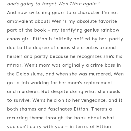
one’s going to forget Wen Iffan again.”
And now switching gears to a character I’m not
ambivalent about! Wen is my absolute favorite
part of the book – my terrifying genius rainbow
chaos girl. Ettian is initially baffled by her, partly
due to the degree of chaos she creates around
herself and partly because he recognizes she’s his
mirror. Wen’s mom was originally a crime boss in
the Delos slums, and when she was murdered, Wen
got a job working for her mom’s replacement –
and murderer. But despite doing what she needs
to survive, Wen’s held on to her vengeance, and it
both shames and fascinates Ettian. There’s a
recurring theme through the book about what
you can’t carry with you – in terms of Ettian