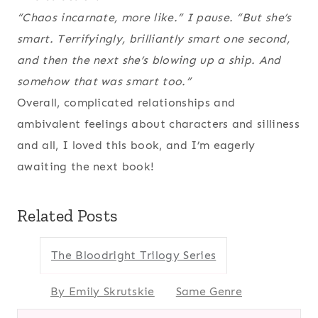
“Chaos incarnate, more like.” I pause. “But she’s
smart. Terrifyingly, brilliantly smart one second,
and then the next she’s blowing up a ship. And
somehow that was smart too.”
Overall, complicated relationships and
ambivalent feelings about characters and silliness
and all, I loved this book, and I’m eagerly
awaiting the next book!
Related Posts
The Bloodright Trilogy Series
By Emily Skrutskie
Same Genre