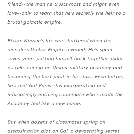
friend--the man he trusts most and might even
love--only to learn that he's secretly the heir to a
brutal galactic empire.
Ettian Nassun's life was shattered when the
merciless Umber Empire invaded. He's spent
seven years putting himself back together under
its rule, joining an Umber military academy and
becoming the best pilot in his class. Even better,
he's met Gal Veres--his exasperating and
infuriatingly enticing roommate who's made the
Academy feel like a new home.
But when dozens of classmates spring an
assassination plot on Gal, a devastating secret