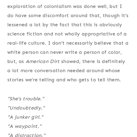
exploration of colonialism was done well, but I
do have some discomfort around that, though it’s
lessened a lot by the fact that this is obviously
science fiction and not wholly appropriative of a
real-life culture. I don’t necessarily believe that a
white person can never write a person of color,
but, as
American Dirt
showed, there is definitely
a lot more conversation needed around whose
stories we’re telling and who gets to tell them.
“She’s trouble.”
“Undoubtedly.”
“A junker girl.”
“A waypoint.”
“A distraction.”