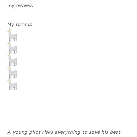
my review.
My rating:
A young pilot risks everything to save his best