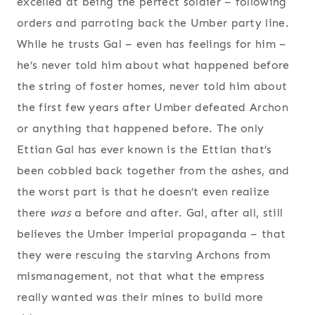
excelled at being the perfect soldier – following
orders and parroting back the Umber party line.
While he trusts Gal – even has feelings for him –
he’s never told him about what happened before
the string of foster homes, never told him about
the first few years after Umber defeated Archon
or anything that happened before. The only
Ettian Gal has ever known is the Ettian that’s
been cobbled back together from the ashes, and
the worst part is that he doesn’t even realize
there
was
a before and after. Gal, after all, still
believes the Umber imperial propaganda – that
they were rescuing the starving Archons from
mismanagement, not that what the empress
really wanted was their mines to build more