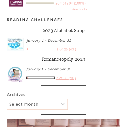
204 of 204 (100%)
view books
READING CHALLENGES
2023 Alphabet Soup
January 1 - December 31
1 of 26 (4%)
Romanceopoly 2023
January 1 - December 31
2 of 36 (6%)
Archives