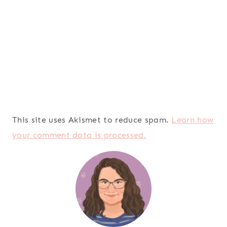
This site uses Akismet to reduce spam.
Learn how
your comment data is processed.