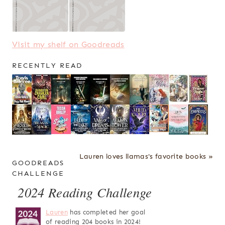
Visit my shelf on Goodreads
RECENTLY READ
Lauren loves llamas's favorite books »
GOODREADS
CHALLENGE
2024 Reading Challenge
Lauren
has completed her goal
of reading 204 books in 2024!