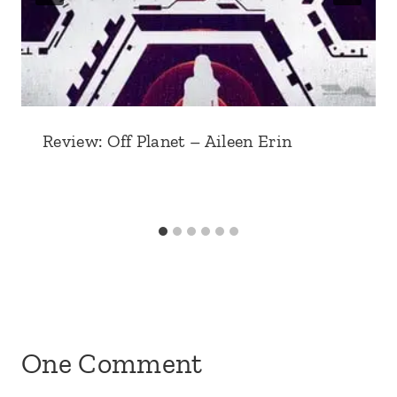
Review: Off Planet – Aileen Erin
One Comment