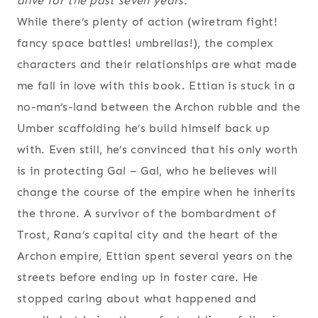
alive for the past seven years.”
While there’s plenty of action (wiretram fight!
fancy space battles! umbrellas!), the complex
characters and their relationships are what made
me fall in love with this book. Ettian is stuck in a
no-man’s-land between the Archon rubble and the
Umber scaffolding he’s build himself back up
with. Even still, he’s convinced that his only worth
is in protecting Gal – Gal, who he believes will
change the course of the empire when he inherits
the throne. A survivor of the bombardment of
Trost, Rana’s capital city and the heart of the
Archon empire, Ettian spent several years on the
streets before ending up in foster care. He
stopped caring about what happened and