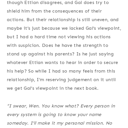
though Ettian disagrees, and Gal does try to
shield him from the consequences of their
actions. But their relationship is still uneven, and
maybe it’s just because we lacked Gal’s viewpoint,
but I had a hard time not viewing his actions
with suspicion. Does he have the strength to
stand up against his parents? Is he just saying
whatever Ettian wants to hear in order to secure
his help? So while I had so many feels from this
relationship, I’m reserving judgement on it until
we get Gal’s viewpoint in the next book.
“I swear, Wen. You know what? Every person in
every system is going to know your name
someday. I’ll make it my personal mission. No