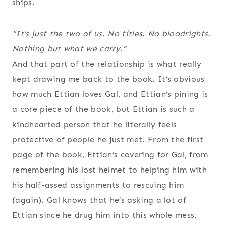
ships.
“It’s just the two of us. No titles. No bloodrights.
Nothing but what we carry.”
And that part of the relationship is what really
kept drawing me back to the book. It’s obvious
how much Ettian loves Gal, and Ettian’s pining is
a core piece of the book, but Ettian is such a
kindhearted person that he literally feels
protective of people he just met. From the first
page of the book, Ettian’s covering for Gal, from
remembering his lost helmet to helping him with
his half-assed assignments to rescuing him
(again). Gal knows that he’s asking a lot of
Ettian since he drug him into this whole mess,