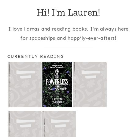
Hi! I'm Lauren!
I love llamas and reading books. I'm always here
for spaceships and happily-ever-afters!
CURRENTLY READING