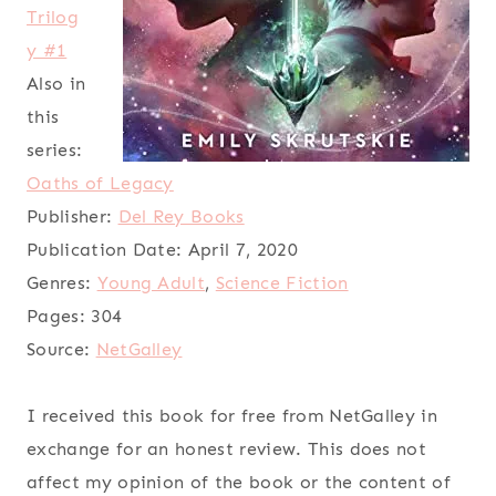
Trilog
y #1
Also in
this
series:
Oaths of Legacy
Publisher:
Del Rey Books
Publication Date:
April 7, 2020
Genres:
Young Adult
,
Science Fiction
Pages:
304
Source:
NetGalley
I received this book for free from NetGalley in
exchange for an honest review. This does not
affect my opinion of the book or the content of