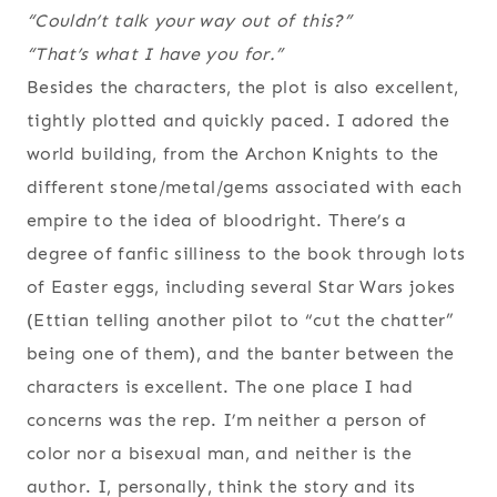
“Couldn’t talk your way out of this?”
“That’s what I have you for.”
Besides the characters, the plot is also excellent,
tightly plotted and quickly paced. I adored the
world building, from the Archon Knights to the
different stone/metal/gems associated with each
empire to the idea of bloodright. There’s a
degree of fanfic silliness to the book through lots
of Easter eggs, including several Star Wars jokes
(Ettian telling another pilot to “cut the chatter”
being one of them), and the banter between the
characters is excellent. The one place I had
concerns was the rep. I’m neither a person of
color nor a bisexual man, and neither is the
author. I, personally, think the story and its