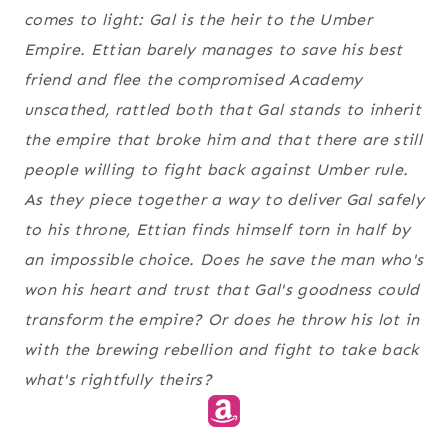
comes to light: Gal is the heir to the Umber
Empire. Ettian barely manages to save his best
friend and flee the compromised Academy
unscathed, rattled both that Gal stands to inherit
the empire that broke him and that there are still
people willing to fight back against Umber rule.
As they piece together a way to deliver Gal safely
to his throne, Ettian finds himself torn in half by
an impossible choice. Does he save the man who's
won his heart and trust that Gal's goodness could
transform the empire? Or does he throw his lot in
with the brewing rebellion and fight to take back
what's rightfully theirs?