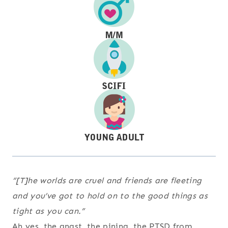
“[T]he worlds are cruel and friends are fleeting
and you’ve got to hold on to the good things as
tight as you can.”
Ah yes, the angst, the pining, the PTSD from