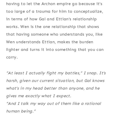
having to let the Archon empire go because it’s
too large of a trauma for him to conceptualize,
in terms of how Gal and Ettian’s relationship
works. Wen is the one relationship that shows
that having someone who understands you, like
Wen understands Ettian, makes the burden
lighter and turns it into something that you can
carry.
“At least I actually fight my battles,” I snap. It’s
harsh, given our current situation, but Gal knows
what’s in my head better than anyone, and he
gives me exactly what I expect.
“And I talk my way out of them like a rational
human being.”