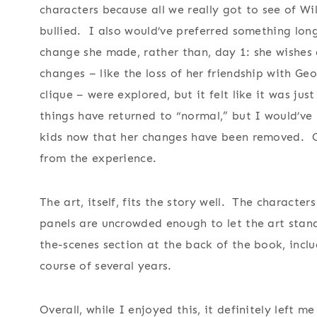
characters because all we really got to see of Wil
bullied. I also would’ve preferred something lon
change she made, rather than, day 1: she wishes 
changes – like the loss of her friendship with G
clique – were explored, but it felt like it was jus
things have returned to “normal,” but I would’ve 
kids now that her changes have been removed. Othe
from the experience.
The art, itself, fits the story well. The character
panels are uncrowded enough to let the art stand 
the-scenes section at the back of the book, inclu
course of several years.
Overall, while I enjoyed this, it definitely left m