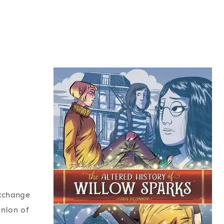
exchange
inion of