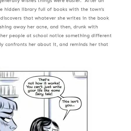
 generally wishes things were easier. After an
e hidden library full of books with the town’s
discovers that whatever she writes in the book
wishing away her acne, and then, drunk with
ther people at school notice something different
ally confronts her about it, and reminds her that