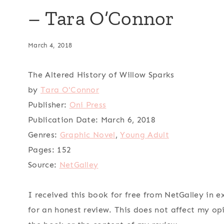
– Tara O’Connor
March 4, 2018
The Altered History of Willow Sparks
by
Tara O'Connor
Publisher:
Oni Press
Publication Date:
March 6, 2018
Genres:
Graphic Novel
,
Young Adult
Pages:
152
Source:
NetGalley
I received this book for free from NetGalley in 
for an honest review. This does not affect my op