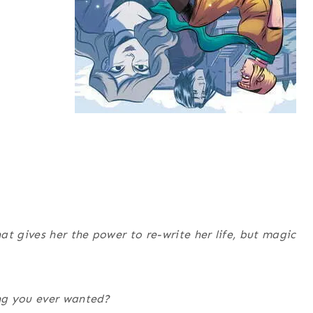
t gives her the power to re-write her life, but magic
ng you ever wanted?