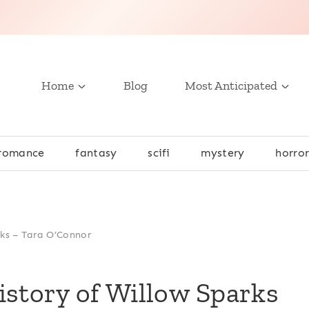
Home
Blog
Most Anticipated
romance
fantasy
scifi
mystery
horro
rks – Tara O’Connor
istory of Willow Sparks