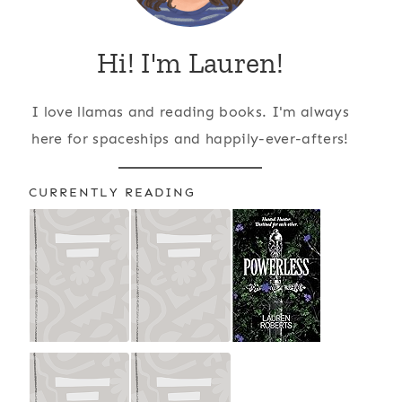
Hi! I'm Lauren!
I love llamas and reading books. I'm always
here for spaceships and happily-ever-afters!
CURRENTLY READING