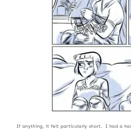
If anything, it felt particularly short. I had a 