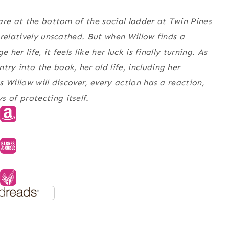
are at the bottom of the social ladder at Twin Pines
 relatively unscathed. But when Willow finds a
her life, it feels like her luck is finally turning. As
y into the book, her old life, including her
 Willow will discover, every action has a reaction,
of protecting itself.