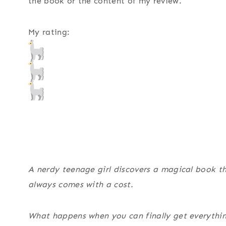
the book or the content of my review.
My rating:
A nerdy teenage girl discovers a magical book tha
always comes with a cost.
What happens when you can finally get everythi