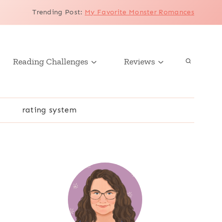
Trending Post
:
My Favorite Monster Romances
Reading Challenges
Reviews
r
rating system