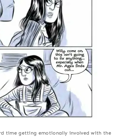
hard time getting emotionally involved with the