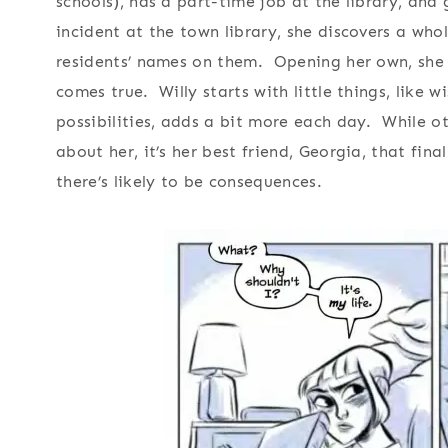
schools), has a part-time job at the library, and
incident at the town library, she discovers a whol
residents’ names on them. Opening her own, she 
comes true. Willy starts with little things, like 
possibilities, adds a bit more each day. While o
about her, it’s her best friend, Georgia, that fin
there’s likely to be consequences.