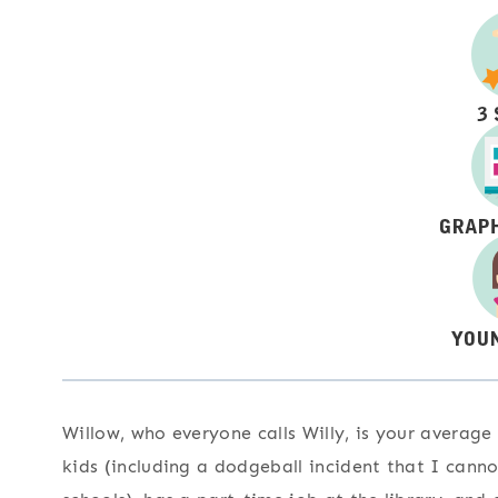
Willow, who everyone calls Willy, is your average
kids (including a dodgeball incident that I cann