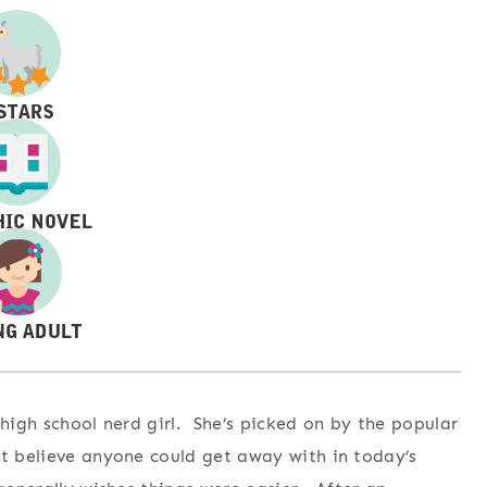
 high school nerd girl. She’s picked on by the popular
ot believe anyone could get away with in today’s