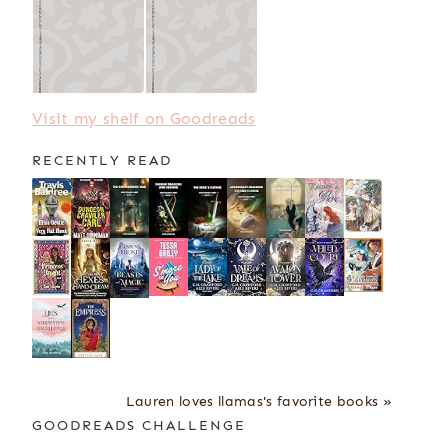
Visit my shelf on Goodreads
RECENTLY READ
Lauren loves llamas's favorite books »
GOODREADS CHALLENGE