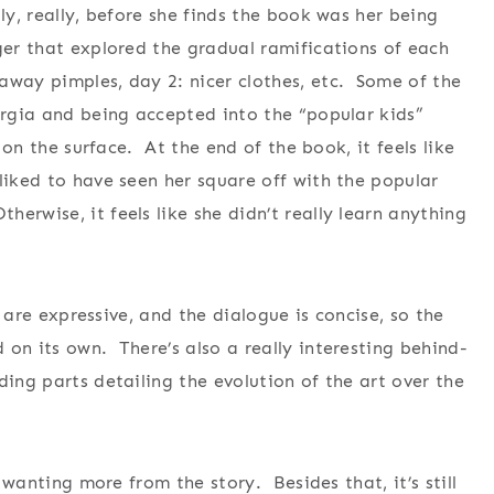
ly, really, before she finds the book was her being
ger that explored the gradual ramifications of each
away pimples, day 2: nicer clothes, etc. Some of the
eorgia and being accepted into the “popular kids”
t on the surface. At the end of the book, it feels like
liked to have seen her square off with the popular
rwise, it feels like she didn’t really learn anything
s are expressive, and the dialogue is concise, so the
on its own. There’s also a really interesting behind-
ding parts detailing the evolution of the art over the
e wanting more from the story. Besides that, it’s still