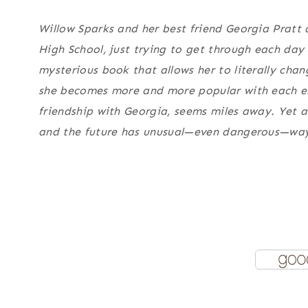
Willow Sparks and her best friend Georgia Pratt 
High School, just trying to get through each day
mysterious book that allows her to literally change 
she becomes more and more popular with each entr
friendship with Georgia, seems miles away. Yet as
and the future has unusual—even dangerous—ways 