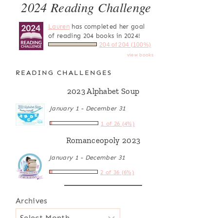
2024 Reading Challenge
Lauren
has completed her goal
of reading 204 books in 2024!
204 of 204 (100%)
view books
READING CHALLENGES
2023 Alphabet Soup
January 1 - December 31
1 of 26 (4%)
Romanceopoly 2023
January 1 - December 31
2 of 36 (6%)
Archives