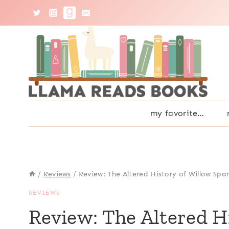
Skip
to
content
my favorite…
/
Reviews
/
Review: The Altered History of Willow Spa
REVIEWS
Review: The Altered H