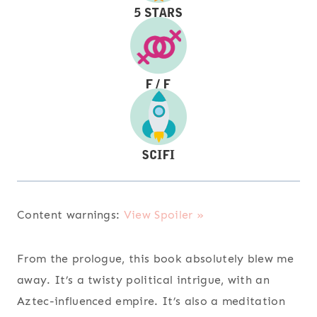
Content warnings:
View Spoiler »
From the prologue, this book absolutely blew me
away. It’s a twisty political intrigue, with an
Aztec-influenced empire. It’s also a meditation