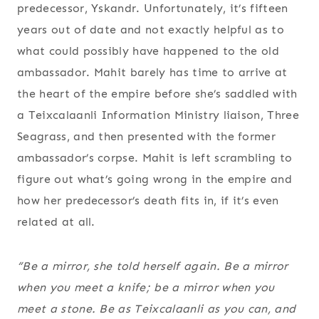
predecessor, Yskandr. Unfortunately, it’s fifteen
years out of date and not exactly helpful as to
what could possibly have happened to the old
ambassador. Mahit barely has time to arrive at
the heart of the empire before she’s saddled with
a Teixcalaanli Information Ministry liaison, Three
Seagrass, and then presented with the former
ambassador’s corpse. Mahit is left scrambling to
figure out what’s going wrong in the empire and
how her predecessor’s death fits in, if it’s even
related at all.
“
Be a mirror
, she told herself again.
Be a mirror
when you meet a knife; be a mirror when you
meet a stone. Be as Teixcalaanli as you can, and