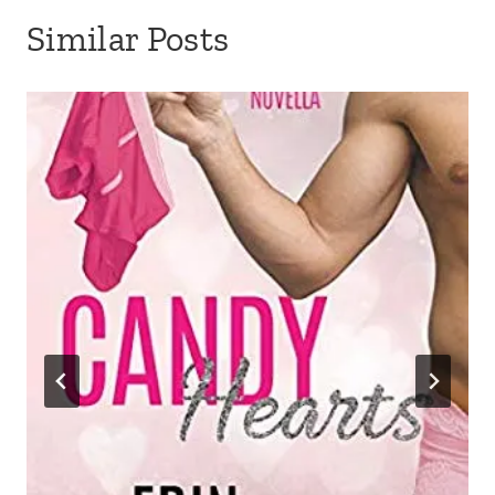
Similar Posts