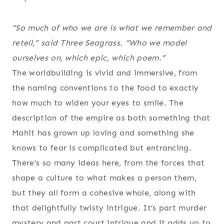
“So much of who we
are
is what we remember and
retell,” said Three Seagrass. “Who we model
ourselves on, which epic, which poem.”
The worldbuilding is vivid and immersive, from
the naming conventions to the food to exactly
how much to widen your eyes to smile. The
description of the empire as both something that
Mahit has grown up loving and something she
knows to fear is complicated but entrancing.
There’s so many ideas here, from the forces that
shape a culture to what makes a person them,
but they all form a cohesive whole, along with
that delightfully twisty intrigue. It’s part murder
mystery and part court intrigue and it adds up to