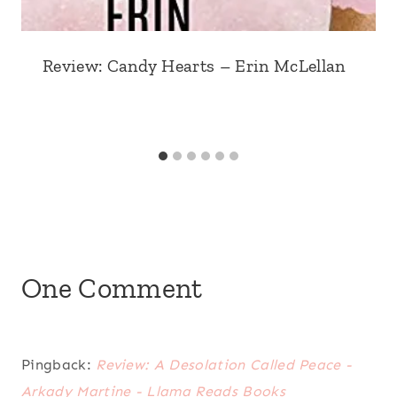
Review: Candy Hearts – Erin McLellan
One Comment
Pingback:
Review: A Desolation Called Peace -
Arkady Martine - Llama Reads Books