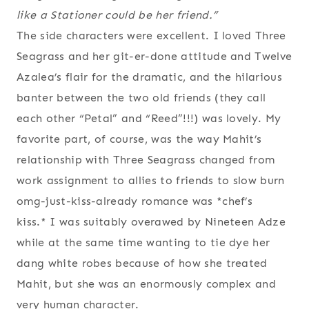
like a Stationer could be her friend.”
The side characters were excellent. I loved Three
Seagrass and her git-er-done attitude and Twelve
Azalea’s flair for the dramatic, and the hilarious
banter between the two old friends (they call
each other “Petal” and “Reed”!!!) was lovely. My
favorite part, of course, was the way Mahit’s
relationship with Three Seagrass changed from
work assignment to allies to friends to slow burn
omg-just-kiss-already romance was *chef’s
kiss.* I was suitably overawed by Nineteen Adze
while at the same time wanting to tie dye her
dang white robes because of how she treated
Mahit, but she was an enormously complex and
very human character.