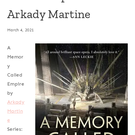
Arkady Martine
March 4, 2021
A
Memor
y
Called
Empire
by
Arkady
Martin
e
Series: