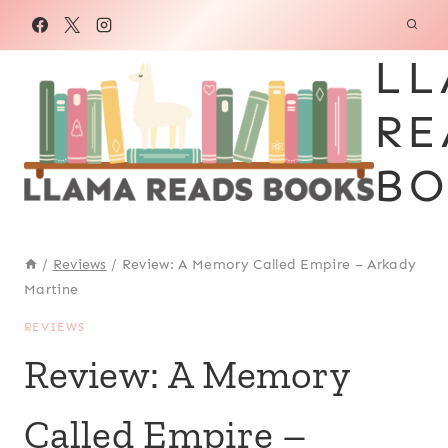
Skip
to
LL
content
RE
BO
/
Reviews
/
Review: A Memory Called Empire – Arkady
Martine
REVIEWS
Review: A Memory
Called Empire –