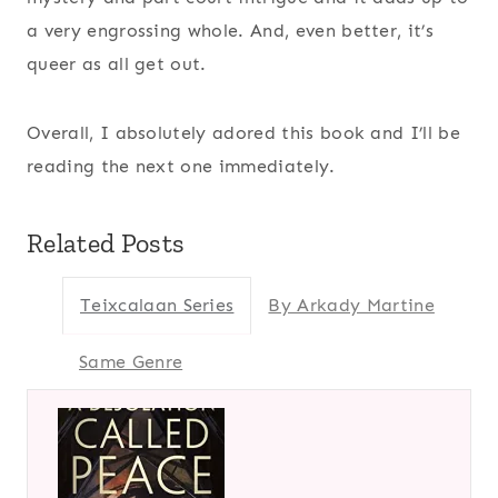
a very engrossing whole. And, even better, it’s
queer as all get out.
Overall, I absolutely adored this book and I’ll be
reading the next one immediately.
Related Posts
Teixcalaan Series
By Arkady Martine
Same Genre