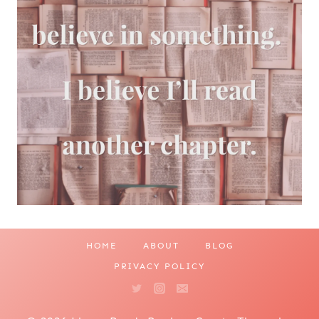
HOME
ABOUT
BLOG
PRIVACY POLICY