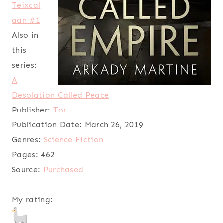
Teixcal
aan #1
Also in
this
series:
A
Desolation Called Peace
Publisher:
Tor
Publication Date:
March 26, 2019
Genres:
Science Fiction
Pages:
462
Source:
Purchased
My rating: