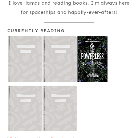
I love llamas and reading books. I'm always here
for spaceships and happily-ever-afters!
CURRENTLY READING