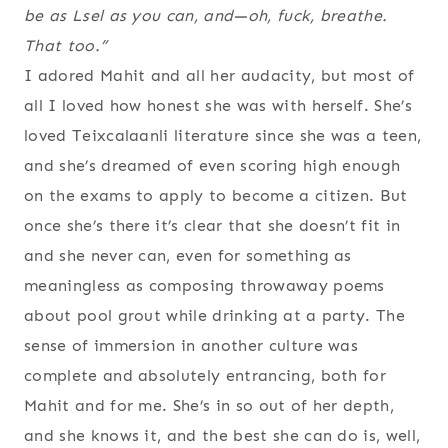
be as Lsel as you can, and—oh, fuck, breathe.
That too
.”
I adored Mahit and all her audacity, but most of
all I loved how honest she was with herself. She’s
loved Teixcalaanli literature since she was a teen,
and she’s dreamed of even scoring high enough
on the exams to apply to become a citizen. But
once she’s there it’s clear that she doesn’t fit in
and she never can, even for something as
meaningless as composing throwaway poems
about pool grout while drinking at a party. The
sense of immersion in another culture was
complete and absolutely entrancing, both for
Mahit and for me. She’s in so out of her depth,
and she knows it, and the best she can do is, well,