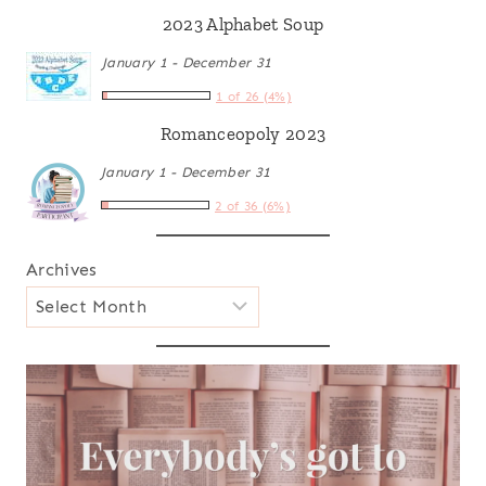
2023 Alphabet Soup
January 1 - December 31
1 of 26 (4%)
Romanceopoly 2023
January 1 - December 31
2 of 36 (6%)
Archives