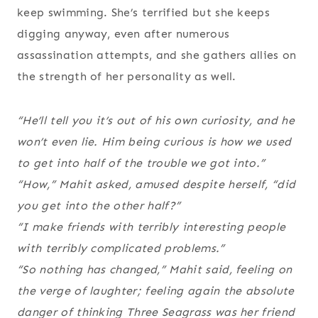
keep swimming. She’s terrified but she keeps
digging anyway, even after numerous
assassination attempts, and she gathers allies on
the strength of her personality as well.
“He’ll tell you it’s out of his own curiosity, and he
won’t even lie. Him being curious is how we used
to get into half of the trouble we got into.”
“How,” Mahit asked, amused despite herself, “did
you get into the other half?”
“I make friends with terribly interesting people
with terribly complicated problems.”
“So nothing has changed,” Mahit said, feeling on
the verge of laughter; feeling again the absolute
danger of thinking Three Seagrass was her friend