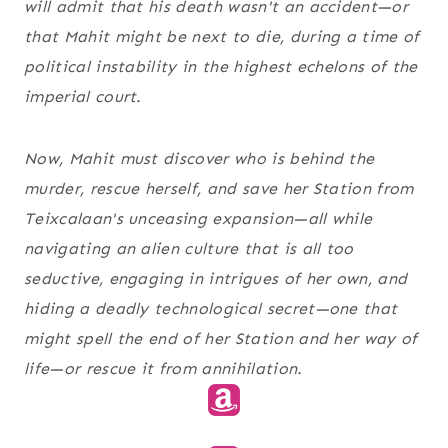
will admit that his death wasn't an accident—or
that Mahit might be next to die, during a time of
political instability in the highest echelons of the
imperial court.
Now, Mahit must discover who is behind the
murder, rescue herself, and save her Station from
Teixcalaan's unceasing expansion—all while
navigating an alien culture that is all too
seductive, engaging in intrigues of her own, and
hiding a deadly technological secret—one that
might spell the end of her Station and her way of
life—or rescue it from annihilation.