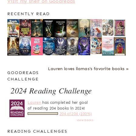
Visit my shelf on Goodreads
RECENTLY READ
Lauren loves llamas's favorite books »
GOODREADS
CHALLENGE
2024 Reading Challenge
Lauren
has completed her goal
of reading 204 books in 2024!
204 of 204 (100%)
view books
READING CHALLENGES