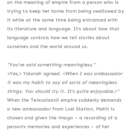
on the meaning of empire from a person who is
trying to keep her home from being swallowed by
it while at the same time being entranced with
its literature and language. It’s about how that
language controls how we tell stories about
ourselves and the world around us.
“You’ve said something meaningless.”
<Yes,> Yskandr agreed. <When I was ambassador
it was my habit to say all sorts of meaningless
things. You should try it. It’s quite enjoyable.>”
When the Teixcalaanli empire suddenly demands
a new ambassador from Lsel Station, Mahit is
chosen and given the imago – a recording of a
person’s memories and experiences – of her