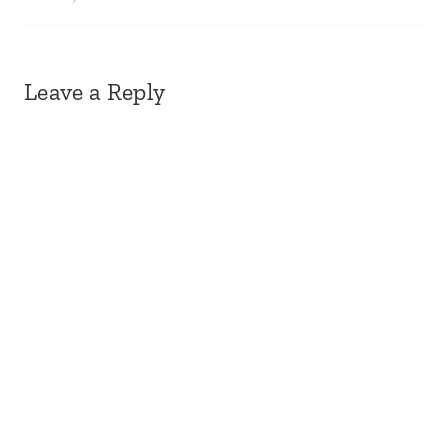
Leave a Reply