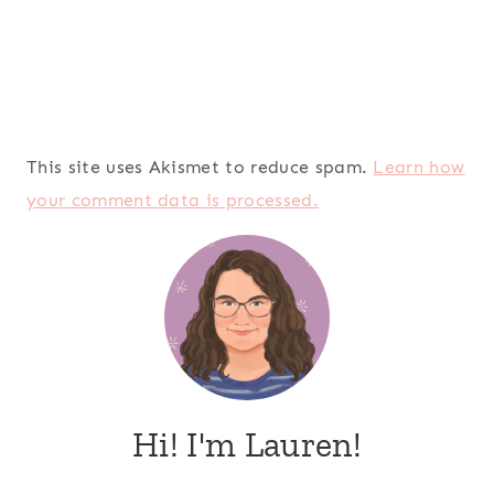
This site uses Akismet to reduce spam.
Learn how
your comment data is processed.
Hi! I'm Lauren!