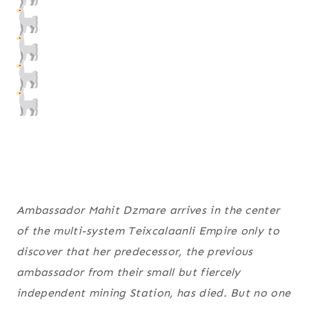
Ambassador Mahit Dzmare arrives in the center
of the multi-system Teixcalaanli Empire only to
discover that her predecessor, the previous
ambassador from their small but fiercely
independent mining Station, has died. But no one