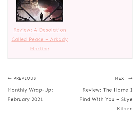
Review: A Desolation
Called Peace – Arkady
Martine
Post
PREVIOUS
NEXT
Monthly Wrap-Up:
Review: The Home I
navigation
February 2021
Find With You – Skye
Kilaen