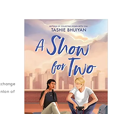
exchange
inion of