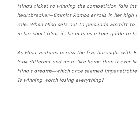
Mina’s ticket to winning the competition falls i
heartbreaker—Emmitt Ramos enrolls in her high sc
role. When Mina sets out to persuade Emmitt to jo
in her short film…
if
she acts as a tour guide to h
As Mina ventures across the five boroughs with Em
look different and more like home than it ever h
Mina's dreams—which once seemed impenetrable—b
Is winning worth losing everything?