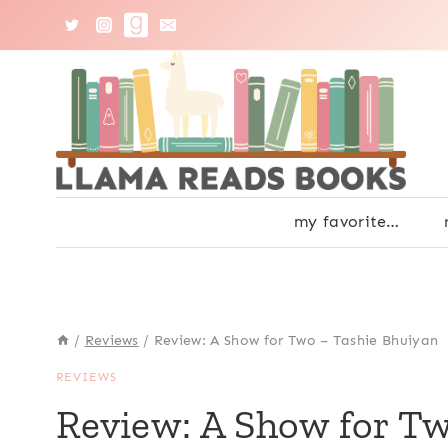
Skip
to
content
my favorite…
/
Reviews
/
Review: A Show for Two – Tashie Bhuiyan
REVIEWS
Review: A Show for T