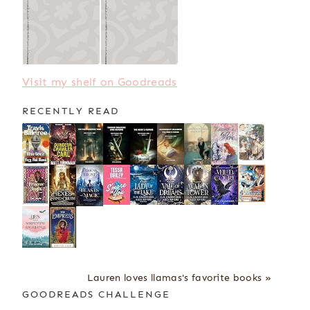
Visit my shelf on Goodreads
RECENTLY READ
Lauren loves llamas's favorite books »
GOODREADS CHALLENGE