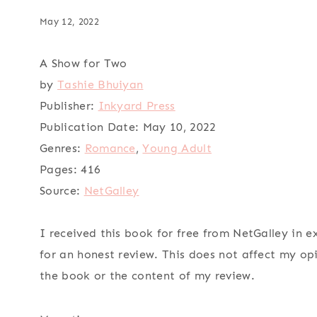
May 12, 2022
A Show for Two
by
Tashie Bhuiyan
Publisher:
Inkyard Press
Publication Date:
May 10, 2022
Genres:
Romance
,
Young Adult
Pages:
416
Source:
NetGalley
I received this book for free from NetGalley in 
for an honest review. This does not affect my op
the book or the content of my review.