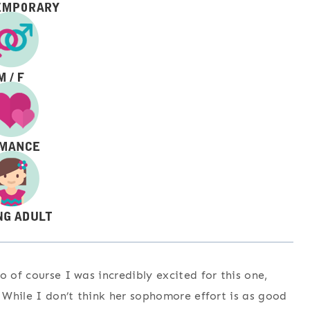
o of course I was incredibly excited for this one,
. While I don’t think her sophomore effort is as good