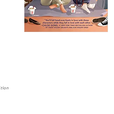
ition