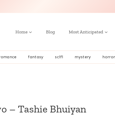
Home
Blog
Most Anticipated
romance
fantasy
scifi
mystery
horro
wo – Tashie Bhuiyan