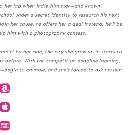
nto her lap when indie film star—and known
hool under a secret identity to research his next
in her cause, he offers her a deal instead: he'll be
elp him with a photography contest.
mitt by her side, the city she grew up in starts to
as before. With the competition deadline looming,
egin to crumble, and she’s forced to ask herself: