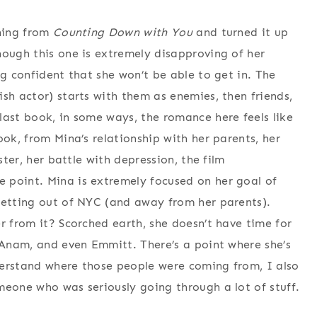
thing from
Counting Down with You
and turned it up
hough this one is extremely disapproving of her
ng confident that she won’t be able to get in. The
sh actor) starts with them as enemies, then friends,
last book, in some ways, the romance here feels like
ook, from Mina’s relationship with her parents, her
ster, her battle with depression, the film
 point. Mina is extremely focused on her goal of
getting out of NYC (and away from her parents).
r from it? Scorched earth, she doesn’t have time for
r Anam, and even Emmitt. There’s a point where she’s
nderstand where those people were coming from, I also
meone who was seriously going through a lot of stuff.