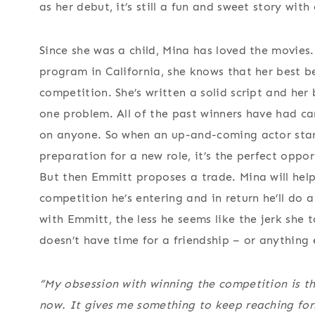
as her debut, it’s still a fun and sweet story wit
Since she was a child, Mina has loved the movies.
program in California, she knows that her best be
competition. She’s written a solid script and her 
one problem. All of the past winners have had c
on anyone. So when an up-and-coming actor start
preparation for a new role, it’s the perfect op
But then Emmitt proposes a trade. Mina will help
competition he’s entering and in return he’ll do 
with Emmitt, the less he seems like the jerk she 
doesn’t have time for a friendship – or anything 
“My obsession with winning the competition is t
now. It gives me something to keep reaching for.