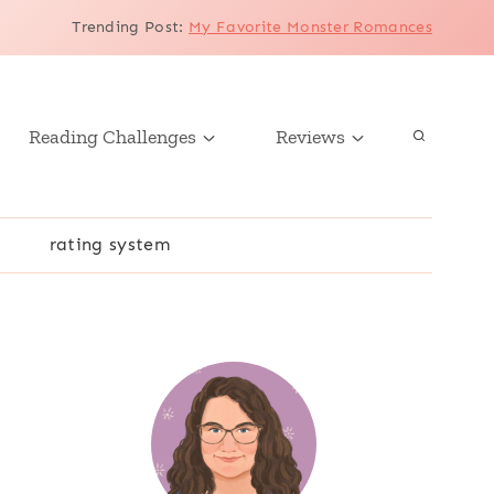
Trending Post
:
My Favorite Monster Romances
Reading Challenges
Reviews
r
rating system