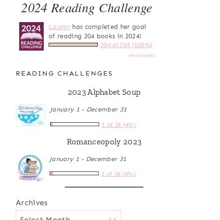
2024 Reading Challenge
Lauren
has completed her goal
of reading 204 books in 2024!
204 of 204 (100%)
view books
READING CHALLENGES
2023 Alphabet Soup
January 1 - December 31
1 of 26 (4%)
Romanceopoly 2023
January 1 - December 31
2 of 36 (6%)
Archives