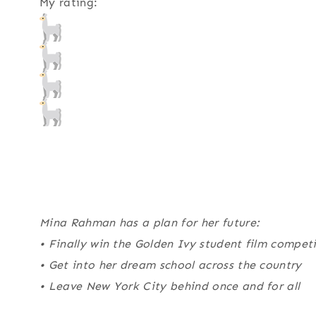
My rating:
Mina Rahman has a plan for her future:
• Finally win the Golden Ivy student film compet
• Get into her dream school across the country
• Leave New York City behind once and for all