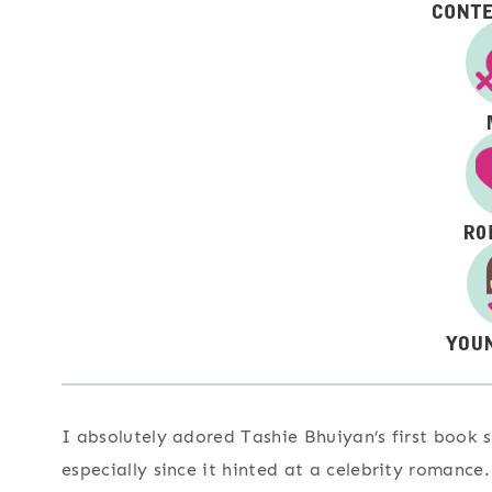
I absolutely adored Tashie Bhuiyan’s first book s
especially since it hinted at a celebrity romance