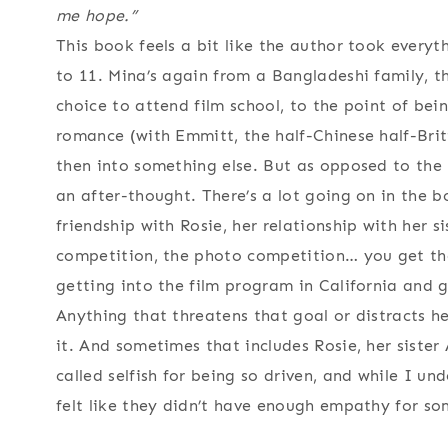
me hope.”
This book feels a bit like the author took every
to 11. Mina’s again from a Bangladeshi family, t
choice to attend film school, to the point of bei
romance (with Emmitt, the half-Chinese half-Briti
then into something else. But as opposed to the 
an after-thought. There’s a lot going on in the b
friendship with Rosie, her relationship with her si
competition, the photo competition… you get the
getting into the film program in California and 
Anything that threatens that goal or distracts he
it. And sometimes that includes Rosie, her siste
called selfish for being so driven, and while I u
felt like they didn’t have enough empathy for so