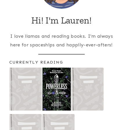
Hi! I'm Lauren!
I love llamas and reading books. I'm always
here for spaceships and happily-ever-afters!
CURRENTLY READING