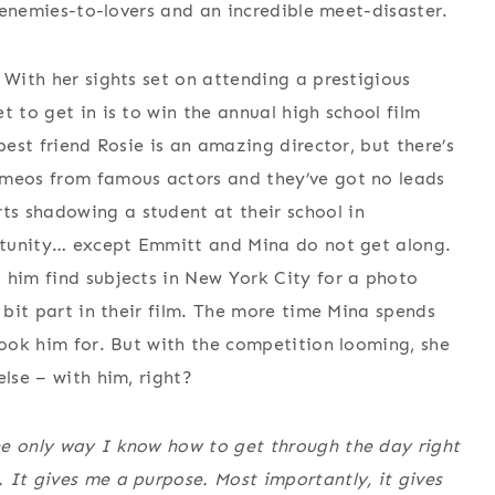
h enemies-to-lovers and an incredible meet-disaster.
 With her sights set on attending a prestigious
t to get in is to win the annual high school film
best friend Rosie is an amazing director, but there’s
ameos from famous actors and they’ve got no leads
s shadowing a student at their school in
portunity… except Emmitt and Mina do not get along.
 him find subjects in New York City for a photo
a bit part in their film. The more time Mina spends
took him for. But with the competition looming, she
else – with him, right?
he only way I know how to get through the day right
 It gives me a purpose. Most importantly, it gives