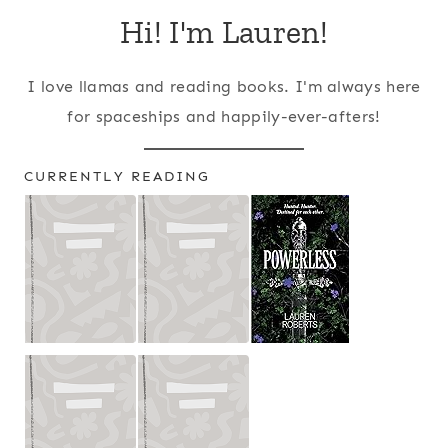
Hi! I'm Lauren!
I love llamas and reading books. I'm always here
for spaceships and happily-ever-afters!
CURRENTLY READING