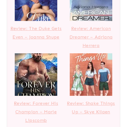
Review: The Duke Gets
Review: American
Even – Joanna Shupe
Dreamer – Adriana
Herrera
Review: Forever His
Review: Shake Things
Champion – Marie
Up – Skye Kilaen
Lipscomb