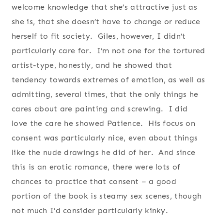
welcome knowledge that she’s attractive just as
she is, that she doesn’t have to change or reduce
herself to fit society. Giles, however, I didn’t
particularly care for. I’m not one for the tortured
artist-type, honestly, and he showed that
tendency towards extremes of emotion, as well as
admitting, several times, that the only things he
cares about are painting and screwing. I did
love the care he showed Patience. His focus on
consent was particularly nice, even about things
like the nude drawings he did of her. And since
this is an erotic romance, there were lots of
chances to practice that consent – a good
portion of the book is steamy sex scenes, though
not much I’d consider particularly kinky.