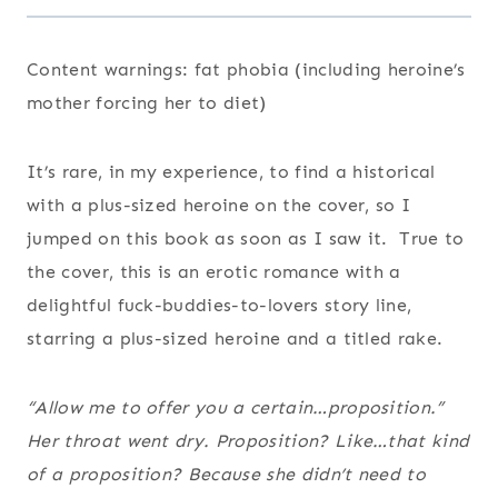
Content warnings: fat phobia (including heroine’s
mother forcing her to diet)
It’s rare, in my experience, to find a historical
with a plus-sized heroine on the cover, so I
jumped on this book as soon as I saw it. True to
the cover, this is an erotic romance with a
delightful fuck-buddies-to-lovers story line,
starring a plus-sized heroine and a titled rake.
“Allow me to offer you a certain…proposition.”
Her throat went dry.
Proposition? Like…that kind
of a proposition?
Because she didn’t need to