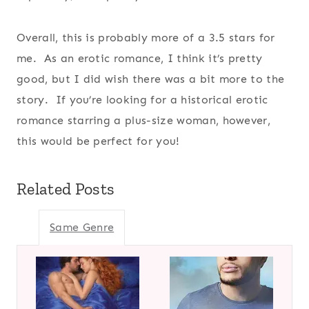
Overall, this is probably more of a 3.5 stars for
me. As an erotic romance, I think it’s pretty
good, but I did wish there was a bit more to the
story. If you’re looking for a historical erotic
romance starring a plus-size woman, however,
this would be perfect for you!
Related Posts
Same Genre