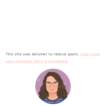
This site uses Akismet to reduce spam.
Learn how
your comment data is processed.