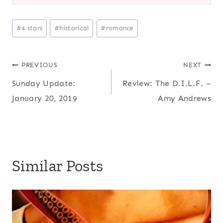
Post
#
4 stars
#
historical
#
romance
Tags:
Post
PREVIOUS
NEXT
Sunday Update:
Review: The D.I.L.F. –
navigation
January 20, 2019
Amy Andrews
Similar Posts