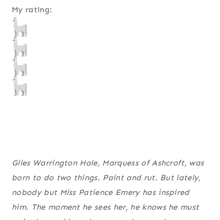
My rating:
Giles Warrington Hale, Marquess of Ashcroft, was
born to do two things. Paint and rut. But lately,
nobody but Miss Patience Emery has inspired
him. The moment he sees her, he knows he must