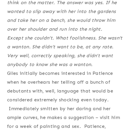
think on the matter. The answer was yes. If he
wanted to slip away with her into the gardens
and take her on a bench, she would throw him
over her shoulder and run into the night.
Except she couldn’t. What foolishness. She wasn’t
a wanton. She didn’t want to be, at any rate.
Very well, correctly speaking, she didn’t want
anybody to
know
she was a wanton.
Giles initially becomes interested in Patience
when he overhears her telling off a bunch of
debutants with, well, language that would be
considered extremely shocking even today.
Immediately smitten by her daring and her
ample curves, he makes a suggestion – visit him
for a week of painting and sex. Patience,