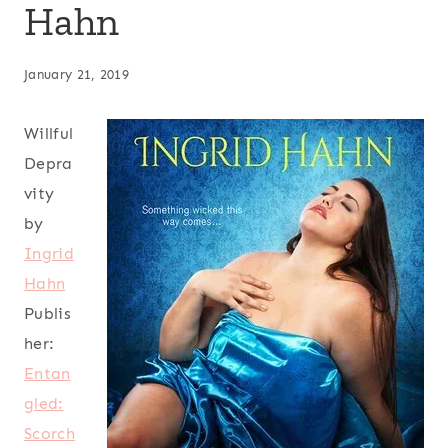
Hahn
January 21, 2019
Willful
Depra
vity
by
Ingrid
Hahn
Publis
her:
Entan
gled:
Scorch