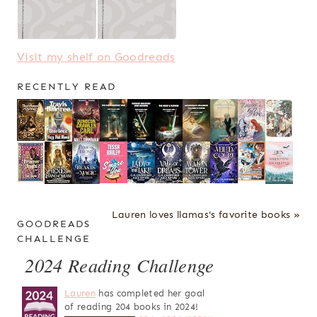
Visit my shelf on Goodreads
RECENTLY READ
Lauren loves llamas's favorite books »
GOODREADS
CHALLENGE
2024 Reading Challenge
Lauren
has completed her goal
of reading 204 books in 2024!