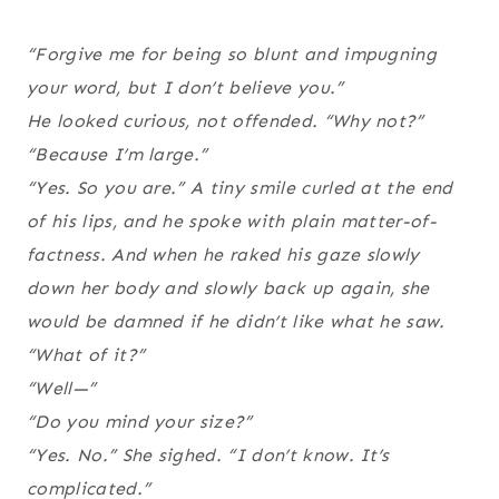
“Forgive me for being so blunt and impugning
your word, but I don’t believe you.”
He looked curious, not offended. “Why not?”
“Because I’m large.”
“Yes. So you are.” A tiny smile curled at the end
of his lips, and he spoke with plain matter-of-
factness. And when he raked his gaze slowly
down her body and slowly back up again, she
would be damned if he didn’t like what he saw.
“What of it?”
“Well—”
“Do you mind your size?”
“Yes. No.” She sighed. “I don’t know. It’s
complicated.”