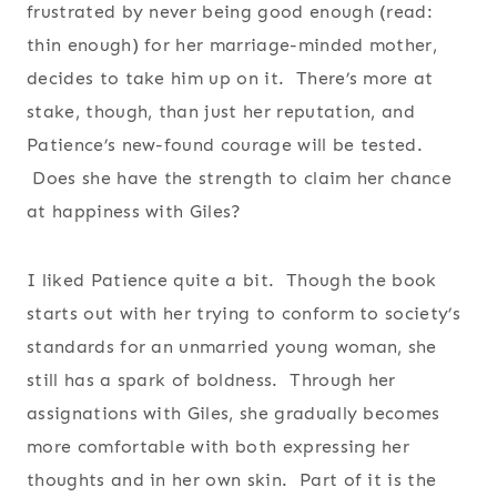
frustrated by never being good enough (read:
thin enough) for her marriage-minded mother,
decides to take him up on it. There’s more at
stake, though, than just her reputation, and
Patience’s new-found courage will be tested.
Does she have the strength to claim her chance
at happiness with Giles?
I liked Patience quite a bit. Though the book
starts out with her trying to conform to society’s
standards for an unmarried young woman, she
still has a spark of boldness. Through her
assignations with Giles, she gradually becomes
more comfortable with both expressing her
thoughts and in her own skin. Part of it is the