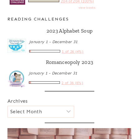
204 of 204 (100%)
view books
READING CHALLENGES
2023 Alphabet Soup
January 1 - December 31
1 of 26 (4%)
Romanceopoly 2023
January 1 - December 31
2 of 36 (6%)
Archives