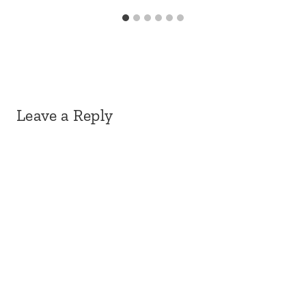
Leave a Reply