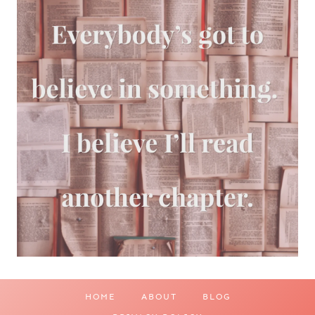
HOME
ABOUT
BLOG