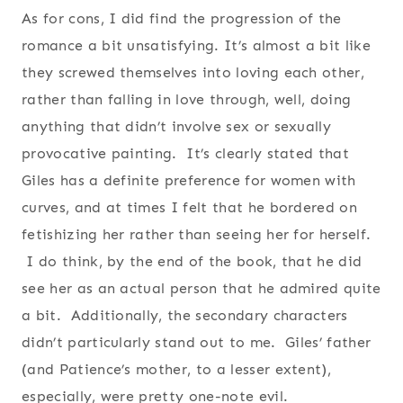
As for cons, I did find the progression of the
romance a bit unsatisfying. It’s almost a bit like
they screwed themselves into loving each other,
rather than falling in love through, well, doing
anything that didn’t involve sex or sexually
provocative painting. It’s clearly stated that
Giles has a definite preference for women with
curves, and at times I felt that he bordered on
fetishizing her rather than seeing her for herself.
I do think, by the end of the book, that he did
see her as an actual person that he admired quite
a bit. Additionally, the secondary characters
didn’t particularly stand out to me. Giles’ father
(and Patience’s mother, to a lesser extent),
especially, were pretty one-note evil.