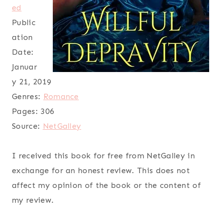
ed
Public
ation
Date:
Januar
y 21, 2019
Genres:
Romance
Pages:
306
Source:
NetGalley
I received this book for free from NetGalley in
exchange for an honest review. This does not
affect my opinion of the book or the content of
my review.