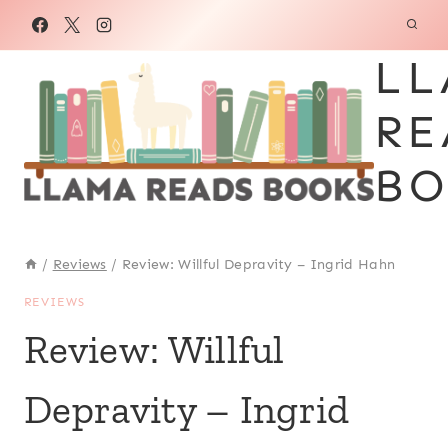
Skip
to
LL
content
RE
BO
/
Reviews
/
Review: Willful Depravity – Ingrid Hahn
REVIEWS
Review: Willful
Depravity – Ingrid