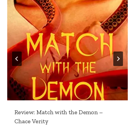
Review: Match with the Demon –
Chace Verity