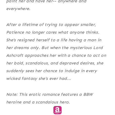
paint her and have her-- anywhere and
everywhere.
After a lifetime of trying to appear smaller,
Patience no longer cares what anyone thinks.
She’s resigned herself to a life having a man in
her dreams only. But when the mysterious Lord
Ashcroft approaches her with a chance to act on
her bold, scandalous, and depraved desires, she
suddenly sees her chance to indulge in every
wicked fantasy she’s ever had...
Note: This erotic romance features a BBW
heroine and a scandalous hero.