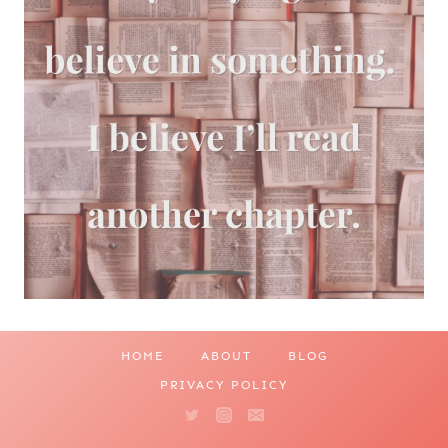
HOME
ABOUT
BLOG
PRIVACY POLICY