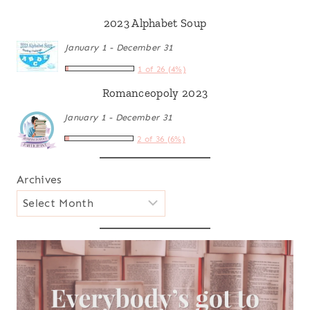
2023 Alphabet Soup
January 1 - December 31
1 of 26 (4%)
Romanceopoly 2023
January 1 - December 31
2 of 36 (6%)
Archives