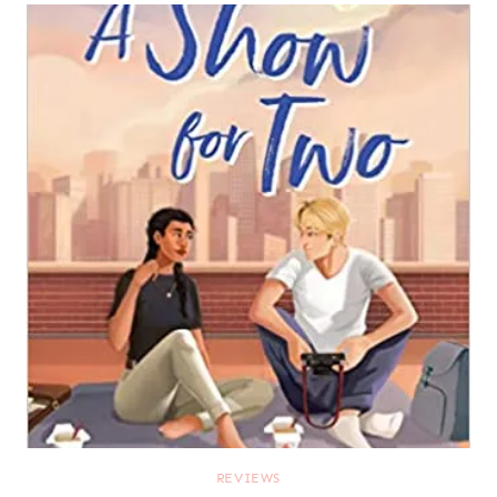
REVIEWS