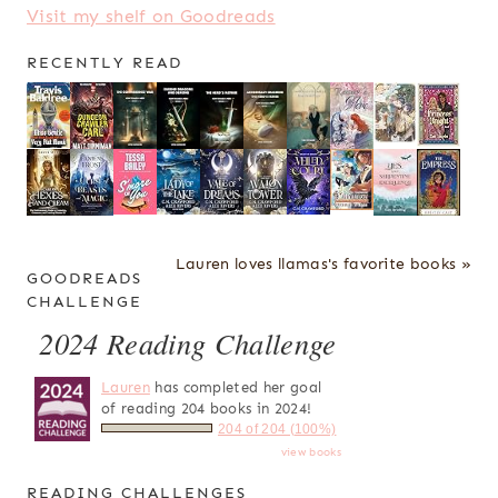
Visit my shelf on Goodreads
RECENTLY READ
Lauren loves llamas's favorite books »
GOODREADS
CHALLENGE
2024 Reading Challenge
Lauren
has completed her goal
of reading 204 books in 2024!
204 of 204 (100%)
view books
READING CHALLENGES