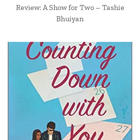
Review: A Show for Two – Tashie
Bhuiyan