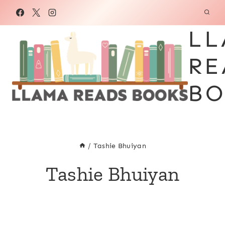
Skip
to
LL
content
RE
BO
/
Tashie Bhuiyan
Tashie Bhuiyan