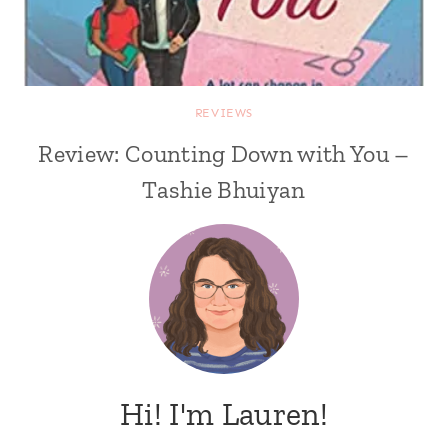
REVIEWS
Review: Counting Down with You –
Tashie Bhuiyan
Hi! I'm Lauren!