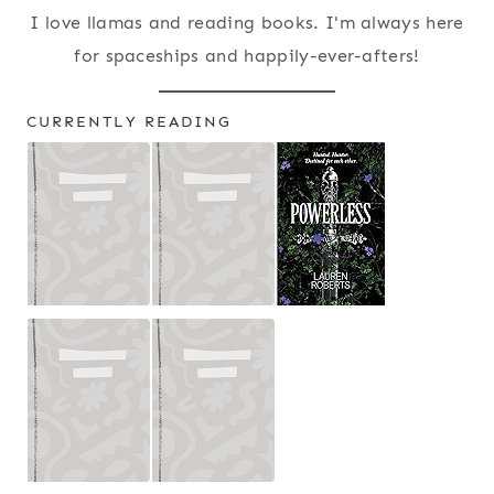
I love llamas and reading books. I'm always here
for spaceships and happily-ever-afters!
CURRENTLY READING