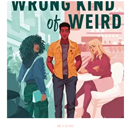
REVIEWS