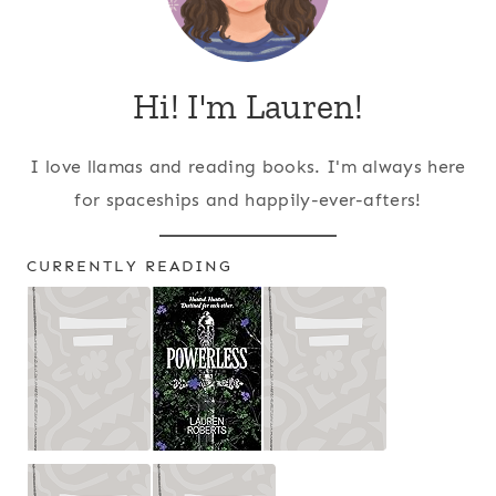
Hi! I'm Lauren!
I love llamas and reading books. I'm always here
for spaceships and happily-ever-afters!
CURRENTLY READING