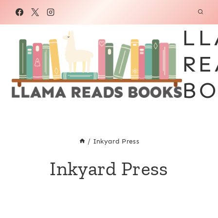
Skip
to
LL
content
RE
BO
/
Inkyard Press
Inkyard Press