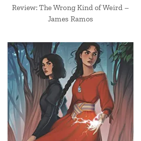
Review: The Wrong Kind of Weird –
James Ramos