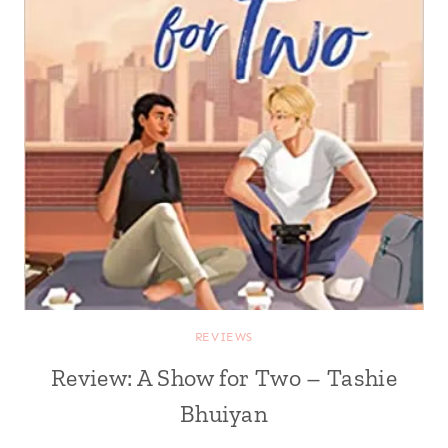
REVIEWS
Review: A Show for Two – Tashie
Bhuiyan