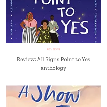
REVIEWS
Review: All Signs Point to Yes
anthology