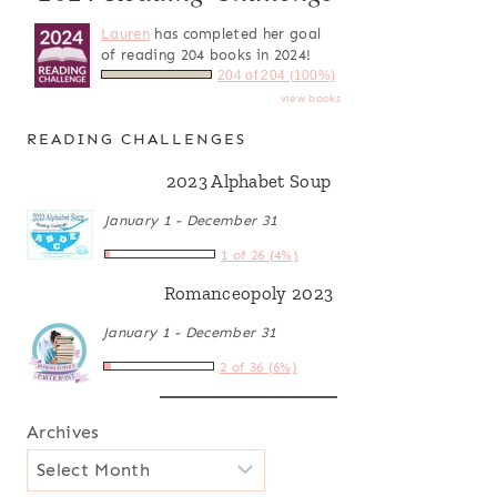
Lauren
has completed her goal
of reading 204 books in 2024!
204 of 204 (100%)
view books
READING CHALLENGES
2023 Alphabet Soup
January 1 - December 31
1 of 26 (4%)
Romanceopoly 2023
January 1 - December 31
2 of 36 (6%)
Archives