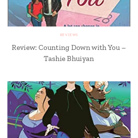
REVIEWS
Review: Counting Down with You –
Tashie Bhuiyan