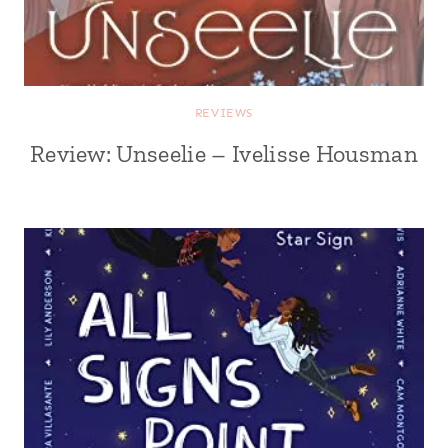
REVIEWS
Review: Unseelie – Ivelisse Housman