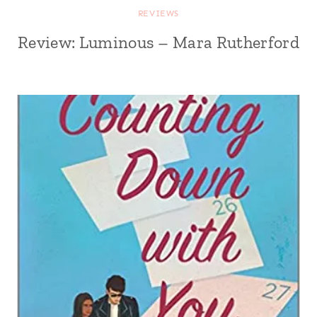
REVIEWS
Review: Luminous – Mara Rutherford