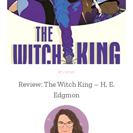
REVIEWS
Review: The Witch King – H. E.
Edgmon