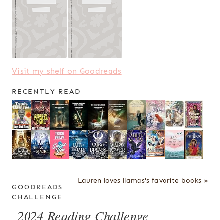
Visit my shelf on Goodreads
RECENTLY READ
Lauren loves llamas's favorite books »
GOODREADS
CHALLENGE
2024 Reading Challenge