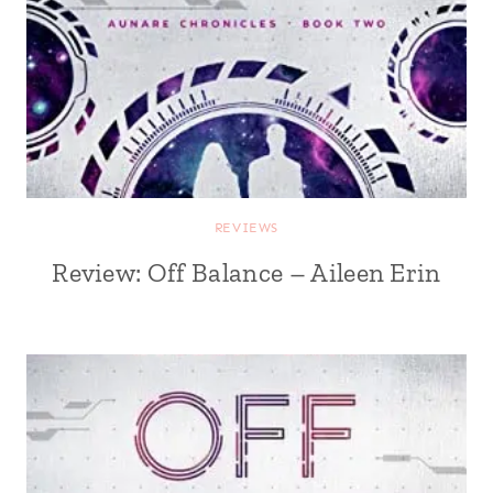
REVIEWS
Review: Off Balance – Aileen Erin