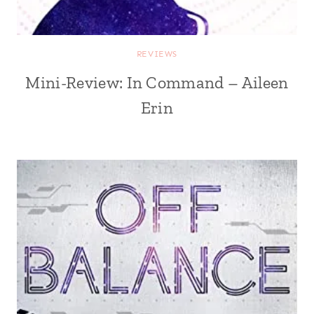
REVIEWS
Mini-Review: In Command – Aileen
Erin