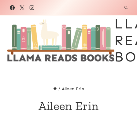
Skip
to
LL
content
RE
BO
/
Aileen Erin
Aileen Erin