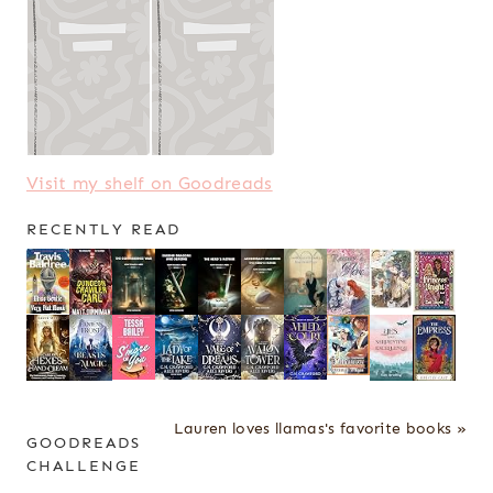
Visit my shelf on Goodreads
RECENTLY READ
Lauren loves llamas's favorite books »
GOODREADS
CHALLENGE