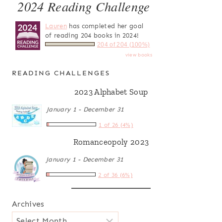
2024 Reading Challenge
Lauren
has completed her goal
of reading 204 books in 2024!
204 of 204 (100%)
view books
READING CHALLENGES
2023 Alphabet Soup
January 1 - December 31
1 of 26 (4%)
Romanceopoly 2023
January 1 - December 31
2 of 36 (6%)
Archives