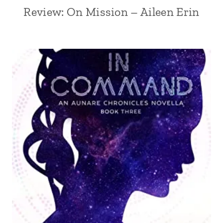
Review: On Mission – Aileen Erin