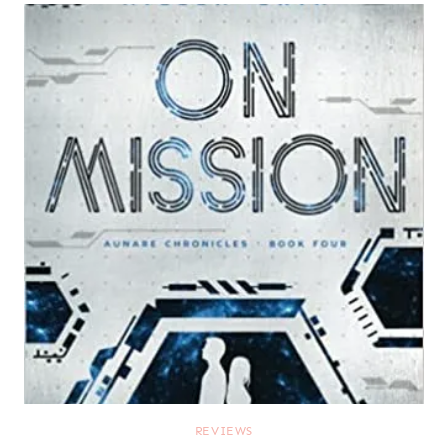
REVIEWS