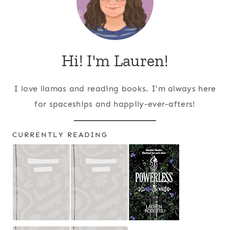
Hi! I'm Lauren!
I love llamas and reading books. I'm always here
for spaceships and happily-ever-afters!
CURRENTLY READING