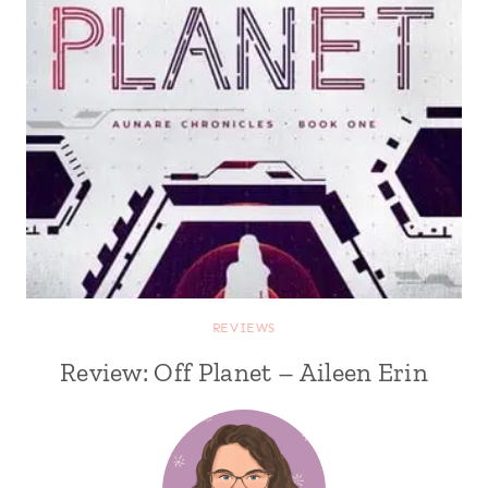
REVIEWS
Review: Off Planet – Aileen Erin