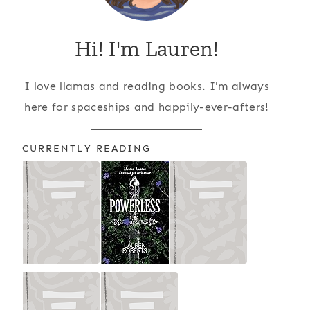
Hi! I'm Lauren!
I love llamas and reading books. I'm always
here for spaceships and happily-ever-afters!
CURRENTLY READING