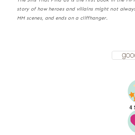
story of how heroes and villains might not alwa
MM scenes, and ends on a cliffhanger.