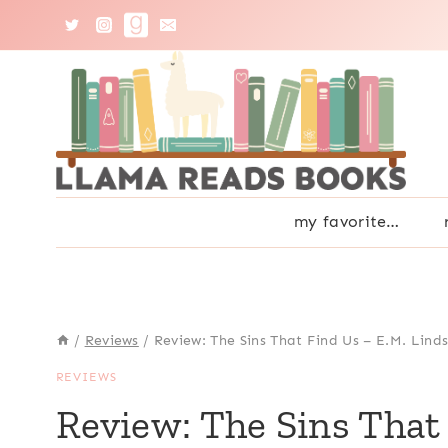
Skip
to
content
my favorite…
/
Reviews
/
Review: The Sins That Find Us – E.M. Lind
REVIEWS
Review: The Sins That