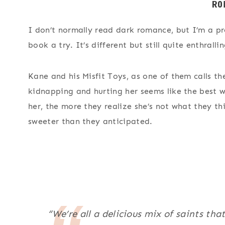
I don’t normally read dark romance, but I’m a pret
book a try. It’s different but still quite enthrall
Kane and his Misfit Toys, as one of them calls the
kidnapping and hurting her seems like the best w
her, the more they realize she’s not what they t
sweeter than they anticipated.
“We’re all a delicious mix of saints tha