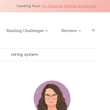
Trending Post
:
My Favorite Monster Romances
Reading Challenges
Reviews
r
rating system