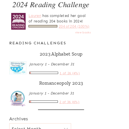
2024 Reading Challenge
Lauren
has completed her goal
of reading 204 books in 2024!
204 of 204 (100%)
view books
READING CHALLENGES
2023 Alphabet Soup
January 1 - December 31
1 of 26 (4%)
Romanceopoly 2023
January 1 - December 31
2 of 36 (6%)
Archives