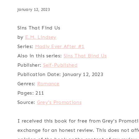
January 12, 2023
Sins That Find Us
by
E.M. Lindsey
Series:
Madly Ever After #1
Also in this series:
Sins That Bind Us
Publisher:
Self-Published
Publication Date:
January 12, 2023
Genres:
Romance
Pages:
211
Source:
Grey's Promotions
I received this book for free from Grey's Promoti
exchange for an honest review. This does not af