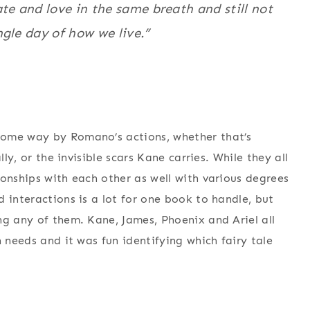
te and love in the same breath and still not
gle day of how we live.”
some way by Romano’s actions, whether that’s
lly, or the invisible scars Kane carries. While they all
ionships with each other as well with various degrees
 interactions is a lot for one book to handle, but
ng any of them. Kane, James, Phoenix and Ariel all
n needs and it was fun identifying which fairy tale