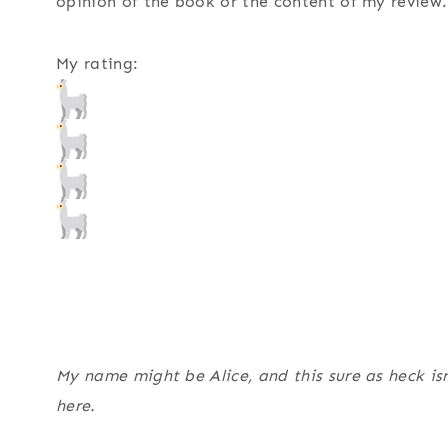
opinion of the book or the content of my review.
My rating:
My name might be Alice, and this sure as heck isn
here.