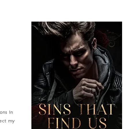
ons in
fect my