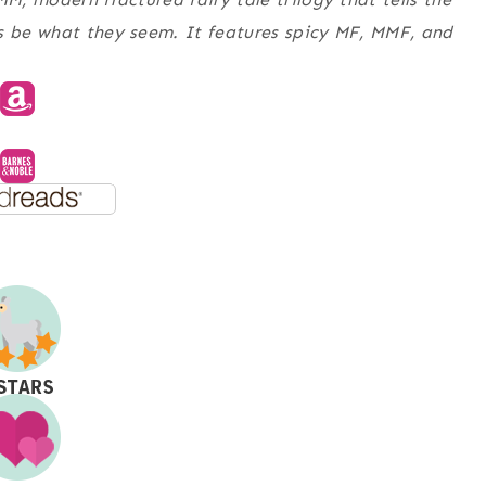
ys be what they seem. It features spicy MF, MMF, and