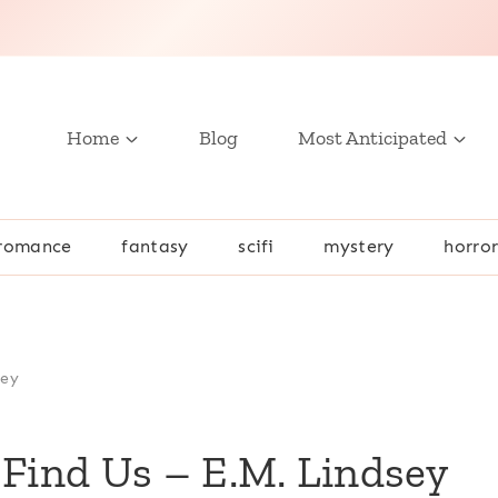
Home
Blog
Most Anticipated
romance
fantasy
scifi
mystery
horro
sey
 Find Us – E.M. Lindsey