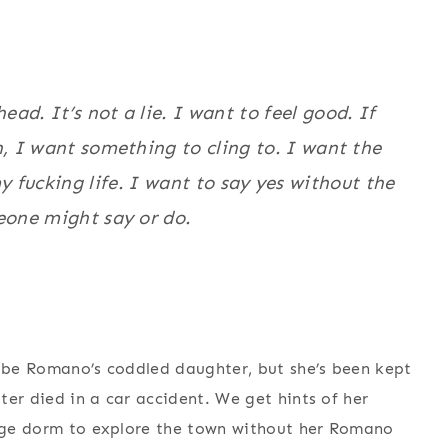
ad. It’s not a lie. I want to feel good. If
n, I want something to cling to. I want the
y fucking life. I want to say yes without the
eone might say or do.
y be Romano’s coddled daughter, but she’s been kept
ter died in a car accident. We get hints of her
llege dorm to explore the town without her Romano