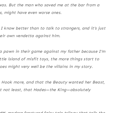
 it was. But the man who saved me at the bar from a
ns, might have even worse ones.
I know better than to talk to strangers, and it’s just
heir own vendetta against him.
—a pawn in their game against my father because I’m
ttle island of misfit toys, the more things start to
es might very well be the villains in my story.
e Hook more, and that the Beauty wanted her Beast,
but not least, that Hades—the King—absolutely
MM, modern fractured fairy tale trilogy that tells the