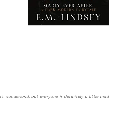
’t wonderland, but everyone is definitely a little mad