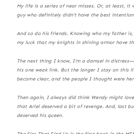
My life is a series of near misses. Or, at least,
guy who definitely didn’t have the best intentio
And so do his friends. Knowing who my father is, 
my luck that my knights in shining armor have t
The next thing I know, I’m a damsel in distress
his one weak link. But the longer I stay on this li
become clear, and the people I thought were hero
Then again, I always did think Wendy might lov
that Ariel deserved a bit of revenge. And, last 
deserved his queen.
The Sins That Find Us is the first book in the MF