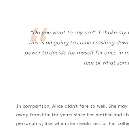
“Do you want to say no?” I shake my he
this is all going to come crashing dow
power to decide for myself for once in m
fear of what som
In comparison, Alice didn’t fare so well. She ma
away from him for years since her mother and sis
personality, like when she sneaks out of her co