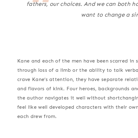
fathers, our choices. And we can both ha
want to change a sin
Kane and each of the men have been scarred in 
through loss of a limb or the ability to talk verba
crave Kane’s attention, they have separate relat
and flavors of kink. Four heroes, backgrounds and
the author navigates it well without shortchangi
feel like well developed characters with their ow
each drew from.