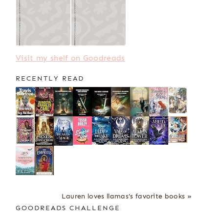
Visit my shelf on Goodreads
RECENTLY READ
Lauren loves llamas's favorite books »
GOODREADS CHALLENGE