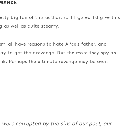
ty big fan of this author, so I figured I’d give this
ing as well as quite steamy.
m, all have reasons to hate Alice’s father, and
ay to get their revenge. But the more they spy on
hink. Perhaps the ultimate revenge may be even
t were corrupted by the sins of our past, our