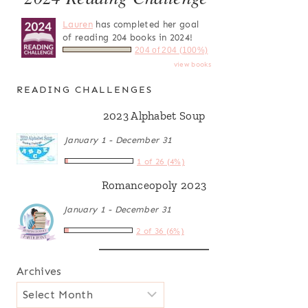
Lauren
has completed her goal
of reading 204 books in 2024!
204 of 204 (100%)
view books
READING CHALLENGES
2023 Alphabet Soup
January 1 - December 31
1 of 26 (4%)
Romanceopoly 2023
January 1 - December 31
2 of 36 (6%)
Archives