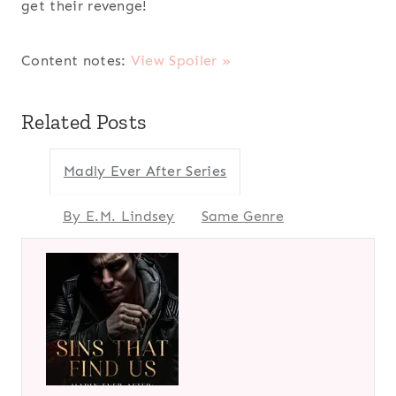
get their revenge!
Content notes:
View Spoiler »
Related Posts
Madly Ever After Series
By E.M. Lindsey
Same Genre