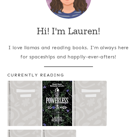
Hi! I'm Lauren!
I love llamas and reading books. I'm always here
for spaceships and happily-ever-afters!
CURRENTLY READING