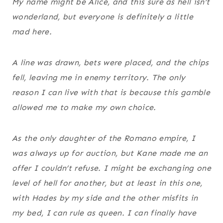
My name might be Alice, and this sure as hell isn’t
wonderland, but everyone is definitely a little
mad here.
A line was drawn, bets were placed, and the chips
fell, leaving me in enemy territory. The only
reason I can live with that is because this gamble
allowed me to make my own choice.
As the only daughter of the Romano empire, I
was always up for auction, but Kane made me an
offer I couldn’t refuse. I might be exchanging one
level of hell for another, but at least in this one,
with Hades by my side and the other misfits in
my bed, I can rule as queen. I can finally have