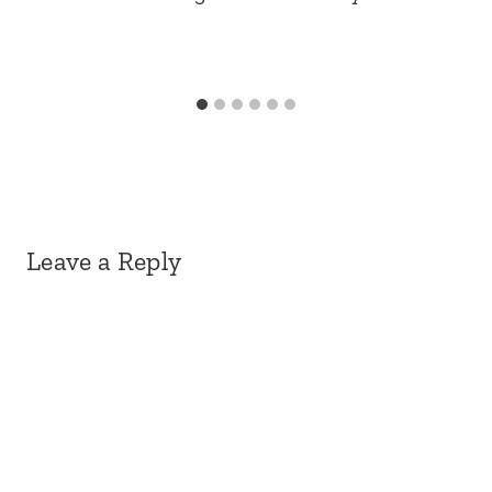
Leave a Reply