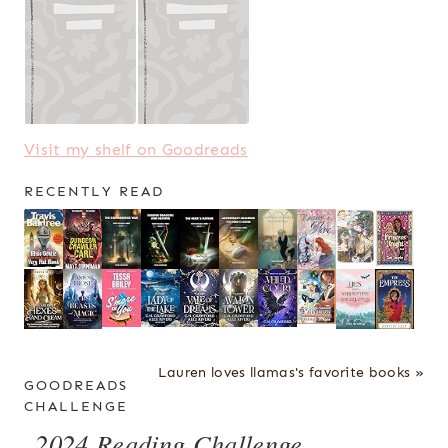
Visit my shelf on Goodreads
RECENTLY READ
Lauren loves llamas's favorite books »
GOODREADS
CHALLENGE
2024 Reading Challenge