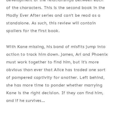
of the characters. This is the second book in the
Madly Ever After series and can’t be read as a
standalone. As such, this review will contain
spoilers for the first book.
With Kane missing, his band of misfits jump into
action to track him down. James, Ari and Phoenix
must work together to find him, but it’s more
obvious than ever that Alice has traded one sort
of pampered captivity for another. Left behind,
she has more time to ponder whether marrying
Kane is the right decision. If they can find him,
and if he survives…