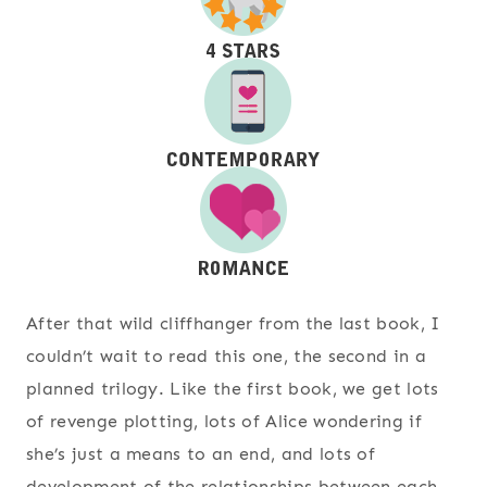
After that wild cliffhanger from the last book, I
couldn’t wait to read this one, the second in a
planned trilogy. Like the first book, we get lots
of revenge plotting, lots of Alice wondering if
she’s just a means to an end, and lots of
development of the relationships between each