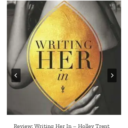
Review: Writing Her In – Holley Trent