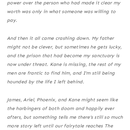
power over the person who had made it clear my
worth was only in what someone was willing to
pay.
And then it all came crashing down. My father
might not be clever, but sometimes he gets lucky,
and the prison that had become my sanctuary is
now under threat. Kane is missing, the rest of my
men are frantic to find him, and I’m still being
hounded by the life I left behind.
James, Ariel, Phoenix, and Kane might seem like
the harbingers of both doom and happily ever
afters, but something tells me there’s still so much
more story left until our fairytale reaches The