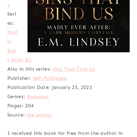
y
Seri
es:
Mad
ly
Eve
r After #2
Also in this series:
Sins That Find Us
Publisher:
Self-Published
Publication Date:
January 25, 2023
Genres:
Romance
Pages:
204
Source:
the author
I received this book for free from the author in