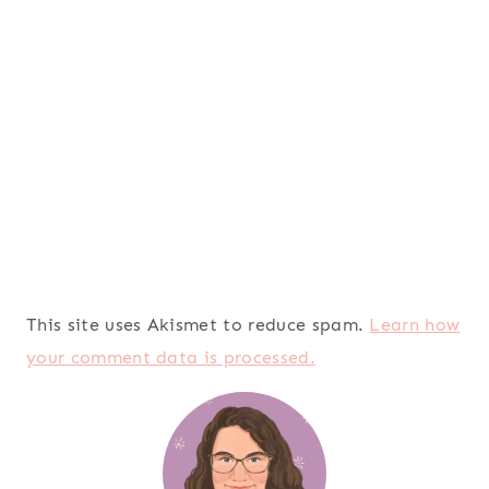
This site uses Akismet to reduce spam.
Learn how
your comment data is processed.