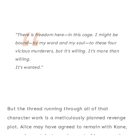
“There is freedom here—in this cage. I might be
bound—by my word and my soul—to these four
vicious murderers, but it’s willing. It’s more than
willing.
It’s wanted.”
But the thread running through all of that
character work is a meticulously planned revenge
plot. Alice may have agreed to remain with Kane,