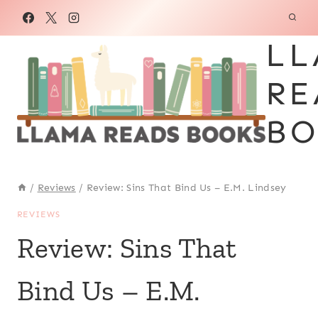
Skip
to
LL
content
RE
BO
/
Reviews
/
Review: Sins That Bind Us – E.M. Lindsey
REVIEWS
Review: Sins That
Bind Us – E.M.