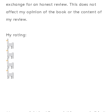
exchange for an honest review. This does not
affect my opinion of the book or the content of
my review.
My rating: