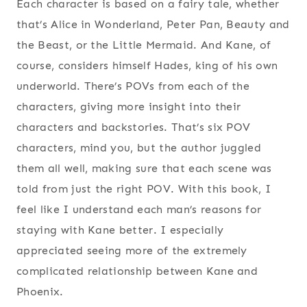
Each character is based on a fairy tale, whether
that’s Alice in Wonderland, Peter Pan, Beauty and
the Beast, or the Little Mermaid. And Kane, of
course, considers himself Hades, king of his own
underworld. There’s POVs from each of the
characters, giving more insight into their
characters and backstories. That’s six POV
characters, mind you, but the author juggled
them all well, making sure that each scene was
told from just the right POV. With this book, I
feel like I understand each man’s reasons for
staying with Kane better. I especially
appreciated seeing more of the extremely
complicated relationship between Kane and
Phoenix.