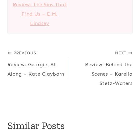
Review: The Sins That
Find Us – E.M.
Lindsey
Post
PREVIOUS
NEXT
Review: Georgie, All
Review: Behind the
navigation
Along – Kate Clayborn
Scenes – Karelia
Stetz-Waters
Similar Posts