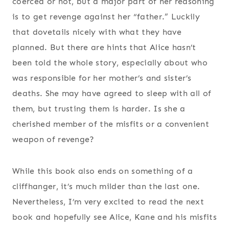
coerced or not, but a major part of her reasoning
is to get revenge against her “father.” Luckily
that dovetails nicely with what they have
planned. But there are hints that Alice hasn’t
been told the whole story, especially about who
was responsible for her mother’s and sister’s
deaths. She may have agreed to sleep with all of
them, but trusting them is harder. Is she a
cherished member of the misfits or a convenient
weapon of revenge?
While this book also ends on something of a
cliffhanger, it’s much milder than the last one.
Nevertheless, I’m very excited to read the next
book and hopefully see Alice, Kane and his misfits