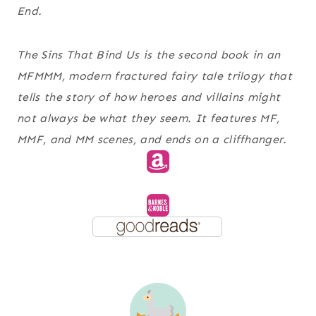
End.
The Sins That Bind Us is the second book in an
MFMMM, modern fractured fairy tale trilogy that
tells the story of how heroes and villains might
not always be what they seem. It features MF,
MMF, and MM scenes, and ends on a cliffhanger.