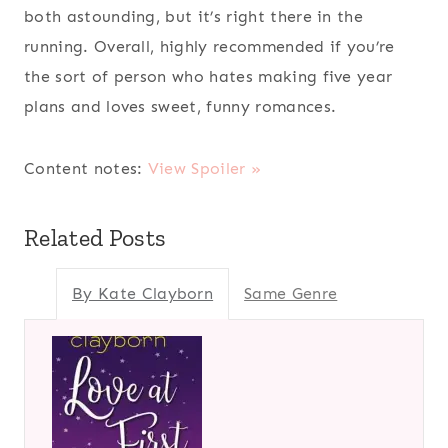
both astounding, but it’s right there in the
running. Overall, highly recommended if you’re
the sort of person who hates making five year
plans and loves sweet, funny romances.
Content notes:
View Spoiler »
Related Posts
By Kate Clayborn
Same Genre