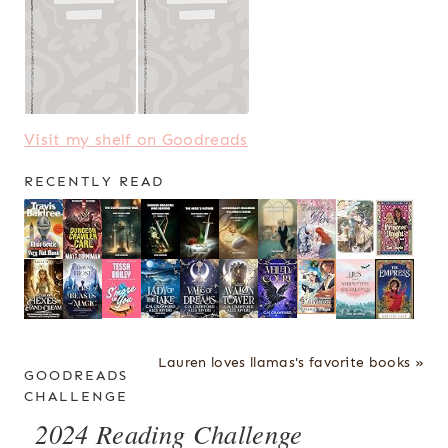
Visit my shelf on Goodreads
RECENTLY READ
Lauren loves llamas's favorite books »
GOODREADS
CHALLENGE
2024 Reading Challenge