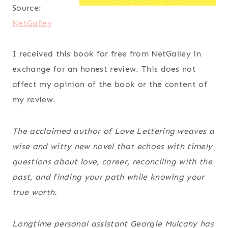
Source:
NetGalley
I received this book for free from NetGalley in
exchange for an honest review. This does not
affect my opinion of the book or the content of
my review.
The acclaimed author of
Love Lettering
weaves a
wise and witty new novel that echoes with timely
questions about love, career, reconciling with the
past, and finding your path while knowing your
true worth.
Longtime personal assistant Georgie Mulcahy has