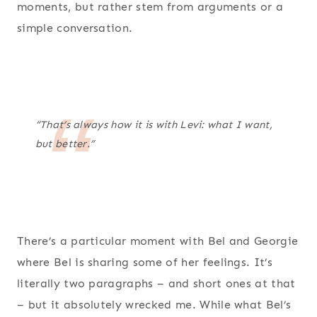
moments, but rather stem from arguments or a
simple conversation.
“That’s always how it is with Levi: what I want,
but better.”
There’s a particular moment with Bel and Georgie
where Bel is sharing some of her feelings. It’s
literally two paragraphs – and short ones at that
– but it absolutely wrecked me. While what Bel’s