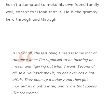
hasn’t attempted to make his own found family –
well, except for Hank that is. He is the grumpy
hero through and through.
“First of all, the last thing I need is some sort of
romance when I’m supposed to be focusing on
myself and figuring out what I want. Second of
all, in a Hallmark movie, no one ever has a hot
affair. They open up a bakery and then get
married six months later, and to me that sounds
like the worst.”