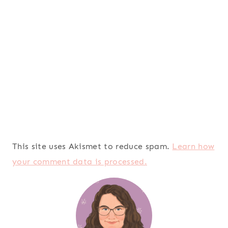
This site uses Akismet to reduce spam.
Learn how
your comment data is processed.