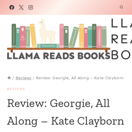
Skip
to
LL
content
RE
BO
/
Reviews
/
Review: Georgie, All Along – Kate Clayborn
REVIEWS
Review: Georgie, All
Along – Kate Clayborn