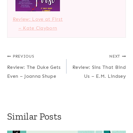
Review: Love at First
– Kate Clayborn
Post
PREVIOUS
NEXT
Review: The Duke Gets
Review: Sins That Bind
navigation
Even – Joanna Shupe
Us – E.M. Lindsey
Similar Posts