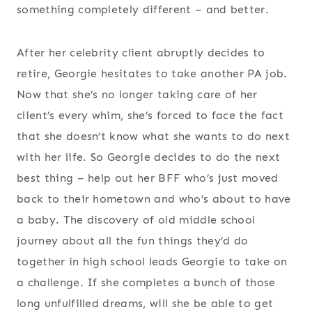
something completely different – and better.
After her celebrity client abruptly decides to
retire, Georgie hesitates to take another PA job.
Now that she’s no longer taking care of her
client’s every whim, she’s forced to face the fact
that she doesn’t know what she wants to do next
with her life. So Georgie decides to do the next
best thing – help out her BFF who’s just moved
back to their hometown and who’s about to have
a baby. The discovery of old middle school
journey about all the fun things they’d do
together in high school leads Georgie to take on
a challenge. If she completes a bunch of those
long unfulfilled dreams, will she be able to get