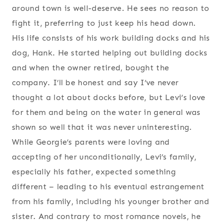
around town is well-deserve. He sees no reason to
fight it, preferring to just keep his head down.
His life consists of his work building docks and his
dog, Hank. He started helping out building docks
and when the owner retired, bought the
company. I’ll be honest and say I’ve never
thought a lot about docks before, but Levi’s love
for them and being on the water in general was
shown so well that it was never uninteresting.
While Georgie’s parents were loving and
accepting of her unconditionally, Levi’s family,
especially his father, expected something
different – leading to his eventual estrangement
from his family, including his younger brother and
sister. And contrary to most romance novels, he