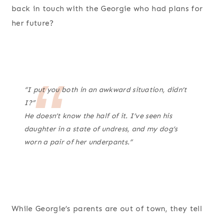
back in touch with the Georgie who had plans for
her future?
“I put you both in an awkward situation, didn’t
I?”
He doesn’t know the half of it. I’ve seen his
daughter in a state of undress, and my dog’s
worn a pair of her underpants.”
While Georgie’s parents are out of town, they tell