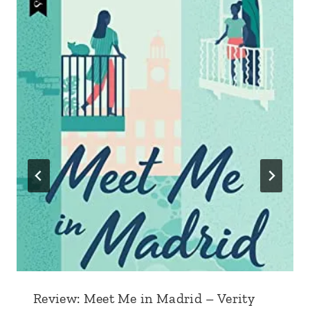
Review: Meet Me in Madrid – Verity