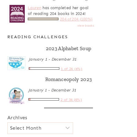
Lauren
has completed her goal
of reading 204 books in 2024!
204 of 204 (100%)
view books
READING CHALLENGES
2023 Alphabet Soup
January 1 - December 31
1 of 26 (4%)
Romanceopoly 2023
January 1 - December 31
2 of 36 (6%)
Archives