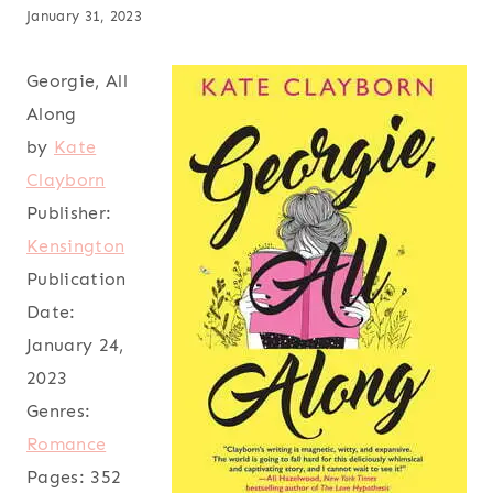
January 31, 2023
Georgie, All
Along
by
Kate
Clayborn
Publisher:
Kensington
Publication
Date:
January 24,
2023
Genres:
Romance
Pages:
352