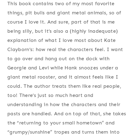
This book contains two of my most favorite
things, pit bulls and giant metal animals, so of
course I love it. And sure, part of that is me
being silly, but it’s also a (highly inadequate)
explanation of what I love most about Kate
Clayborn’s: how real the characters feel. I want
to go over and hang out on the dock with
Georgie and Levi while Hank snoozes under a
giant metal rooster, and it almost feels like I
could. The author treats them like real people,
too! There’s just so much heart and
understanding in how the characters and their
pasts are handled. And on top of that, she takes
the “returning to your small hometown” and
“grumpy/sunshine” tropes and turns them into