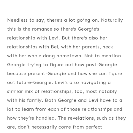
Needless to say, there’s a lot going on. Naturally
this is the romance so there’s Georgie’s
relationship with Levi. But there’s also her
relationships with Bel, with her parents, heck,
with her whole dang hometown. Not to mention
Georgie trying to figure out how past-Georgie
because present-Georgie and how she can figure
out future-Georgie. Levi’s also navigating a
similar mix of relationships, too, most notably
with his family. Both Georgie and Levi have to a
lot to learn from each of those relationships and
how they’re handled. The revelations, such as they
are, don’t necessarily come from perfect