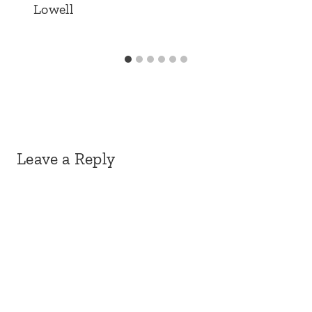
Lowell
Leave a Reply