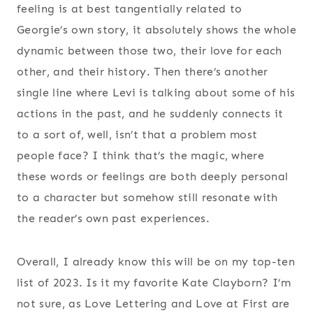
feeling is at best tangentially related to
Georgie’s own story, it absolutely shows the whole
dynamic between those two, their love for each
other, and their history. Then there’s another
single line where Levi is talking about some of his
actions in the past, and he suddenly connects it
to a sort of, well, isn’t that a problem most
people face? I think that’s the magic, where
these words or feelings are both deeply personal
to a character but somehow still resonate with
the reader’s own past experiences.
Overall, I already know this will be on my top-ten
list of 2023. Is it my favorite Kate Clayborn? I’m
not sure, as Love Lettering and Love at First are