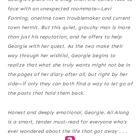
face with an unexpected roommate—Levi
Fanning, onetime town troublemaker and current
town hermit. But this quiet, grouchy man is more
than just his reputation, and he offers to help
Georgie with her quest. As the two make their
way through her wishlist, Georgie begins to
realize that what she truly wants might not be in
the pages of her diary after all, but right by her
side—if only they can both find a way to let go of
the pasts that hold them back.
Honest and deeply emotional, Georgie, All Along
is a smart, tender must-read for everyone who’s
ever wondered about the life that got away . . .