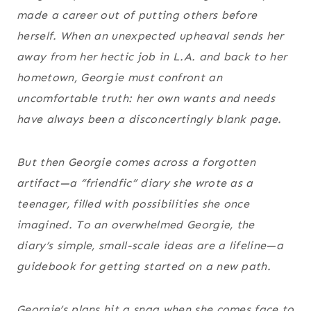
made a career out of putting others before
herself. When an unexpected upheaval sends her
away from her hectic job in L.A. and back to her
hometown, Georgie must confront an
uncomfortable truth: her own wants and needs
have always been a disconcertingly blank page.
But then Georgie comes across a forgotten
artifact—a “friendfic” diary she wrote as a
teenager, filled with possibilities she once
imagined. To an overwhelmed Georgie, the
diary’s simple, small-scale ideas are a lifeline—a
guidebook for getting started on a new path.
Georgie’s plans hit a snag when she comes face to