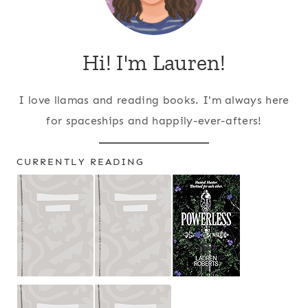
Hi! I'm Lauren!
I love llamas and reading books. I'm always here
for spaceships and happily-ever-afters!
CURRENTLY READING