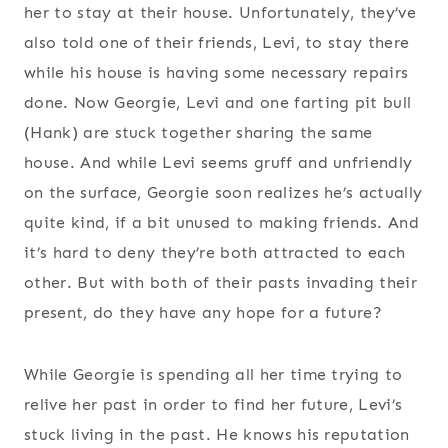
her to stay at their house. Unfortunately, they’ve
also told one of their friends, Levi, to stay there
while his house is having some necessary repairs
done. Now Georgie, Levi and one farting pit bull
(Hank) are stuck together sharing the same
house. And while Levi seems gruff and unfriendly
on the surface, Georgie soon realizes he’s actually
quite kind, if a bit unused to making friends. And
it’s hard to deny they’re both attracted to each
other. But with both of their pasts invading their
present, do they have any hope for a future?
While Georgie is spending all her time trying to
relive her past in order to find her future, Levi’s
stuck living in the past. He knows his reputation