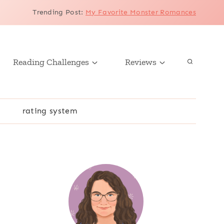
Trending Post
:
My Favorite Monster Romances
Reading Challenges
Reviews
r
rating system