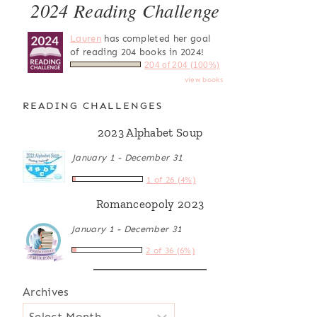
2024 Reading Challenge
Lauren
has completed her goal
of reading 204 books in 2024!
204 of 204 (100%)
view books
READING CHALLENGES
2023 Alphabet Soup
January 1 - December 31
1 of 26 (4%)
Romanceopoly 2023
January 1 - December 31
2 of 36 (6%)
Archives