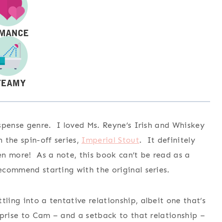
suspense genre. I loved Ms. Reyne’s Irish and Whiskey
n the spin-off series,
Imperial Stout
. It definitely
ven more! As a note, this book can’t be read as a
recommend starting with the original series.
ling into a tentative relationship, albeit one that’s
urprise to Cam – and a setback to that relationship –