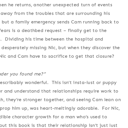
hen he returns, another unexpected turn of events
away from the troubles that are surrounding his
, but a family emergency sends Cam running back to
ears is a deathbed request – finally get to the
e. Dividing his time between the hospital and
 desperately missing Nic, but when they discover the
 Nic and Cam have to sacrifice to get that closure?
onder you found me?”
escribably wonderful. This isn’t insta-lust or puppy
er and understand that relationships require work to
h, they’re stronger together, and seeing Cam lean on
p prop him up, was heart-meltingly adorable. For Nic,
dible character growth for a man who’s used to
t this book is that their relationship isn’t just lust