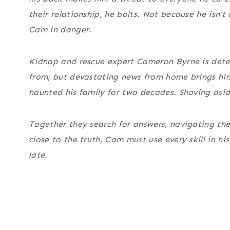
their relationship, he bolts. Not because he isn’
Cam in danger.
Kidnap and rescue expert Cameron Byrne is deter
from, but devastating news from home brings him
haunted his family for two decades. Shoving aside 
Together they search for answers, navigating th
close to the truth, Cam must use every skill in hi
late.