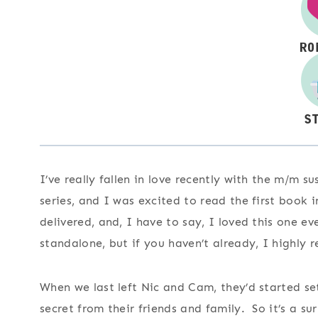
I’ve really fallen in love recently with the m/m 
series, and I was excited to read the first book i
delivered, and, I have to say, I loved this one e
standalone, but if you haven’t already, I highly 
When we last left Nic and Cam, they’d started sett
secret from their friends and family. So it’s a s