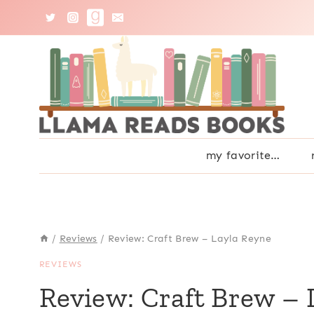
Skip
to
content
my favorite…
/
Reviews
/
Review: Craft Brew – Layla Reyne
REVIEWS
Review: Craft Brew – 