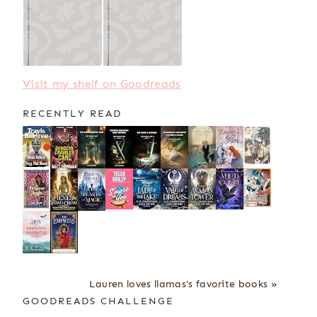
Visit my shelf on Goodreads
RECENTLY READ
Lauren loves llamas's favorite books »
GOODREADS CHALLENGE