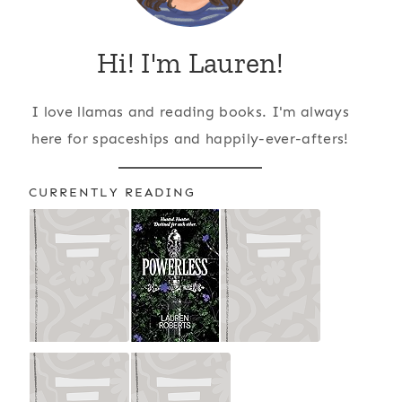
Hi! I'm Lauren!
I love llamas and reading books. I'm always
here for spaceships and happily-ever-afters!
CURRENTLY READING