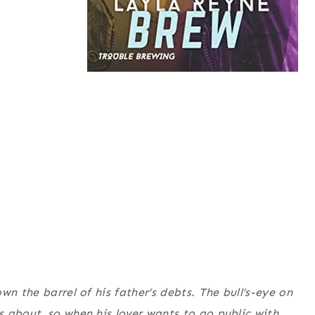
wn the barrel of his father’s debts. The bull’s-eye on
 about, so when his lover wants to go public with