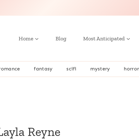
Home
Blog
Most Anticipated
romance
fantasy
scifi
mystery
horro
Layla Reyne