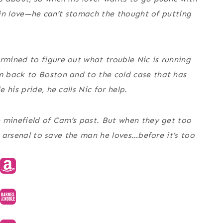
t in love—he can’t stomach the thought of putting
mined to figure out what trouble Nic is running
 back to Boston and to the cold case that has
his pride, he calls Nic for help.
e minefield of Cam’s past. But when they get too
s arsenal to save the man he loves…before it’s too