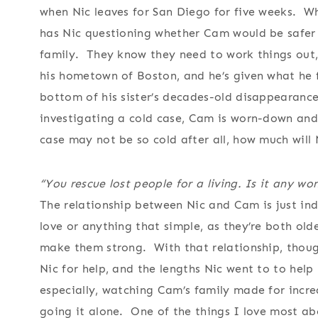
when Nic leaves for San Diego for five weeks. W
has Nic questioning whether Cam would be safer 
family. They know they need to work things out
his hometown of Boston, and he’s given what he f
bottom of his sister’s decades-old disappearanc
investigating a cold case, Cam is worn-down and
case may not be so cold after all, how much will
“You rescue lost people for a living. Is it any w
The relationship between Nic and Cam is just ind
love or anything that simple, as they’re both old
make them strong. With that relationship, thoug
Nic for help, and the lengths Nic went to to hel
especially, watching Cam’s family made for incre
going it alone. One of the things I love most abou