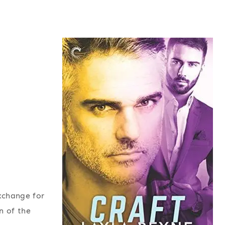
exchange for
n of the