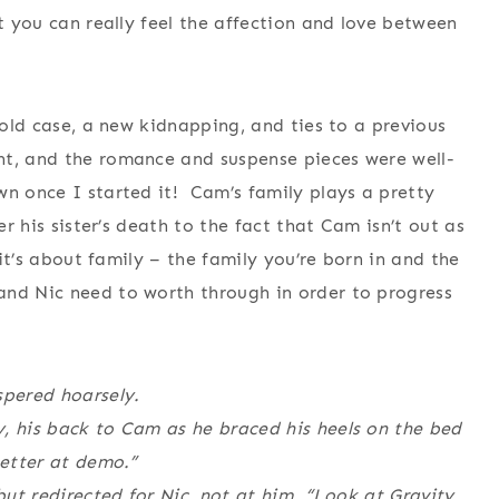
at you can really feel the affection and love between
 cold case, a new kidnapping, and ties to a previous
t, and the romance and suspense pieces were well-
n once I started it! Cam’s family plays a pretty
er his sister’s death to the fact that Cam isn’t out as
 it’s about family – the family you’re born in and the
and Nic need to worth through in order to progress
pered hoarsely.
, his back to Cam as he braced his heels on the bed
better at demo.”
but redirected for Nic, not at him. “Look at Gravity,