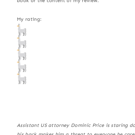
book or the content of my review.
My rating:
Assistant US attorney Dominic Price is staring do
his back makes him a threat to everyone he cares