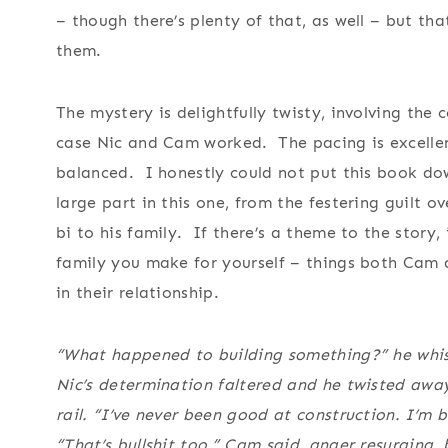
– though there’s plenty of that, as well – but th
them.
The mystery is delightfully twisty, involving the
case Nic and Cam worked. The pacing is excellen
balanced. I honestly could not put this book dow
large part in this one, from the festering guilt ov
bi to his family. If there’s a theme to the story,
family you make for yourself – things both Cam 
in their relationship.
“What happened to building something?” he whis
Nic’s determination faltered and he twisted away
rail. “I’ve never been good at construction. I’m 
“That’s bullshit too,” Cam said, anger resurging, 