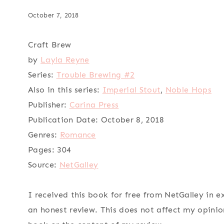
October 7, 2018
Craft Brew
by
Layla Reyne
Series:
Trouble Brewing #2
Also in this series:
Imperial Stout
,
Noble Hops
Publisher:
Carina Press
Publication Date:
October 8, 2018
Genres:
Romance
Pages:
304
Source:
NetGalley
I received this book for free from NetGalley in 
an honest review. This does not affect my opinio