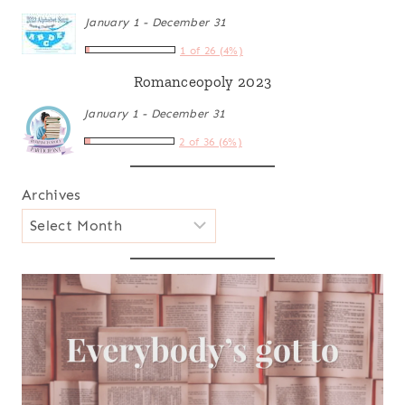
January 1 - December 31
1 of 26 (4%)
Romanceopoly 2023
January 1 - December 31
2 of 36 (6%)
Archives