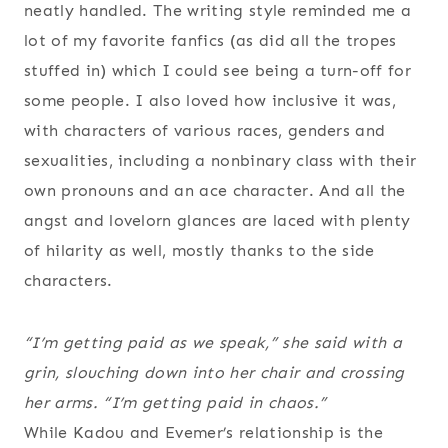
neatly handled. The writing style reminded me a
lot of my favorite fanfics (as did all the tropes
stuffed in) which I could see being a turn-off for
some people. I also loved how inclusive it was,
with characters of various races, genders and
sexualities, including a nonbinary class with their
own pronouns and an ace character. And all the
angst and lovelorn glances are laced with plenty
of hilarity as well, mostly thanks to the side
characters.
“I’m getting paid as we speak,” she said with a
grin, slouching down into her chair and crossing
her arms. “I’m getting paid in
chaos
.”
While Kadou and Evemer’s relationship is the