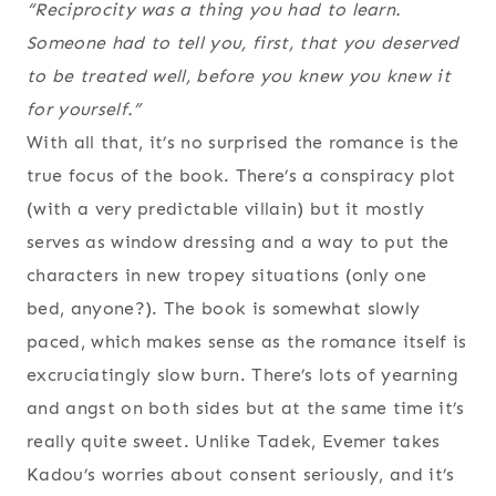
“Reciprocity was a thing you had to learn.
Someone had to tell you, first, that you deserved
to be treated well, before you knew you knew it
for yourself.”
With all that, it’s no surprised the romance is the
true focus of the book. There’s a conspiracy plot
(with a very predictable villain) but it mostly
serves as window dressing and a way to put the
characters in new tropey situations (only one
bed, anyone?). The book is somewhat slowly
paced, which makes sense as the romance itself is
excruciatingly slow burn. There’s lots of yearning
and angst on both sides but at the same time it’s
really quite sweet. Unlike Tadek, Evemer takes
Kadou’s worries about consent seriously, and it’s