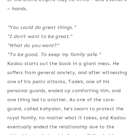
– hands.
“You could do great things.”
“I don’t want to be great.”
“What
do
you want?”
“To be
good
. To keep my family safe.”
Kadou starts out the book in a giant mess. He
suffers from general anxiety, and after witnessing
one of his panic attacks, Tadek, one of his
personal guards, ended up comforting him, and
one thing led to another. As one of the core-
guard, called kahyalar, he’s sworn to protect the
royal family, no matter what it takes, and Kadou
eventually ended the relationship due to the