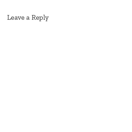
Leave a Reply