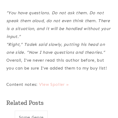
“You have questions. Do not ask them. Do not
speak them aloud, do not even think them. There
is a situation, and it will be handled without your
input.”
“Right,” Tadek said slowly, putting his head on
one side. “Now I have questions
and
theories.”
Overall, I’ve never read this author before, but
you can be sure I’ve added them to my buy list!
Content notes:
View Spoiler »
Related Posts
Same Genre