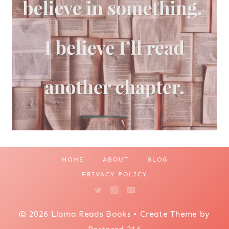
HOME
ABOUT
BLOG
PRIVACY POLICY
© 2026 Llama Reads Books • Create Theme by