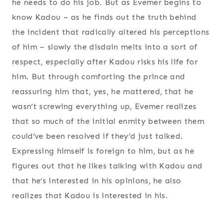
he needs to do his job. But as Evemer begins to
know Kadou – as he finds out the truth behind
the incident that radically altered his perceptions
of him – slowly the disdain melts into a sort of
respect, especially after Kadou risks his life for
him. But through comforting the prince and
reassuring him that, yes, he mattered, that he
wasn’t screwing everything up, Evemer realizes
that so much of the initial enmity between them
could’ve been resolved if they’d just talked.
Expressing himself is foreign to him, but as he
figures out that he likes talking with Kadou and
that he’s interested in his opinions, he also
realizes that Kadou is interested in his.