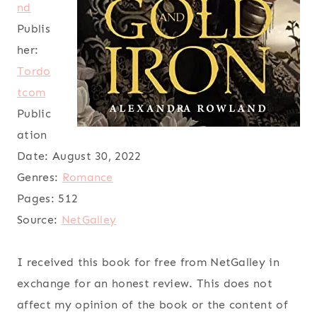
nd
Publis
her:
Tordo
tcom
Public
ation
Date:
August 30, 2022
Genres:
Romance
Pages:
512
Source:
NetGalley
I received this book for free from NetGalley in
exchange for an honest review. This does not
affect my opinion of the book or the content of