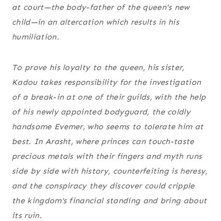
at court—the body-father of the queen's new
child—in an altercation which results in his
humiliation.
To prove his loyalty to the queen, his sister,
Kadou takes responsibility for the investigation
of a break-in at one of their guilds, with the help
of his newly appointed bodyguard, the coldly
handsome Evemer, who seems to tolerate him at
best. In Arasht, where princes can touch-taste
precious metals with their fingers and myth runs
side by side with history, counterfeiting is heresy,
and the conspiracy they discover could cripple
the kingdom’s financial standing and bring about
its ruin.