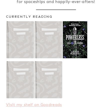
for spaceships and happily-ever-afters!
CURRENTLY READING
Visit my shelf on Goodreads