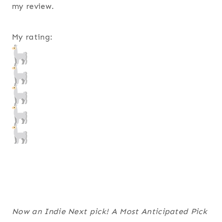
my review.
My rating:
Now an Indie Next pick! A Most Anticipated Pick