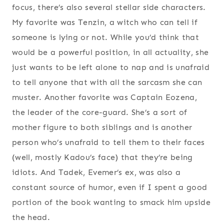
focus, there’s also several stellar side characters.
My favorite was Tenzin, a witch who can tell if
someone is lying or not. While you’d think that
would be a powerful position, in all actuality, she
just wants to be left alone to nap and is unafraid
to tell anyone that with all the sarcasm she can
muster. Another favorite was Captain Eozena,
the leader of the core-guard. She’s a sort of
mother figure to both siblings and is another
person who’s unafraid to tell them to their faces
(well, mostly Kadou’s face) that they’re being
idiots. And Tadek, Evemer’s ex, was also a
constant source of humor, even if I spent a good
portion of the book wanting to smack him upside
the head.