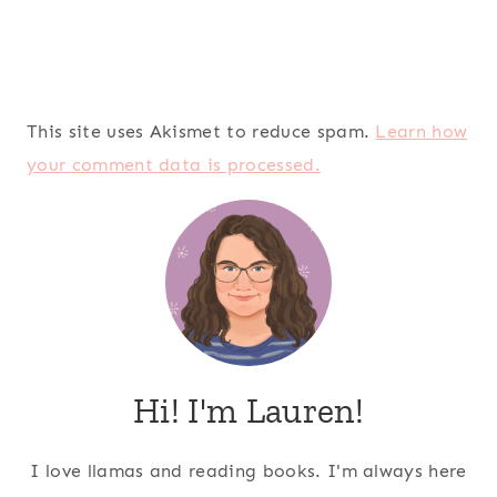
This site uses Akismet to reduce spam.
Learn how
your comment data is processed.
Hi! I'm Lauren!
I love llamas and reading books. I'm always here