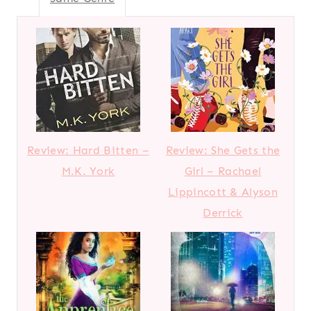
Review: Hard Bitten –
Review: She Gets the
M.K. York
Girl – Rachael
Lippincott & Alyson
Derrick