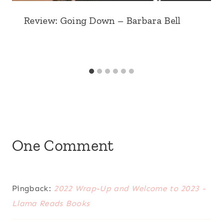
Review: Going Down – Barbara Bell
One Comment
Pingback:
2022 Wrap-Up and Welcome to 2023 -
Llama Reads Books