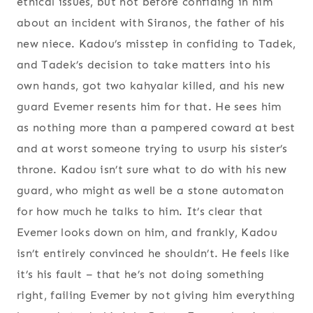
ethical issues, but not before confiding in him
about an incident with Siranos, the father of his
new niece. Kadou’s misstep in confiding to Tadek,
and Tadek’s decision to take matters into his
own hands, got two kahyalar killed, and his new
guard Evemer resents him for that. He sees him
as nothing more than a pampered coward at best
and at worst someone trying to usurp his sister’s
throne. Kadou isn’t sure what to do with his new
guard, who might as well be a stone automaton
for how much he talks to him. It’s clear that
Evemer looks down on him, and frankly, Kadou
isn’t entirely convinced he shouldn’t. He feels like
it’s his fault – that he’s not doing something
right, failing Evemer by not giving him everything