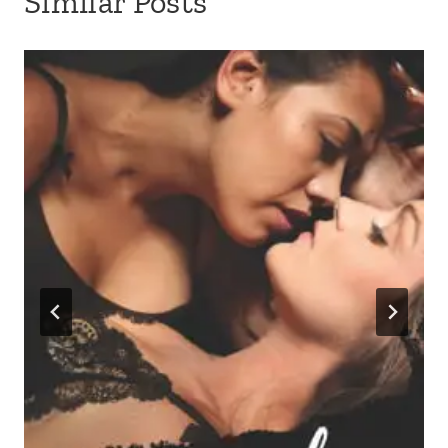
Similar Posts