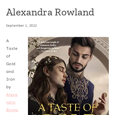
Alexandra Rowland
September 1, 2022
A
Taste
of
Gold
and
Iron
by
Alexa
ndra
Rowla