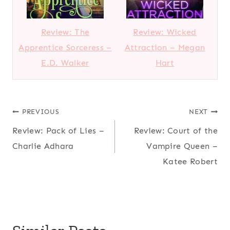
Review: The
Review: Wicked
Apprentice Sorceress –
Attraction – Megan
E.D. Walker
Hart
Post
PREVIOUS
NEXT
Review: Pack of Lies –
Review: Court of the
navigation
Charlie Adhara
Vampire Queen –
Katee Robert