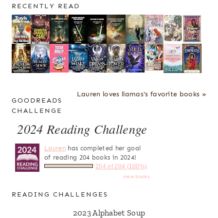
RECENTLY READ
Lauren loves llamas's favorite books »
GOODREADS
CHALLENGE
2024 Reading Challenge
Lauren
has completed her goal
of reading 204 books in 2024!
204 of 204 (100%)
view books
READING CHALLENGES
2023 Alphabet Soup