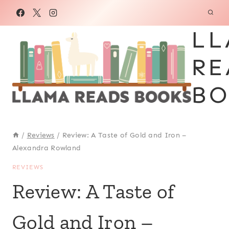
Skip
to
LL
content
RE
BO
/
Reviews
/
Review: A Taste of Gold and Iron –
Alexandra Rowland
REVIEWS
Review: A Taste of
Gold and Iron –