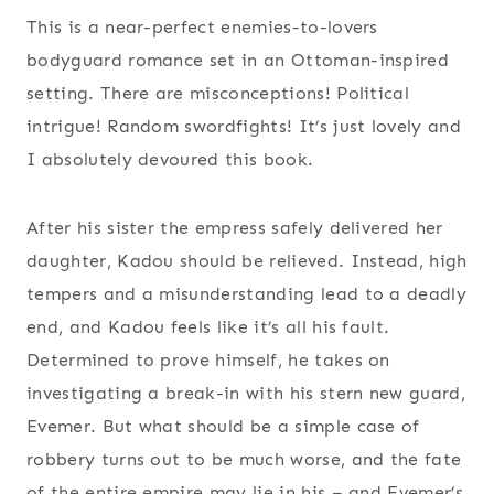
This is a near-perfect enemies-to-lovers
bodyguard romance set in an Ottoman-inspired
setting. There are misconceptions! Political
intrigue! Random swordfights! It’s just lovely and
I absolutely devoured this book.
After his sister the empress safely delivered her
daughter, Kadou should be relieved. Instead, high
tempers and a misunderstanding lead to a deadly
end, and Kadou feels like it’s all his fault.
Determined to prove himself, he takes on
investigating a break-in with his stern new guard,
Evemer. But what should be a simple case of
robbery turns out to be much worse, and the fate
of the entire empire may lie in his – and Evemer’s