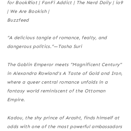
for
BookRiot
|
FanFi Addict
|
The Nerd Daily
|
io9
|
We Are Bookish
|
Buzzfeed
“A delicious tangle of romance, fealty, and
dangerous politics.”—Tasha Suri
The Goblin Emperor
meets "Magnificent Century"
in Alexandra Rowland's
A Taste of Gold and Iron
,
where a queer central romance unfolds in a
fantasy world reminiscent of the Ottoman
Empire.
Kadou, the shy prince of Arasht, finds himself at
odds with one of the most powerful ambassadors