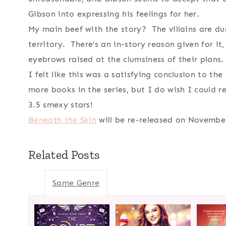
Gibson into expressing his feelings for her.
My main beef with the story? The villains are du
territory. There’s an in-story reason given for it,
eyebrows raised at the clumsiness of their plans.
I felt like this was a satisfying conclusion to th
more books in the series, but I do wish I could 
3.5 smexy stars!
Beneath the Skin
will be re-released on November
Related Posts
Same Genre