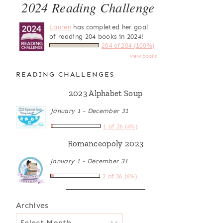
2024 Reading Challenge
Lauren
has completed her goal
of reading 204 books in 2024!
204 of 204 (100%)
view books
READING CHALLENGES
2023 Alphabet Soup
January 1 - December 31
1 of 26 (4%)
Romanceopoly 2023
January 1 - December 31
2 of 36 (6%)
Archives