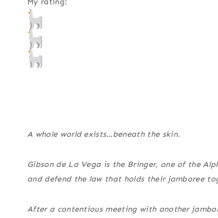
My rating:
A whole world exists…beneath the skin.
Gibson de La Vega is the Bringer, one of the Alph
and defend the law that holds their jamboree to
After a contentious meeting with another jambo