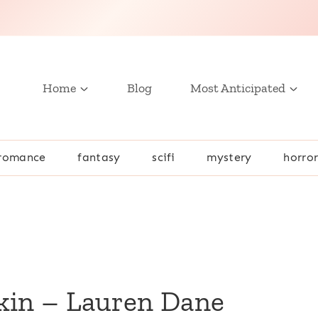
Home
Blog
Most Anticipated
romance
fantasy
scifi
mystery
horro
kin – Lauren Dane