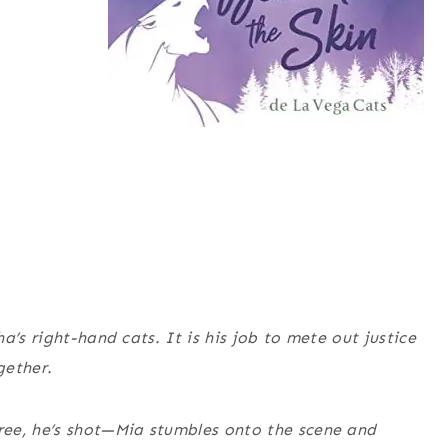
a’s right-hand cats. It is his job to mete out justice
gether.
ree, he’s shot—Mia stumbles onto the scene and