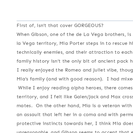
First of, isn’t that cover GORGEOUS?
When Gibson, one of the de La Vega brothers, is
la Vega territory, Mia Porter steps in to rescue
technically enemies, and their attraction to ea
family history isn’t the only bit of ancient pack
I really enjoyed the Romeo and Juliet vibe, tho
Mia’s family (and with good reason). I had mixed
While I enjoy reading alpha heroes, there comes
territory, and I felt like Galen/Jack and Max cros
mates. On the other hand, Mia is a veteran with 
an assault that left her in a coma and with per
protective instincts towards her, I think Mia do
unreasonable, and Gibson seems to accept that e