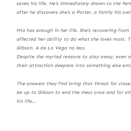
saves his life. He’s immediately drawn to the fem
after he discovers she’s a Porter, a family his o
Mia has enough in her life. She’s recovering from
affected her ability to do what she loves most. T
Gibson. A de La Vega no less.
Despite the myriad reasons to stay away, even as
their attraction deepens into something else enti
The answers they find bring that threat far clos
be up to Gibson to end the mess once and for all.
his life…