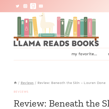
Skip
to
content
my favorite…
/
Reviews
/
Review: Beneath the Skin – Lauren Dane
REVIEWS
Review: Beneath the S