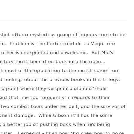
 shot after a mysterious group of jaguars come to de
 him. Problem is, the Porters and de La Vegas are
ch other is unexpected and unwelcome. But Mia’s
 history that’s been drug back into the open…
ugh most of the opposition to the match came from
 feelings about the previous books in this trilogy.
 a point where they verge into alpha a*-hole
sed that line too frequently in regards to their
two combat tours under her belt, and the survivor of
manent damage. While Gibson still has the same
es a better job at pushing back when he’s being
asier. I especially liked how Mia knew how to poke