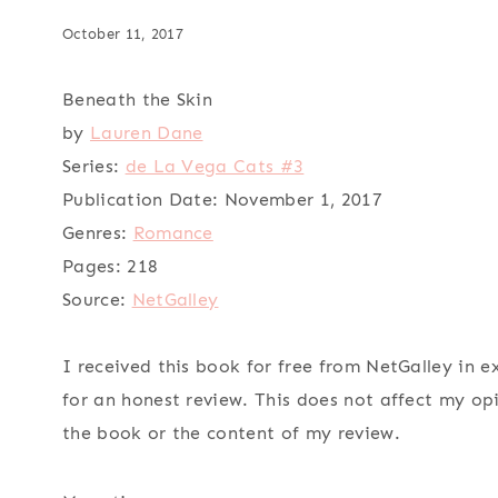
October 11, 2017
Beneath the Skin
by
Lauren Dane
Series:
de La Vega Cats #3
Publication Date:
November 1, 2017
Genres:
Romance
Pages:
218
Source:
NetGalley
I received this book for free from NetGalley in 
for an honest review. This does not affect my op
the book or the content of my review.