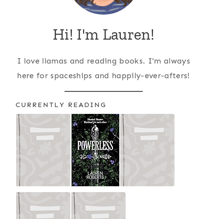
Hi! I'm Lauren!
I love llamas and reading books. I'm always
here for spaceships and happily-ever-afters!
CURRENTLY READING