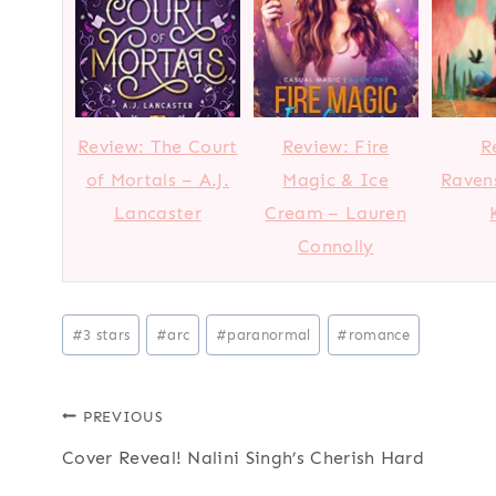
Review: The Court
Review: Fire
R
of Mortals – A.J.
Magic & Ice
Ravens
Lancaster
Cream – Lauren
Connolly
Post
#
3 stars
#
arc
#
paranormal
#
romance
Tags:
Post
PREVIOUS
Cover Reveal! Nalini Singh’s Cherish Hard
navigation