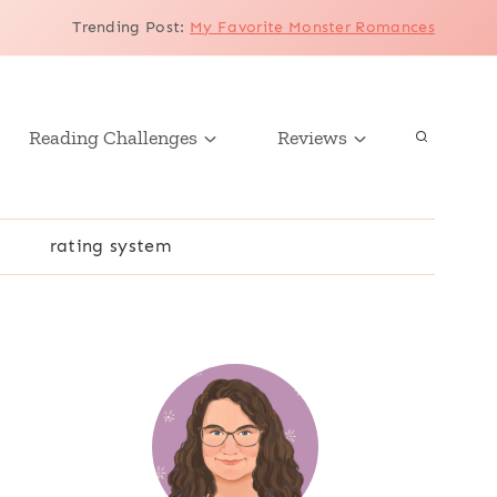
Trending Post
:
My Favorite Monster Romances
Reading Challenges
Reviews
r
rating system