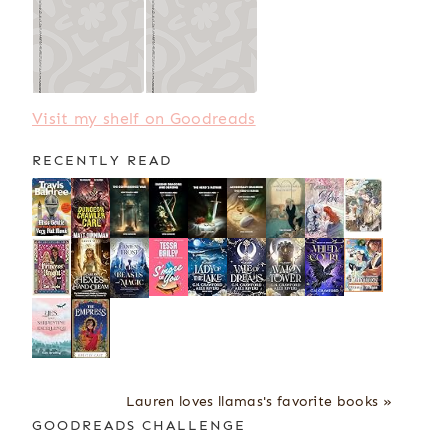
Visit my shelf on Goodreads
RECENTLY READ
Lauren loves llamas's favorite books »
GOODREADS CHALLENGE