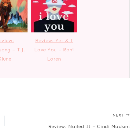
eview:
Review: Yes & I
ong – T.J.
Love You – Roni
Klune
Loren
NEXT
Review: Nailed It – Cindi Madsen