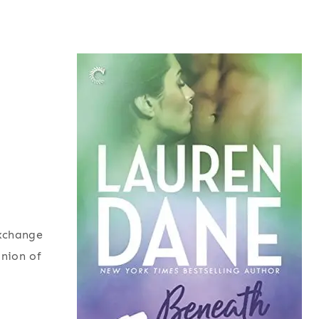
exchange
inion of