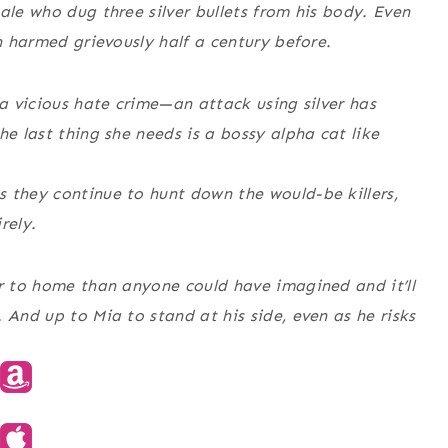
ale who dug three silver bullets from his body. Even
wn harmed grievously half a century before.
 a vicious hate crime—an attack using silver has
he last thing she needs is a bossy alpha cat like
 they continue to hunt down the would-be killers,
rely.
er to home than anyone could have imagined and it’ll
 And up to Mia to stand at his side, even as he risks