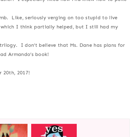
mb. Like, seriously verging on too stupid to live
 which I think partially helped, but I still had my
e trilogy. I don’t believe that Ms. Dane has plans for
read Armando’s book!
 20th, 2017!