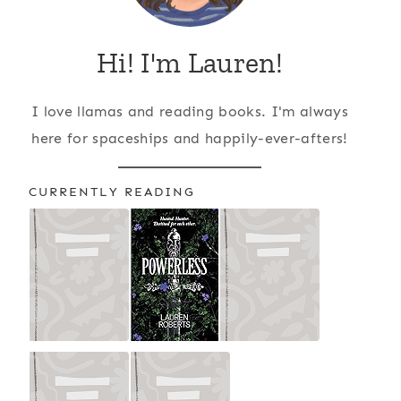
Hi! I'm Lauren!
I love llamas and reading books. I'm always
here for spaceships and happily-ever-afters!
CURRENTLY READING