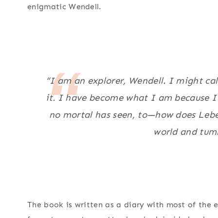
enigmatic Wendell.
“I am an explorer, Wendell. I might call
it. I have become what I am because I
no mortal has seen, to—how does Lebel
world and tumb
The book is written as a diary with most of the e