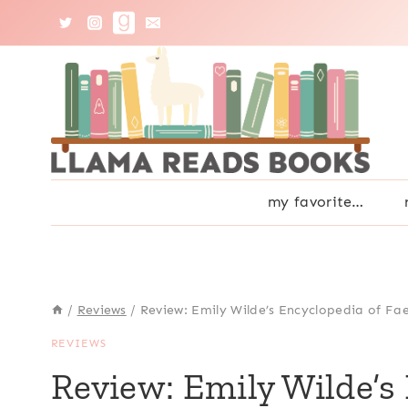
Skip
to
content
my favorite…
/
Reviews
/
Review: Emily Wilde’s Encyclopedia of Fa
REVIEWS
Review: Emily Wilde’s 