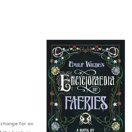
exchange for an