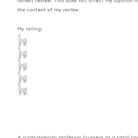
honest review. This does not affect my opinion o
the content of my review.
My rating:
A curmudgeonly professor journeys to a small tow