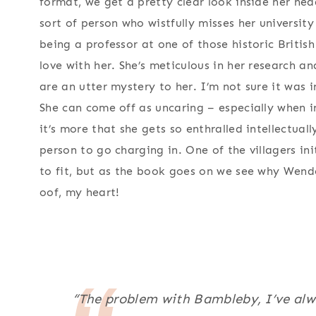
format, we get a pretty clear look inside her head
sort of person who wistfully misses her universit
being a professor at one of those historic British 
love with her. She’s meticulous in her research 
are an utter mystery to her. I’m not sure it was 
She can come off as uncaring – especially when 
it’s more that she gets so enthralled intellectual
person to go charging in. One of the villagers ini
to fit, but as the book goes on we see why Wende
oof, my heart!
“The problem with Bambleby, I’ve alwa