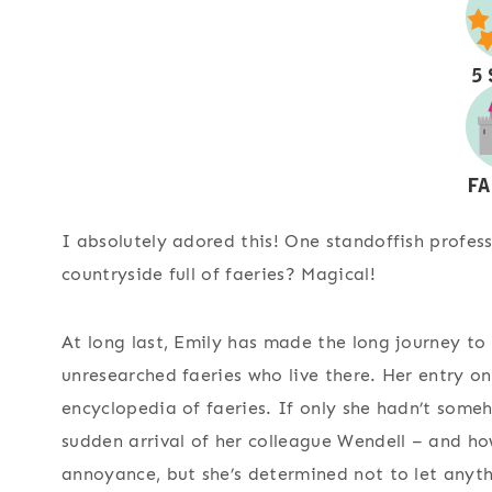
I absolutely adored this! One standoffish profess
countryside full of faeries? Magical!
At long last, Emily has made the long journey to
unresearched faeries who live there. Her entry o
encyclopedia of faeries. If only she hadn’t some
sudden arrival of her colleague Wendell – and ho
annoyance, but she’s determined not to let anyth