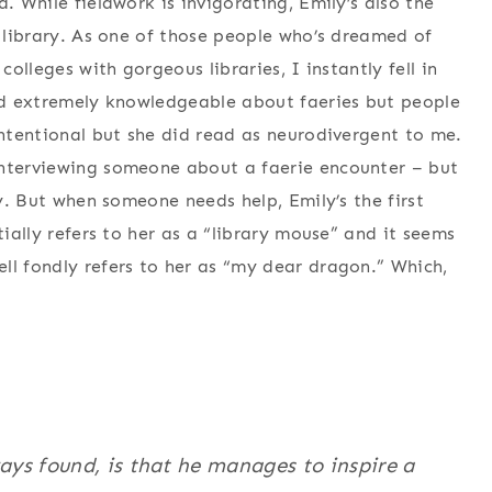
. While fieldwork is invigorating, Emily’s also the
y library. As one of those people who’s dreamed of
colleges with gorgeous libraries, I instantly fell in
and extremely knowledgeable about faeries but people
intentional but she did read as neurodivergent to me.
interviewing someone about a faerie encounter – but
ly. But when someone needs help, Emily’s the first
tially refers to her as a “library mouse” and it seems
ll fondly refers to her as “my dear dragon.” Which,
ys found, is that he manages to inspire a