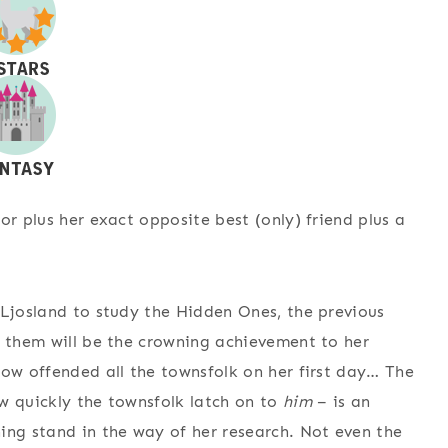
or plus her exact opposite best (only) friend plus a
 Ljosland to study the Hidden Ones, the previous
n them will be the crowning achievement to her
how offended all the townsfolk on her first day… The
w quickly the townsfolk latch on to
him
– is an
ing stand in the way of her research. Not even the