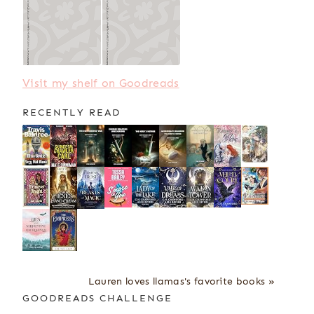
Visit my shelf on Goodreads
RECENTLY READ
Lauren loves llamas's favorite books »
GOODREADS CHALLENGE