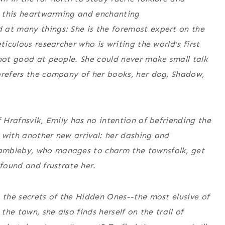
in this heartwarming and enchanting
 at many things: She is the foremost expert on the
ticulous researcher who is writing the world's first
 not good at
people
. She could never make small talk
prefers the company of her books, her dog, Shadow,
f Hrafnsvik, Emily has no intention of befriending the
 with another new arrival: her dashing and
ambleby, who manages to charm the townsfolk, get
nfound and frustrate her.
g the secrets of the Hidden Ones--the most elusive of
the town, she also finds herself on the trail of