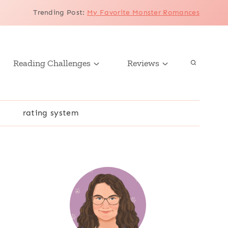
Trending Post
:
My Favorite Monster Romances
Reading Challenges
Reviews
r
rating system