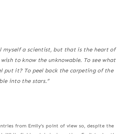
 myself a scientist, but that is the heart of
 wish to know the unknowable. To see what
 put it? To peel back the carpeting of the
le into the stars.”
ntries from Emily’s point of view so, despite the