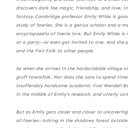
discovers dark fae magic, friendship, and love, 
fantasy.
Cambridge professor Emily Wilde is good
study of faeries. She is a genius scholar and a me
encyclopaedia of faerie lore. But Emily Wilde is
at a party--or even get invited to one. And she 
and the Fair Folk to other people.
So when she arrives in the hardscrabble village o
gruff townsfolk. Nor does she care to spend time
insufferably handsome academic rival Wendell B
in the middle of Emily's research, and utterly co
But as Emily gets closer and closer to uncoverin
all faeries--lurking in the shadowy forest outside 