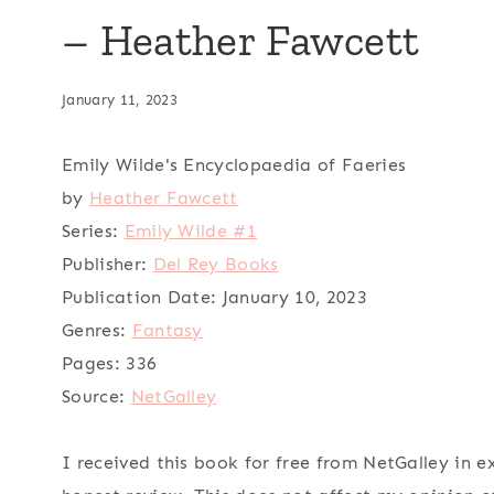
– Heather Fawcett
January 11, 2023
Emily Wilde's Encyclopaedia of Faeries
by
Heather Fawcett
Series:
Emily Wilde #1
Publisher:
Del Rey Books
Publication Date:
January 10, 2023
Genres:
Fantasy
Pages:
336
Source:
NetGalley
I received this book for free from NetGalley in 