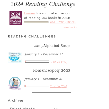
2024 Reading Challenge
Lauren
has completed her goal
of reading 204 books in 2024!
204 of 204 (100%)
view books
READING CHALLENGES
2023 Alphabet Soup
January 1 - December 31
1 of 26 (4%)
Romanceopoly 2023
January 1 - December 31
2 of 36 (6%)
Archives