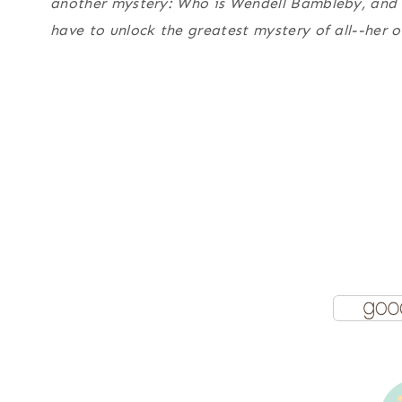
another mystery: Who is Wendell Bambleby, and w
have to unlock the greatest mystery of all--her 