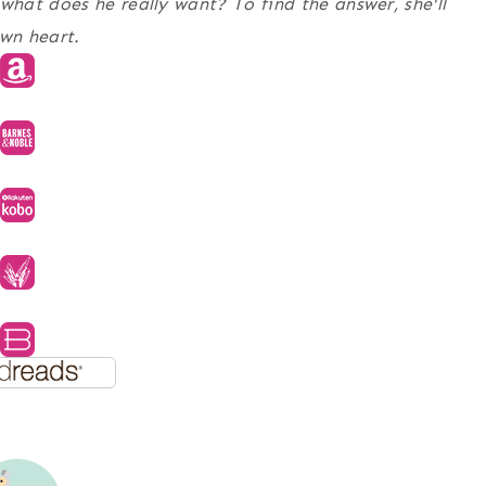
hat does he really want? To find the answer, she'll
own heart.