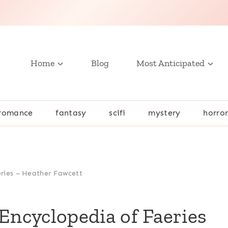
Home
Blog
Most Anticipated
romance
fantasy
scifi
mystery
horro
eries – Heather Fawcett
Encyclopedia of Faeries