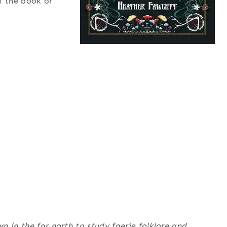
f the book or
n in the far north to study faerie folklore and