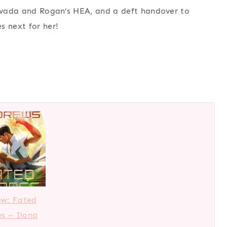
Nevada and Rogan’s HEA, and a deft handover to
s next for her!
ew: Fated
s – Ilona