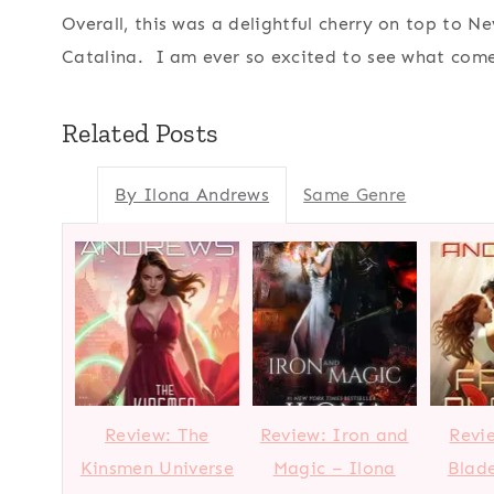
Overall, this was a delightful cherry on top to 
Catalina. I am ever so excited to see what come
Related Posts
By Ilona Andrews
Same Genre
Review: The
Review: Iron and
Revi
Kinsmen Universe
Magic – Ilona
Blade