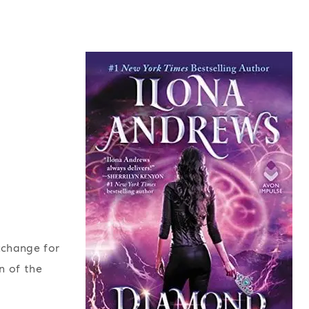
xchange for
n of the