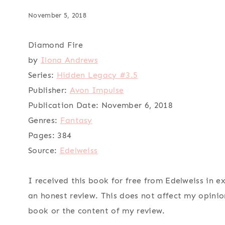
November 5, 2018
Diamond Fire
by
Ilona Andrews
Series:
Hidden Legacy #3.5
Publisher:
Avon Impulse
Publication Date:
November 6, 2018
Genres:
Fantasy
Pages:
384
Source:
Edelweiss
I received this book for free from Edelweiss in e
an honest review. This does not affect my opinio
book or the content of my review.