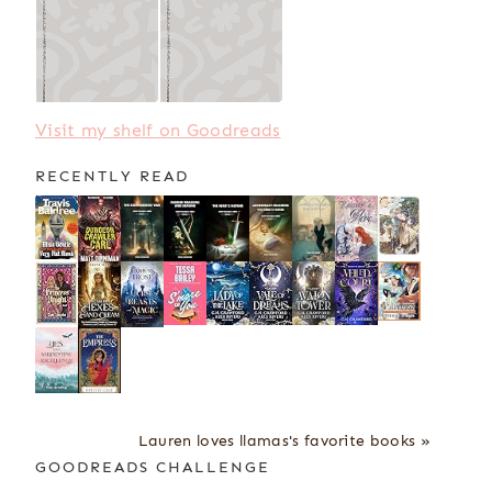
Visit my shelf on Goodreads
RECENTLY READ
Lauren loves llamas's favorite books »
GOODREADS CHALLENGE