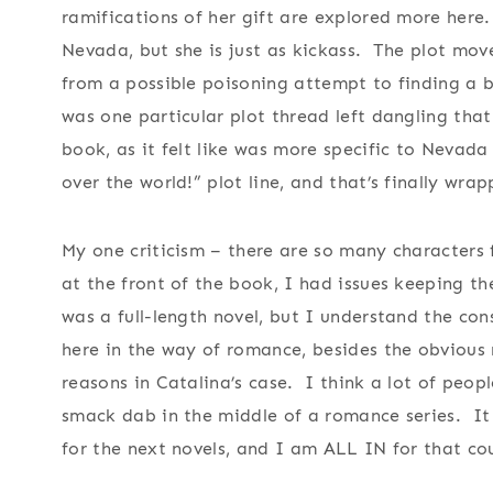
ramifications of her gift are explored more here
Nevada, but she is just as kickass. The plot move
from a possible poisoning attempt to finding a b
was one particular plot thread left dangling that
book, as it felt like was more specific to Nevad
over the world!” plot line, and that’s finally wra
My one criticism – there are so many characters f
at the front of the book, I had issues keeping th
was a full-length novel, but I understand the con
here in the way of romance, besides the obvious
reasons in Catalina’s case. I think a lot of peo
smack dab in the middle of a romance series. It 
for the next novels, and I am ALL IN for that co