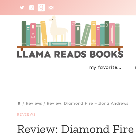
Skip
to
content
my favorite…
/
Reviews
/
Review: Diamond Fire – Ilona Andrews
REVIEWS
Review: Diamond Fire