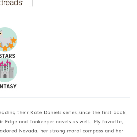
ding their Kate Daniels series since the first book
ir Edge and Innkeeper novels as well. My favorite,
 I adored Nevada, her strong moral compass and her