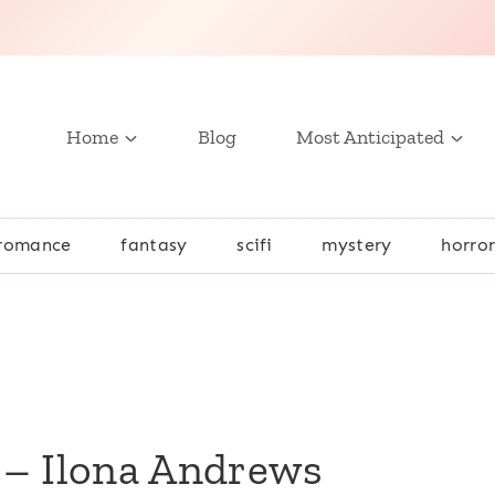
Home
Blog
Most Anticipated
romance
fantasy
scifi
mystery
horro
 – Ilona Andrews