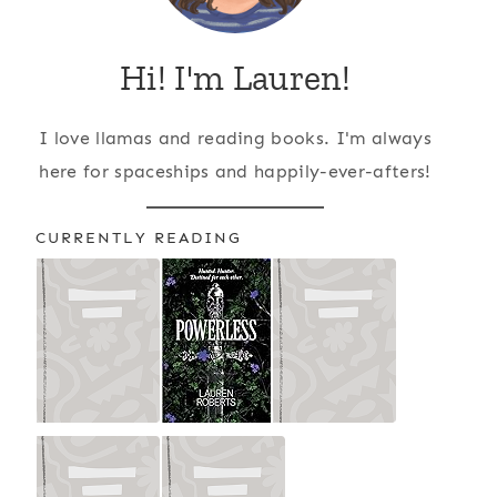
Hi! I'm Lauren!
I love llamas and reading books. I'm always
here for spaceships and happily-ever-afters!
CURRENTLY READING