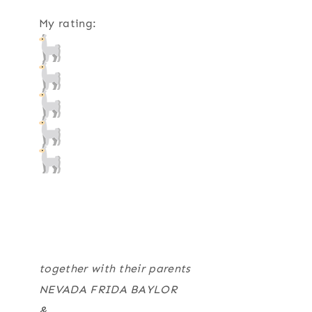
My rating:
together with their parents
NEVADA FRIDA BAYLOR
&