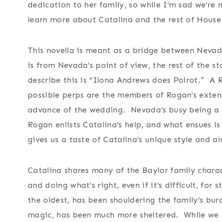
dedication to her family, so while I’m sad we’re 
learn more about Catalina and the rest of House
This novella is meant as a bridge between Nevada
is from Nevada’s point of view, the rest of the s
describe this is “Ilona Andrews does Poirot.” A 
possible perps are the members of Rogan’s exten
advance of the wedding. Nevada’s busy being a b
Rogan enlists Catalina’s help, and what ensues is 
gives us a taste of Catalina’s unique style and a
Catalina shares many of the Baylor family chara
and doing what’s right, even if it’s difficult, for
the oldest, has been shouldering the family’s burd
magic, has been much more sheltered. While we got