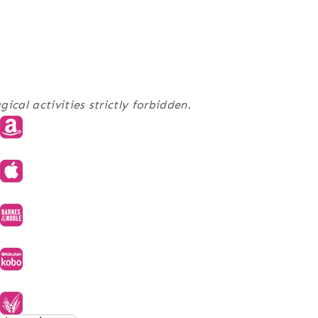
al activities strictly forbidden.