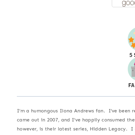
I’m a humongous Ilona Andrews fan. I’ve been rea
came out in 2007, and I’ve happily consumed the
however, is their latest series, Hidden Legacy.