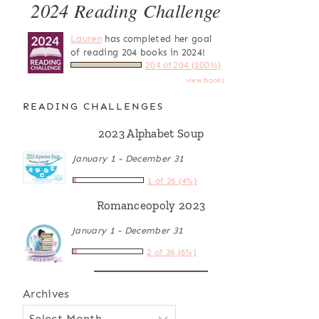
2024 Reading Challenge
Lauren
has completed her goal
of reading 204 books in 2024!
204 of 204 (100%)
view books
READING CHALLENGES
2023 Alphabet Soup
January 1 - December 31
1 of 26 (4%)
Romanceopoly 2023
January 1 - December 31
2 of 36 (6%)
Archives