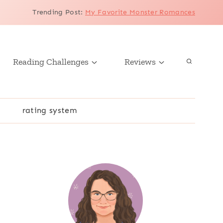
Trending Post
:
My Favorite Monster Romances
Reading Challenges
Reviews
r
rating system