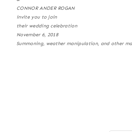
CONNOR ANDER ROGAN
invite you to join
their wedding celebration
November 6, 2018
Summoning, weather manipulation, and other magic