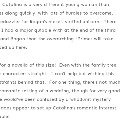
. Catalina is a very different young woman than
s along quickly, with lots of hurdles to overcome,
edazzler for Rogan’s niece’s stuffed unicorn. There
 I had a major quibble with at the end of the third
a and Rogan than the overarching “Primes will take
pped up here.
or a novella of this size! Even with the family tree
e characters straight. I can’t help but wishing this
straints behind that. For one thing, there’s not much
 romantic setting of a wedding, though for very good
ple would’ve been confused by a whodunit mystery
does appear to set up Catalina’s romantic interest
uple!