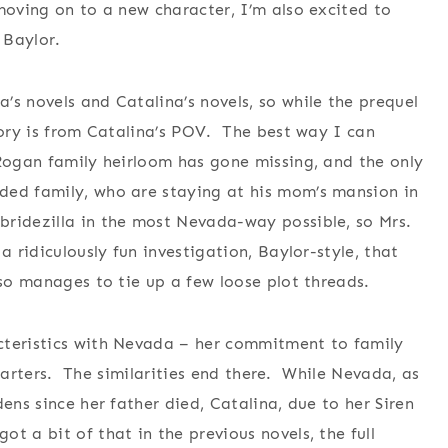
moving on to a new character, I’m also excited to
 Baylor.
’s novels and Catalina’s novels, so while the prequel
tory is from Catalina’s POV. The best way I can
Rogan family heirloom has gone missing, and the only
ded family, who are staying at his mom’s mansion in
ridezilla in the most Nevada-way possible, so Mrs.
a ridiculously fun investigation, Baylor-style, that
lso manages to tie up a few loose plot threads.
cteristics with Nevada – her commitment to family
 starters. The similarities end there. While Nevada, as
ens since her father died, Catalina, due to her Siren
 a bit of that in the previous novels, the full