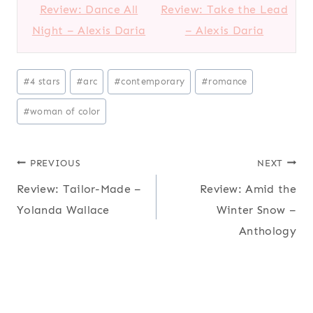
Review: Dance All
Review: Take the Lead
Night – Alexis Daria
– Alexis Daria
P
#
4 stars
#
arc
#
contemporary
#
romance
o
#
woman of color
s
t
T
Post
PREVIOUS
NEXT
a
Review: Tailor-Made –
Review: Amid the
navigation
g
Yolanda Wallace
Winter Snow –
s
Anthology
: