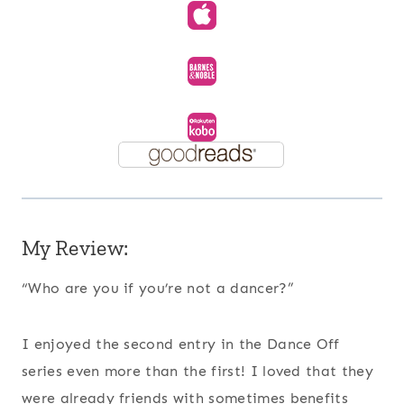
My Review:
“Who are you if you’re not a dancer?”
I enjoyed the second entry in the Dance Off
series even more than the first! I loved that they
were already friends with sometimes benefits