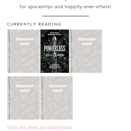
for spaceships and happily-ever-afters!
CURRENTLY READING
Visit my shelf on Goodreads