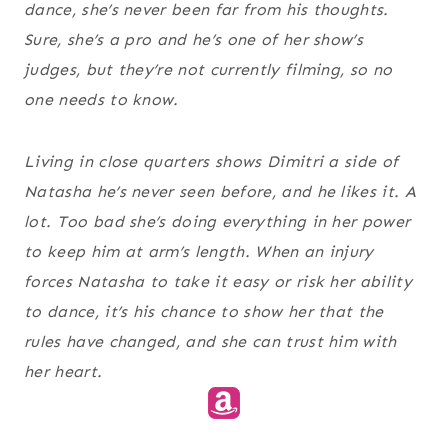
dance, she’s never been far from his thoughts.
Sure, she’s a pro and he’s one of her show’s
judges, but they’re not currently filming, so no
one needs to know.
Living in close quarters shows Dimitri a side of
Natasha he’s never seen before, and he likes it. A
lot. Too bad she’s doing everything in her power
to keep him at arm’s length. When an injury
forces Natasha to take it easy or risk her ability
to dance, it’s his chance to show her that the
rules have changed, and she can trust him with
her heart.