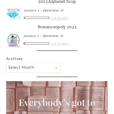
2023 Alphabet Soup
January 1 - December 31
1 of 26 (4%)
Romanceopoly 2023
January 1 - December 31
2 of 36 (6%)
Archives