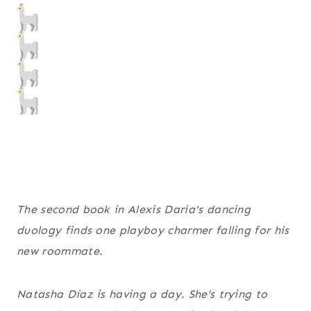
The second book in Alexis Daria's dancing
duology finds one playboy charmer falling for his
new roommate.
Natasha Díaz is having a day. She’s trying to