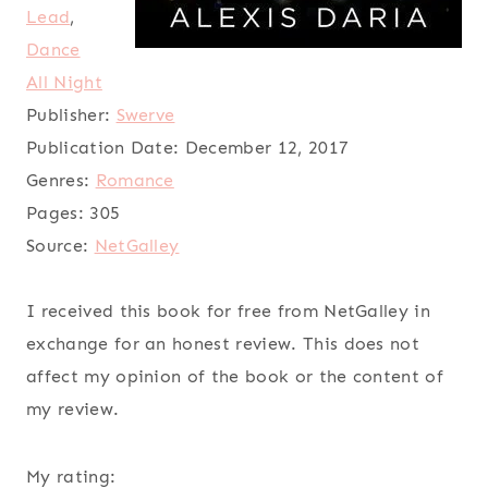
Lead
,
Dance
All Night
Publisher:
Swerve
Publication Date:
December 12, 2017
Genres:
Romance
Pages:
305
Source:
NetGalley
I received this book for free from NetGalley in
exchange for an honest review. This does not
affect my opinion of the book or the content of
my review.
My rating: