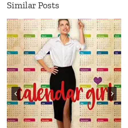
Similar Posts