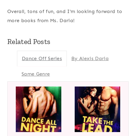
Overall, tons of fun, and I’m looking forward to
more books from Ms. Daria!
Related Posts
Dance Off Series
By Alexis Daria
Same Genre