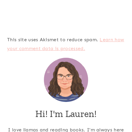
This site uses Akismet to reduce spam.
Learn how
your comment data is processed.
Hi! I'm Lauren!
I love llamas and reading books. I'm always here