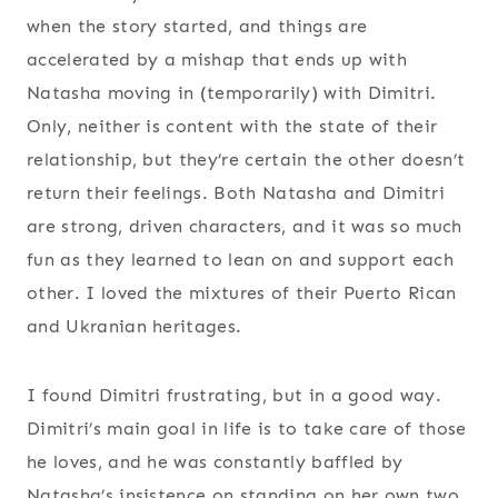
when the story started, and things are
accelerated by a mishap that ends up with
Natasha moving in (temporarily) with Dimitri.
Only, neither is content with the state of their
relationship, but they’re certain the other doesn’t
return their feelings. Both Natasha and Dimitri
are strong, driven characters, and it was so much
fun as they learned to lean on and support each
other. I loved the mixtures of their Puerto Rican
and Ukranian heritages.
I found Dimitri frustrating, but in a good way.
Dimitri’s main goal in life is to take care of those
he loves, and he was constantly baffled by
Natasha’s insistence on standing on her own two