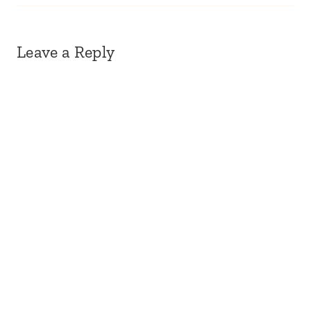
Leave a Reply