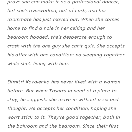
prove she can make it as a professional dancer,
but she’s overworked, out of cash, and her
roommate has just moved out. When she comes
home to find a hole in her ceiling and her
bedroom flooded, she’s desperate enough to
crash with the one guy she can’t quit. She accepts
his offer with one condition: no sleeping together
while she’s living with him.
Dimitri Kovalenko has never lived with a woman
before. But when Tasha’s in need of a place to
stay, he suggests she move in without a second
thought. He accepts her condition, hoping she
won’t stick to it. They’re good together, both in
the ballroom and the bedroom. Since their first