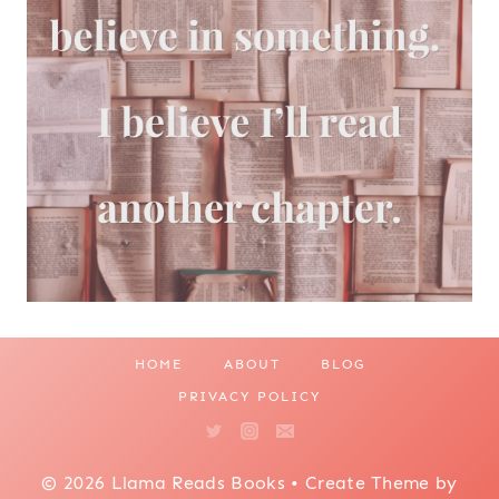
HOME
ABOUT
BLOG
PRIVACY POLICY
© 2026 Llama Reads Books • Create Theme by