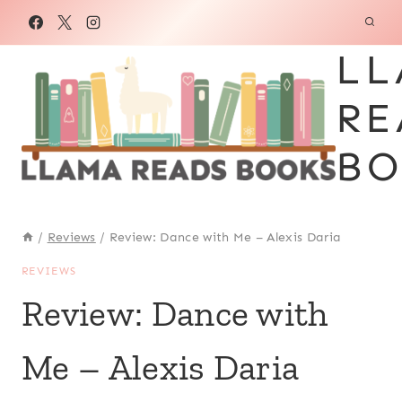
Skip
to
LL
content
RE
BO
/
Reviews
/
Review: Dance with Me – Alexis Daria
REVIEWS
Review: Dance with
Me – Alexis Daria