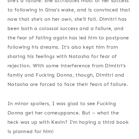
she’s a failure. She attributes most of her success
to following in Gina’s wake, and is convinced that
now that she’s on her own, she’ll fail. Dimitri has
been both a colossal success and a failure, and
the fear of failing again has led him to postpone
following his dreams. It’s also kept him from
sharing his feelings with Natasha for fear of
rejection. With some interference from Dimitri’s
family and Fucking Donna, though, Dimitri and
Natasha are forced to face their fears of failure.
In minor spoilers, I was glad to see Fucking
Donna get her comeuppance. But – what the
heck was up with Kevin? I’m hoping a third book
is planned for him!