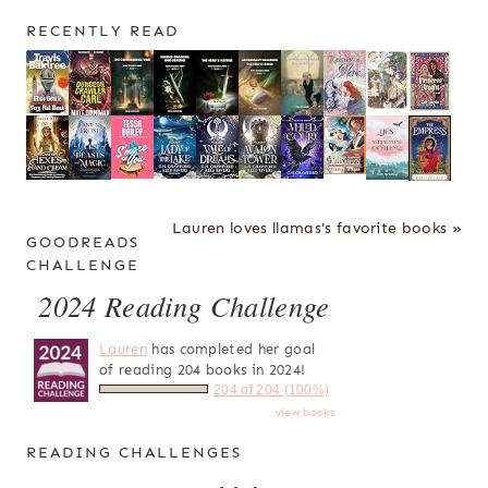
RECENTLY READ
Lauren loves llamas's favorite books »
GOODREADS
CHALLENGE
2024 Reading Challenge
Lauren
has completed her goal
of reading 204 books in 2024!
204 of 204 (100%)
view books
READING CHALLENGES