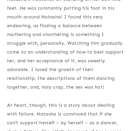
feet. He was constantly putting his foot in his
mouth around Natasha! I found this very
endearing, as finding a balance between
mothering and smothering is something I
struggle with, personally. Watching him gradually
come to an understanding of how to best support
her, and her acceptance of it, was sweetly
adorable. I loved the growth of their
relationship, the descriptions of them dancing
together, and, holy crap, the sex was hot!
At heart, though, this is a story about dealing
with failure. Natasha is convinced that if she
can’t support herself – by herself – as a dancer,