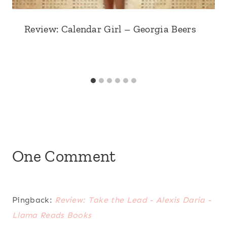
Review: Calendar Girl – Georgia Beers
One Comment
Pingback:
Review: Take the Lead - Alexis Daria -
Llama Reads Books