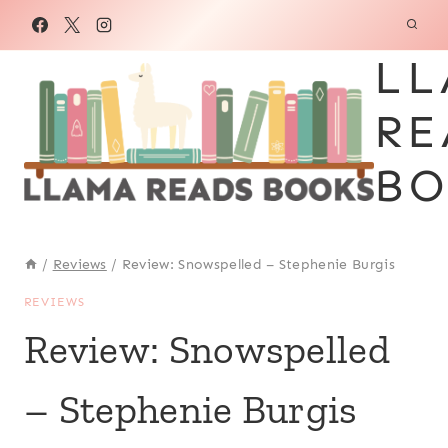
Skip
to
LL
content
RE
BO
/
Reviews
/
Review: Snowspelled – Stephenie Burgis
REVIEWS
Review: Snowspelled
– Stephenie Burgis