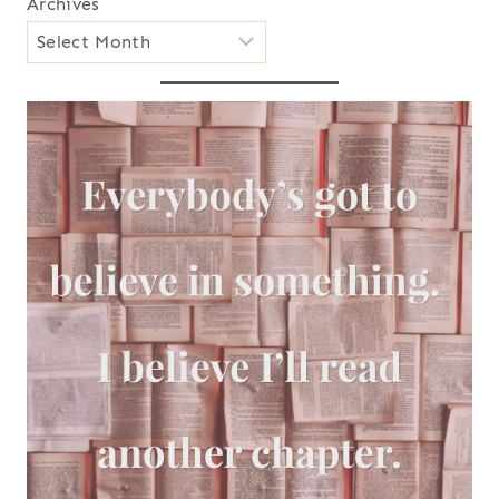
Archives