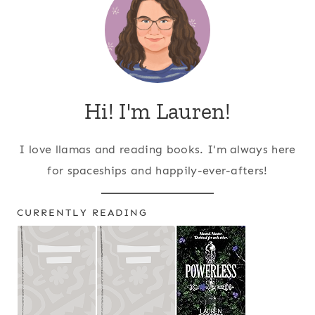
Hi! I'm Lauren!
I love llamas and reading books. I'm always here
for spaceships and happily-ever-afters!
CURRENTLY READING