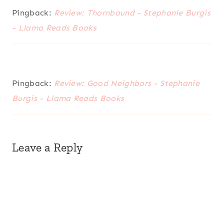
Pingback:
Review: Thornbound - Stephanie Burgis
- Llama Reads Books
Pingback:
Review: Good Neighbors - Stephanie
Burgis - Llama Reads Books
Leave a Reply