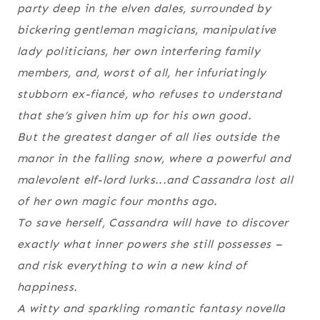
party deep in the elven dales, surrounded by
bickering gentleman magicians, manipulative
lady politicians, her own interfering family
members, and, worst of all, her infuriatingly
stubborn ex-fiancé, who refuses to understand
that she’s given him up for his own good.
But the greatest danger of all lies outside the
manor in the falling snow, where a powerful and
malevolent elf-lord lurks...and Cassandra lost all
of her own magic four months ago.
To save herself, Cassandra will have to discover
exactly what inner powers she still possesses –
and risk everything to win a new kind of
happiness.
A witty and sparkling romantic fantasy novella