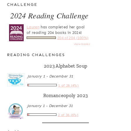
CHALLENGE
2024 Reading Challenge
Lauren
has completed her goal
of reading 204 books in 2024!
204 of 204 (100%)
view books
READING CHALLENGES
2023 Alphabet Soup
January 1 - December 31
1 of 26 (4%)
Romanceopoly 2023
January 1 - December 31
2 of 36 (6%)