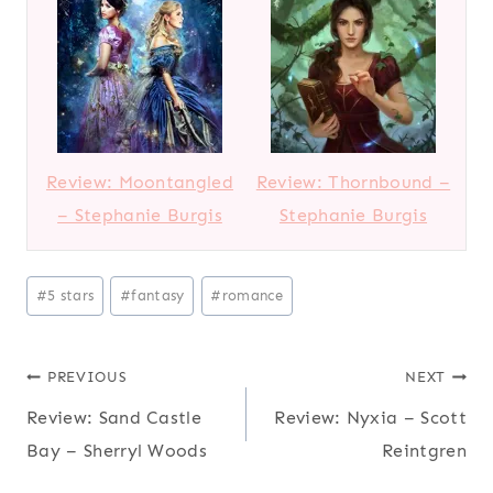
Review: Moontangled
Review: Thornbound –
– Stephanie Burgis
Stephanie Burgis
P
#
5 stars
#
fantasy
#
romance
o
s
Post
PREVIOUS
NEXT
t
T
Review: Sand Castle
Review: Nyxia – Scott
navigation
a
Bay – Sherryl Woods
Reintgren
g