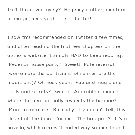
Isn’t this cover lovely? Regency clothes, mention
of magic, heck yeah! Let’s do this!
I saw this recommended on Twitter a few times,
and after reading the first few chapters on the
author’s website, I simply HAD to keep reading.
Regency house party? Sweet! Role reversal
(women are the politicians while men are the
magicians)? Oh heck yeah! Fae and magic and
trolls and secrets? Swoon! Adorable romance
where the hero actually respects the heroine?
More more more! Basically, if you can’t tell, this
ticked all the boxes for me. The bad part? It’s a
novella, which means it ended way sooner than I