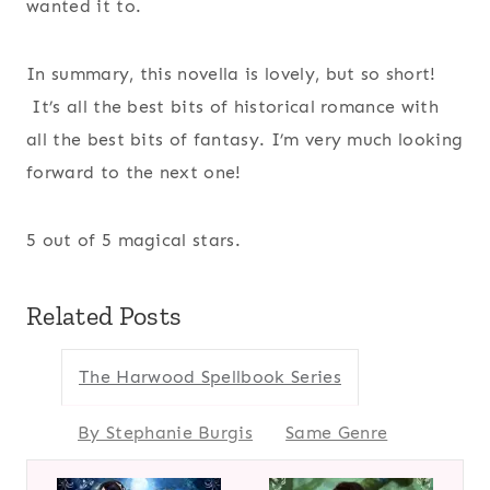
wanted it to.
In summary, this novella is lovely, but so short!
It’s all the best bits of historical romance with
all the best bits of fantasy. I’m very much looking
forward to the next one!
5 out of 5 magical stars.
Related Posts
The Harwood Spellbook Series
By Stephanie Burgis
Same Genre