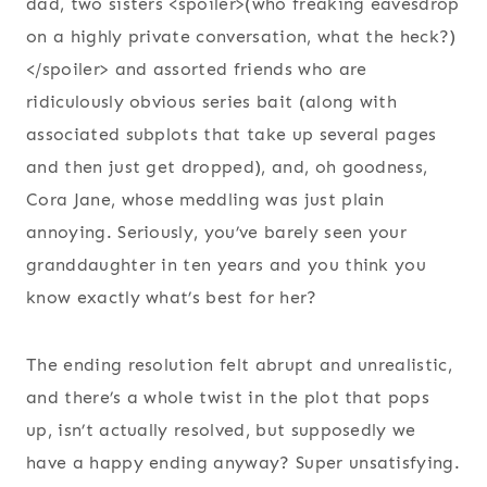
dad, two sisters <spoiler>(who freaking eavesdrop
on a highly private conversation, what the heck?)
</spoiler> and assorted friends who are
ridiculously obvious series bait (along with
associated subplots that take up several pages
and then just get dropped), and, oh goodness,
Cora Jane, whose meddling was just plain
annoying. Seriously, you’ve barely seen your
granddaughter in ten years and you think you
know exactly what’s best for her?
The ending resolution felt abrupt and unrealistic,
and there’s a whole twist in the plot that pops
up, isn’t actually resolved, but supposedly we
have a happy ending anyway? Super unsatisfying.