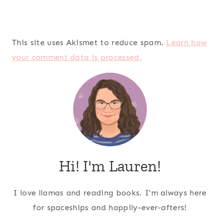
This site uses Akismet to reduce spam.
Learn how
your comment data is processed.
Hi! I'm Lauren!
I love llamas and reading books. I'm always here
for spaceships and happily-ever-afters!