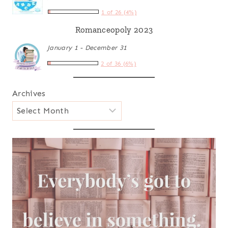
1 of 26 (4%)
Romanceopoly 2023
January 1 - December 31
2 of 36 (6%)
Archives