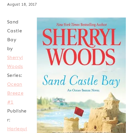
August 18, 2017
Sand
Castle
Bay
by
Sherryl
Woods
Series:
Ocean
Breeze
#1
Publishe
r:
Harlequi