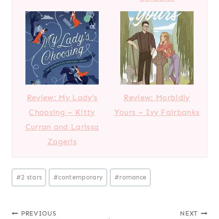
Review: My Lady’s
Review: Morbidly
Choosing – Kitty
Yours – Ivy Fairbanks
Curran and Larissa
Zageris
P
#
2 stars
#
contemporary
#
romance
o
s
Post
PREVIOUS
NEXT
t