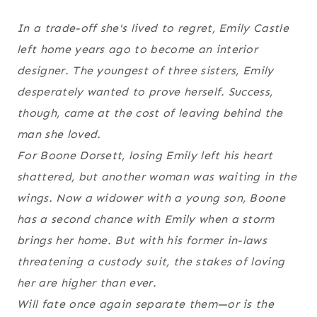
In a trade-off she's lived to regret, Emily Castle
left home years ago to become an interior
designer. The youngest of three sisters, Emily
desperately wanted to prove herself. Success,
though, came at the cost of leaving behind the
man she loved.
For Boone Dorsett, losing Emily left his heart
shattered, but another woman was waiting in the
wings. Now a widower with a young son, Boone
has a second chance with Emily when a storm
brings her home. But with his former in-laws
threatening a custody suit, the stakes of loving
her are higher than ever.
Will fate once again separate them—or is the