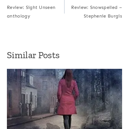
T
Review: Sight Unseen
Review: Snowspelled –
navigation
a
anthology
Stephenie Burgis
g
s
:
Similar Posts