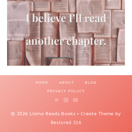
HOME
ABOUT
BLOG
PRIVACY POLICY
© 2026 Llama Reads Books • Create Theme by
Restored 316