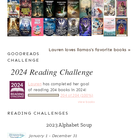
Lauren loves llamas's favorite books »
GOODREADS
CHALLENGE
2024 Reading Challenge
Lauren
has completed her goal
of reading 204 books in 2024!
204 of 204 (100%)
view books
READING CHALLENGES
2023 Alphabet Soup
January 1 - December 31