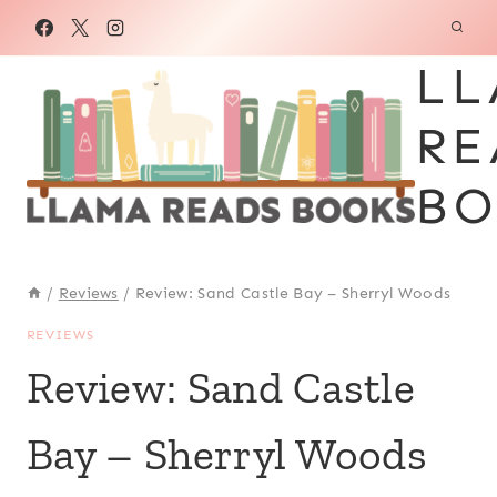
Skip
to
LL
content
RE
BO
/
Reviews
/
Review: Sand Castle Bay – Sherryl Woods
REVIEWS
Review: Sand Castle
Bay – Sherryl Woods