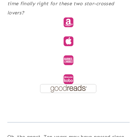
time finally right for these two star-crossed
lovers?
Oh, the angst. Ten years may have passed since