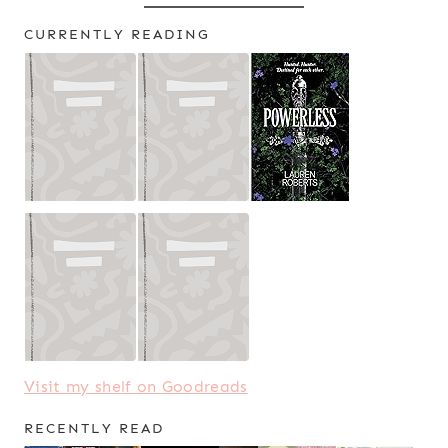
CURRENTLY READING
Visit my shelf on Goodreads
RECENTLY READ