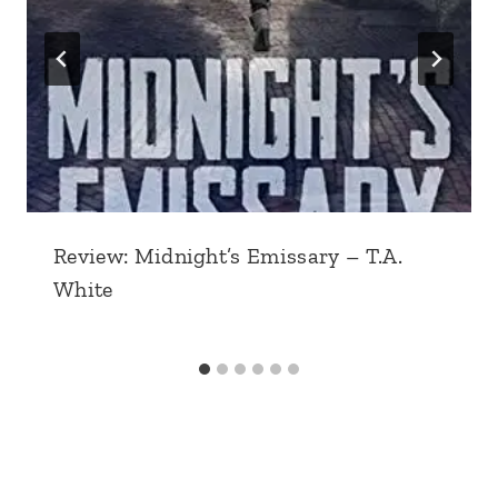
Review: Midnight’s Emissary – T.A.
White