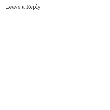
Leave a Reply