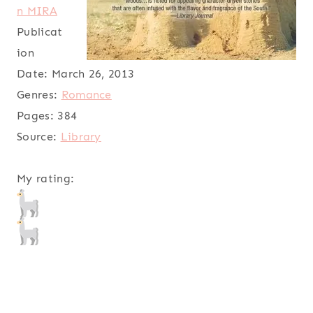
n MIRA
Publicat
ion
Date:
March 26, 2013
Genres:
Romance
Pages:
384
Source:
Library
My rating: