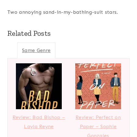
Two annoying sand-in-my-bathing-suit stars.
Related Posts
Same Genre
Review: Bad Bishop –
Review: Perfect on
Layla Reyne
Paper – Sophie
Gonzales