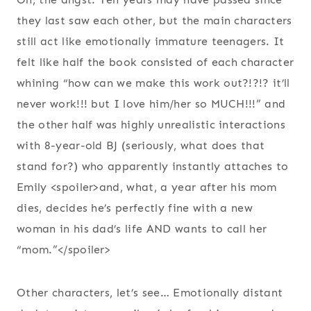
they last saw each other, but the main characters
still act like emotionally immature teenagers. It
felt like half the book consisted of each character
whining “how can we make this work out?!?!? it’ll
never work!!! but I love him/her so MUCH!!!” and
the other half was highly unrealistic interactions
with 8-year-old BJ (seriously, what does that
stand for?) who apparently instantly attaches to
Emily <spoiler>and, what, a year after his mom
dies, decides he’s perfectly fine with a new
woman in his dad’s life AND wants to call her
“mom.”</spoiler>
Other characters, let’s see… Emotionally distant