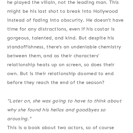
he played the villain, not the leading man. This
might be his last shot to break into Hollywood
instead of fading into obscurity. He doesn’t have
time for any distractions, even if his costar is
gorgeous, talented, and kind. But despite his
standoffishness, there’s an undeniable chemistry
between them, and as their characters’
relationship heats up on screen, so does their
own. But is their relationship doomed to end
before they reach the end of the season?
“Later on, she was going to have to think about
why she found his hellos and goodbyes so
arousing.”
This is a book about two actors, so of course