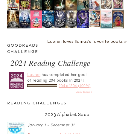
Lauren loves llamas's favorite books »
GOODREADS
CHALLENGE
2024 Reading Challenge
Lauren
has completed her goal
of reading 204 books in 2024!
204 of 204 (100%)
view books
READING CHALLENGES
2023 Alphabet Soup
January 1 - December 31