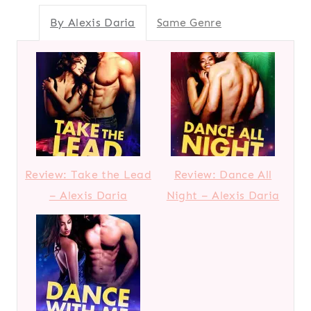
By Alexis Daria
Same Genre
Review: Take the Lead
Review: Dance All
– Alexis Daria
Night – Alexis Daria