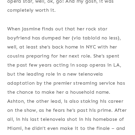
opera star, well, ok, go! And my gosh, it was
completely worth it.
When Jasmine finds out that her rock star
boyfriend has dumped her (via tabloid no less),
well, at least she’s back home in NYC with her
cousins preparing for her next role. She’s spent
the past few years acting in soap operas in LA,
but the leading role in a new telenovela
adaptation by the premier streaming service has
the chance to make her a household name.
Ashton, the other lead, is also staking his career
on the show, as he fears he’s past his prime. After
all, in his last telenovela shot in his homebase of
Miami, he didn’t even make it to the finale – and