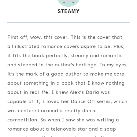
First off, wow, this cover. This is the cover that
all illustrated romance covers aspire to be. Plus,
it fits the book perfectly, steamy and romantic
and steeped in the author’s heritage. In my eyes,
it’s the mark of a good author to make me care
about something in a book that I know nothing
about in real life. I knew Alexis Daria was
capable of it; I loved her Dance Off series, which
was centered around a reality dance
competition. So when I saw she was writing a
romance about a telenovela star and a soap