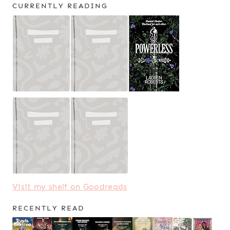
CURRENTLY READING
Visit my shelf on Goodreads
RECENTLY READ