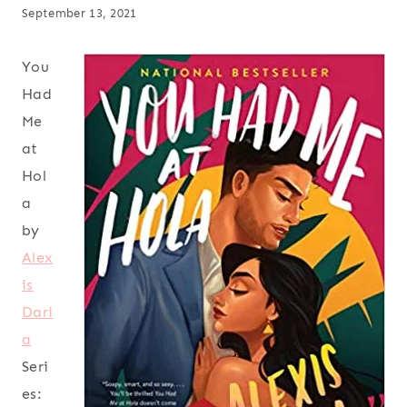
September 13, 2021
You
Had
Me
at
Hol
a
by
Alex
is
Dari
a
Seri
es: