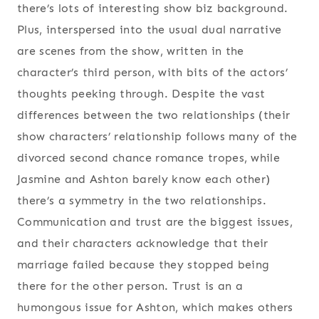
there’s lots of interesting show biz background.
Plus, interspersed into the usual dual narrative
are scenes from the show, written in the
character’s third person, with bits of the actors’
thoughts peeking through. Despite the vast
differences between the two relationships (their
show characters’ relationship follows many of the
divorced second chance romance tropes, while
Jasmine and Ashton barely know each other)
there’s a symmetry in the two relationships.
Communication and trust are the biggest issues,
and their characters acknowledge that their
marriage failed because they stopped being
there for the other person. Trust is an a
humongous issue for Ashton, which makes others