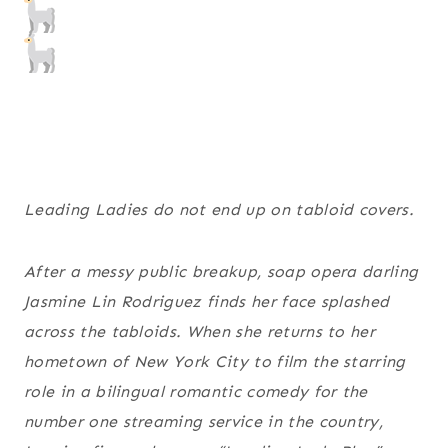
Leading Ladies do not end up on tabloid covers.
After a messy public breakup, soap opera darling
Jasmine Lin Rodriguez finds her face splashed
across the tabloids. When she returns to her
hometown of New York City to film the starring
role in a bilingual romantic comedy for the
number one streaming service in the country,