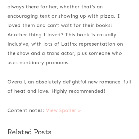
always there for her, whether that’s an
encouraging text or showing up with pizza. I
loved them and can’t wait for their books!
Another thing I loved? This book is casually
inclusive, with lots of Latinx representation on
the show and a trans actor, plus someone who
uses nonbinary pronouns.
Overall, an absolutely delightful new romance, full
of heat and love. Highly recommended!
Content notes:
View Spoiler »
Related Posts