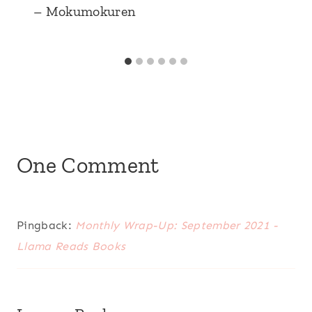
– Mokumokuren
One Comment
Pingback:
Monthly Wrap-Up: September 2021 -
Llama Reads Books