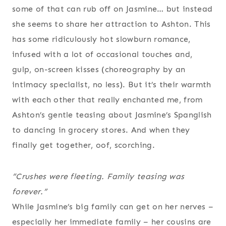
some of that can rub off on Jasmine… but instead
she seems to share her attraction to Ashton. This
has some ridiculously hot slowburn romance,
infused with a lot of occasional touches and,
gulp, on-screen kisses (choreography by an
intimacy specialist, no less). But it’s their warmth
with each other that really enchanted me, from
Ashton’s gentle teasing about Jasmine’s Spanglish
to dancing in grocery stores. And when they
finally get together, oof, scorching.
“Crushes were fleeting. Family teasing was
forever.”
While Jasmine’s big family can get on her nerves –
especially her immediate family – her cousins are