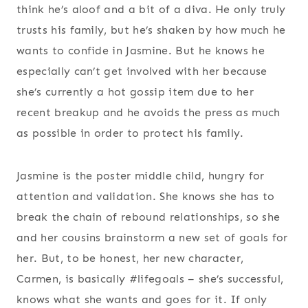
think he’s aloof and a bit of a diva. He only truly
trusts his family, but he’s shaken by how much he
wants to confide in Jasmine. But he knows he
especially can’t get involved with her because
she’s currently a hot gossip item due to her
recent breakup and he avoids the press as much
as possible in order to protect his family.
Jasmine is the poster middle child, hungry for
attention and validation. She knows she has to
break the chain of rebound relationships, so she
and her cousins brainstorm a new set of goals for
her. But, to be honest, her new character,
Carmen, is basically #lifegoals – she’s successful,
knows what she wants and goes for it. If only