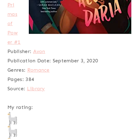
Pri
mas
of
Pow
er #1
Publisher:
Avon
Publication Date:
September 3, 2020
Genres:
Romance
Pages:
384
Source:
Library
My rating: