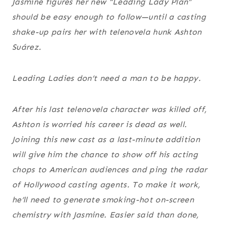
Jasmine figures her new “Leading Lady Plan”
should be easy enough to follow—until a casting
shake-up pairs her with telenovela hunk Ashton
Suárez.
Leading Ladies don
’t need a man to be happy
.
After his last telenovela character was killed off,
Ashton is worried his career is dead as well.
Joining this new cast as a last-minute addition
will give him the chance to show off his acting
chops to American audiences and ping the radar
of Hollywood casting agents. To make it work,
he’ll need to generate smoking-hot on-screen
chemistry with Jasmine. Easier said than done,