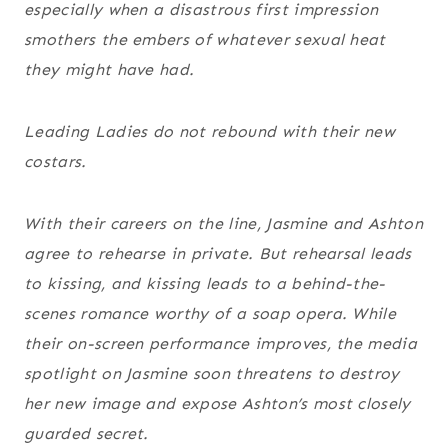
especially when a disastrous first impression
smothers the embers of whatever sexual heat
they might have had.
Leading Ladies do not rebound with their new
costars.
With their careers on the line, Jasmine and Ashton
agree to rehearse in private. But rehearsal leads
to kissing, and kissing leads to a behind-the-
scenes romance worthy of a soap opera. While
their on-screen performance improves, the media
spotlight on Jasmine soon threatens to destroy
her new image and expose Ashton’s most closely
guarded secret.