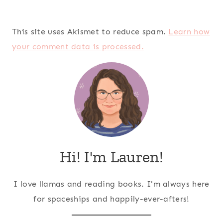
This site uses Akismet to reduce spam.
Learn how
your comment data is processed.
Hi! I'm Lauren!
I love llamas and reading books. I'm always here
for spaceships and happily-ever-afters!