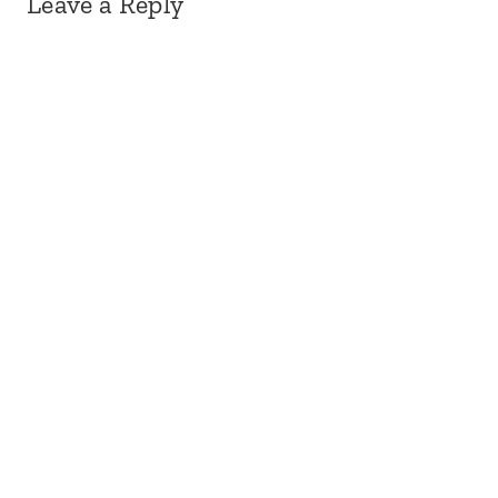
Leave a Reply