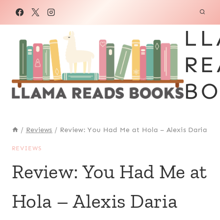
Skip
to
LL
content
RE
BO
/
Reviews
/
Review: You Had Me at Hola – Alexis Daria
REVIEWS
Review: You Had Me at
Hola – Alexis Daria