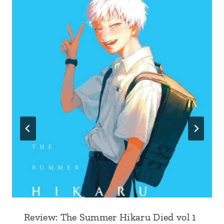
Review: The Summer Hikaru Died vol 1