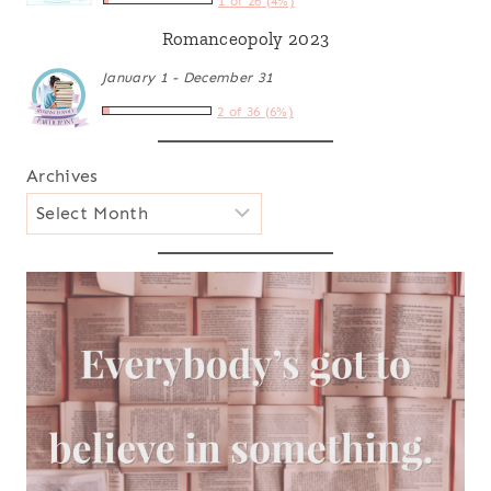
1 of 26 (4%)
Romanceopoly 2023
January 1 - December 31
2 of 36 (6%)
Archives