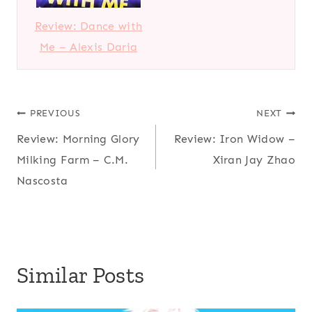
Review: Dance with
Me – Alexis Daria
Post
PREVIOUS
NEXT
Review: Morning Glory
Review: Iron Widow –
navigation
Milking Farm – C.M.
Xiran Jay Zhao
Nascosta
Similar Posts