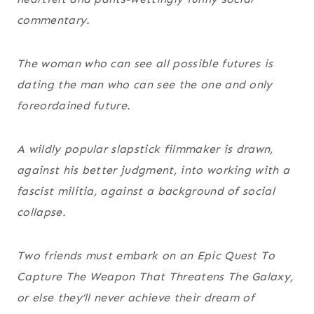
commentary.
The woman who can see all possible futures is
dating the man who can see the one and only
foreordained future.
A wildly popular slapstick filmmaker is drawn,
against his better judgment, into working with a
fascist militia, against a background of social
collapse.
Two friends must embark on an Epic Quest To
Capture The Weapon That Threatens The Galaxy,
or else they’ll never achieve their dream of