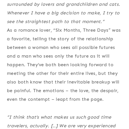
surrounded by lovers and grandchildren and cats.
Whenever I have a big decision to make, I try to
see the straightest path to that moment.”
As a romance lover, “Six Months, Three Days” was
a favorite, telling the story of the relationship
between a woman who sees all possible futures
and a man who sees only the future as it will
happen. They’ve both been looking forward to
meeting the other for their entire lives, but they
also both know that their inevitable breakup will
be painful. The emotions – the love, the despair,
even the contempt – leapt from the page.
“I think that’s what makes us such good time
travelers, actually. [..] We are very experienced