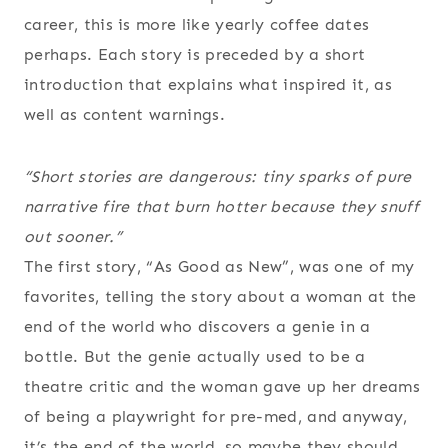
career, this is more like yearly coffee dates
perhaps. Each story is preceded by a short
introduction that explains what inspired it, as
well as content warnings.
“Short stories are dangerous: tiny sparks of pure
narrative fire that burn hotter because they snuff
out sooner.”
The first story, “As Good as New”, was one of my
favorites, telling the story about a woman at the
end of the world who discovers a genie in a
bottle. But the genie actually used to be a
theatre critic and the woman gave up her dreams
of being a playwright for pre-med, and anyway,
it’s the end of the world, so maybe they should