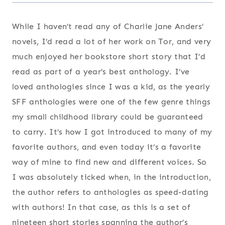
While I haven’t read any of Charlie Jane Anders’
novels, I’d read a lot of her work on Tor, and very
much enjoyed her bookstore short story that I’d
read as part of a year’s best anthology. I’ve
loved anthologies since I was a kid, as the yearly
SFF anthologies were one of the few genre things
my small childhood library could be guaranteed
to carry. It’s how I got introduced to many of my
favorite authors, and even today it’s a favorite
way of mine to find new and different voices. So
I was absolutely ticked when, in the introduction,
the author refers to anthologies as speed-dating
with authors! In that case, as this is a set of
nineteen short stories spanning the author’s