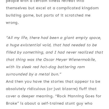
people with a certain illness retreat into
themselves but excel at a complicated kingdom
building game, but parts of it scratched me
wrong.
“All my life, there had been a giant empty space,
a huge existential void, that had needed to be
filled by something, and I had never realized that
that thing was the Oscar Meyer Wienermobile,
with its sleek red hot-dog battering ram
surrounded by a metal bun.”
And then you have the stories that appear to be
absolutely ridiculous (or just bizarre) fluff that
cover a deeper meaning. “Rock Manning Goes for
Broke” is about a self-trained stunt guy who