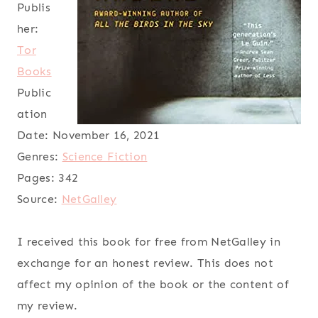
Publis
her:
Tor
Books
Public
ation
Date:
November 16, 2021
Genres:
Science Fiction
Pages:
342
Source:
NetGalley
I received this book for free from NetGalley in
exchange for an honest review. This does not
affect my opinion of the book or the content of
my review.