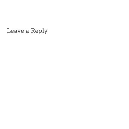
Leave a Reply