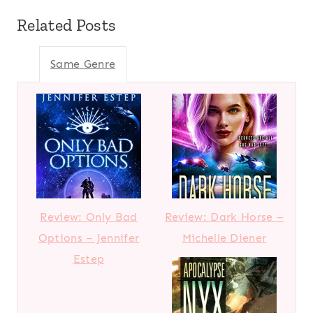
Related Posts
Same Genre
Review: Only Bad
Review: Dark Horse –
Options – Jennifer
Michelle Diener
Estep