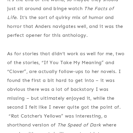
just sit around and binge watch
The Facts of
Life
. It’s the sort of quirky mix of humor and
horror that Anders navigates well, and it was the
perfect opener for this anthology.
As for stories that didn’t work as well for me, two
of the stories, “If You Take My Meaning” and
“Clover”, are actually follow-ups to her novels. I
found the first a bit hard to get into – it was
obvious there was a lot of backstory I was
missing – but ultimately enjoyed it, while the
second I felt like I never quite got the point of.
“Rat Catcher’s Yellows” was interesting, a
shorthand version of
The Speed of Dark
where