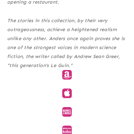
opening a restaurant.
The stories in this collection, by their very
outrageousness, achieve a heightened realism
unlike any other. Anders once again proves she is
one of the strongest voices in modern science
fiction, the writer called by Andrew Sean Greer,
“this generation’s Le Guin.”