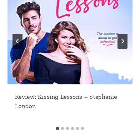
Review: Kissing Lessons – Stephanie
London