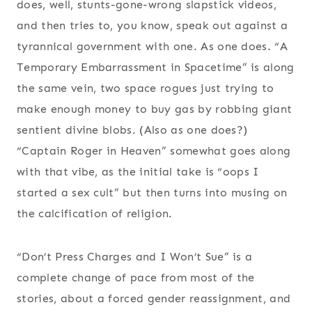
does, well, stunts-gone-wrong slapstick videos,
and then tries to, you know, speak out against a
tyrannical government with one. As one does. “A
Temporary Embarrassment in Spacetime” is along
the same vein, two space rogues just trying to
make enough money to buy gas by robbing giant
sentient divine blobs. (Also as one does?)
“Captain Roger in Heaven” somewhat goes along
with that vibe, as the initial take is “oops I
started a sex cult” but then turns into musing on
the calcification of religion.
“Don’t Press Charges and I Won’t Sue” is a
complete change of pace from most of the
stories, about a forced gender reassignment, and