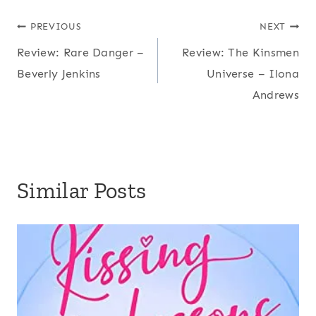
Post
PREVIOUS
NEXT
Review: Rare Danger –
Review: The Kinsmen
navigation
Beverly Jenkins
Universe – Ilona
Andrews
Similar Posts