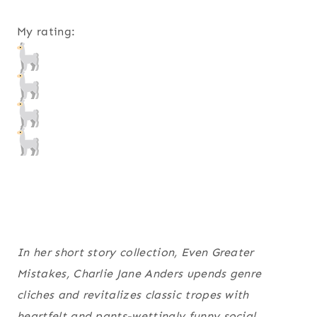
My rating:
In her short story collection, Even Greater
Mistakes, Charlie Jane Anders upends genre
cliches and revitalizes classic tropes with
heartfelt and pants-wettingly funny social