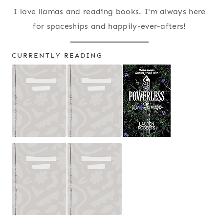
I love llamas and reading books. I'm always here
for spaceships and happily-ever-afters!
CURRENTLY READING