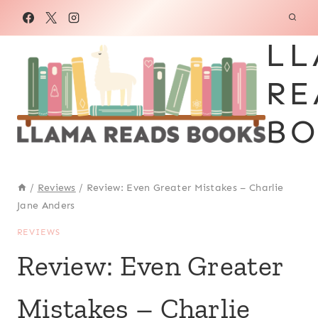
Skip
to
LL
content
RE
BO
/
Reviews
/
Review: Even Greater Mistakes – Charlie
Jane Anders
REVIEWS
Review: Even Greater
Mistakes – Charlie