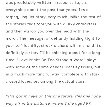
was predictably written in response to, uh,
everything about the past four years. It’s a
raging, unquiet story, very much unlike the rest of
the stories that fool you with quirky characters
and then wallop you over the head with the
moral. The message, of defiantly holding tight to
your self-identity, struck a chord with me, and it’s
definitely a story I’ll be thinking about for a long
time. “Love Might Be Too Strong a Word” plays
with some of the same gender identity issues, but
in a much more fanciful way, complete with star-
crossed lovers set among the actual stars.
“I’ve got my eye on this one future, this one node
way off in the distance, where I die aged 97,