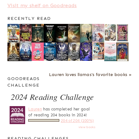
Visit my shelf on Goodreads
RECENTLY READ
Lauren loves llamas's favorite books »
GOODREADS
CHALLENGE
2024 Reading Challenge
Lauren
has completed her goal
of reading 204 books in 2024!
204 of 204 (100%)
view books
READING CHALLENGES