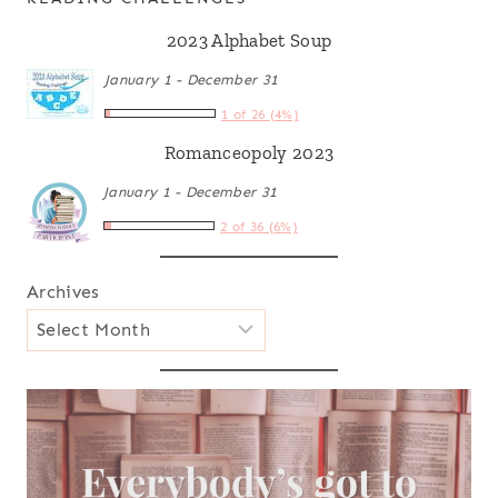
2023 Alphabet Soup
January 1 - December 31
1 of 26 (4%)
Romanceopoly 2023
January 1 - December 31
2 of 36 (6%)
Archives