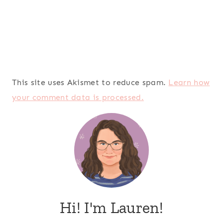
This site uses Akismet to reduce spam.
Learn how
your comment data is processed.
Hi! I'm Lauren!