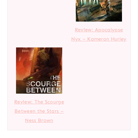
Review: Apocalypse
Nyx – Kameron Hurley
Review: The Scourge
Between the Stars –
Ness Brown