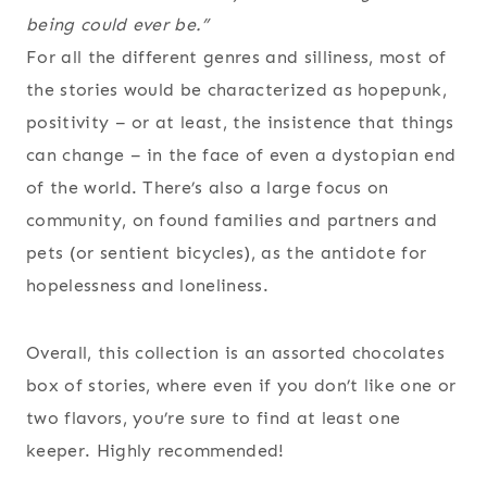
being could ever be.”
For all the different genres and silliness, most of
the stories would be characterized as hopepunk,
positivity – or at least, the insistence that things
can change – in the face of even a dystopian end
of the world. There’s also a large focus on
community, on found families and partners and
pets (or sentient bicycles), as the antidote for
hopelessness and loneliness.
Overall, this collection is an assorted chocolates
box of stories, where even if you don’t like one or
two flavors, you’re sure to find at least one
keeper. Highly recommended!