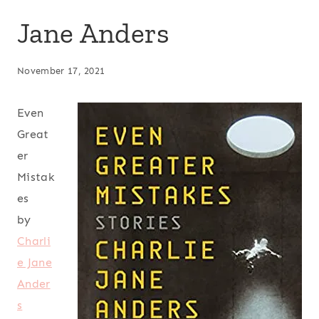
Jane Anders
November 17, 2021
Even
Great
er
Mistak
es
by
Charli
e Jane
Ander
s