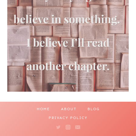
HOME
ABOUT
BLOG
PRIVACY POLICY