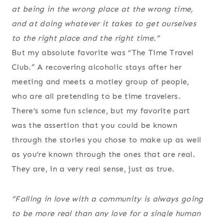
at being in the wrong place at the wrong time,
and at doing whatever it takes to get ourselves
to the right place and the right time.”
But my absolute favorite was “The Time Travel
Club.” A recovering alcoholic stays after her
meeting and meets a motley group of people,
who are all pretending to be time travelers.
There’s some fun science, but my favorite part
was the assertion that you could be known
through the stories you chose to make up as well
as you’re known through the ones that are real.
They are, in a very real sense, just as true.
“Falling in love with a community is always going
to be more real than any love for a single human