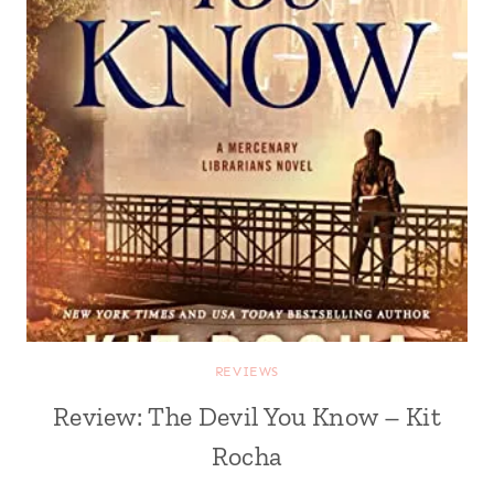
REVIEWS
Review: The Devil You Know – Kit
Rocha