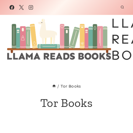
Skip
to
LL
content
RE
BO
/
Tor Books
Tor Books