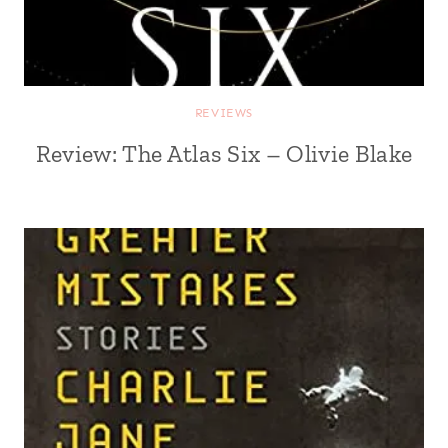
REVIEWS
Review: The Atlas Six – Olivie Blake