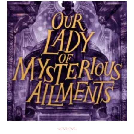
REVIEWS