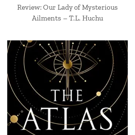
Review: Our Lady of Mysterious
Ailments – T.L. Huchu