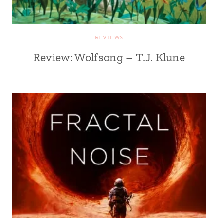
REVIEWS
Review: Wolfsong – T.J. Klune