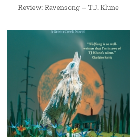
Review: Ravensong – T.J. Klune