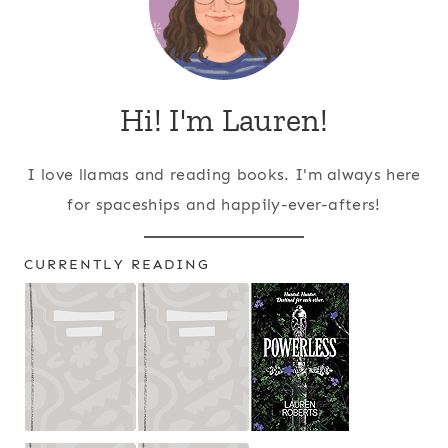
Hi! I'm Lauren!
I love llamas and reading books. I'm always here
for spaceships and happily-ever-afters!
CURRENTLY READING