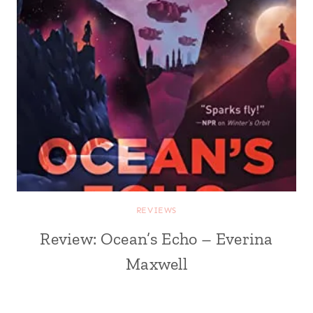
REVIEWS
Review: Ocean’s Echo – Everina
Maxwell