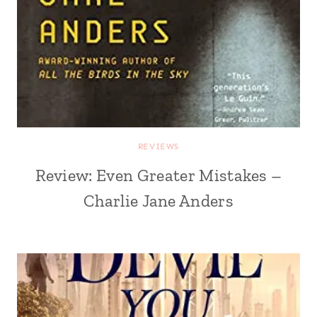
REVIEWS
Review: Even Greater Mistakes –
Charlie Jane Anders