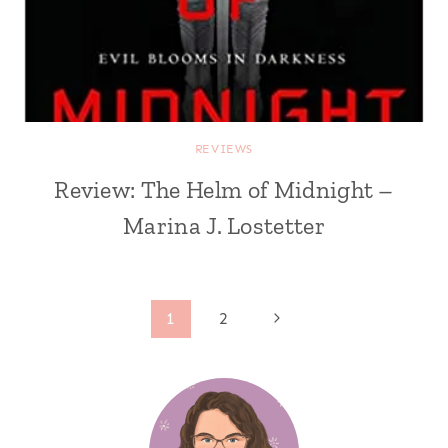
REVIEWS
Review: The Helm of Midnight –
Marina J. Lostetter
Page
Next
1
2
Page
navigation