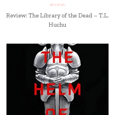
REVIEWS
Review: The Library of the Dead – T.L.
Huchu