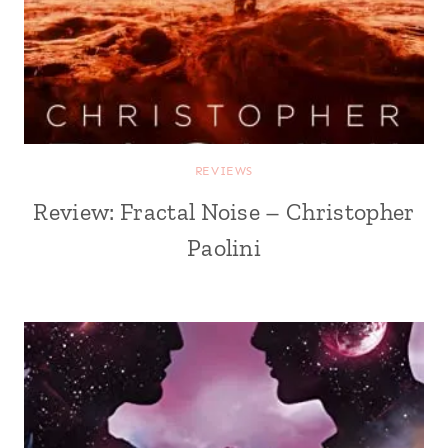
REVIEWS
Review: Fractal Noise – Christopher
Paolini