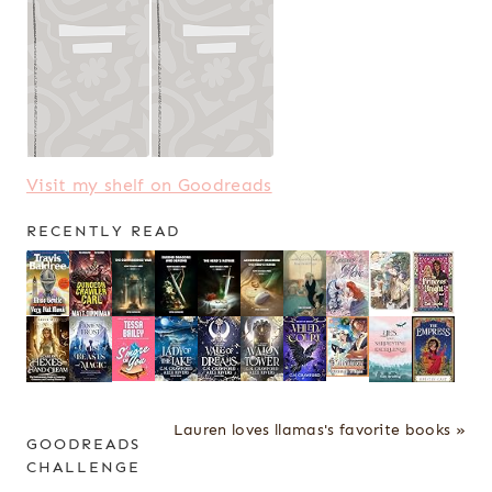
Visit my shelf on Goodreads
RECENTLY READ
Lauren loves llamas's favorite books »
GOODREADS
CHALLENGE