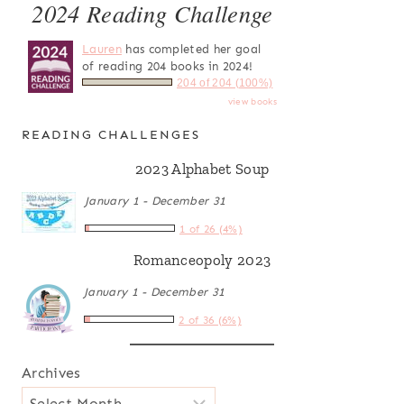
2024 Reading Challenge
Lauren
has completed her goal
of reading 204 books in 2024!
204 of 204 (100%)
view books
READING CHALLENGES
2023 Alphabet Soup
January 1 - December 31
1 of 26 (4%)
Romanceopoly 2023
January 1 - December 31
2 of 36 (6%)
Archives