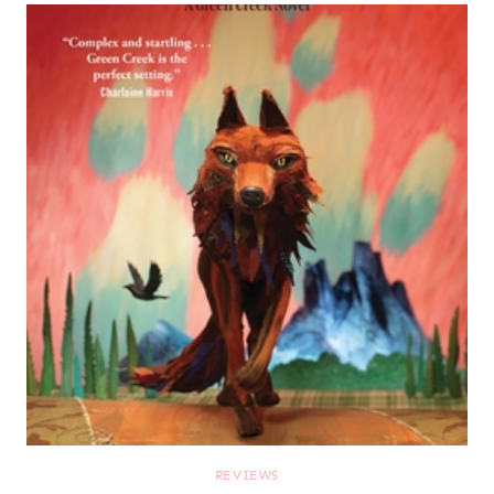
REVIEWS