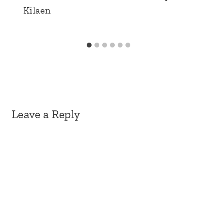
Kilaen
Leave a Reply