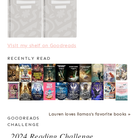
Visit my shelf on Goodreads
RECENTLY READ
Lauren loves llamas's favorite books »
GOODREADS
CHALLENGE
2024 Reading Challenge