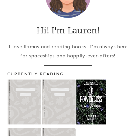
Hi! I'm Lauren!
I love llamas and reading books. I'm always here
for spaceships and happily-ever-afters!
CURRENTLY READING