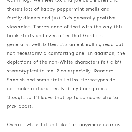
warm hug. We meet Ox and Joe as children and
there’s lots of happy peppermint smells and
family dinners and just Ox’s generally positive
viewpoint. There’s none of that with the way this
book starts and even after that Gordo is
generally, well, bitter. It’s an enthralling read but
not necessarily a comforting one. In addition, the
depictions of the non-White characters felt a bit
stereotypical to me, Rico especially. Random
Spanish and some stale Latinx stereotypes do
not make a character. Not my background,
though, so I’ll leave that up to someone else to
pick apart.
Overall, while I didn’t like this anywhere near as