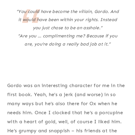
“You could have become the villain, Gordo. And
it would have been within your rights. Instead
you just chose to be an asshole.”
“Are you … complimenting me? Because if you
are, you’re doing a really bad job at it.”
Gordo was an interesting character for me in the
first book. Yeah, he’s a jerk (and worse) in so
many ways but he’s also there for Ox when he
needs him. Once I clocked that he’s a porcupine
with a heart of gold, well, of course I liked him.
He’s grumpy and snappish – his friends at the