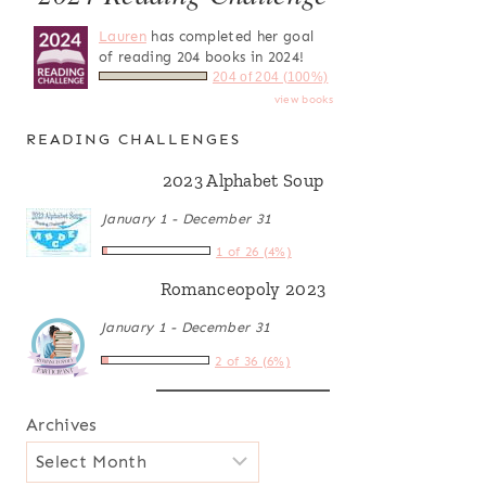
Lauren
has completed her goal
of reading 204 books in 2024!
204 of 204 (100%)
view books
READING CHALLENGES
2023 Alphabet Soup
January 1 - December 31
1 of 26 (4%)
Romanceopoly 2023
January 1 - December 31
2 of 36 (6%)
Archives