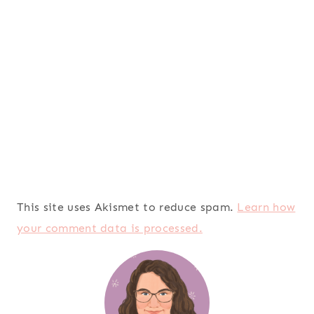
This site uses Akismet to reduce spam.
Learn how
your comment data is processed.