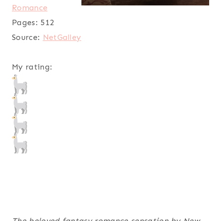
Romance
Pages:
512
Source:
NetGalley
My rating:
The beloved fantasy romance sensation by New