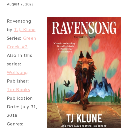
August 7, 2023
Ravensong
by
T.J. Klune
Series:
Green
Creek #2
Also in this
series:
Wolfsong
Publisher:
Tor Books
Publication
Date:
July 31,
2018
Genres: