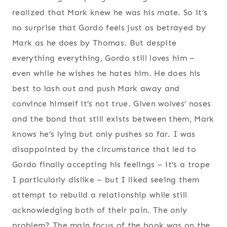
realized that Mark knew he was his mate. So it’s
no surprise that Gordo feels just as betrayed by
Mark as he does by Thomas. But despite
everything everything, Gordo still loves him –
even while he wishes he hates him. He does his
best to lash out and push Mark away and
convince himself it’s not true. Given wolves’ noses
and the bond that still exists between them, Mark
knows he’s lying but only pushes so far. I was
disappointed by the circumstance that led to
Gordo finally accepting his feelings – it’s a trope
I particularly dislike – but I liked seeing them
attempt to rebuild a relationship while still
acknowledging both of their pain. The only
problem? The main focus of the book was on the