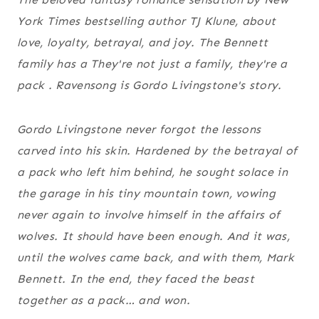
York Times bestselling author TJ Klune, about
love, loyalty, betrayal, and joy. The Bennett
family has a They're not just a family, they're a
pack . Ravensong is Gordo Livingstone's story.
Gordo Livingstone never forgot the lessons
carved into his skin. Hardened by the betrayal of
a pack who left him behind, he sought solace in
the garage in his tiny mountain town, vowing
never again to involve himself in the affairs of
wolves. It should have been enough. And it was,
until the wolves came back, and with them, Mark
Bennett. In the end, they faced the beast
together as a pack… and won.