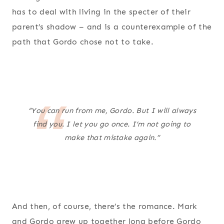
has to deal with living in the specter of their
parent’s shadow – and is a counterexample of the
path that Gordo chose not to take.
“You can run from me, Gordo. But I will always
find you. I let you go once. I’m not going to
make that mistake again.”
And then, of course, there’s the romance. Mark
and Gordo grew up together long before Gordo