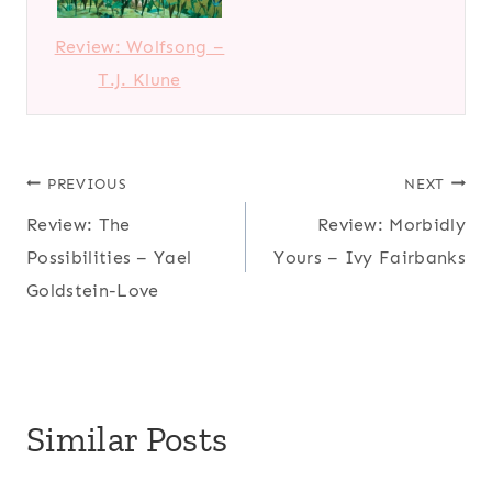
Review: Wolfsong –
T.J. Klune
Post
PREVIOUS
NEXT
Review: The
Review: Morbidly
navigation
Possibilities – Yael
Yours – Ivy Fairbanks
Goldstein-Love
Similar Posts