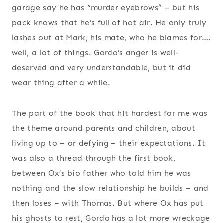
garage say he has “murder eyebrows” – but his
pack knows that he’s full of hot air. He only truly
lashes out at Mark, his mate, who he blames for….
well, a lot of things. Gordo’s anger is well-
deserved and very understandable, but it did
wear thing after a while.
The part of the book that hit hardest for me was
the theme around parents and children, about
living up to – or defying – their expectations. It
was also a thread through the first book,
between Ox’s bio father who told him he was
nothing and the slow relationship he builds – and
then loses – with Thomas. But where Ox has put
his ghosts to rest, Gordo has a lot more wreckage