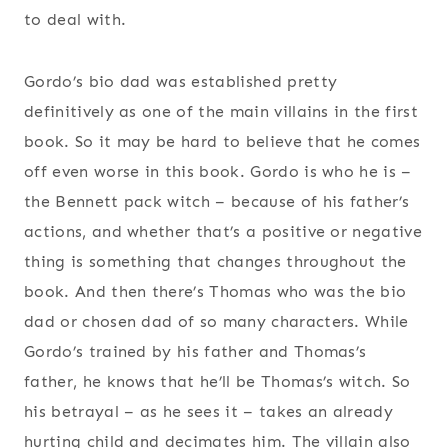
to deal with.
Gordo’s bio dad was established pretty
definitively as one of the main villains in the first
book. So it may be hard to believe that he comes
off even worse in this book. Gordo is who he is –
the Bennett pack witch – because of his father’s
actions, and whether that’s a positive or negative
thing is something that changes throughout the
book. And then there’s Thomas who was the bio
dad or chosen dad of so many characters. While
Gordo’s trained by his father and Thomas’s
father, he knows that he’ll be Thomas’s witch. So
his betrayal – as he sees it – takes an already
hurting child and decimates him. The villain also