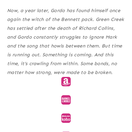
Now, a year later, Gordo has found himself once
again the witch of the Bennett pack. Green Creek
has settled after the death of Richard Collins,
and Gordo constantly struggles to ignore Mark
and the song that howls between them. But time
is running out. Something is coming. And this
time, it’s crawling from within. Some bonds, no
matter how strong, were made to be broken.