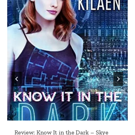
Review: Know It in the Dark – Skye