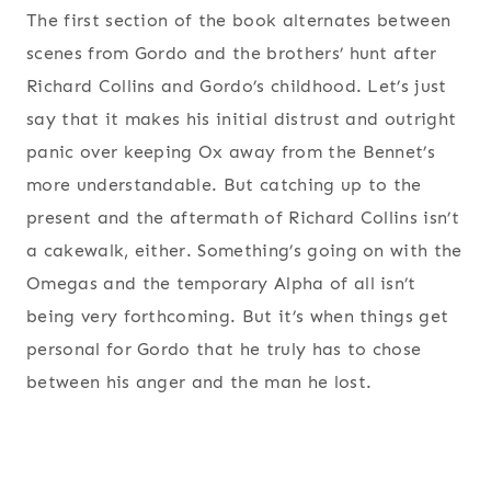
The first section of the book alternates between
scenes from Gordo and the brothers’ hunt after
Richard Collins and Gordo’s childhood. Let’s just
say that it makes his initial distrust and outright
panic over keeping Ox away from the Bennet’s
more understandable. But catching up to the
present and the aftermath of Richard Collins isn’t
a cakewalk, either. Something’s going on with the
Omegas and the temporary Alpha of all isn’t
being very forthcoming. But it’s when things get
personal for Gordo that he truly has to chose
between his anger and the man he lost.