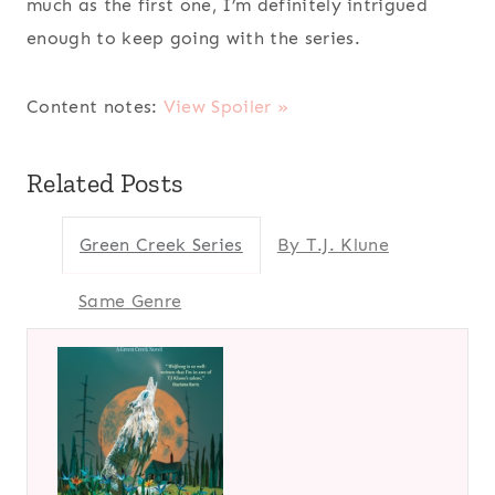
much as the first one, I’m definitely intrigued
enough to keep going with the series.
Content notes:
View Spoiler »
Related Posts
Green Creek Series
By T.J. Klune
Same Genre