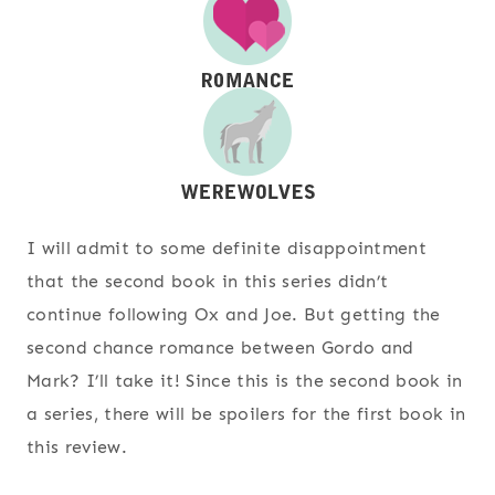
I will admit to some definite disappointment
that the second book in this series didn’t
continue following Ox and Joe. But getting the
second chance romance between Gordo and
Mark? I’ll take it! Since this is the second book in
a series, there will be spoilers for the first book in
this review.