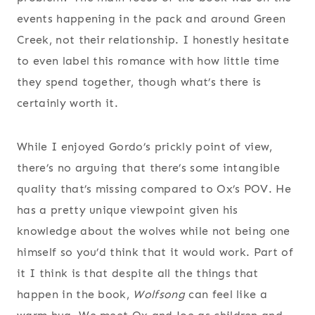
events happening in the pack and around Green
Creek, not their relationship. I honestly hesitate
to even label this romance with how little time
they spend together, though what’s there is
certainly worth it.
While I enjoyed Gordo’s prickly point of view,
there’s no arguing that there’s some intangible
quality that’s missing compared to Ox’s POV. He
has a pretty unique viewpoint given his
knowledge about the wolves while not being one
himself so you’d think that it would work. Part of
it I think is that despite all the things that
happen in the book,
Wolfsong
can feel like a