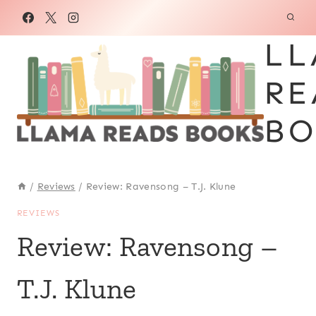
Skip
to
LL
content
RE
BO
/
Reviews
/
Review: Ravensong – T.J. Klune
REVIEWS
Review: Ravensong –
T.J. Klune