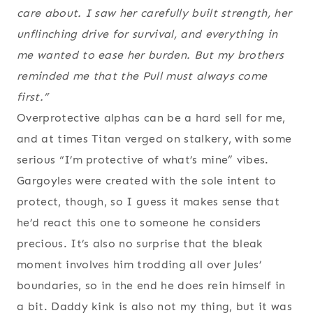
care about. I saw her carefully built strength, her
unflinching drive for survival, and everything in
me wanted to ease her burden. But my brothers
reminded me that the Pull must always come
first.”
Overprotective alphas can be a hard sell for me,
and at times Titan verged on stalkery, with some
serious “I’m protective of what’s mine” vibes.
Gargoyles were created with the sole intent to
protect, though, so I guess it makes sense that
he’d react this one to someone he considers
precious. It’s also no surprise that the bleak
moment involves him trodding all over Jules’
boundaries, so in the end he does rein himself in
a bit. Daddy kink is also not my thing, but it was