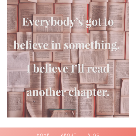
HOME
ABOUT
BLOG