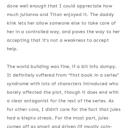
done well enough that I could appreciate how
much Julianna and Titan enjoyed it. The daddy
kink lets her allow someone else to take care of
her in a controlled way, and paves the way to her
accepting that it’s not a weakness to accept
help.
The world building was fine, if a bit info dumpy.
It definitely suffered from “first book in a series”
syndrome with lots of characters introduced who
barely affected the plot, though it does end with
a clear antagonist for the rest of the series. As
for other cons, I didn’t care for the fact that Jules
had a klepto streak. For the most part, Jules
comes off as smart and driven (if mostly coin-