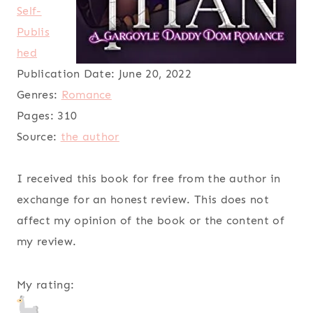
Self-
Publis
hed
Publication Date:
June 20, 2022
Genres:
Romance
Pages:
310
Source:
the author
I received this book for free from the author in
exchange for an honest review. This does not
affect my opinion of the book or the content of
my review.
My rating: