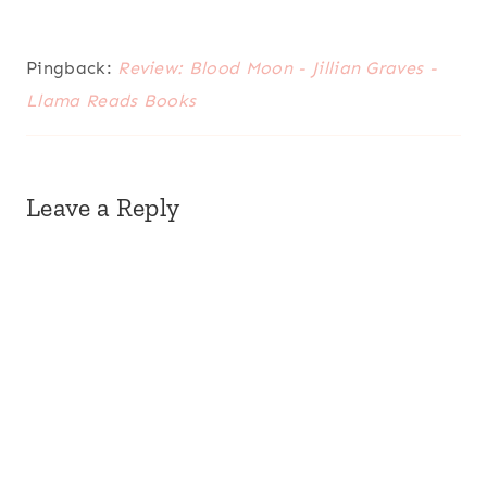
Pingback:
Review: Blood Moon - Jillian Graves -
Llama Reads Books
Leave a Reply