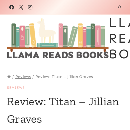
Skip
to
LL
content
RE
BO
/
Reviews
/
Review: Titan – Jillian Graves
REVIEWS
Review: Titan – Jillian
Graves