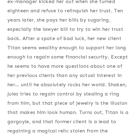
ex-manager kicked her out when she turned
eighteen and refuse to relinquish her trust. Ten
years later, she pays her bills by sugaring,
especially the lawyer bill to try to win her trust
back. After a spate of bad luck, her new client
Titan seems wealthy enough to support her long
enough to regain some financial security. Except
he seems to have more questions about one of
her previous clients than any actual interest in
her… until he absolutely rocks her world. Shaken,
Jules tries to regain control by stealing a ring
from him, but that piece of jewelry is the illusion
that makes him look human. Turns out, Titan is a
gargoyle, and that former client is a lead to
regaining a magical relic stolen from the