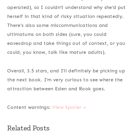
operated), so I couldn’t understand why she’d put
herself in that kind of risky situation repeatedly.
There’s also some miscommunications and
ultimatums on both sides (sure, you could
eavesdrop and take things out of context, or you
could, you know, talk like mature adults).
Overall, 3.5 stars, and I’ll definitely be picking up
the next book. I’m very curious to see where the
attraction between Eden and Rook goes.
Content warnings:
View Spoiler »
Related Posts