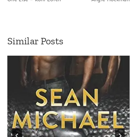
Similar Posts