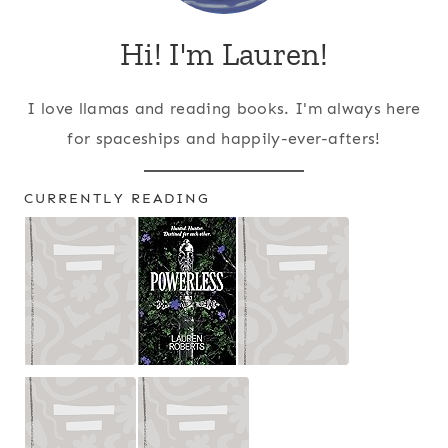
Hi! I'm Lauren!
I love llamas and reading books. I'm always here
for spaceships and happily-ever-afters!
CURRENTLY READING