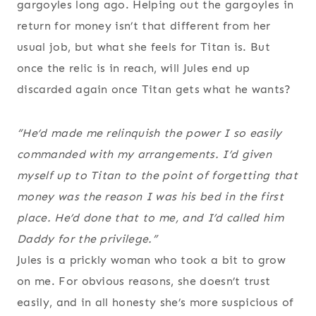
gargoyles long ago. Helping out the gargoyles in
return for money isn’t that different from her
usual job, but what she feels for Titan is. But
once the relic is in reach, will Jules end up
discarded again once Titan gets what he wants?
“He’d made me relinquish the power I so easily
commanded with my arrangements. I’d given
myself up to Titan to the point of forgetting that
money was the reason I was his bed in the first
place. He’d done that to me, and I’d called him
Daddy for the privilege.”
Jules is a prickly woman who took a bit to grow
on me. For obvious reasons, she doesn’t trust
easily, and in all honesty she’s more suspicious of