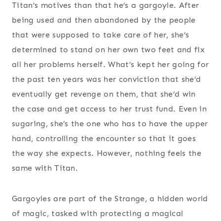
Titan’s motives than that he’s a gargoyle. After
being used and then abandoned by the people
that were supposed to take care of her, she’s
determined to stand on her own two feet and fix
all her problems herself. What’s kept her going for
the past ten years was her conviction that she’d
eventually get revenge on them, that she’d win
the case and get access to her trust fund. Even in
sugaring, she’s the one who has to have the upper
hand, controlling the encounter so that it goes
the way she expects. However, nothing feels the
same with Titan.
Gargoyles are part of the Strange, a hidden world
of magic, tasked with protecting a magical