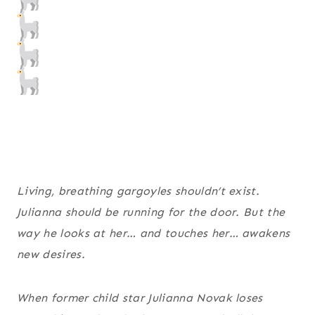
Living, breathing gargoyles shouldn’t exist.
Julianna should be running for the door. But the
way he looks at her… and touches her… awakens
new desires.
When former child star Julianna Novak loses