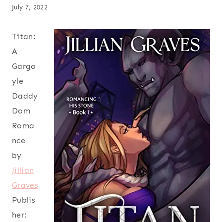
July 7, 2022
Titan:
A
Gargo
yle
Daddy
Dom
Roma
nce
by
Jillian
Graves
Publis
her: