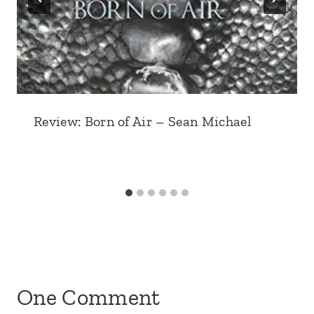
Review: Born of Air – Sean Michael
One Comment