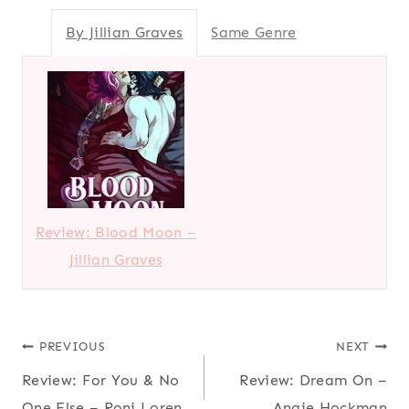
By Jillian Graves
Same Genre
Review: Blood Moon –
Jillian Graves
Post
PREVIOUS
NEXT
Review: For You & No
Review: Dream On –
navigation
One Else – Roni Loren
Angie Hockman