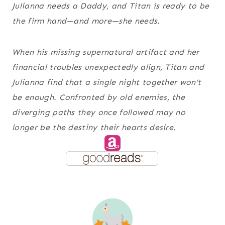
Julianna needs a Daddy, and Titan is ready to be
the firm hand—and more—she needs.
When his missing supernatural artifact and her
financial troubles unexpectedly align, Titan and
Julianna find that a single night together won’t
be enough. Confronted by old enemies, the
diverging paths they once followed may no
longer be the destiny their hearts desire.