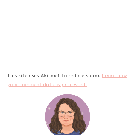
This site uses Akismet to reduce spam.
Learn how
your comment data is processed.