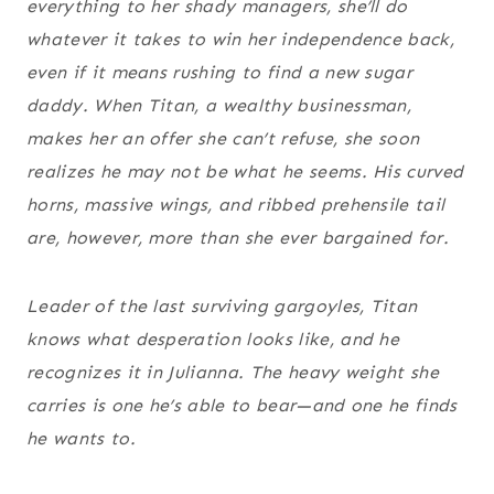
everything to her shady managers, she’ll do
whatever it takes to win her independence back,
even if it means rushing to find a new sugar
daddy. When Titan, a wealthy businessman,
makes her an offer she can’t refuse, she soon
realizes he may not be what he seems. His curved
horns, massive wings, and ribbed prehensile tail
are, however, more than she ever bargained for.
Leader of the last surviving gargoyles, Titan
knows what desperation looks like, and he
recognizes it in Julianna. The heavy weight she
carries is one he’s able to bear—and one he finds
he wants to.