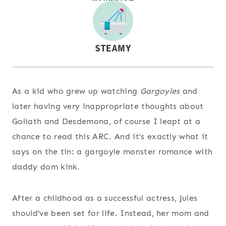
As a kid who grew up watching
Gargoyles
and
later having very inappropriate thoughts about
Goliath and Desdemona, of course I leapt at a
chance to read this ARC. And it’s exactly what it
says on the tin: a gargoyle monster romance with
daddy dom kink.
After a childhood as a successful actress, Jules
should’ve been set for life. Instead, her mom and