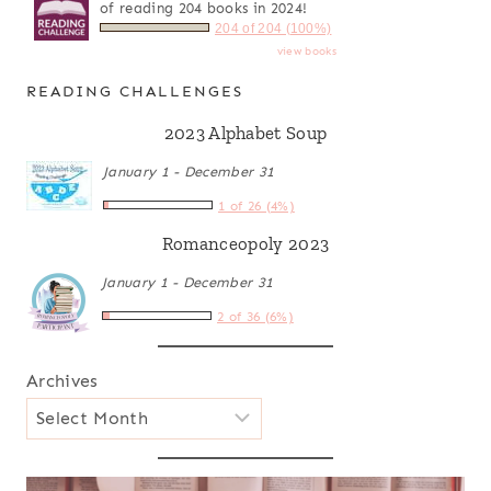
of reading 204 books in 2024!
204 of 204 (100%)
view books
READING CHALLENGES
2023 Alphabet Soup
January 1 - December 31
1 of 26 (4%)
Romanceopoly 2023
January 1 - December 31
2 of 36 (6%)
Archives