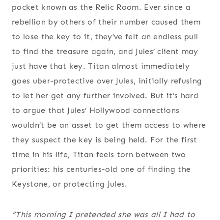
pocket known as the Relic Room. Ever since a
rebellion by others of their number caused them
to lose the key to it, they’ve felt an endless pull
to find the treasure again, and Jules’ client may
just have that key. Titan almost immediately
goes uber-protective over Jules, initially refusing
to let her get any further involved. But it’s hard
to argue that Jules’ Hollywood connections
wouldn’t be an asset to get them access to where
they suspect the key is being held. For the first
time in his life, Titan feels torn between two
priorities: his centuries-old one of finding the
Keystone, or protecting Jules.
“This morning I pretended she was all I had to