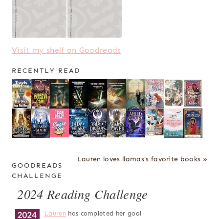
Visit my shelf on Goodreads
RECENTLY READ
Lauren loves llamas's favorite books »
GOODREADS
CHALLENGE
2024 Reading Challenge
Lauren
has completed her goal