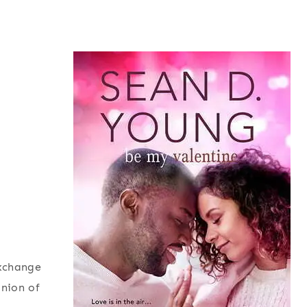
exchange
inion of