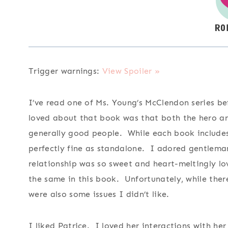
Trigger warnings:
View Spoiler »
I’ve read one of Ms. Young’s McClendon series be
loved about that book was that both the hero an
generally good people. While each book includes 
perfectly fine as standalone. I adored gentleman
relationship was so sweet and heart-meltingly lo
the same in this book. Unfortunately, while the
were also some issues I didn’t like.
I liked Patrice. I loved her interactions with he