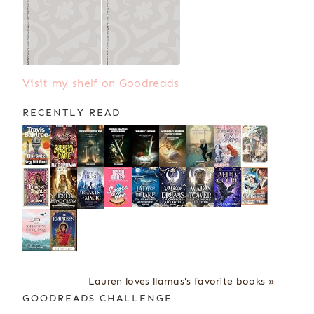
Visit my shelf on Goodreads
RECENTLY READ
Lauren loves llamas's favorite books »
GOODREADS CHALLENGE