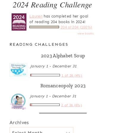
2024 Reading Challenge
Lauren
has completed her goal
of reading 204 books in 2024!
204 of 204 (100%)
view books
READING CHALLENGES
2023 Alphabet Soup
January 1 - December 31
1 of 26 (4%)
Romanceopoly 2023
January 1 - December 31
2 of 36 (6%)
Archives