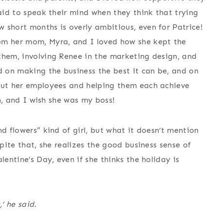
raid to speak their mind when they think that trying
 short months is overly ambitious, even for Patrice!
om her mom, Myra, and I loved how she kept the
them, involving Renee in the marketing design, and
d on making the business the best it can be, and on
out her employees and helping them each achieve
on, and I wish she was my boss!
nd flowers” kind of girl, but what it doesn’t mention
spite that, she realizes the good business sense of
lentine’s Day, even if she thinks the holiday is
’ he said.