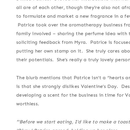
all are of each other, though they’re also not af
to formulate and market a new fragrance in a few
Patrice took over the aromatherapy business fr
family involved – sharing the perfume idea with 
soliciting feedback from Myra. Patrice is focuse
putting her own stamp on it. She truly cares ab
their potentials. She’s really a truly lovely pers
The blurb mentions that Patrice isn’t a “hearts a
is that she strongly dislikes Valentine’s Day. De
developing a scent for the business in time for Va
worthless.
“’Before we start eating, I’d like to make a toast,