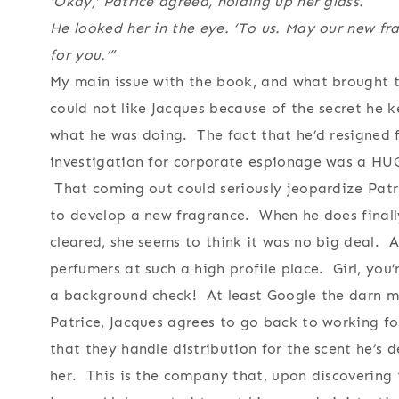
‘Okay,’ Patrice agreed, holding up her glass.
He looked her in the eye. ‘To us. May our new fr
for you.’”
My main issue with the book, and what brought th
could not like Jacques because of the secret he k
what he was doing. The fact that he’d resigned f
investigation for corporate espionage was a HU
That coming out could seriously jeopardize Patr
to develop a new fragrance. When he does finally t
cleared, she seems to think it was no big deal. A
perfumers at such a high profile place. Girl, you’
a background check! At least Google the darn man
Patrice, Jacques agrees to go back to working fo
that they handle distribution for the scent he’s 
her. This is the company that, upon discovering