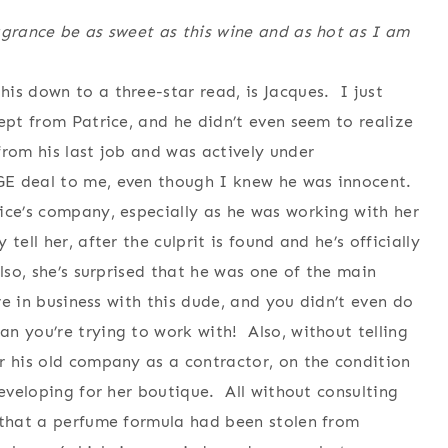
agrance be as sweet as this wine and as hot as I am
is down to a three-star read, is Jacques. I just
ept from Patrice, and he didn’t even seem to realize
rom his last job and was actively under
GE deal to me, even though I knew he was innocent.
ice’s company, especially as he was working with her
ell her, after the culprit is found and he’s officially
lso, she’s surprised that he was one of the main
re in business with this dude, and you didn’t even do
 you’re trying to work with! Also, without telling
r his old company as a contractor, on the condition
developing for her boutique. All without consulting
 that a perfume formula had been stolen from