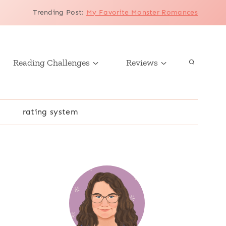
Trending Post
:
My Favorite Monster Romances
Reading Challenges
Reviews
r
rating system