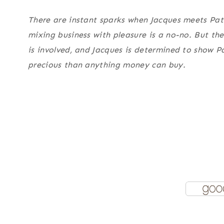
There are instant sparks when Jacques meets Patr
mixing business with pleasure is a no-no. But the
is involved, and Jacques is determined to show P
precious than anything money can buy.