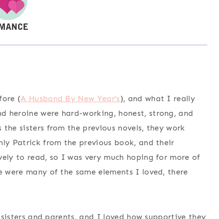
fore (
A Husband By New Year’s
), and what I really
d heroine were hard-working, honest, strong, and
the sisters from the previous novels, they work
ly Patrick from the previous book, and their
vely to read, so I was very much hoping for more of
re were many of the same elements I loved, there
r sisters and parents, and I loved how supportive they