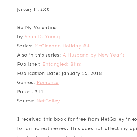
January 14, 2018
Be My Valentine
by
Sean D. Young
Series:
McClendon Holiday #4
Also in this series:
A Husband by New Year's
Publisher:
Entangled: Bliss
Publication Date:
January 15, 2018
Genres:
Romance
Pages:
311
Source:
NetGalley
I received this book for free from NetGalley in 
for an honest review. This does not affect my op