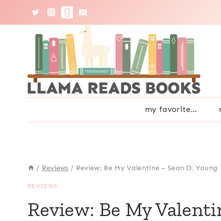
Skip
to
content
my favorite…
/
Reviews
/
Review: Be My Valentine – Sean D. Young
REVIEWS
Review: Be My Valenti