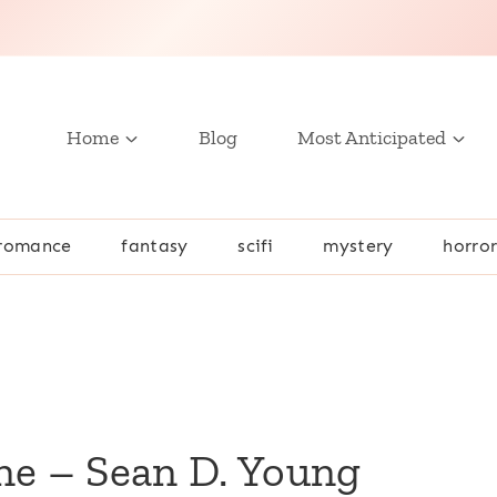
Home
Blog
Most Anticipated
romance
fantasy
scifi
mystery
horro
ne – Sean D. Young