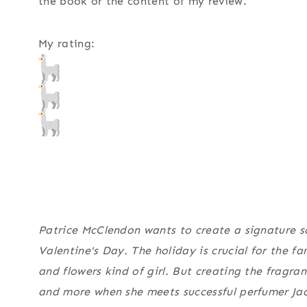
the book or the content of my review.
My rating:
Patrice McClendon wants to create a signature s
Valentine's Day. The holiday is crucial for the fa
and flowers kind of girl. But creating the fragran
and more when she meets successful perfumer Ja