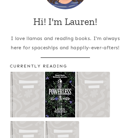
Hi! I'm Lauren!
I love llamas and reading books. I'm always
here for spaceships and happily-ever-afters!
CURRENTLY READING