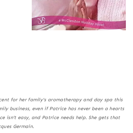
cent for her family's aromatherapy and day spa this
mily business, even if Patrice has never been a hearts
ce isn’t easy, and Patrice needs help. She gets that
cques Germain.