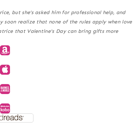
ice, but she’s asked him for professional help, and
y soon realize that none of the rules apply when love
atrice that Valentine's Day can bring gifts more