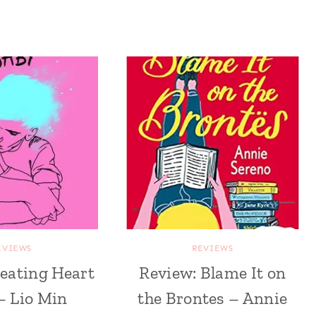
EVIEWS
REVIEWS
eating Heart
Review: Blame It on
– Lio Min
the Brontes – Annie