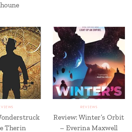
lhoune
EVIEWS
REVIEWS
Wonderstruck
Review: Winter’s Orbit
ie Therin
– Everina Maxwell