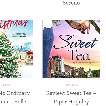
Sereno
EVIEWS
REVIEWS
No Ordinary
Review: Sweet Tea –
as – Belle
Piper Huguley