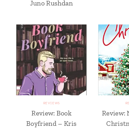
Juno Rushdan
REVIEWS
R
Review: Book
Review: 
Boyfriend – Kris
Christm