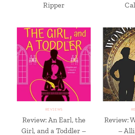
Ripper
Ca
REVIEWS
R
Review: An Earl, the
Review: 
Girl, and a Toddler –
– All