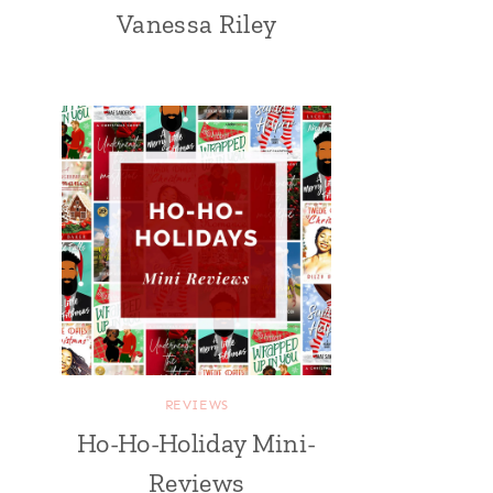
Vanessa Riley
REVIEWS
Ho-Ho-Holiday Mini-
Reviews