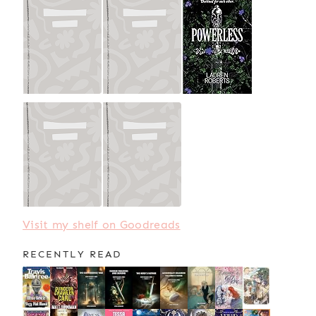
Visit my shelf on Goodreads
RECENTLY READ