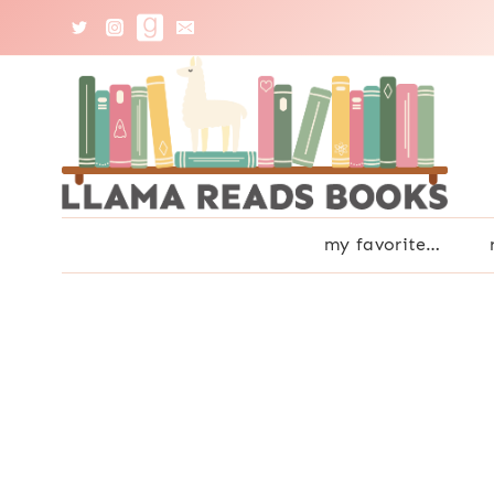
Skip
to
content
my favorite…