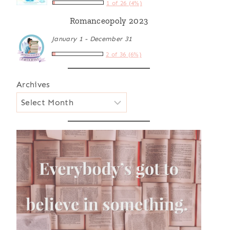
1 of 26 (4%)
Romanceopoly 2023
January 1 - December 31
2 of 36 (6%)
Archives