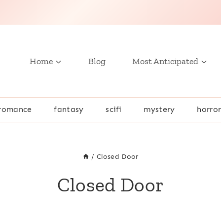
Home
Blog
Most Anticipated
romance
fantasy
scifi
mystery
horro
/
Closed Door
Closed Door