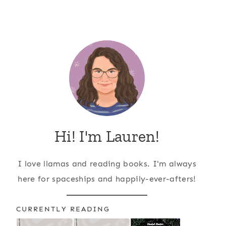
Hi! I'm Lauren!
I love llamas and reading books. I'm always
here for spaceships and happily-ever-afters!
CURRENTLY READING