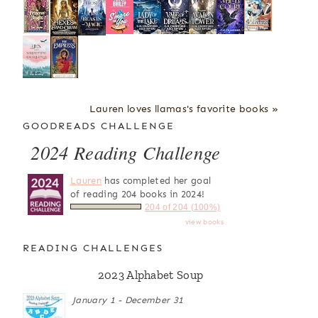
Lauren loves llamas's favorite books »
GOODREADS CHALLENGE
2024 Reading Challenge
Lauren
has completed her goal
of reading 204 books in 2024!
204 of 204 (100%)
view books
READING CHALLENGES
2023 Alphabet Soup
January 1 - December 31