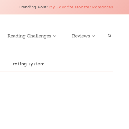
Trending Post
:
My Favorite Monster Romances
Reading Challenges
Reviews
r
rating system