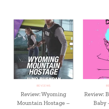
REVIEWS
R
Review: Wyoming
Review: B
Mountain Hostage –
Baby 