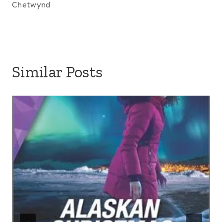
Chetwynd
Similar Posts