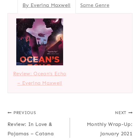
By Everina Maxwell
Same Genre
Review: Ocean’s Echo
– Everina Maxwell
Post
PREVIOUS
NEXT
Review: In Love &
Monthly Wrap-Up:
navigation
Pajamas – Catana
January 2021