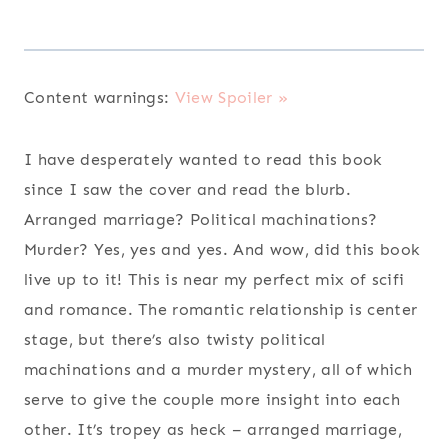
Content warnings:
View Spoiler »
I have desperately wanted to read this book
since I saw the cover and read the blurb.
Arranged marriage? Political machinations?
Murder? Yes, yes and yes. And wow, did this book
live up to it! This is near my perfect mix of scifi
and romance. The romantic relationship is center
stage, but there’s also twisty political
machinations and a murder mystery, all of which
serve to give the couple more insight into each
other. It’s tropey as heck – arranged marriage,