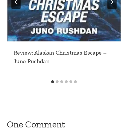
Review: Alaskan Christmas Escape –
Juno Rushdan
One Comment