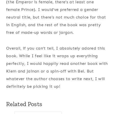
(the Emperor is female, there’s at least one
female Prince). I would’ve preferred a gender
neutral title, but there’s not much choice for that
in English, and the rest of the book was pretty
free of made-up words or jargon.
Overall, if you can’t tell, I absolutely adored this
book. While I feel like it wraps up everything
perfectly, I would happily read another book with
Kiem and Jainan or a spin-off with Bel. But
whatever the author chooses to write next, I will
definitely be picking it up!
Related Posts