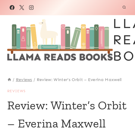
Skip
to
LL
content
RE
BO
/
Reviews
/
Review: Winter’s Orbit – Everina Maxwell
REVIEWS
Review: Winter’s Orbit
– Everina Maxwell