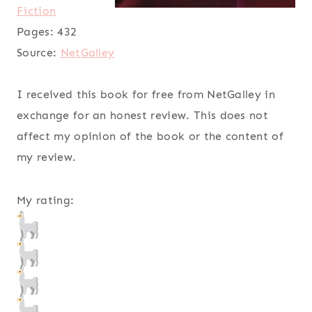
Fiction
Pages:
432
Source:
NetGalley
I received this book for free from NetGalley in
exchange for an honest review. This does not
affect my opinion of the book or the content of
my review.
My rating: