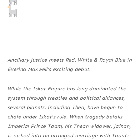
Ancillary Justice
meets
Red, White & Royal Blue
in
Everina Maxwell's exciting debut.
While the Iskat Empire has long dominated the
system through treaties and political alliances,
several planets, including Thea, have begun to
chafe under Iskat's rule. When tragedy befalls
Imperial Prince Taam, his Thean widower, Jainan,
is rushed into an arranged marriage with Taam's