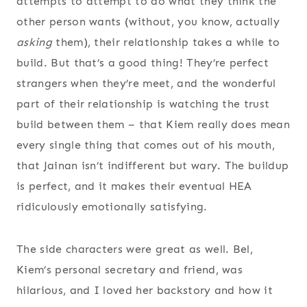
attempts to attempt to do what they think the
other person wants (without, you know, actually
asking
them), their relationship takes a while to
build. But that’s a good thing! They’re perfect
strangers when they’re meet, and the wonderful
part of their relationship is watching the trust
build between them – that Kiem really does mean
every single thing that comes out of his mouth,
that Jainan isn’t indifferent but wary. The buildup
is perfect, and it makes their eventual HEA
ridiculously emotionally satisfying.
The side characters were great as well. Bel,
Kiem’s personal secretary and friend, was
hilarious, and I loved her backstory and how it