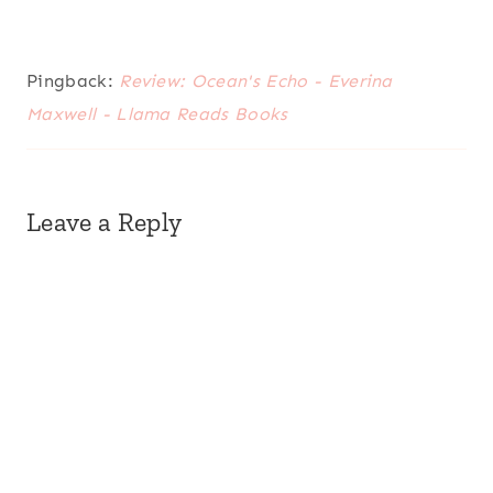
Pingback:
Review: Ocean's Echo - Everina
Maxwell - Llama Reads Books
Leave a Reply