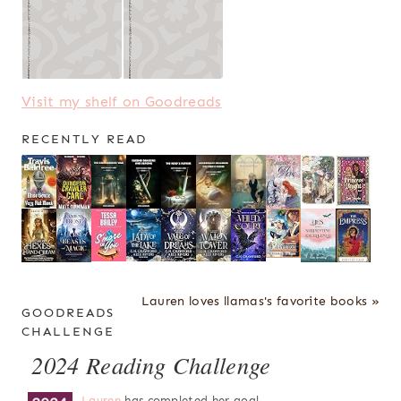
Visit my shelf on Goodreads
RECENTLY READ
Lauren loves llamas's favorite books »
GOODREADS
CHALLENGE
2024 Reading Challenge
Lauren
has completed her goal