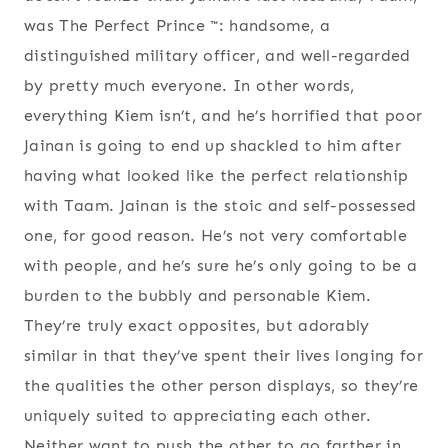
was The Perfect Prince ™: handsome, a
distinguished military officer, and well-regarded
by pretty much everyone. In other words,
everything Kiem isn’t, and he’s horrified that poor
Jainan is going to end up shackled to him after
having what looked like the perfect relationship
with Taam. Jainan is the stoic and self-possessed
one, for good reason. He’s not very comfortable
with people, and he’s sure he’s only going to be a
burden to the bubbly and personable Kiem.
They’re truly exact opposites, but adorably
similar in that they’ve spent their lives longing for
the qualities the other person displays, so they’re
uniquely suited to appreciating each other.
Neither want to push the other to go farther in