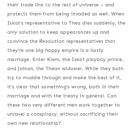
their trade link to the rest of universe – and
protects them from being invaded as well. When
Iskat’s representative to Thea dies suddenly, the
only solution to keep appearances up and
convince the Resolution representatives that
they’re one big happy empire is a hasty
marriage. Enter Kiem, the Iskat playboy prince,
and Jainan, the Thean widower. While they both
try to muddle through and make the best of it,
it’s clear that something’s wrong, both in their
marriage and with the treaty in general. Can
these two very different men work together to
unravel a conspiracy, without sacrificing their
own new relationship?