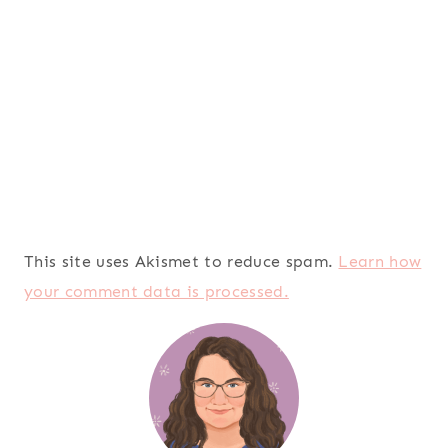
This site uses Akismet to reduce spam.
Learn how
your comment data is processed.