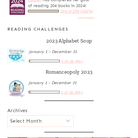
of reading 204 books in 2024!
204 of 204 (100%)
view books
READING CHALLENGES
2023 Alphabet Soup
January 1 - December 31
1 of 26 (4%)
Romanceopoly 2023
January 1 - December 31
2 of 36 (6%)
Archives