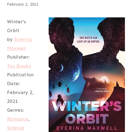
February 2, 2021
Winter's
Orbit
by
Everina
Maxwell
Publisher:
Tor Books
Publication
Date:
February 2,
2021
Genres:
Romance
,
Science