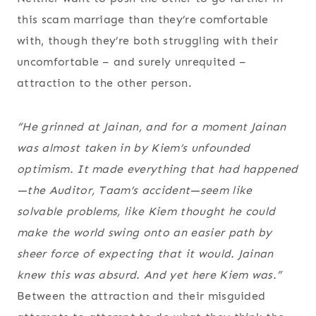
this scam marriage than they’re comfortable
with, though they’re both struggling with their
uncomfortable – and surely unrequited –
attraction to the other person.
“He grinned at Jainan, and for a moment Jainan
was almost taken in by Kiem’s unfounded
optimism. It made everything that had happened
—the Auditor, Taam’s accident—seem like
solvable problems, like Kiem thought he could
make the world swing onto an easier path by
sheer force of expecting that it would. Jainan
knew this was absurd. And yet here Kiem was.”
Between the attraction and their misguided