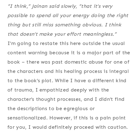
“I think,” Jainan said slowly, “that it’s very
possible to spend all your energy doing the right
thing but still miss something obvious. I think
that doesn’t make your effort meaningless.”
I’m going to restate this here outside the usual
content warning because it is a major part of the
book – there was past domestic abuse for one of
the characters and his healing process is integral
to the book’s plot. While I have a different kind
of trauma, I empathized deeply with the
character’s thought processes, and I didn’t find
the descriptions to be egregious or
sensationalized. However, if this is a pain point
for you, I would definitely proceed with caution.