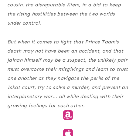
cousin, the disreputable Kiem, in a bid to keep
the rising hostilities between the two worlds
under control.
But when it comes to light that Prince Taam's
death may not have been an accident, and that
Jainan himself may be a suspect, the unlikely pair
must overcome their misgivings and learn to trust
one another as they navigate the perils of the
Iskat court, try to solve a murder, and prevent an
interplanetary war... all while dealing with their
growing feelings for each other.