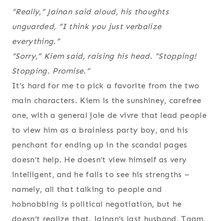
“Really,” Jainan said aloud, his thoughts
unguarded, “I think you just verbalize
everything
.”
“Sorry,” Kiem said, raising his head. “Stopping!
Stopping. Promise.”
It’s hard for me to pick a favorite from the two
main characters. Kiem is the sunshiney, carefree
one, with a general joie de vivre that lead people
to view him as a brainless party boy, and his
penchant for ending up in the scandal pages
doesn’t help. He doesn’t view himself as very
intelligent, and he fails to see his strengths –
namely, all that talking to people and
hobnobbing is political negotiation, but he
doesn’t realize that. Jainan’s last husband, Taam,