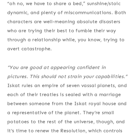
“oh no, we have to share a bed,” sunshine/stoic
dynamic, and plenty of miscommunications. Both
characters are well-meaning absolute disasters
who are trying their best to fumble their way
through a relationship while, you know, trying to
avert catastrophe.
“You are good at appearing confident in
pictures. This should not strain your capabilities.”
Iskat rules an empire of seven vassal planets, and
each of their treaties is sealed with a marriage
between someone from the Iskat royal house and
a representative of the planet. They’re small
potatoes to the rest of the universe, though, and
it’s time to renew the Resolution, which controls