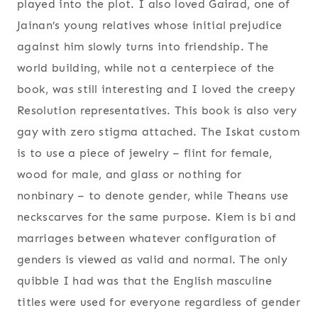
played into the plot. I also loved Gairad, one of
Jainan’s young relatives whose initial prejudice
against him slowly turns into friendship. The
world building, while not a centerpiece of the
book, was still interesting and I loved the creepy
Resolution representatives. This book is also very
gay with zero stigma attached. The Iskat custom
is to use a piece of jewelry – flint for female,
wood for male, and glass or nothing for
nonbinary – to denote gender, while Theans use
neckscarves for the same purpose. Kiem is bi and
marriages between whatever configuration of
genders is viewed as valid and normal. The only
quibble I had was that the English masculine
titles were used for everyone regardless of gender