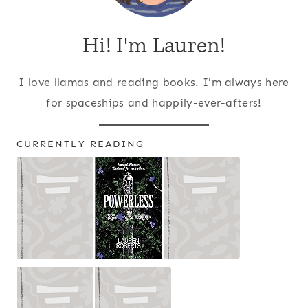
Hi! I'm Lauren!
I love llamas and reading books. I'm always here
for spaceships and happily-ever-afters!
CURRENTLY READING