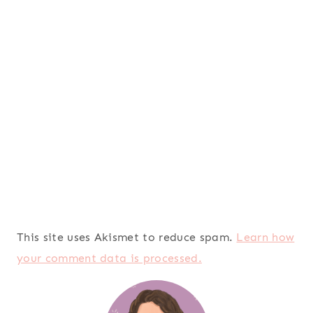
This site uses Akismet to reduce spam.
Learn how
your comment data is processed.