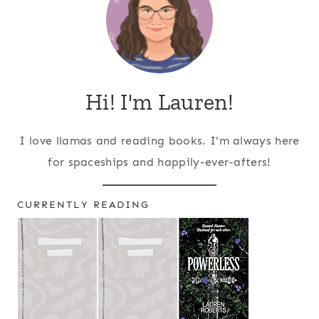
Hi! I'm Lauren!
I love llamas and reading books. I'm always here
for spaceships and happily-ever-afters!
CURRENTLY READING