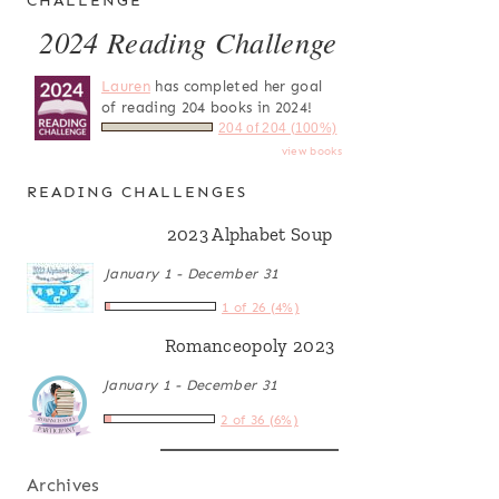
CHALLENGE
2024 Reading Challenge
Lauren
has completed her goal
of reading 204 books in 2024!
204 of 204 (100%)
view books
READING CHALLENGES
2023 Alphabet Soup
January 1 - December 31
1 of 26 (4%)
Romanceopoly 2023
January 1 - December 31
2 of 36 (6%)
Archives