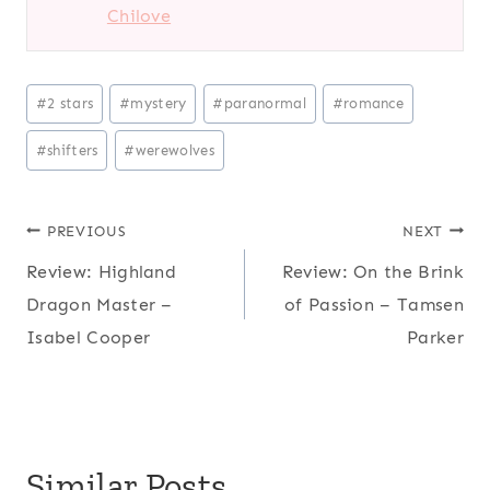
Chilove
Post
#
2 stars
#
mystery
#
paranormal
#
romance
Tags:
#
shifters
#
werewolves
Post
PREVIOUS
NEXT
Review: Highland
Review: On the Brink
navigation
Dragon Master –
of Passion – Tamsen
Isabel Cooper
Parker
Similar Posts