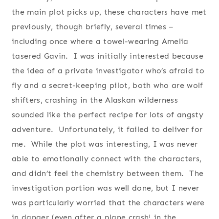
the main plot picks up, these characters have met
previously, though briefly, several times –
including once where a towel-wearing Amelia
tasered Gavin. I was initially interested because
the idea of a private investigator who’s afraid to
fly and a secret-keeping pilot, both who are wolf
shifters, crashing in the Alaskan wilderness
sounded like the perfect recipe for lots of angsty
adventure. Unfortunately, it failed to deliver for
me. While the plot was interesting, I was never
able to emotionally connect with the characters,
and didn’t feel the chemistry between them. The
investigation portion was well done, but I never
was particularly worried that the characters were
in danger (even after a plane crash! in the