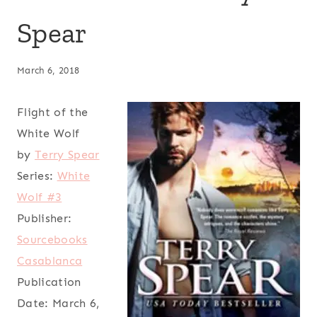
Spear
March 6, 2018
Flight of the
White Wolf
by
Terry Spear
Series:
White
Wolf #3
Publisher:
Sourcebooks
Casablanca
Publication
Date:
March 6,