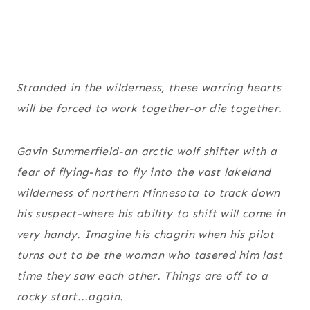
Stranded in the wilderness, these warring hearts
will be forced to work together-or die together.
Gavin Summerfield-an arctic wolf shifter with a
fear of flying-has to fly into the vast lakeland
wilderness of northern Minnesota to track down
his suspect-where his ability to shift will come in
very handy. Imagine his chagrin when his pilot
turns out to be the woman who tasered him last
time they saw each other. Things are off to a
rocky start...again.