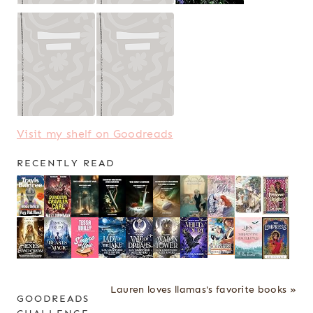
Visit my shelf on Goodreads
RECENTLY READ
Lauren loves llamas's favorite books »
GOODREADS