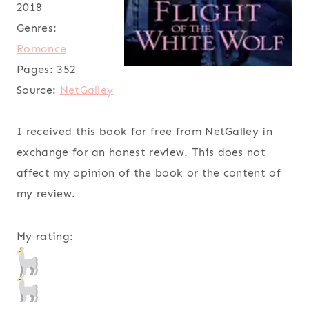
2018
Genres:
Romance
Pages:
352
Source:
NetGalley
I received this book for free from NetGalley in
exchange for an honest review. This does not
affect my opinion of the book or the content of
my review.
My rating: