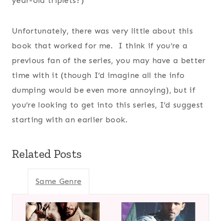
year-old triplets?)
Unfortunately, there was very little about this
book that worked for me. I think if you’re a
previous fan of the series, you may have a better
time with it (though I’d imagine all the info
dumping would be even more annoying), but if
you’re looking to get into this series, I’d suggest
starting with an earlier book.
Related Posts
Same Genre