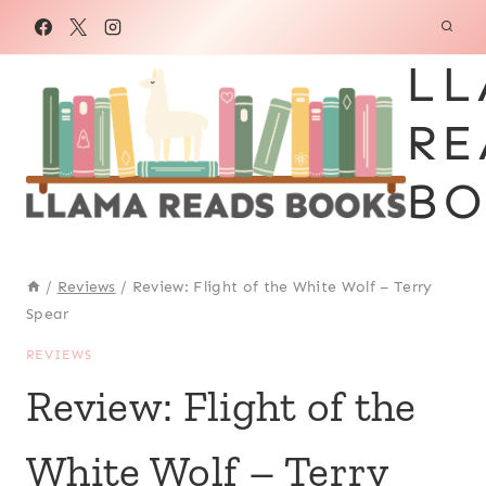
Skip
to
LL
content
RE
BO
/
Reviews
/
Review: Flight of the White Wolf – Terry
Spear
REVIEWS
Review: Flight of the
White Wolf – Terry