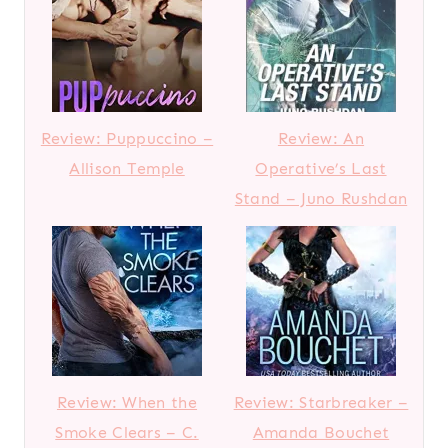
Review: Puppuccino –
Review: An
Allison Temple
Operative’s Last
Stand – Juno Rushdan
Review: When the
Review: Starbreaker –
Smoke Clears – C.
Amanda Bouchet