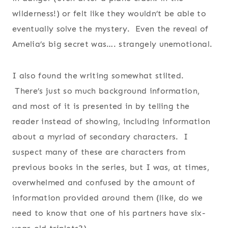
wilderness!) or felt like they wouldn’t be able to
eventually solve the mystery. Even the reveal of
Amelia’s big secret was…. strangely unemotional.
I also found the writing somewhat stilted.
There’s just so much background information,
and most of it is presented in by telling the
reader instead of showing, including information
about a myriad of secondary characters. I
suspect many of these are characters from
previous books in the series, but I was, at times,
overwhelmed and confused by the amount of
information provided around them (like, do we
need to know that one of his partners have six-