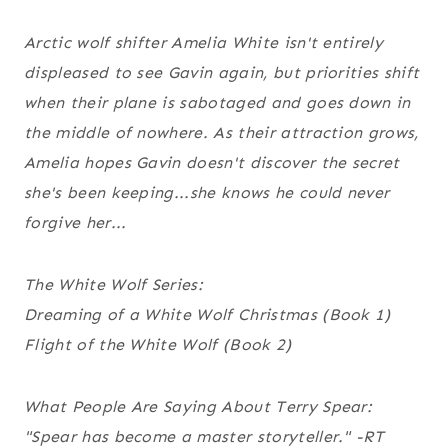
Arctic wolf shifter Amelia White isn't entirely
displeased to see Gavin again, but priorities shift
when their plane is sabotaged and goes down in
the middle of nowhere. As their attraction grows,
Amelia hopes Gavin doesn't discover the secret
she's been keeping...she knows he could never
forgive her...
The White Wolf Series:
Dreaming of a White Wolf Christmas (Book 1)
Flight of the White Wolf (Book 2)
What People Are Saying About Terry Spear:
"Spear has become a master storyteller."
-RT