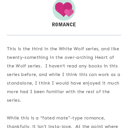
This is the third in the White Wolf series, and like
twenty-something in the over-arching Heart of
the Wolf series. I haven’t read any books in this
series before, and while I think this can work as a
standalone, I think I would have enjoyed it much
more had I been familiar with the rest of the
series.
While this is a “fated mate”-type romance,
thankfully, it isn’t insta-love. At the point where