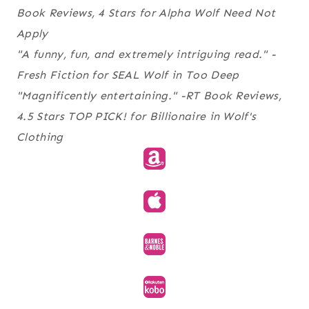
Book Reviews
, 4 Stars for
Alpha Wolf Need Not
Apply
"A funny, fun, and extremely intriguing read."
-
Fresh Fiction
for
SEAL Wolf in Too Deep
"Magnificently entertaining." -RT Book Reviews,
4.5 Stars TOP PICK! for
Billionaire in Wolf's
Clothing