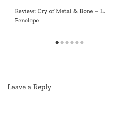
Review: Cry of Metal & Bone – L.
Penelope
Leave a Reply