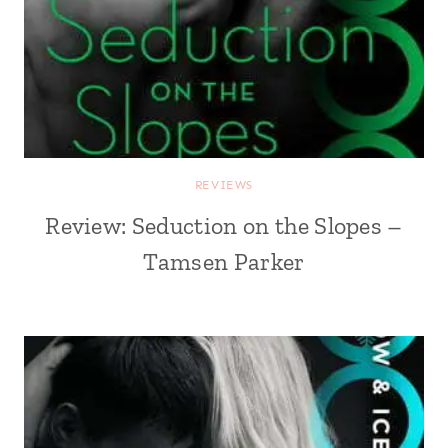
REVIEWS
Review: Seduction on the Slopes –
Tamsen Parker