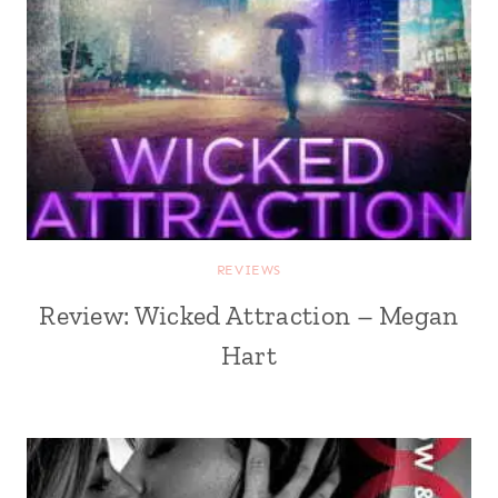
REVIEWS
Review: Wicked Attraction – Megan
Hart