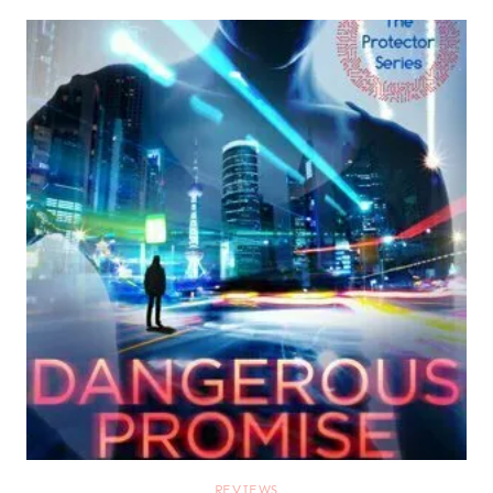
REVIEWS