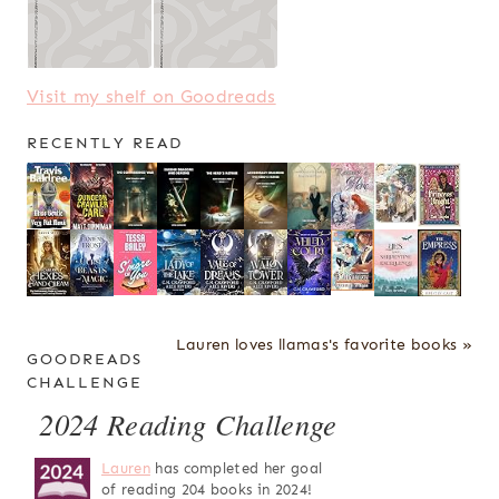
Visit my shelf on Goodreads
RECENTLY READ
Lauren loves llamas's favorite books »
GOODREADS
CHALLENGE
2024 Reading Challenge
Lauren
has completed her goal
of reading 204 books in 2024!