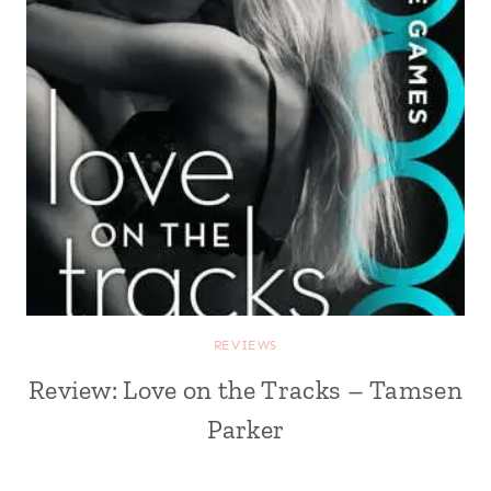
REVIEWS
Review: Love on the Tracks – Tamsen
Parker