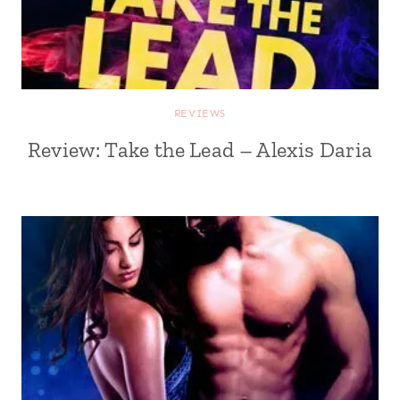
REVIEWS
Review: Take the Lead – Alexis Daria