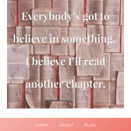
HOME
ABOUT
BLOG