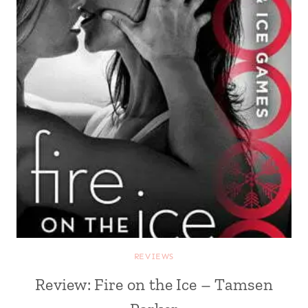
REVIEWS
Review: Fire on the Ice – Tamsen