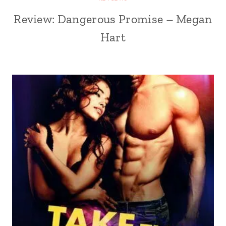
Review: Dangerous Promise – Megan
Hart