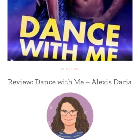
REVIEWS
Review: Dance with Me – Alexis Daria