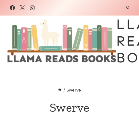
Skip
to
LL
content
RE
BO
/
Swerve
Swerve