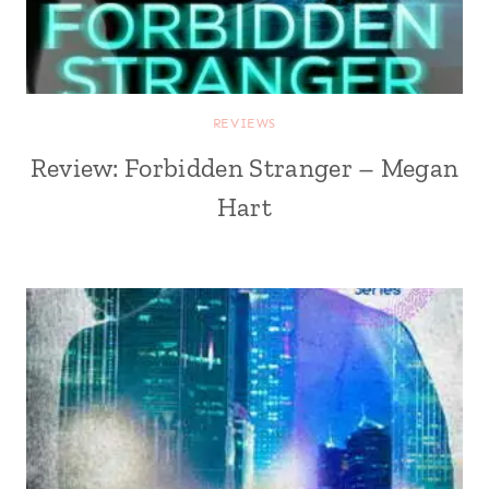
REVIEWS
Review: Forbidden Stranger – Megan
Hart