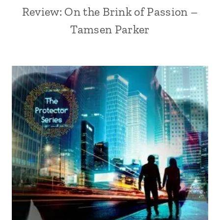
Review: On the Brink of Passion –
Tamsen Parker