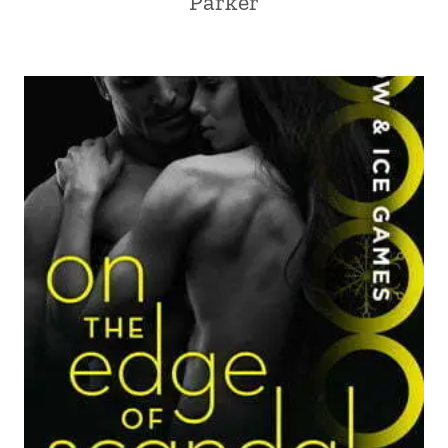
Parker