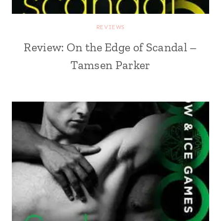
REVIEWS
Review: On the Edge of Scandal –
Tamsen Parker