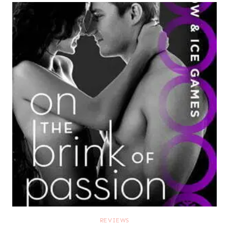
REVIEWS