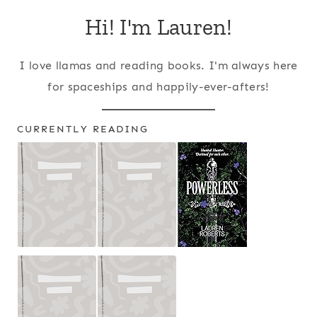
Hi! I'm Lauren!
I love llamas and reading books. I'm always here
for spaceships and happily-ever-afters!
CURRENTLY READING