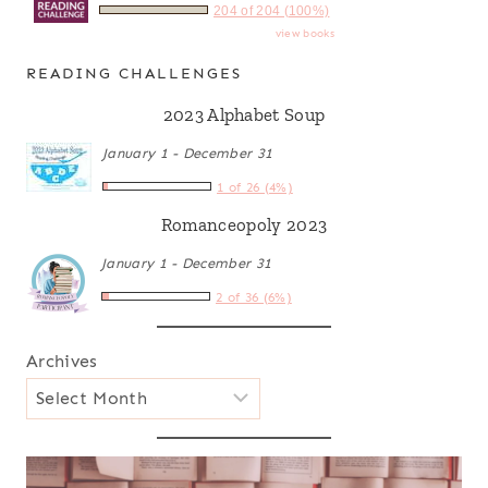
204 of 204 (100%)
view books
READING CHALLENGES
2023 Alphabet Soup
January 1 - December 31
1 of 26 (4%)
Romanceopoly 2023
January 1 - December 31
2 of 36 (6%)
Archives