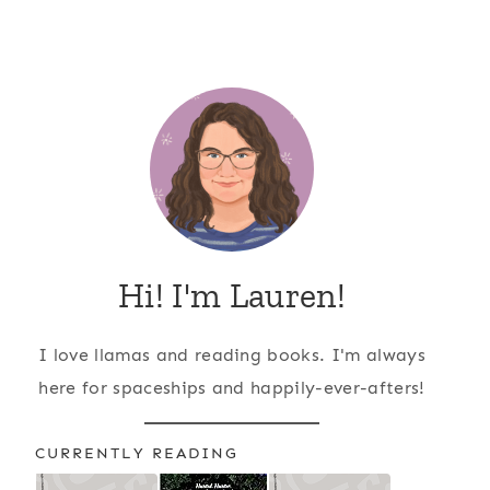
Hi! I'm Lauren!
I love llamas and reading books. I'm always
here for spaceships and happily-ever-afters!
CURRENTLY READING