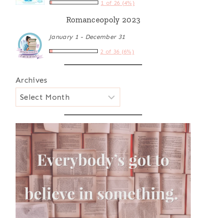
1 of 26 (4%)
Romanceopoly 2023
January 1 - December 31
2 of 36 (6%)
Archives