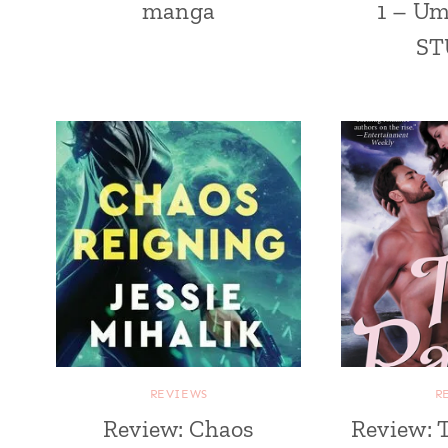
manga
1 – U
ST
REVIEWS
R
Review: Chaos
Review: 