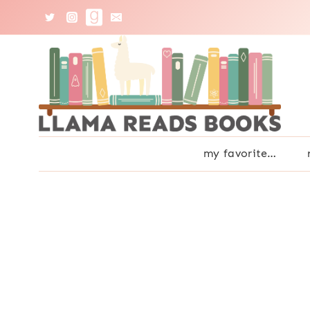
Skip
to
content
my favorite…