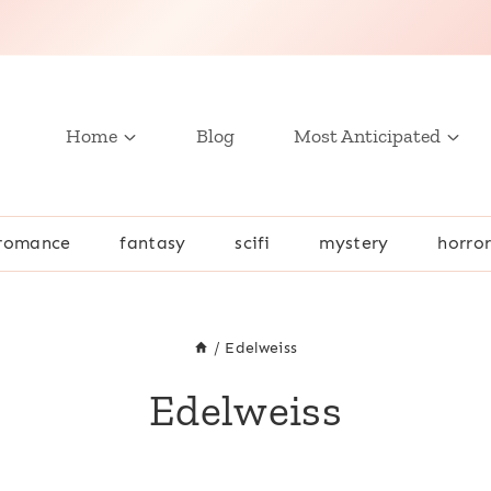
Home
Blog
Most Anticipated
romance
fantasy
scifi
mystery
horro
/
Edelweiss
Edelweiss