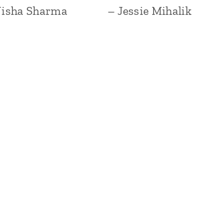
Nisha Sharma
– Jessie Mihalik