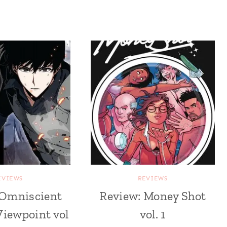
EVIEWS
REVIEWS
 Omniscient
Review: Money Shot
Viewpoint vol
vol. 1