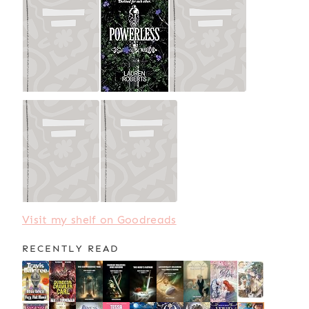
Visit my shelf on Goodreads
RECENTLY READ