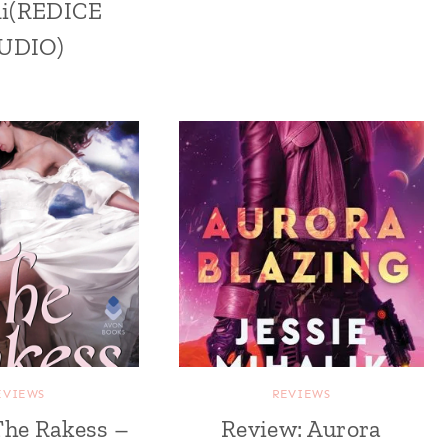
mi(REDICE
UDIO)
EVIEWS
REVIEWS
The Rakess –
Review: Aurora