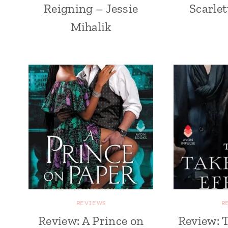
Reigning – Jessie
Scarle
Mihalik
REVIEWS
R
Review: A Prince on
Review: 