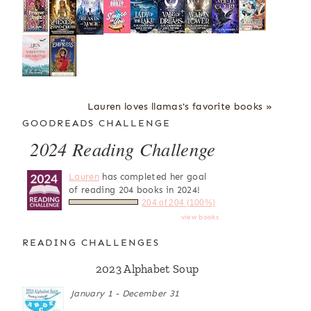
Lauren loves llamas's favorite books »
GOODREADS CHALLENGE
2024 Reading Challenge
Lauren
has completed her goal
of reading 204 books in 2024!
204 of 204 (100%)
view books
READING CHALLENGES
2023 Alphabet Soup
January 1 - December 31