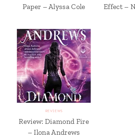
Paper – Alyssa Cole
Effect – 
REVIEWS
Review: Diamond Fire
– Ilona Andrews