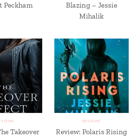
tt Peckham
Blazing – Jessie
Mihalik
EVIEWS
REVIEWS
The Takeover
Review: Polaris Rising