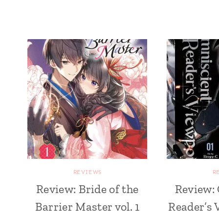
REVIEWS
R
Review: Bride of the
Review:
Barrier Master vol. 1
Reader’s 