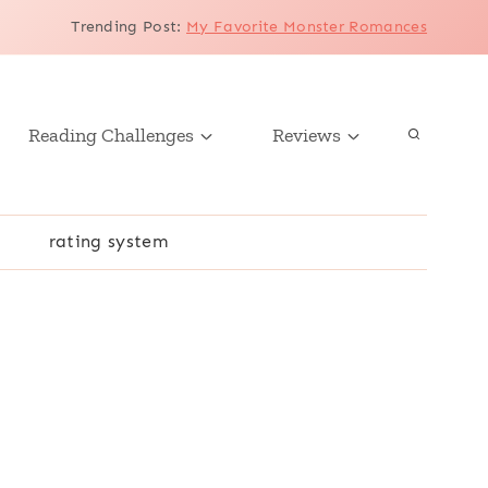
Trending Post
:
My Favorite Monster Romances
Reading Challenges
Reviews
r
rating system