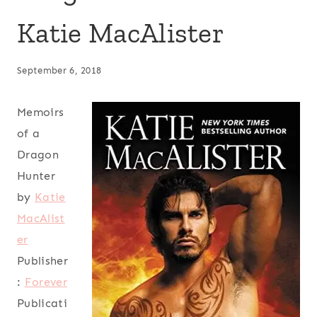
Katie MacAlister
September 6, 2018
Memoirs
of a
Dragon
Hunter
by
Katie
MacAlist
er
Publisher
:
Forever
Publicati