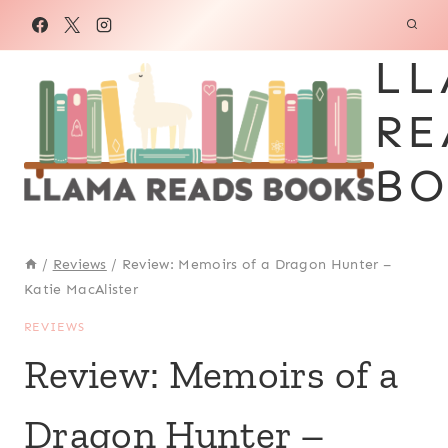
Skip
to
LL
content
RE
BO
/
Reviews
/
Review: Memoirs of a Dragon Hunter –
Katie MacAlister
REVIEWS
Review: Memoirs of a
Dragon Hunter –