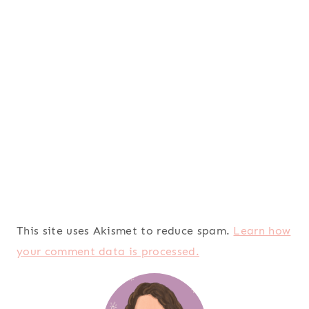
This site uses Akismet to reduce spam.
Learn how
your comment data is processed.