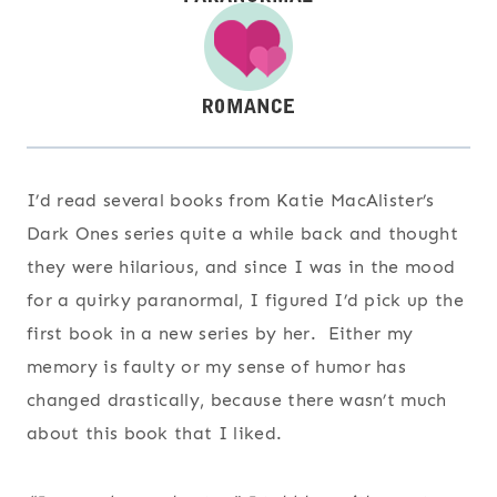
I’d read several books from Katie MacAlister’s
Dark Ones series quite a while back and thought
they were hilarious, and since I was in the mood
for a quirky paranormal, I figured I’d pick up the
first book in a new series by her. Either my
memory is faulty or my sense of humor has
changed drastically, because there wasn’t much
about this book that I liked.