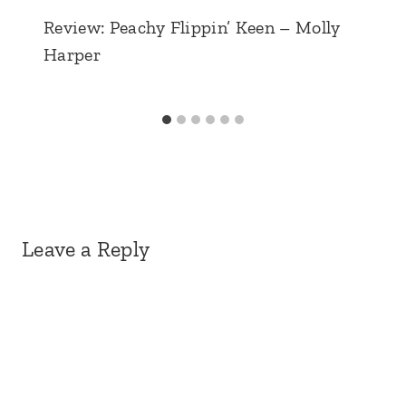
Review: Peachy Flippin’ Keen – Molly
Harper
Leave a Reply