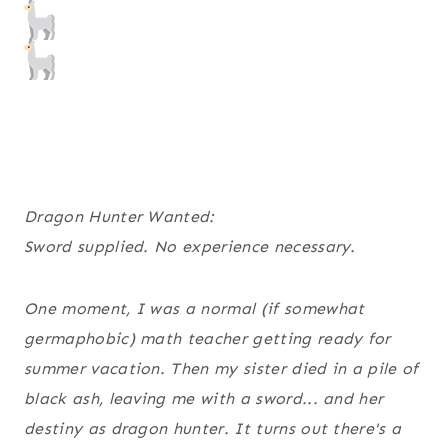
Dragon Hunter Wanted:
Sword supplied. No experience necessary.
One moment, I was a normal (if somewhat
germaphobic) math teacher getting ready for
summer vacation. Then my sister died in a pile of
black ash, leaving me with a sword... and her
destiny as dragon hunter. It turns out there's a