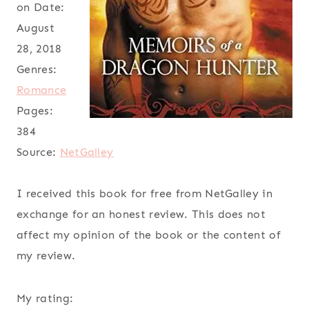
on Date:
August
28, 2018
Genres:
Romance
Pages:
384
Source:
NetGalley
I received this book for free from NetGalley in
exchange for an honest review. This does not
affect my opinion of the book or the content of
my review.
My rating: