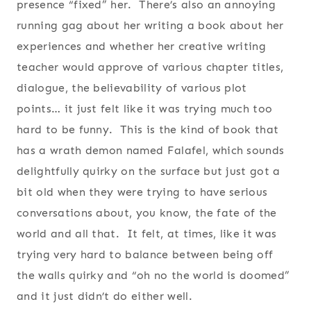
presence “fixed” her. There’s also an annoying
running gag about her writing a book about her
experiences and whether her creative writing
teacher would approve of various chapter titles,
dialogue, the believability of various plot
points… it just felt like it was trying much too
hard to be funny. This is the kind of book that
has a wrath demon named Falafel, which sounds
delightfully quirky on the surface but just got a
bit old when they were trying to have serious
conversations about, you know, the fate of the
world and all that. It felt, at times, like it was
trying very hard to balance between being off
the walls quirky and “oh no the world is doomed”
and it just didn’t do either well.