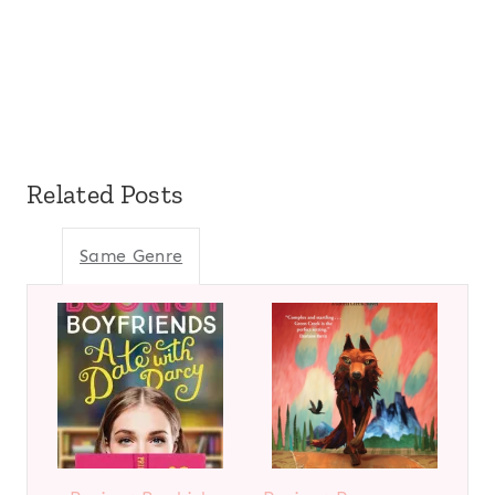
Related Posts
Same Genre