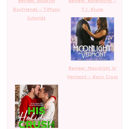
Review: Bookish
Review: Ravensong –
Boyfriends – Tiffany
T.J. Klune
Schmidt
Review: Moonlight in
Vermont – Kacy Cross