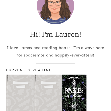
Hi! I'm Lauren!
I love llamas and reading books. I'm always here
for spaceships and happily-ever-afters!
CURRENTLY READING