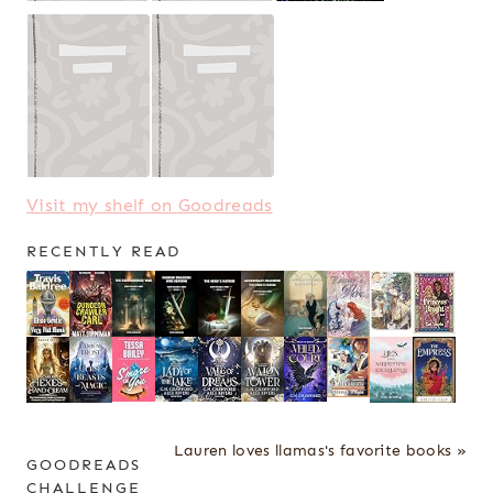
Visit my shelf on Goodreads
RECENTLY READ
Lauren loves llamas's favorite books »
GOODREADS
CHALLENGE