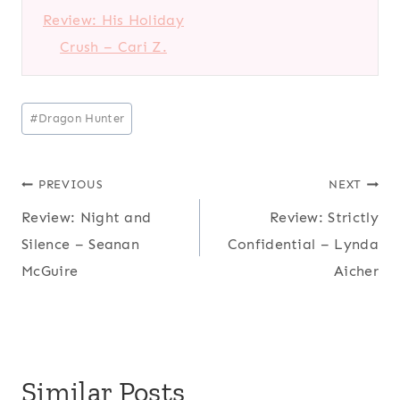
Review: His Holiday
Crush – Cari Z.
Post
#
Dragon Hunter
Tags:
Post
PREVIOUS
NEXT
Review: Night and
Review: Strictly
navigation
Silence – Seanan
Confidential – Lynda
McGuire
Aicher
Similar Posts