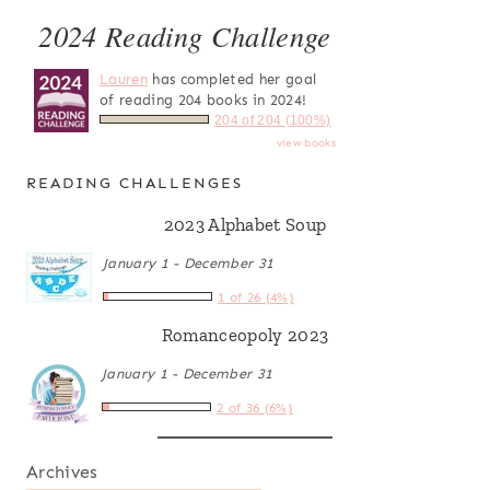
2024 Reading Challenge
Lauren
has completed her goal
of reading 204 books in 2024!
204 of 204 (100%)
view books
READING CHALLENGES
2023 Alphabet Soup
January 1 - December 31
1 of 26 (4%)
Romanceopoly 2023
January 1 - December 31
2 of 36 (6%)
Archives