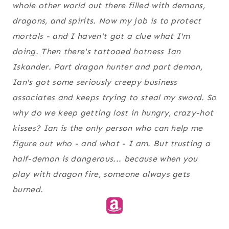
whole other world out there filled with demons,
dragons, and spirits. Now my job is to protect
mortals - and I haven't got a
clue
what I'm
doing. Then there's tattooed hotness Ian
Iskander. Part dragon hunter and part demon,
Ian's got some seriously creepy business
associates and keeps trying to steal my sword. So
why do we keep getting lost in hungry, crazy-hot
kisses? Ian is the only person who can help me
figure out who - and
what -
I am. But trusting a
half-demon is dangerous... because when you
play with dragon fire, someone
always
gets
burned.