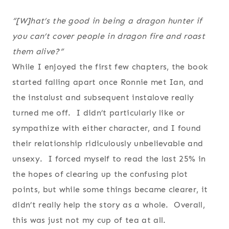
“[W]hat’s the good in being a dragon hunter if
you can’t cover people in dragon fire and roast
them alive?”
While I enjoyed the first few chapters, the book
started falling apart once Ronnie met Ian, and
the instalust and subsequent instalove really
turned me off. I didn’t particularly like or
sympathize with either character, and I found
their relationship ridiculously unbelievable and
unsexy. I forced myself to read the last 25% in
the hopes of clearing up the confusing plot
points, but while some things became clearer, it
didn’t really help the story as a whole. Overall,
this was just not my cup of tea at all.