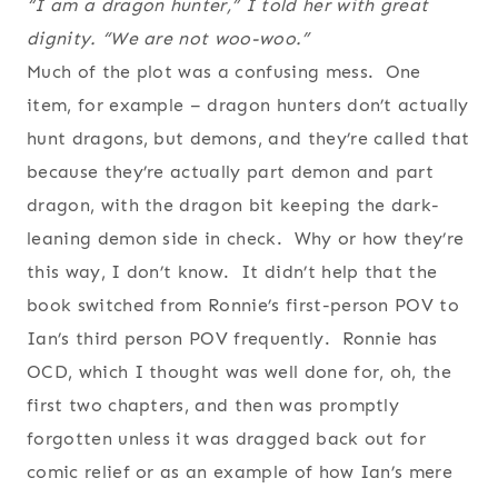
“I am a dragon hunter,” I told her with great
dignity. “We are not woo-woo.”
Much of the plot was a confusing mess. One
item, for example – dragon hunters don’t actually
hunt dragons, but demons, and they’re called that
because they’re actually part demon and part
dragon, with the dragon bit keeping the dark-
leaning demon side in check. Why or how they’re
this way, I don’t know. It didn’t help that the
book switched from Ronnie’s first-person POV to
Ian’s third person POV frequently. Ronnie has
OCD, which I thought was well done for, oh, the
first two chapters, and then was promptly
forgotten unless it was dragged back out for
comic relief or as an example of how Ian’s mere