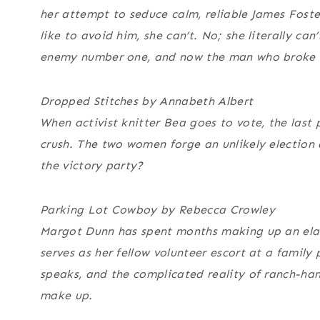
her attempt to seduce calm, reliable James Foste
like to avoid him, she can’t. No; she literally can
enemy number one, and now the man who broke he
Dropped Stitches by Annabeth Albert
When activist knitter Bea goes to vote, the last 
crush. The two women forge an unlikely election
the victory party?
Parking Lot Cowboy by Rebecca Crowley
Margot Dunn has spent months making up an elab
serves as her fellow volunteer escort at a family
speaks, and the complicated reality of ranch-han
make up.