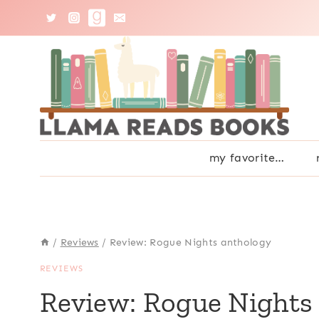
Skip
to
content
my favorite…
/
Reviews
/
Review: Rogue Nights anthology
REVIEWS
Review: Rogue Nights