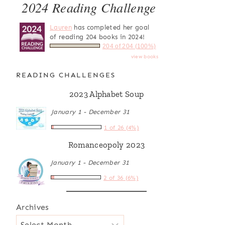
2024 Reading Challenge
Lauren
has completed her goal
of reading 204 books in 2024!
204 of 204 (100%)
view books
READING CHALLENGES
2023 Alphabet Soup
January 1 - December 31
1 of 26 (4%)
Romanceopoly 2023
January 1 - December 31
2 of 36 (6%)
Archives