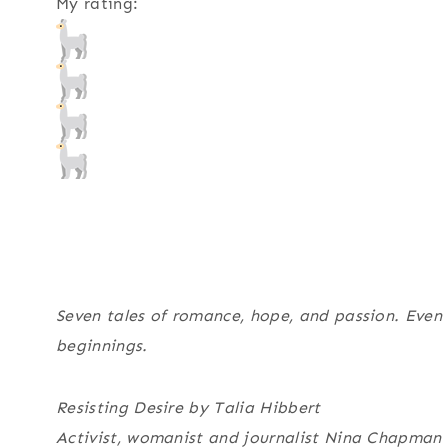
My rating:
Seven tales of romance, hope, and passion. Even
beginnings.
Resisting Desire by Talia Hibbert
Activist, womanist and journalist Nina Chapman i