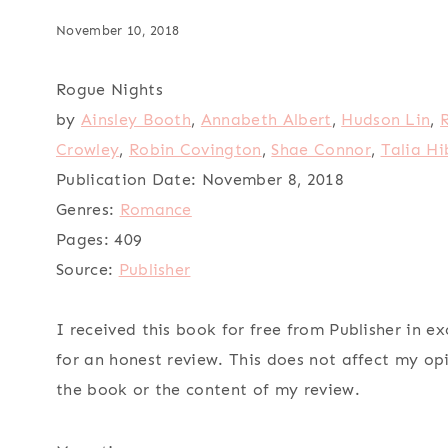
November 10, 2018
Rogue Nights
by
Ainsley Booth
,
Annabeth Albert
,
Hudson Lin
,
Crowley
,
Robin Covington
,
Shae Connor
,
Talia Hi
Publication Date:
November 8, 2018
Genres:
Romance
Pages:
409
Source:
Publisher
I received this book for free from Publisher in e
for an honest review. This does not affect my op
the book or the content of my review.