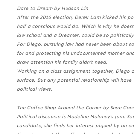
Dare to Dream by Hudson Lin
After the 2016 election, Derek Lam kicked his po
half a conscious would do. Which is why he does
law school and a Dreamer, could be so politicall
For Diego, pursuing law had never been about soc
for and protecting his undocumented mother and h
draw attention his family didn’t need.
Working on a class assignment together, Diego a
surface. But any potential relationship will have 
political views.
The Coffee Shop Around the Corner by Shae Con
Political discourse is Madeline Maloney’s jam. S
candidate, she finds her interest piqued by an 