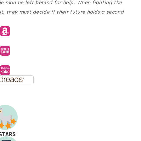
he man he left behind for help. When fighting the
st, they must decide if their future holds a second