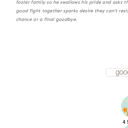
foster family so he swallows his pride and asks t
good fight together sparks desire they can’t resi
chance or a final goodbye.