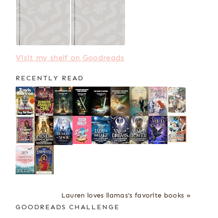
Visit my shelf on Goodreads
RECENTLY READ
Lauren loves llamas's favorite books »
GOODREADS CHALLENGE