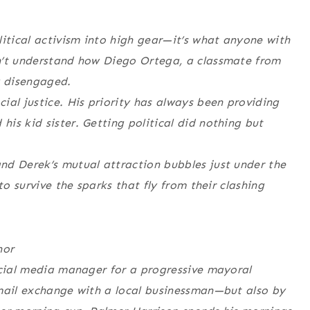
litical activism into high gear—it’s what anyone with
n’t understand how Diego Ortega, a classmate from
y disengaged.
ial justice. His priority has always been providing
is kid sister. Getting political did nothing but
nd Derek’s mutual attraction bubbles just under the
to survive the sparks that fly from their clashing
nor
ocial media manager for a progressive mayoral
email exchange with a local businessman—but also by