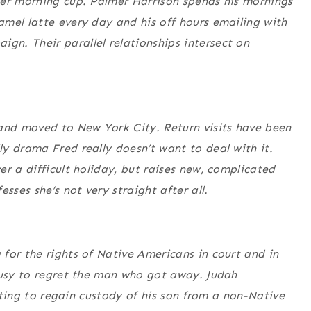
her morning cup. Palmer Harrison spends his mornings
mel latte every day and his off hours emailing with
n. Their parallel relationships intersect on
 and moved to New York City. Return visits have been
y drama Fred really doesn’t want to deal with it.
r a difficult holiday, but raises new, complicated
sses she’s not very straight after all.
for the rights of Native Americans in court and in
busy to regret the man who got away. Judah
ghting to regain custody of his son from a non-Native