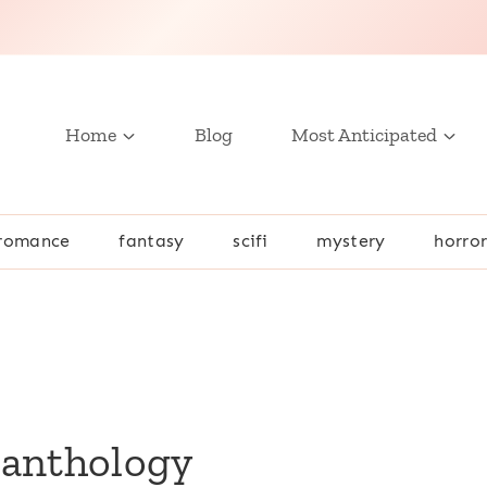
Home
Blog
Most Anticipated
romance
fantasy
scifi
mystery
horro
 anthology