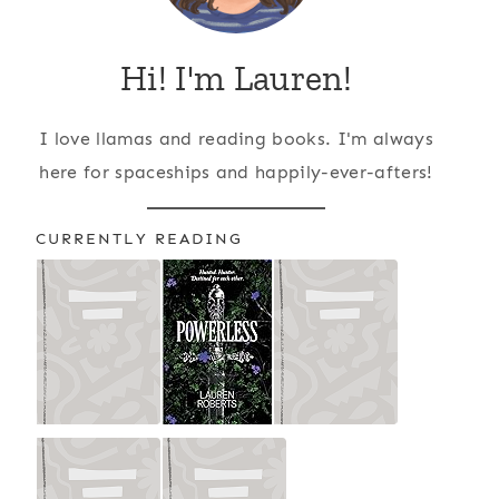
Hi! I'm Lauren!
I love llamas and reading books. I'm always
here for spaceships and happily-ever-afters!
CURRENTLY READING