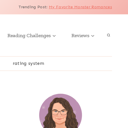
Trending Post
:
My Favorite Monster Romances
Reading Challenges
Reviews
r
rating system