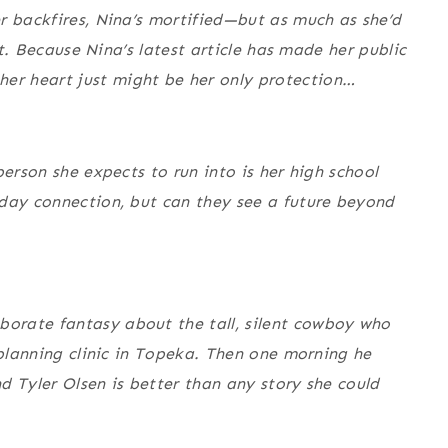
r backfires, Nina’s mortified—but as much as she’d
’t. Because Nina’s latest article has made her public
r heart just might be her only protection…
person she expects to run into is her high school
 day connection, but can they see a future beyond
orate fantasy about the tall, silent cowboy who
 planning clinic in Topeka. Then one morning he
d Tyler Olsen is better than any story she could