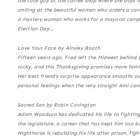
the cute guy at the coffee shop where she buys 
smiling at the beautiful woman who orders a cara
a mystery woman who works for a mayoral campaig
Election Day…
Love Your Face by Ainsley Booth
Fifteen years ago, Fred left the Midwest behind
rocky, and this Thanksgiving promises more famil
Her best friend’s surprise appearance smooths ove
personal feelings when the very straight Ami confe
Sacred Son by Robin Covington
Adam Woodson has dedicated his life to fighting 
the legislature, a career that has kept him too 
Nighthorse is rebuilding his life after prison, fi