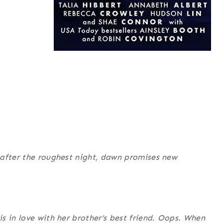
 after the roughest night, dawn promises new
s in love with her brother’s best friend. Oops. When