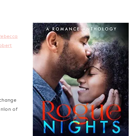
Rebecca
bbert
xchange
inion of