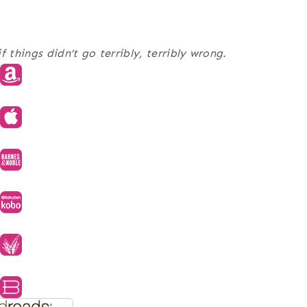
 things didn’t go terribly, terribly wrong.