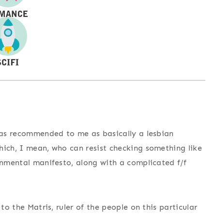
 was recommended to me as basically a lesbian
hich, I mean, who can resist checking something like
ronmental manifesto, along with a complicated f/f
to the Matris, ruler of the people on this particular