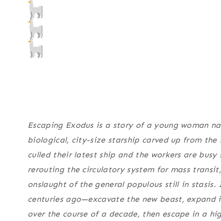
Escaping Exodus
is a story of a young woman na
biological, city-size starship carved up from the
culled their latest ship and the workers are busy
rerouting the circulatory system for mass transit
onslaught of the general populous still in stasis. 
centuries ago—excavate the new beast, expand int
over the course of a decade, then escape in a hi