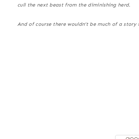
cull the next beast from the diminishing herd.
And of course there wouldn’t be much of a story if