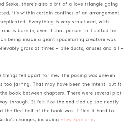
d Seske, there’s also a bit of a love triangle going
ed, it’s within certain confines of an arrangement
complicated. Everything is very structured, with
ne is born in, even if that person isn’t suited for
ation being inside a giant spacefaring creature was
ievably gross at times – bile ducts, anuses and all –
e things fell apart for me. The pacing was uneven
 too jarring. That may have been the intent, but it
 the book between chapters. There were several plot
way through. It felt like the end tied up too neatly
 the first half of the book was. I find it hard to
Seske’s changes, including
View Spoiler »
.