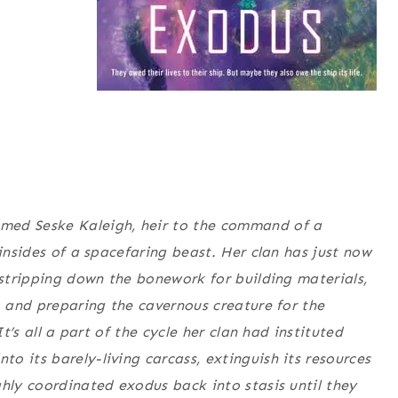
med Seske Kaleigh, heir to the command of a
 insides of a spacefaring beast. Her clan has just now
 stripping down the bonework for building materials,
, and preparing the cavernous creature for the
It’s all a part of the cycle her clan had instituted
o its barely-living carcass, extinguish its resources
ghly coordinated exodus back into stasis until they