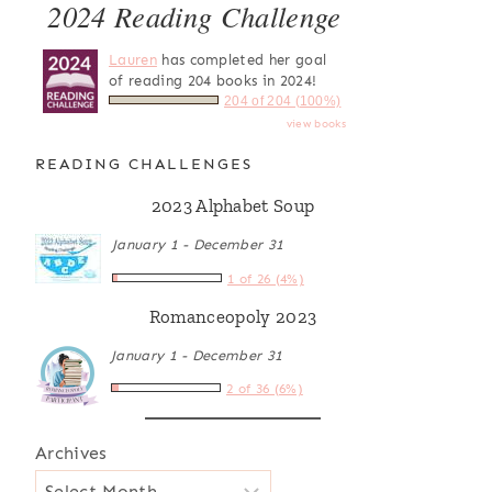
2024 Reading Challenge
Lauren
has completed her goal
of reading 204 books in 2024!
204 of 204 (100%)
view books
READING CHALLENGES
2023 Alphabet Soup
January 1 - December 31
1 of 26 (4%)
Romanceopoly 2023
January 1 - December 31
2 of 36 (6%)
Archives