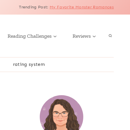
Trending Post
:
My Favorite Monster Romances
Reading Challenges
Reviews
r
rating system