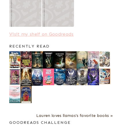
Visit my shelf on Goodreads
RECENTLY READ
Lauren loves llamas's favorite books »
GOODREADS CHALLENGE