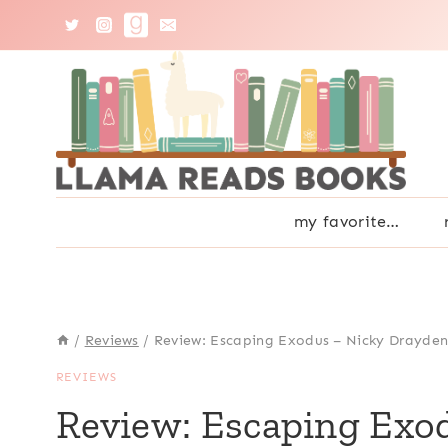
Skip
to
content
my favorite…
/
Reviews
/
Review: Escaping Exodus – Nicky Drayde
REVIEWS
Review: Escaping Exo