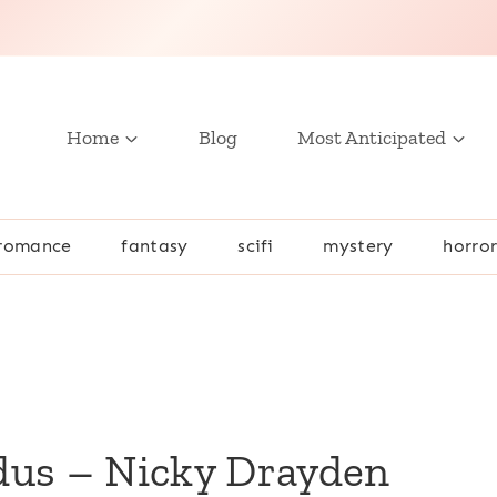
Home
Blog
Most Anticipated
romance
fantasy
scifi
mystery
horro
n
dus – Nicky Drayden