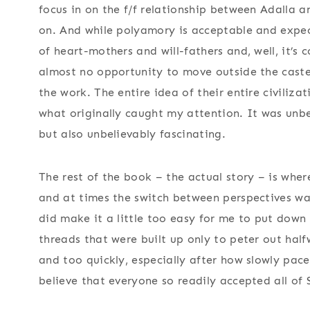
focus in on the f/f relationship between Adalla an
on. And while polyamory is acceptable and expect
of heart-mothers and will-fathers and, well, it’s 
almost no opportunity to move outside the caste o
the work. The entire idea of their entire civiliz
what originally caught my attention. It was unbel
but also unbelievably fascinating.
The rest of the book – the actual story – is wher
and at times the switch between perspectives was
did make it a little too easy for me to put down
threads that were built up only to peter out half
and too quickly, especially after how slowly paced
believe that everyone so readily accepted all of 