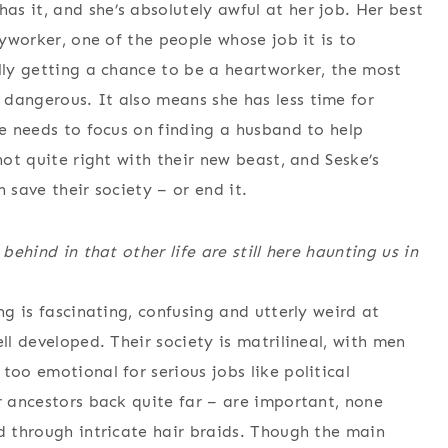
s it, and she’s absolutely awful at her job. Her best
dyworker, one of the people whose job it is to
ally getting a chance to be a heartworker, the most
dangerous. It also means she has less time for
ke needs to focus on finding a husband to help
not quite right with their new beast, and Seske’s
 save their society – or end it.
behind in that other life are still here haunting us in
ng is fascinating, confusing and utterly weird at
ll developed. Their society is matrilineal, with men
too emotional for serious jobs like political
r ancestors back quite far – are important, none
ed through intricate hair braids. Though the main