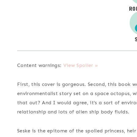
Content warnings:
View Spoiler »
First, this cover is gorgeous. Second, this book
environmentalist story set on a space octopus, w
that out? And I would agree, it’s a sort of envi
relationship and lots of alien ship body fluids.
Seske is the epitome of the spoiled princess, heir 