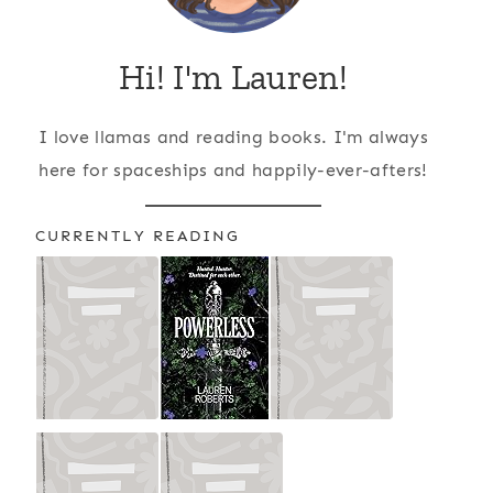
Hi! I'm Lauren!
I love llamas and reading books. I'm always
here for spaceships and happily-ever-afters!
CURRENTLY READING