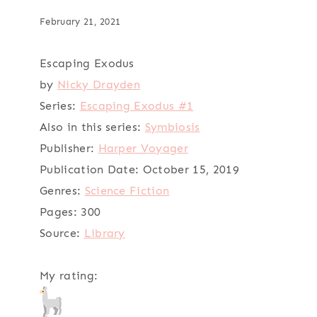
February 21, 2021
Escaping Exodus
by
Nicky Drayden
Series:
Escaping Exodus #1
Also in this series:
Symbiosis
Publisher:
Harper Voyager
Publication Date:
October 15, 2019
Genres:
Science Fiction
Pages:
300
Source:
Library
My rating: