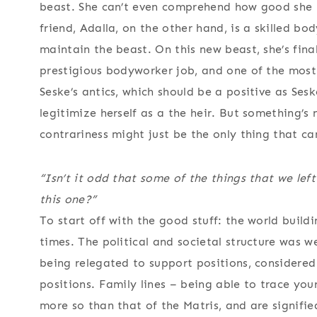
beast. She can’t even comprehend how good she ha
friend, Adalla, on the other hand, is a skilled bo
maintain the beast. On this new beast, she’s fin
prestigious bodyworker job, and one of the most 
Seske’s antics, which should be a positive as Ses
legitimize herself as a the heir. But something’s 
contrariness might just be the only thing that can
“Isn’t it odd that some of the things that we left 
this one?”
To start off with the good stuff: the world buildi
times. The political and societal structure was we
being relegated to support positions, considered 
positions. Family lines – being able to trace you
more so than that of the Matris, and are signifi