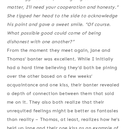
matter, I’ll need your cooperation and honesty.”
She tipped her head to the side to acknowledge
his point and gave a sweet smile. “Of course.
What possible good could come of being
dishonest with one another?”
From the moment they meet again, Jane and
Thomas’ banter was excellent. While I initially
had a hard time believing they’d both be pining
over the other based on a few weeks’
acquaintance and one kiss, their banter revealed
a depth of connection between them that sold
me on it. They also both realize that their
unrequited feelings might be better as fantasies
than reality – Thomas, at least, realizes how he’s
held up Jane and their one kiss as an example of