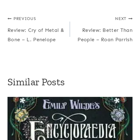
Post
PREVIOUS
NEXT
Review: Cry of Metal &
Review: Better Than
navigation
Bone – L. Penelope
People – Roan Parrish
Similar Posts