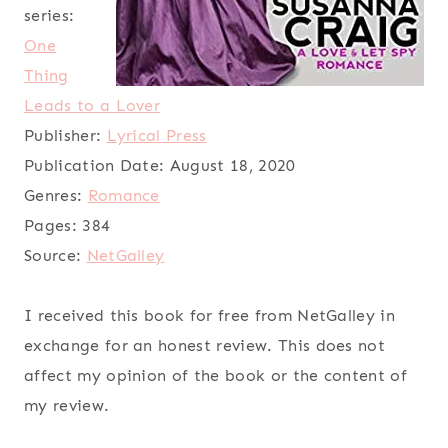
series:
One
Thing
Leads to a Lover
Publisher:
Lyrical Press
Publication Date:
August 18, 2020
Genres:
Romance
Pages:
384
Source:
NetGalley
I received this book for free from NetGalley in
exchange for an honest review. This does not
affect my opinion of the book or the content of
my review.