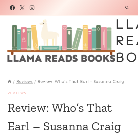
Skip
to
LL
content
RE
BO
/
Reviews
/
Review: Who’s That Earl – Susanna Craig
REVIEWS
Review: Who’s That
Earl – Susanna Craig