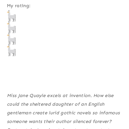
My rating:
Miss Jane Quayle excels at invention. How else
could the sheltered daughter of an English
gentleman create lurid gothic novels so infamous
someone wants their author silenced forever?