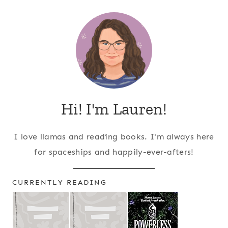
Hi! I'm Lauren!
I love llamas and reading books. I'm always here
for spaceships and happily-ever-afters!
CURRENTLY READING