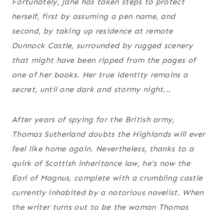
Fortunately, Jane has taken steps to protect
herself, first by assuming a pen name, and
second, by taking up residence at remote
Dunnock Castle, surrounded by rugged scenery
that might have been ripped from the pages of
one of her books. Her true identity remains a
secret, until one dark and stormy night...
After years of spying for the British army,
Thomas Sutherland doubts the Highlands will ever
feel like home again. Nevertheless, thanks to a
quirk of Scottish inheritance law, he's now the
Earl of Magnus, complete with a crumbling castle
currently inhabited by a notorious novelist. When
the writer turns out to be the woman Thomas