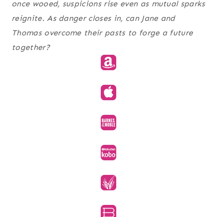
once wooed, suspicions rise even as mutual sparks
reignite. As danger closes in, can Jane and
Thomas overcome their pasts to forge a future
together?