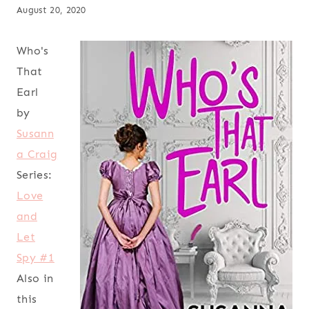
August 20, 2020
Who's
That
Earl
by
Susann
a Craig
Series:
Love
and
Let
Spy #1
Also in
this