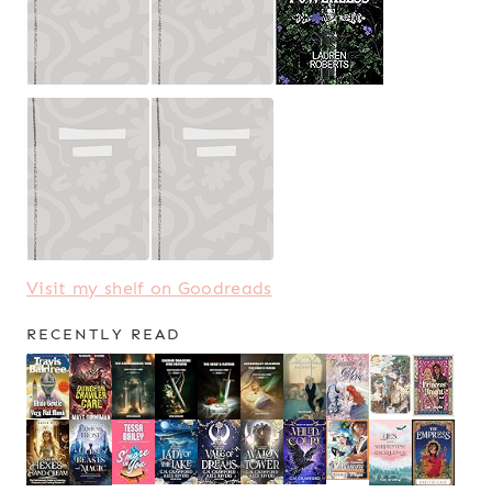
Visit my shelf on Goodreads
RECENTLY READ