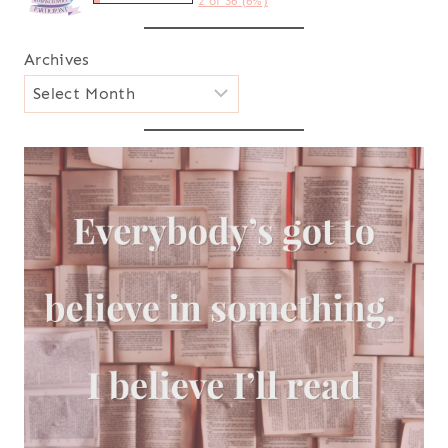
2 of 36 (6%)
Archives