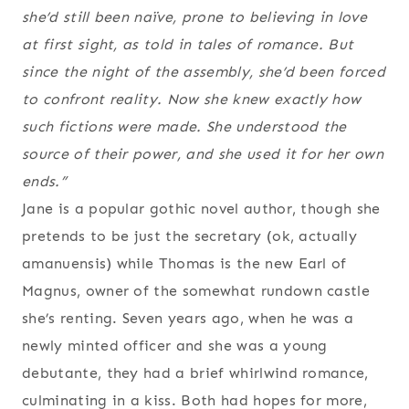
she’d still been naïve, prone to believing in love
at first sight, as told in tales of romance. But
since the night of the assembly, she’d been forced
to confront reality. Now she knew exactly how
such fictions were made. She understood the
source of their power, and she used it for her own
ends.”
Jane is a popular gothic novel author, though she
pretends to be just the secretary (ok, actually
amanuensis) while Thomas is the new Earl of
Magnus, owner of the somewhat rundown castle
she’s renting. Seven years ago, when he was a
newly minted officer and she was a young
debutante, they had a brief whirlwind romance,
culminating in a kiss. Both had hopes for more,