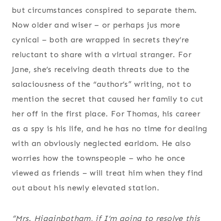
but circumstances conspired to separate them.
Now older and wiser – or perhaps jus more
cynical – both are wrapped in secrets they’re
reluctant to share with a virtual stranger. For
Jane, she’s receiving death threats due to the
salaciousness of the “author’s” writing, not to
mention the secret that caused her family to cut
her off in the first place. For Thomas, his career
as a spy is his life, and he has no time for dealing
with an obviously neglected earldom. He also
worries how the townspeople – who he once
viewed as friends – will treat him when they find
out about his newly elevated station.
“Mrs. Higginbotham, if I’m going to resolve this