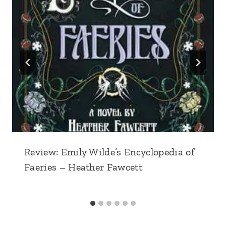
Review: Emily Wilde’s Encyclopedia of
Faeries – Heather Fawcett