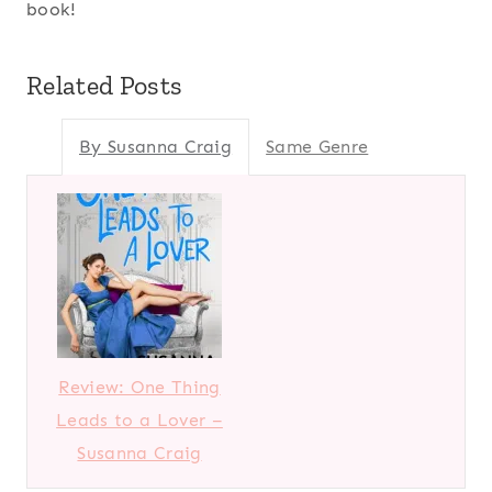
book!
Related Posts
By Susanna Craig
Same Genre
Review: One Thing
Leads to a Lover –
Susanna Craig