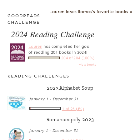
Lauren loves llamas's favorite books »
GOODREADS
CHALLENGE
2024 Reading Challenge
Lauren
has completed her goal
of reading 204 books in 2024!
204 of 204 (100%)
view books
READING CHALLENGES
2023 Alphabet Soup
January 1 - December 31
1 of 26 (4%)
Romanceopoly 2023
January 1 - December 31