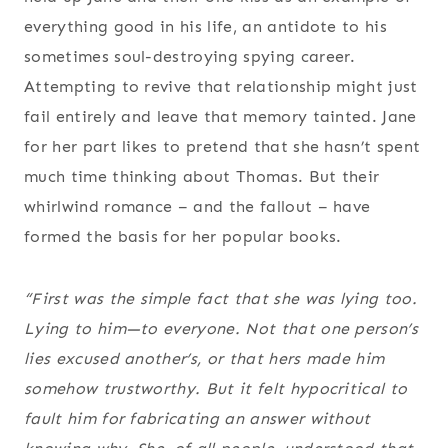
everything good in his life, an antidote to his
sometimes soul-destroying spying career.
Attempting to revive that relationship might just
fail entirely and leave that memory tainted. Jane
for her part likes to pretend that she hasn’t spent
much time thinking about Thomas. But their
whirlwind romance – and the fallout – have
formed the basis for her popular books.
“First was the simple fact that she was lying too.
Lying to him—to everyone. Not that one person’s
lies excused another’s, or that hers made him
somehow trustworthy. But it felt hypocritical to
fault him for fabricating an answer without