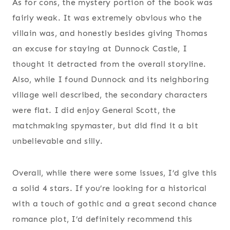
As for cons, the mystery portion of the book was
fairly weak. It was extremely obvious who the
villain was, and honestly besides giving Thomas
an excuse for staying at Dunnock Castle, I
thought it detracted from the overall storyline.
Also, while I found Dunnock and its neighboring
village well described, the secondary characters
were flat. I did enjoy General Scott, the
matchmaking spymaster, but did find it a bit
unbelievable and silly.
Overall, while there were some issues, I’d give this
a solid 4 stars. If you’re looking for a historical
with a touch of gothic and a great second chance
romance plot, I’d definitely recommend this