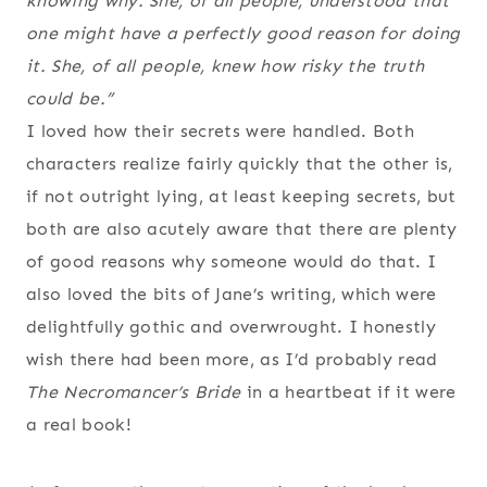
knowing why. She, of all people, understood that
one might have a perfectly good reason for doing
it. She, of all people, knew how risky the truth
could be.”
I loved how their secrets were handled. Both
characters realize fairly quickly that the other is,
if not outright lying, at least keeping secrets, but
both are also acutely aware that there are plenty
of good reasons why someone would do that. I
also loved the bits of Jane’s writing, which were
delightfully gothic and overwrought. I honestly
wish there had been more, as I’d probably read
The Necromancer’s Bride
in a heartbeat if it were
a real book!