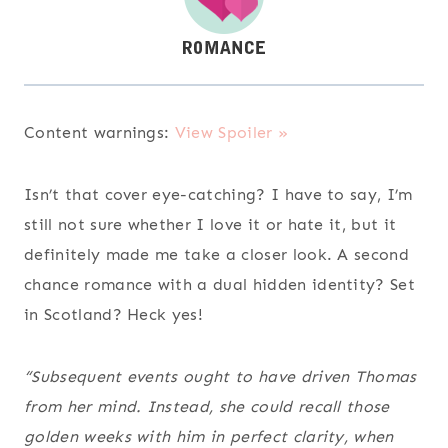
Content warnings:
View Spoiler »
Isn’t that cover eye-catching? I have to say, I’m
still not sure whether I love it or hate it, but it
definitely made me take a closer look. A second
chance romance with a dual hidden identity? Set
in Scotland? Heck yes!
“Subsequent events ought to have driven Thomas
from her mind. Instead, she could recall those
golden weeks with him in perfect clarity, when