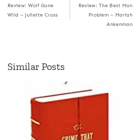
Review: Wolf Gone
Review: The Best Man
navigation
Wild – Juliette Cross
Problem – Mariah
Ankenman
Similar Posts