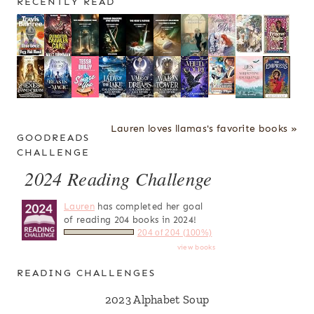
RECENTLY READ
Lauren loves llamas's favorite books »
GOODREADS
CHALLENGE
2024 Reading Challenge
Lauren
has completed her goal
of reading 204 books in 2024!
204 of 204 (100%)
view books
READING CHALLENGES
2023 Alphabet Soup