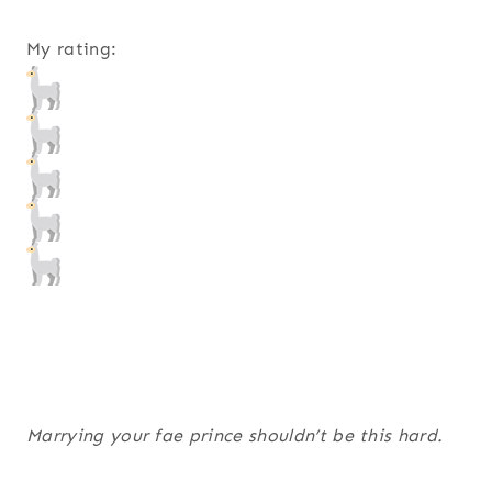
My rating:
Marrying your fae prince shouldn’t be this hard.