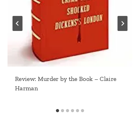
Review: Murder by the Book – Claire
Harman