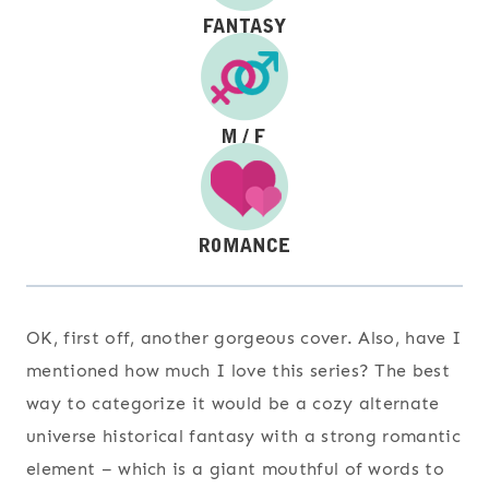
OK, first off, another gorgeous cover. Also, have I
mentioned how much I love this series? The best
way to categorize it would be a cozy alternate
universe historical fantasy with a strong romantic
element – which is a giant mouthful of words to