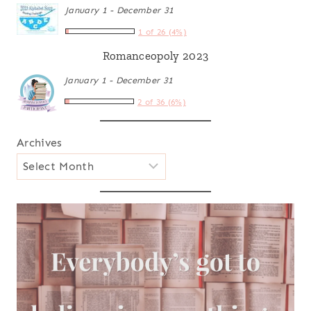
January 1 - December 31
1 of 26 (4%)
Romanceopoly 2023
January 1 - December 31
2 of 36 (6%)
Archives