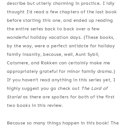
describe but utterly charming in practice. I idly
thought I’d read a few chapters of the last book
before starting this one, and ended up reading
the entire series back to back over a few
wonderful holiday vacation days. (These books,
by the way, were a perfect antidote for holiday
family insanity, because, well, Aunt Sybil,
Catsmere, and Rakken can certainly make me
appropriately grateful for minor family drama.)
If you haven’t read anything in this series yet, I
highly suggest you go check out
The Lord of
Stariel
as there are spoilers for both of the first
two books in this review.
Because so many things happen in this book! The