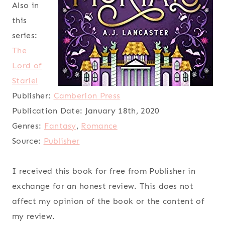
Also in
this
series:
The
Lord of
Stariel
Publisher:
Camberion Press
Publication Date:
January 18th, 2020
Genres:
Fantasy
,
Romance
Source:
Publisher
I received this book for free from Publisher in
exchange for an honest review. This does not
affect my opinion of the book or the content of
my review.