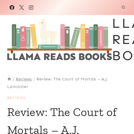
Skip
to
LL
content
RE
BO
/
Reviews
/
Review: The Court of Mortals – A.J.
Lancaster
REVIEWS
Review: The Court of
Mortals – A.J.