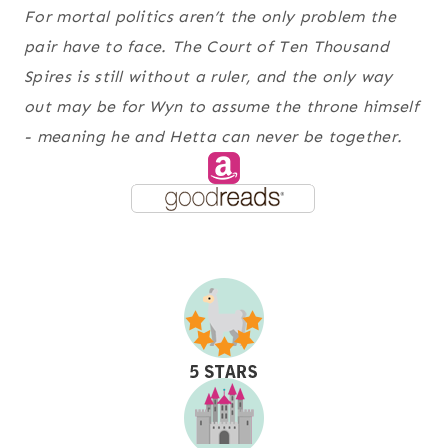
For mortal politics aren’t the only problem the
pair have to face. The Court of Ten Thousand
Spires is still without a ruler, and the only way
out may be for Wyn to assume the throne himself
- meaning he and Hetta can never be together.