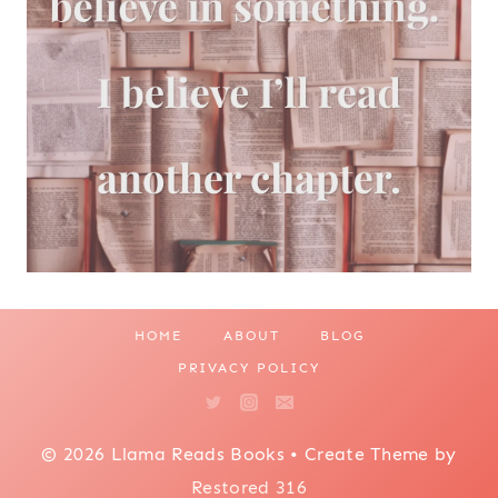
HOME
ABOUT
BLOG
PRIVACY POLICY
© 2026 Llama Reads Books • Create Theme by
Restored 316