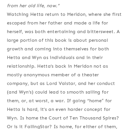
from her old life, now.”
Watching Hetta return to Meridon, where she first
escaped from her father and made a life for
herself, was both entertaining and bittersweet. A
large portion of this book is about personal
growth and coming into themselves for both
Hetta and Wyn as individuals and in their
relationship. Hetta’s back in Meridon not as
mostly anonymous member of a theater
company, but as Lord Valstar, and her conduct
(and Wyn’s) could lead to smooth sailing for
them, or, at worst, a war. If going “home” for
Hetta is hard, it’s an even harder concept for
Wyn. Is home the Court of Ten Thousand Spires?
Or is it FallingStar? Is home, for either of them,