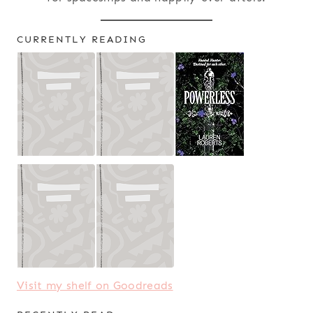
CURRENTLY READING
Visit my shelf on Goodreads