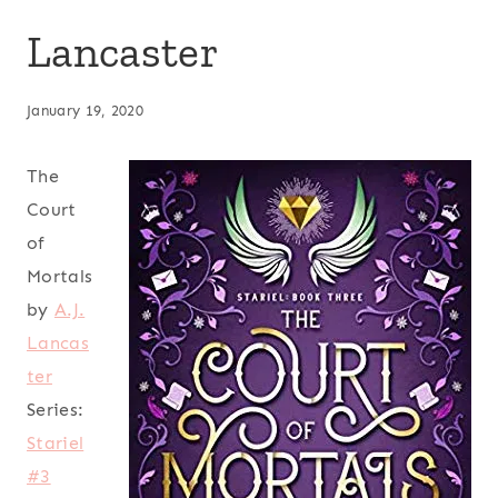
Lancaster
January 19, 2020
The
Court
of
Mortals
by
A.J.
Lancas
ter
Series:
Stariel
#3