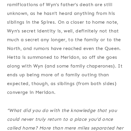
ramifications of Wyn’s father’s death are still
unknown, as he hasn’t heard anything from his
siblings in the Spires. On a closer to home note,
Wyn’s secret identity is, well, definitely not that
much a secret any longer, to the family or to the
North, and rumors have reached even the Queen.
Hetta is summoned to Meridon, so off she goes
along with Wyn (and some family chaperones). It
ends up being more of a family outing than
expected, though, as siblings (from both sides)
converge in Meridon.
“What did you do with the knowledge that you
could never truly return to a place you’d once
called home? More than mere miles separated her