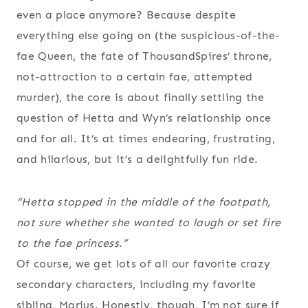
even a place anymore? Because despite
everything else going on (the suspicious-of-the-
fae Queen, the fate of ThousandSpires’ throne,
not-attraction to a certain fae, attempted
murder), the core is about finally settling the
question of Hetta and Wyn’s relationship once
and for all. It’s at times endearing, frustrating,
and hilarious, but it’s a delightfully fun ride.
“Hetta stopped in the middle of the footpath,
not sure whether she wanted to laugh or set fire
to the fae princess.”
Of course, we get lots of all our favorite crazy
secondary characters, including my favorite
sibling, Marius. Honestly, though, I’m not sure if