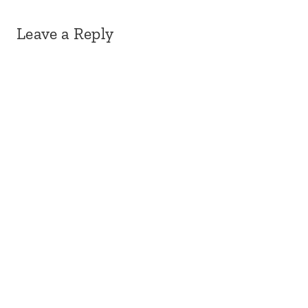
Leave a Reply