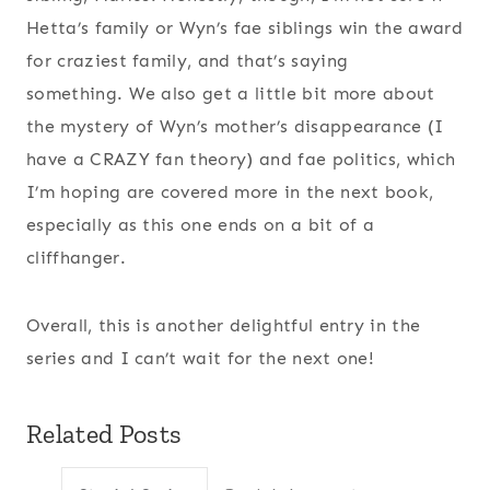
Hetta’s family or Wyn’s fae siblings win the award
for craziest family, and that’s saying
something. We also get a little bit more about
the mystery of Wyn’s mother’s disappearance (I
have a CRAZY fan theory) and fae politics, which
I’m hoping are covered more in the next book,
especially as this one ends on a bit of a
cliffhanger.
Overall, this is another delightful entry in the
series and I can’t wait for the next one!
Related Posts