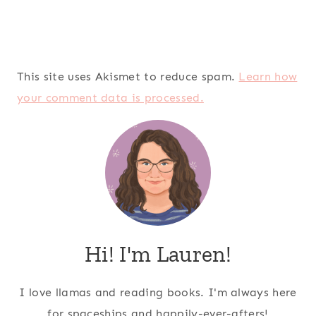
This site uses Akismet to reduce spam.
Learn how
your comment data is processed.
Hi! I'm Lauren!
I love llamas and reading books. I'm always here
for spaceships and happily-ever-afters!