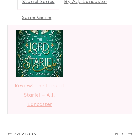
Stariel Series
By A.J. Lancaster
Same Genre
Review: The Lord of
Stariel – A.J.
Lancaster
Post
PREVIOUS
NEXT