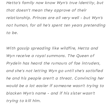
Hetta’s family now know Wyn’s true identity, but
that doesn’t mean they approve of their
relationship. Princes are all very well - but Wyn’s
not human, for all he’s spent ten years pretending
to be.
With gossip spreading like wildfire, Hetta and
Wyn receive a royal summons. The Queen of
Prydein has heard the rumours of fae intruders,
and she's not letting Wyn go until she's satisfied
he and his people aren’t a threat. Convincing her
would be a lot easier if someone wasn’t trying to
blacken Wyn’s name - and if his sister wasn’t
trying to kill him.